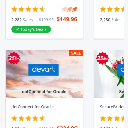
$149.96
2,282
Sales
$199.95
2,280
Sales
Today's Deals
SALE
dotConnect for Oracle
SecureBridge