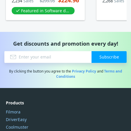
$224.96
2,234
Sales
$299.95
2,268
Sales
Featured in Software development
Get discounts and promotion every day!
Subscribe
By clicking the button you agree to the
Privacy Policy
and
Terms and
Conditions
Products
Filmora
DriverEasy
Coolmuster