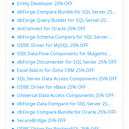
Entity Developer 25% OFF
dbForge Compare Bundle for SQL Server 25% OFF
dbForge Query Builder for SQL Server 25% OFF
dotConnect for Oracle 25% OFF
dbForge Schema Compare for SQL Server 25% OFF
ODBC Driver for MySQL 25% OFF
SSIS Data Flow Components for Magento 25% OFF
dbForge Documenter for SQL Server 25% OFF
Excel Add-in for Zoho CRM 25% OFF
SQL Server Data Access Components 25% OFF
ODBC Driver for xBase 25% OFF
Universal Data Access Components 25% OFF
dbForge Data Compare for SQL Server 25% OFF
dbForge Compare Bundle for Oracle 25% OFF
SecureBridge 25% OFF
ODBC Driver for PostgreSQL 25% OFF