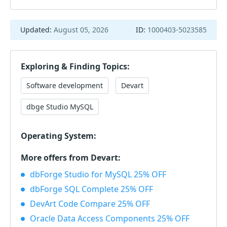
Updated:
August 05, 2026
ID:
1000403-5023585
Exploring & Finding Topics:
Software development
Devart
dbge Studio MySQL
Operating System:
More offers from Devart:
dbForge Studio for MySQL 25% OFF
dbForge SQL Complete 25% OFF
DevArt Code Compare 25% OFF
Oracle Data Access Components 25% OFF