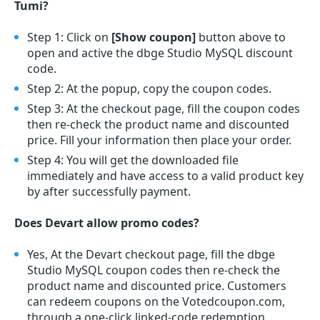
Tumi?
Step 1: Click on
[Show coupon]
button above to
open and active the dbge Studio MySQL discount
code.
Step 2: At the popup, copy the coupon codes.
Step 3: At the checkout page, fill the coupon codes
then re-check the product name and discounted
price. Fill your information then place your order.
Step 4: You will get the downloaded file
immediately and have access to a valid product key
by after successfully payment.
Does Devart allow promo codes?
Yes, At the Devart checkout page, fill the dbge
Studio MySQL coupon codes then re-check the
product name and discounted price. Customers
can redeem coupons on the Votedcoupon.com,
through a one-click linked-code redemption