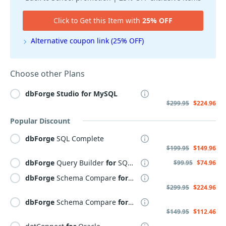
Click to Get this Item with
25% OFF
Alternative coupon link (25% OFF)
Choose other Plans
dbForge
Studio
for
MySQL
$299.95
$224.96
Popular Discount
dbForge
SQL Complete
$199.95
$149.96
dbForge
Query Builder
for
SQL Server
$99.95
$74.96
dbForge
Schema Compare
for
SQL Server
$299.95
$224.96
dbForge
Schema Compare
for
MySQL
$149.95
$112.46