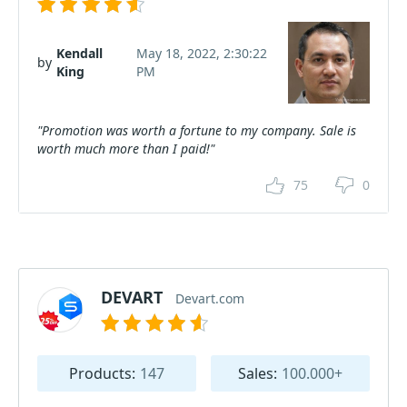
Kendall
May 18, 2022, 2:30:22
by
King
PM
"Promotion was worth a fortune to my company. Sale is
worth much more than I paid!"
75
0
DEVART
Devart.com
Products:
147
Sales:
100.000+