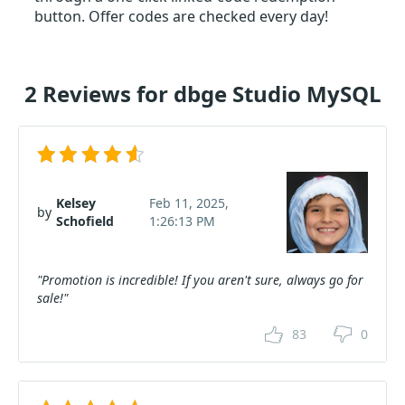
button. Offer codes are checked every day!
2 Reviews for dbge Studio MySQL
Kelsey
Feb 11, 2025,
by
Schofield
1:26:13 PM
"Promotion is incredible! If you aren't sure, always go for
sale!"
83
0