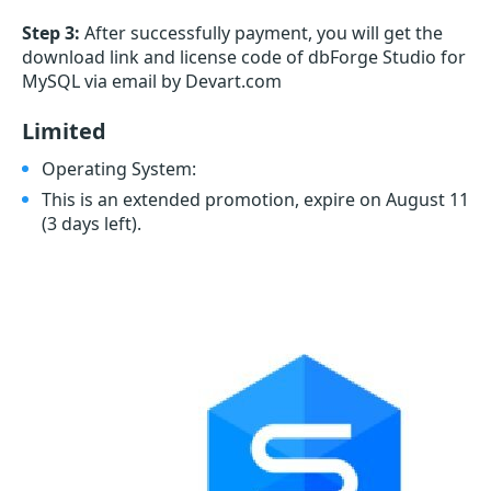
Step 3:
After successfully payment, you will get the
download link and license code of dbForge Studio for
MySQL via email by Devart.com
Limited
Operating System:
This is an extended promotion, expire on August 11
(3 days left)
.