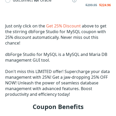
dotConnect
for
Oracle
$299.95
$224.96
Just only click on the
Get 25% Discount
above to get
the stirring dbForge Studio for MySQL coupon with
25% discount automatically. Never miss out this
chance!
dbForge Studio for MySQL is a MySQL and Maria DB
management GUI tool.
Don't miss this LIMITED offer! Supercharge your data
management with 25%! Get a jaw-dropping 25% OFF
NOW! Unleash the power of seamless database
management with advanced features. Boost
productivity and efficiency today!
Coupon Benefits