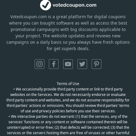
Votedcoupon.com
is
a great platform for digital coupons
where you can bought software as well as access the best
promotional campaigns with big discounts applicable to
your project. The website updates and reviews new
campaigns on a daily basis so you always have fresh options
for get superb deals.
Terms of Use
• We occasionally provide third party content or link to third party
websites on the Services. We do not necessarily endorse or evaluate
third party content and websites, and we do not assume responsibility for
third parties' actions or omissions. You should review third parties' terms
of use and privacy policies before you use their services.
• We interactive parties do not warrant: (1) that the services, any of the
services' functions or any content or software contained therein will be
uninterrupted or error-free; (2) that defects will be corrected; (3) that the
services or the servers hosting them are free of viruses or other harmful