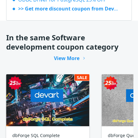
>> Get more discount coupon from Devart
In the same Software
development coupon category
View More
SALE
dbForge SQL Complete