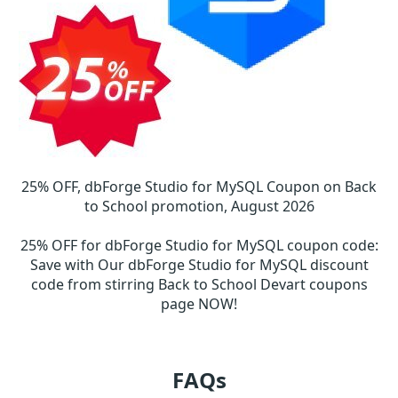
25% OFF, dbForge Studio for MySQL Coupon on Back
to School promotion, August 2026
25% OFF for dbForge Studio for MySQL coupon code
:
Save with Our dbForge Studio for MySQL discount
code from stirring Back to School Devart coupons
page NOW!
FAQs