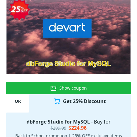
Show coupon
Get 25% Discount
OR
dbForge Studio for MySQL
- Buy for
$224.96
$299.95
Back to School promotion | 25% OFF exclusive items