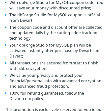
With dbForge Studio for MySQL coupon code, You
will save your money with discounted price;
The dbForge Studio for MySQL coupon is official
from Devart;
The coupon code and discount offer are collected
and updated daily by the cutting-edge tracking
technology;
Your dbForge Studio for MySQL plan will be
activated instantly after purchase by Devart.com,
Devart;
All transactions are secured from start to finish
with SSL encryption;
We value your privacy and protect your
financial/personal info with advanced encryption
and advanced fraud protection.
100% full refund guaranteed, follow the
Devart.com policy.
This promotion is exclusively reserved for you in our