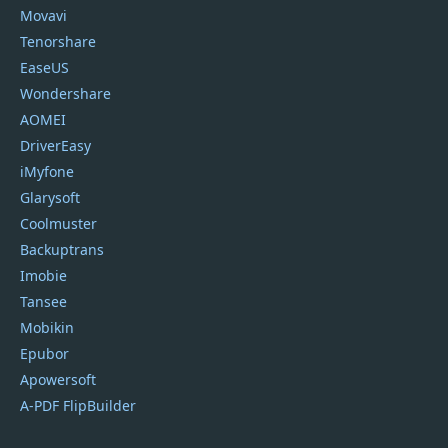
Movavi
Tenorshare
EaseUS
Wondershare
AOMEI
DriverEasy
iMyfone
Glarysoft
Coolmuster
Backuptrans
Imobie
Tansee
Mobikin
Epubor
Apowersoft
A-PDF FlipBuilder