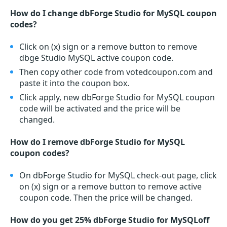
How do I change dbForge Studio for MySQL coupon
codes?
Click on (x) sign or a remove button to remove
dbge Studio MySQL active coupon code.
Then copy other code from votedcoupon.com and
paste it into the coupon box.
Click apply, new dbForge Studio for MySQL coupon
code will be activated and the price will be
changed.
How do I remove dbForge Studio for MySQL
coupon codes?
On dbForge Studio for MySQL check-out page, click
on (x) sign or a remove button to remove active
coupon code. Then the price will be changed.
How do you get 25% dbForge Studio for MySQLoff