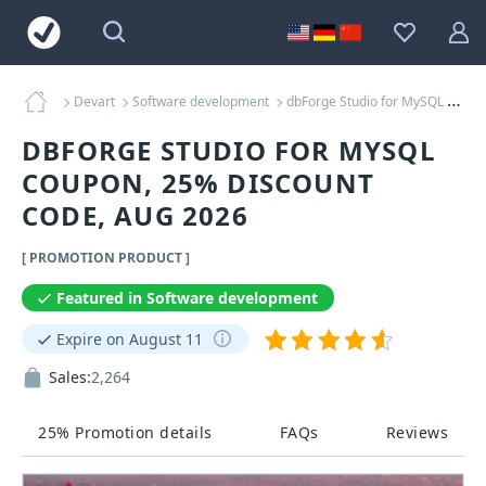
Devart
Software development
dbForge Studio for MySQL Coupons
DBFORGE STUDIO FOR MYSQL
COUPON, 25% DISCOUNT
CODE, AUG 2026
[ PROMOTION PRODUCT ]
Featured in Software development
Expire on August 11
Sales:
2,264
25% Promotion details
FAQs
Reviews