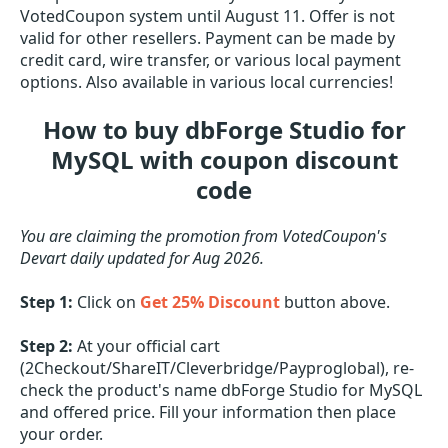
VotedCoupon system until August 11. Offer is not
valid for other resellers. Payment can be made by
credit card, wire transfer, or various local payment
options. Also available in various local currencies!
How to buy dbForge Studio for
MySQL with coupon discount
code
You are claiming the promotion from VotedCoupon's
Devart daily updated for Aug 2026.
Step 1:
Click on
Get 25% Discount
button above.
Step 2:
At your official cart
(2Checkout/ShareIT/Cleverbridge/Payproglobal), re-
check the product's name dbForge Studio for MySQL
and offered price. Fill your information then place
your order.