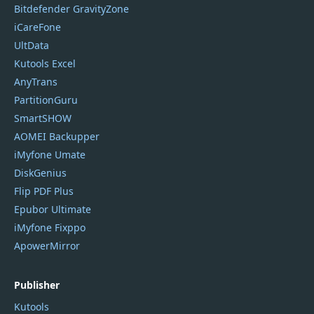
Bitdefender GravityZone
iCareFone
UltData
Kutools Excel
AnyTrans
PartitionGuru
SmartSHOW
AOMEI Backupper
iMyfone Umate
DiskGenius
Flip PDF Plus
Epubor Ultimate
iMyfone Fixppo
ApowerMirror
Publisher
Kutools