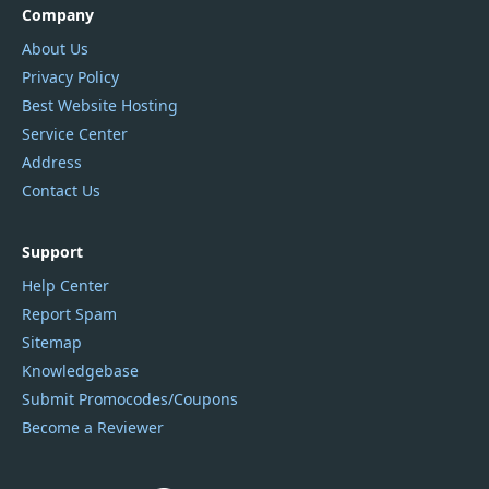
Company
About Us
Privacy Policy
Best Website Hosting
Service Center
Address
Contact Us
Support
Help Center
Report Spam
Sitemap
Knowledgebase
Submit Promocodes/Coupons
Become a Reviewer