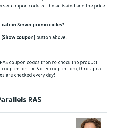
erver coupon code will be activated and the price
lication Server promo codes?
r
[Show coupon]
button above.
els RAS coupon codes then re-check the product
m coupons on the Votedcoupon.com, through a
es are checked every day!
Parallels RAS