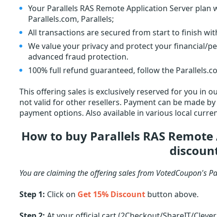
Your Parallels RAS Remote Application Server plan wi
Parallels.com, Parallels;
All transactions are secured from start to finish wi
We value your privacy and protect your financial/p
advanced fraud protection.
100% full refund guaranteed, follow the Parallels.co
This offering sales is exclusively reserved for you in
not valid for other resellers. Payment can be made by c
payment options. Also available in various local curren
How to buy Parallels RAS Remote 
discoun
You are claiming the offering sales from VotedCoupon's Pa
Step 1:
Click on
Get 15% Discount
button above.
Step 2:
At your official cart (2Checkout/ShareIT/Cleve