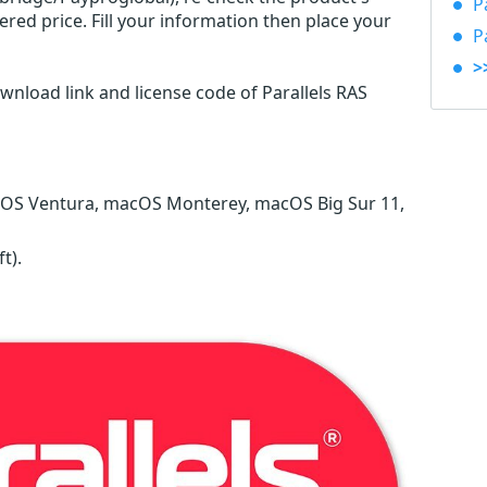
P
red price. Fill your information then place your
P
>
wnload link and license code of Parallels RAS
 OS Ventura, macOS Monterey, macOS Big Sur 11,
ft)
.