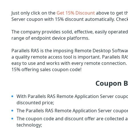
Just only click on the
Get 15% Discount
above to get t
Server coupon with 15% discount automatically. Check
The company provides solid, effective, easily operated 
range of endpoint device platforms.
Parallels RAS is the imposing Remote Desktop Softwa
a quality remote access tool is important. Parallels R
easy to use and works with every remote connection. G
15% offering sales coupon code!
Coupon B
With Parallels RAS Remote Application Server coup
discounted price;
The Parallels RAS Remote Application Server coupon i
The coupon code and discount offer are collected a
technology;