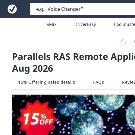
vMix
DriverEasy
Coolmuste
Parallels RAS Remote Appli
Aug 2026
15% Offering sales details
FAQs
Revie