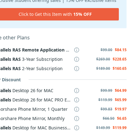
clusive Student offering sales | 15% OFF exclusive items
Click to Get this Item with
15% OFF
 other Plans
allels
RAS
Remote
Application
Server
$99.00
$84.15
allels
RAS
3-Year Subscription
$269.00
$228.65
allels
RAS
2-Year Subscription
$189.00
$160.65
r Discount
allels
Desktop 26 for MAC
$99.99
$64.99
allels
Desktop 26 for MAC PRO Edition
$119.99
$65.99
orshare Phone Mirror, 1 Quarter
$99.83
$19.97
orshare Phone Mirror, Monthly
$66.50
$6.65
allels
Desktop for MAC Business Edition
$149.99
$119.99