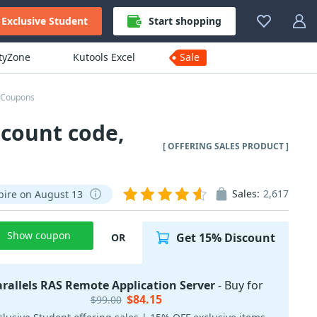
Exclusive Student
Start shopping
ityZone
Kutools Excel
Sale
r Coupons
scount code,
[ OFFERING SALES PRODUCT ]
Sales:
2,617
pire on August 13
Show coupon
Get 15% Discount
OR
arallels RAS Remote Application Server
- Buy for
$84.15
$99.00