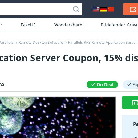
r
EaseUS
Wondershare
Bitdefender Grav
Parallels
Remote Desktop Software
Parallels RAS Remote Application Serve
cation Server Coupon, 15% di
ws
On Deal
Ex
P