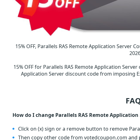
15% OFF, Parallels RAS Remote Application Server Co
202
15% OFF for Parallels RAS Remote Application Server
Application Server discount code from imposing E
FAQ
How do I change Parallels RAS Remote Application
Click on (x) sign or a remove button to remove Para
Then copy other code from votedcoupon.com and pa