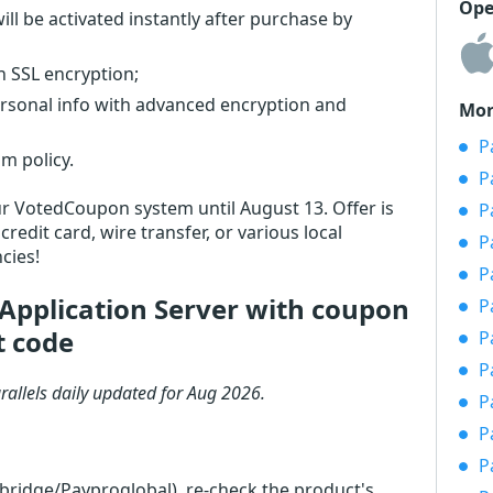
Ope
ll be activated instantly after purchase by
th SSL encryption;
ersonal info with advanced encryption and
Mor
P
m policy.
P
 our VotedCoupon system until August 13. Offer is
P
redit card, wire transfer, or various local
P
cies!
P
Application Server with coupon
P
t code
P
P
rallels daily updated for Aug 2026.
P
P
P
rbridge/Payproglobal), re-check the product's