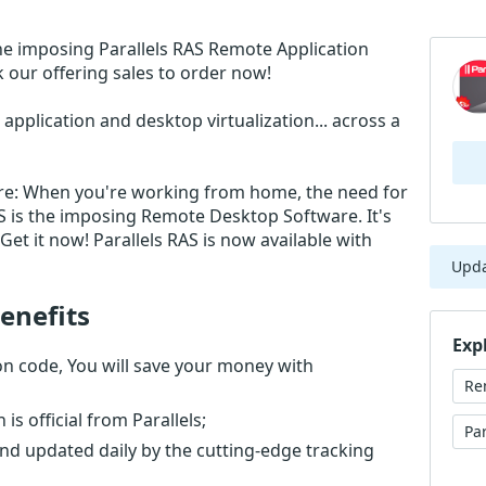
he imposing Parallels RAS Remote Application
 our offering sales to order now!
application and desktop virtualization... across a
re: When you're working from home, the need for
AS is the imposing Remote Desktop Software. It's
et it now! Parallels RAS is now available with
Upd
enefits
Exp
on code, You will save your money with
Re
s official from Parallels;
Pa
nd updated daily by the cutting-edge tracking