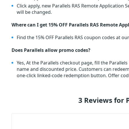
Click apply, new Parallels RAS Remote Application S
will be changed.
Where can I get 15% OFF Parallels RAS Remote App
Find the 15% OFF Parallels RAS coupon codes at ou
Does Parallels allow promo codes?
Yes, At the Parallels checkout page, fill the Parall
name and discounted price. Customers can redee
one-click linked-code redemption button. Offer cod
3 Reviews for 