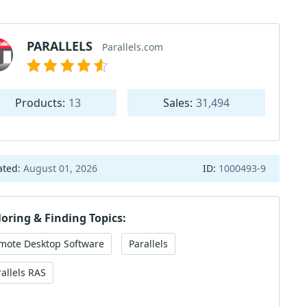
PARALLELS
Parallels.com
Products:
13
Sales:
31,494
ated:
August 01, 2026
ID:
1000493-9
loring & Finding Topics:
mote Desktop Software
Parallels
rallels RAS