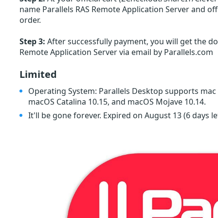
name Parallels RAS Remote Application Server and offe
order.
Step 3:
After successfully payment, you will get the do
Remote Application Server via email by Parallels.com
Limited
Operating System: Parallels Desktop supports mac
macOS Catalina 10.15, and macOS Mojave 10.14.
It'll be gone forever. Expired on August 13
(6 days le