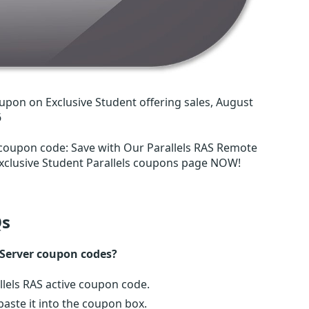
upon on Exclusive Student offering sales, August
6
 coupon code
:
Save with Our Parallels RAS Remote
xclusive Student Parallels coupons page NOW!
s
 Server coupon codes?
llels RAS active coupon code.
ste it into the coupon box.