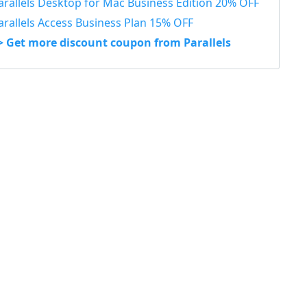
arallels Desktop for Mac Business Edition 20% OFF
arallels Access Business Plan 15% OFF
> Get more discount coupon from Parallels