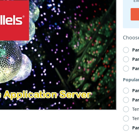
Ex
Choose
Par
Par
Par
Popula
Par
Par
Ten
Ten
Par