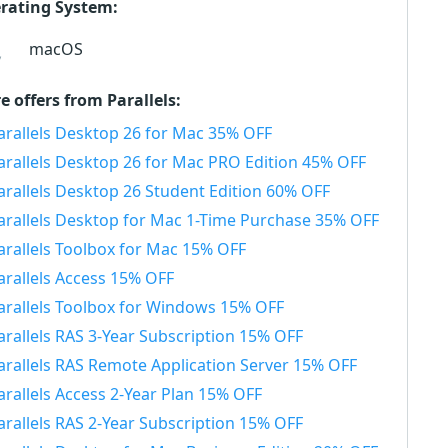
rating System:
macOS
e offers from Parallels:
arallels Desktop 26 for Mac 35% OFF
arallels Desktop 26 for Mac PRO Edition 45% OFF
arallels Desktop 26 Student Edition 60% OFF
arallels Desktop for Mac 1-Time Purchase 35% OFF
arallels Toolbox for Mac 15% OFF
arallels Access 15% OFF
arallels Toolbox for Windows 15% OFF
arallels RAS 3-Year Subscription 15% OFF
arallels RAS Remote Application Server 15% OFF
arallels Access 2-Year Plan 15% OFF
arallels RAS 2-Year Subscription 15% OFF