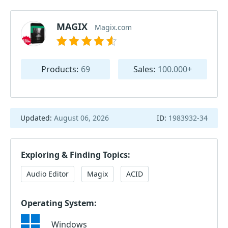
MAGIX
Magix.com
Products:
69
Sales:
100.000+
Updated:
August 06, 2026
ID:
1983932-34
Exploring & Finding Topics:
Audio Editor
Magix
ACID
Operating System:
Windows