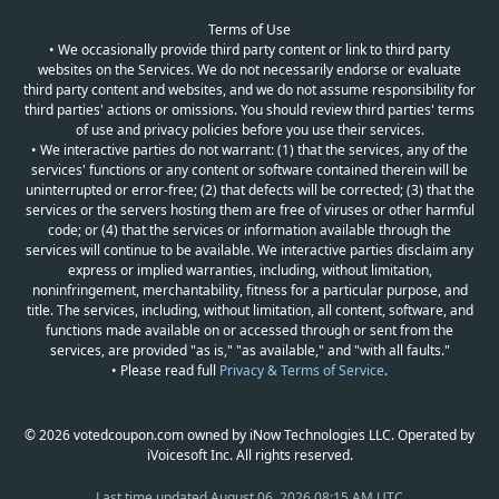
Terms of Use
• We occasionally provide third party content or link to third party
websites on the Services. We do not necessarily endorse or evaluate
third party content and websites, and we do not assume responsibility for
third parties' actions or omissions. You should review third parties' terms
of use and privacy policies before you use their services.
• We interactive parties do not warrant: (1) that the services, any of the
services' functions or any content or software contained therein will be
uninterrupted or error-free; (2) that defects will be corrected; (3) that the
services or the servers hosting them are free of viruses or other harmful
code; or (4) that the services or information available through the
services will continue to be available. We interactive parties disclaim any
express or implied warranties, including, without limitation,
noninfringement, merchantability, fitness for a particular purpose, and
title. The services, including, without limitation, all content, software, and
functions made available on or accessed through or sent from the
services, are provided "as is," "as available," and "with all faults."
• Please read full
Privacy & Terms of Service
.
© 2026 votedcoupon.com owned by iNow Technologies LLC. Operated by
iVoicesoft Inc. All rights reserved.
Last time updated
August 06, 2026 08:15 AM UTC