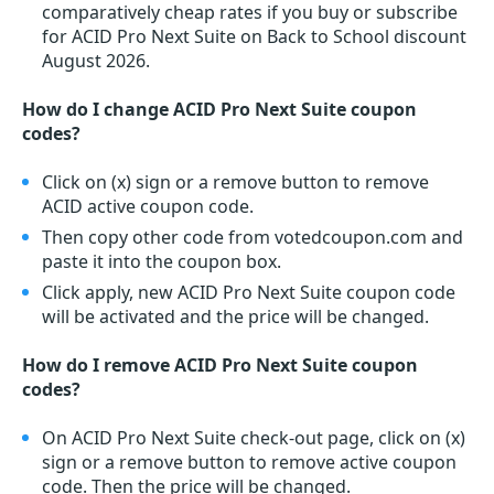
comparatively cheap rates if you buy or subscribe
for ACID Pro Next Suite on Back to School discount
August 2026.
How do I change ACID Pro Next Suite coupon
codes?
Click on (x) sign or a remove button to remove
ACID active coupon code.
Then copy other code from votedcoupon.com and
paste it into the coupon box.
Click apply, new ACID Pro Next Suite coupon code
will be activated and the price will be changed.
How do I remove ACID Pro Next Suite coupon
codes?
On ACID Pro Next Suite check-out page, click on (x)
sign or a remove button to remove active coupon
code. Then the price will be changed.