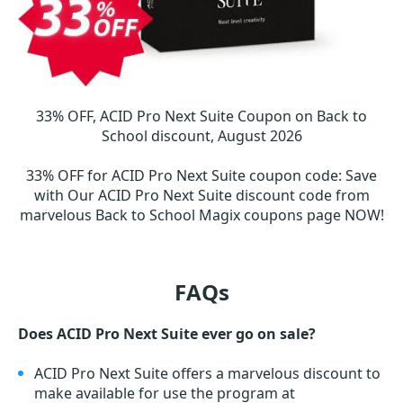
33% OFF, ACID Pro Next Suite Coupon on Back to
School discount, August 2026
33% OFF for ACID Pro Next Suite coupon code
:
Save
with Our ACID Pro Next Suite discount code from
marvelous Back to School Magix coupons page NOW!
FAQs
Does ACID Pro Next Suite ever go on sale?
ACID Pro Next Suite offers a marvelous discount to
make available for use the program at