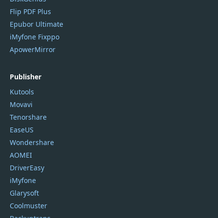
Flip PDF Plus
Epubor Ultimate
iMyfone Fixppo
ApowerMirror
Publisher
Kutools
Movavi
Tenorshare
EaseUS
Wondershare
AOMEI
DriverEasy
iMyfone
Glarysoft
Coolmuster