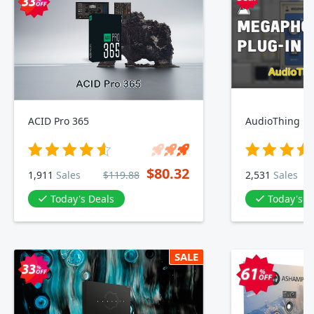
ACID Pro 365
AudioThing M
$80.32
1,911
Sales
$119.88
2,531
Sales
Today's Deals
Today's D
SALE