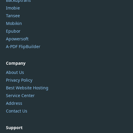
Backuptrans
Imobie
Tansee
Mobikin
Epubor
Apowersoft
A-PDF FlipBuilder
Company
About Us
Privacy Policy
Best Website Hosting
Service Center
Address
Contact Us
Support