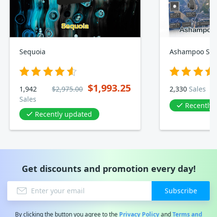
Sequoia
Ashampoo Sou
$1,993.25
1,942
$2,975.00
2,330
Sales
Sales
Recently
Recently updated
Get discounts and promotion every day!
Subscribe
By clicking the button you agree to the
Privacy Policy
and
Terms and