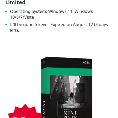
Limited
Operating System: Windows 11, Windows
10/8/7/Vista
It'll be gone forever. Expired on August 12
(3 days
left)
.