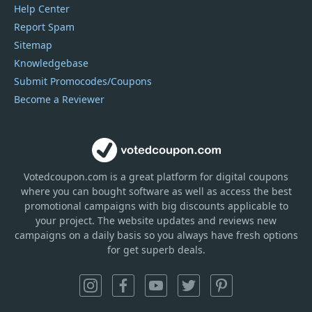
Help Center
Report Spam
Sitemap
Knowledgebase
Submit Promocodes/Coupons
Become a Reviewer
Votedcoupon.com
is
a great platform for digital coupons
where you can bought software as well as access the best
promotional campaigns with big discounts applicable to
your project. The website updates and reviews new
campaigns on a daily basis so you always have fresh options
for get superb deals.