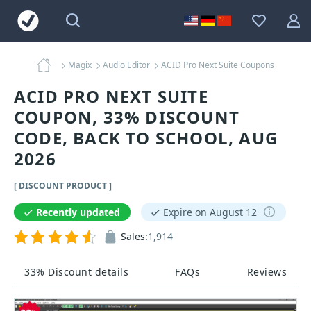
Magix
Audio Editor
ACID Pro Next Suite Coupons
ACID PRO NEXT SUITE
COUPON, 33% DISCOUNT
CODE, BACK TO SCHOOL, AUG
2026
[ DISCOUNT PRODUCT ]
Recently updated
Expire on August 12
Sales:
1,914
33% Discount details
FAQs
Reviews