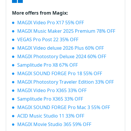
More offers from Magix:
MAGIX Video Pro X17 55% OFF
MAGIX Music Maker 2025 Premium 78% OFF
VEGAS Pro Post 22 35% OFF
MAGIX Video deluxe 2026 Plus 60% OFF
MAGIX Photostory Deluxe 2024 60% OFF
Samplitude Pro X8 67% OFF
MAGIX SOUND FORGE Pro 18 55% OFF
MAGIX Photostory Traveler Edition 33% OFF
MAGIX Video Pro X365 33% OFF
Samplitude Pro X365 33% OFF
MAGIX SOUND FORGE Pro Mac 3 55% OFF
ACID Music Studio 11 33% OFF
MAGIX Movie Studio 365 59% OFF