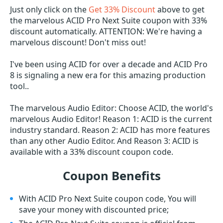
Just only click on the
Get 33% Discount
above to get
the marvelous ACID Pro Next Suite coupon with 33%
discount automatically. ATTENTION: We're having a
marvelous discount! Don't miss out!
I've been using ACID for over a decade and ACID Pro
8 is signaling a new era for this amazing production
tool..
The marvelous Audio Editor: Choose ACID, the world's
marvelous Audio Editor! Reason 1: ACID is the current
industry standard. Reason 2: ACID has more features
than any other Audio Editor. And Reason 3: ACID is
available with a 33% discount coupon code.
Coupon Benefits
With ACID Pro Next Suite coupon code, You will
save your money with discounted price;