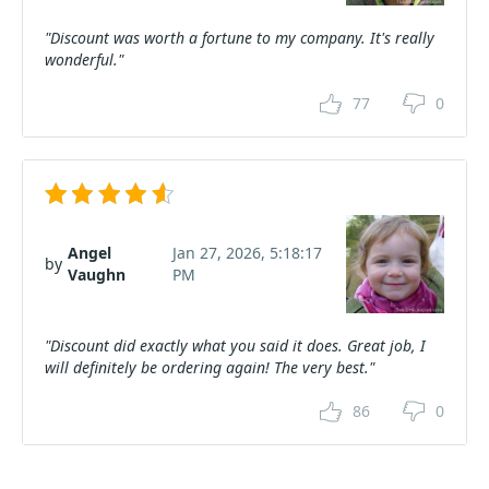
"Discount was worth a fortune to my company. It's really
wonderful."
77
0
Angel
Jan 27, 2026, 5:18:17
by
Vaughn
PM
"Discount did exactly what you said it does. Great job, I
will definitely be ordering again! The very best."
86
0