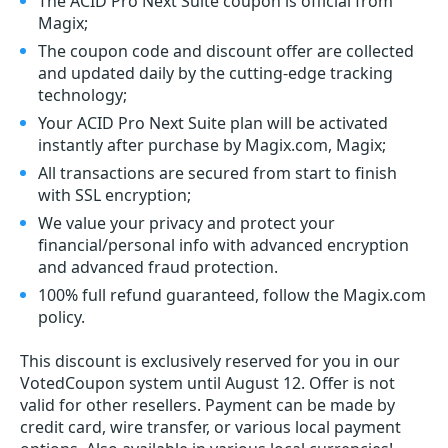
The ACID Pro Next Suite coupon is official from
Magix;
The coupon code and discount offer are collected
and updated daily by the cutting-edge tracking
technology;
Your ACID Pro Next Suite plan will be activated
instantly after purchase by Magix.com, Magix;
All transactions are secured from start to finish
with SSL encryption;
We value your privacy and protect your
financial/personal info with advanced encryption
and advanced fraud protection.
100% full refund guaranteed, follow the Magix.com
policy.
This discount is exclusively reserved for you in our
VotedCoupon system until August 12. Offer is not
valid for other resellers. Payment can be made by
credit card, wire transfer, or various local payment