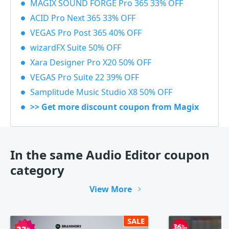
MAGIX SOUND FORGE Pro 365 33% OFF
ACID Pro Next 365 33% OFF
VEGAS Pro Post 365 40% OFF
wizardFX Suite 50% OFF
Xara Designer Pro X20 50% OFF
VEGAS Pro Suite 22 39% OFF
Samplitude Music Studio X8 50% OFF
>> Get more discount coupon from Magix
In the same Audio Editor coupon
category
View More
SALE