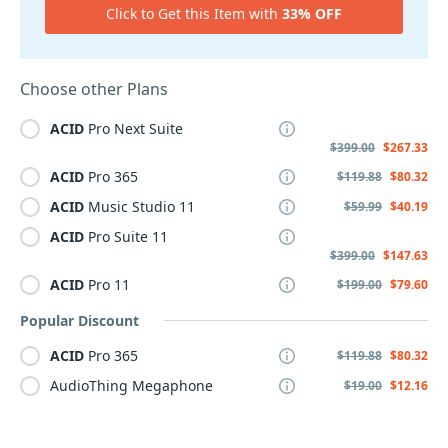
Click to Get this Item with
33% OFF
Choose other Plans
ACID
Pro Next Suite
$399.00
$267.33
ACID
Pro 365
$119.88
$80.32
ACID
Music Studio 11
$59.99
$40.19
ACID
Pro Suite 11
$399.00
$147.63
ACID
Pro 11
$199.00
$79.60
Popular Discount
ACID
Pro 365
$119.88
$80.32
AudioThing Megaphone
$19.00
$12.16