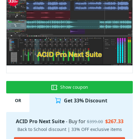
Show coupon
Get 33% Discount
OR
ACID Pro Next Suite
- Buy for
$267.33
$399.00
Back to School discount | 33% OFF exclusive items