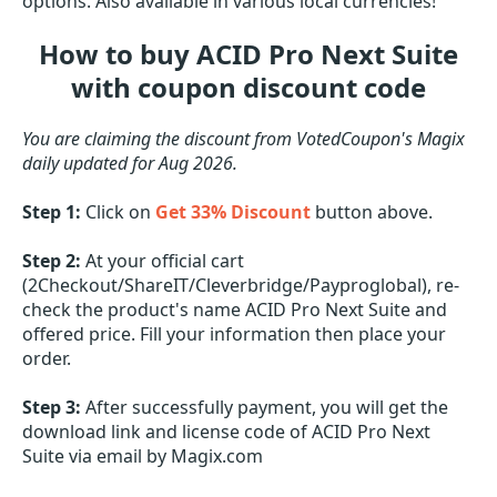
options. Also available in various local currencies!
How to buy ACID Pro Next Suite
with coupon discount code
You are claiming the discount from VotedCoupon's Magix
daily updated for Aug 2026.
Step 1:
Click on
Get 33% Discount
button above.
Step 2:
At your official cart
(2Checkout/ShareIT/Cleverbridge/Payproglobal), re-
check the product's name ACID Pro Next Suite and
offered price. Fill your information then place your
order.
Step 3:
After successfully payment, you will get the
download link and license code of ACID Pro Next
Suite via email by Magix.com