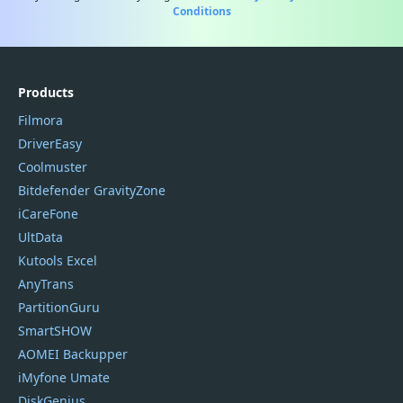
Conditions
Products
Filmora
DriverEasy
Coolmuster
Bitdefender GravityZone
iCareFone
UltData
Kutools Excel
AnyTrans
PartitionGuru
SmartSHOW
AOMEI Backupper
iMyfone Umate
DiskGenius