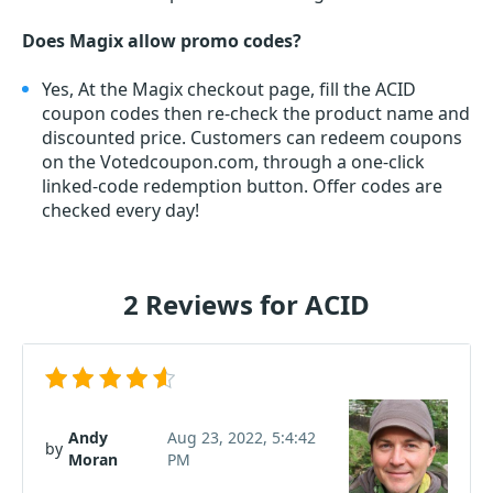
Does Magix allow promo codes?
Yes, At the Magix checkout page, fill the ACID
coupon codes then re-check the product name and
discounted price. Customers can redeem coupons
on the Votedcoupon.com, through a one-click
linked-code redemption button. Offer codes are
checked every day!
2 Reviews for ACID
Andy
Aug 23, 2022, 5:4:42
by
Moran
PM