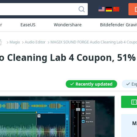
r
EaseUS
Wondershare
Bitdefender Grav
Magix
Audio Editor
MAGIX SOUND FORGE Audio Cleaning Lab 4 Coup
Cleaning Lab 4 Coupon, 51% 
Recently updated
Ex
M