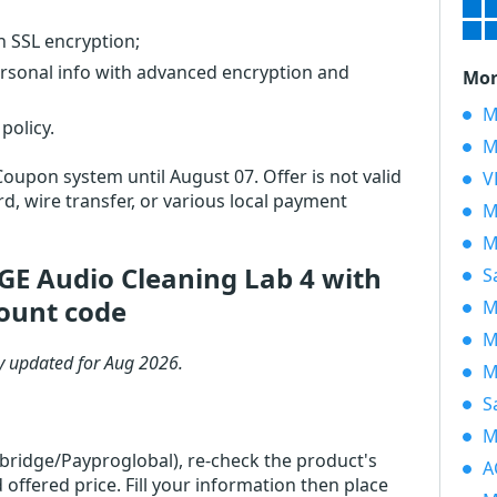
th SSL encryption;
ersonal info with advanced encryption and
Mor
M
policy.
M
Coupon system until August 07. Offer is not valid
V
d, wire transfer, or various local payment
M
M
 Audio Cleaning Lab 4 with
S
ount code
M
M
y updated for Aug 2026.
M
S
M
rbridge/Payproglobal), re-check the product's
A
ered price. Fill your information then place