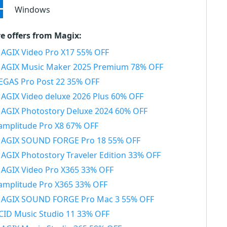
Windows
e offers from Magix:
AGIX Video Pro X17 55% OFF
AGIX Music Maker 2025 Premium 78% OFF
EGAS Pro Post 22 35% OFF
AGIX Video deluxe 2026 Plus 60% OFF
AGIX Photostory Deluxe 2024 60% OFF
amplitude Pro X8 67% OFF
AGIX SOUND FORGE Pro 18 55% OFF
AGIX Photostory Traveler Edition 33% OFF
AGIX Video Pro X365 33% OFF
amplitude Pro X365 33% OFF
AGIX SOUND FORGE Pro Mac 3 55% OFF
CID Music Studio 11 33% OFF