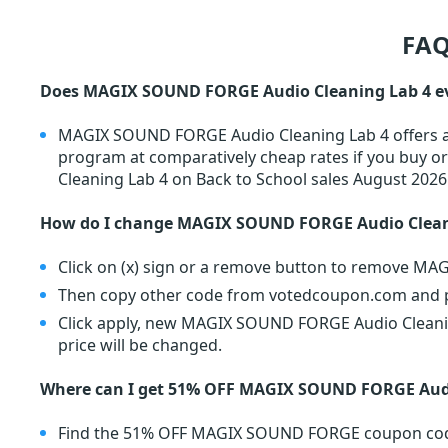
FAQ
Does MAGIX SOUND FORGE Audio Cleaning Lab 4 ev
MAGIX SOUND FORGE Audio Cleaning Lab 4 offers a s
program at comparatively cheap rates if you buy
Cleaning Lab 4 on Back to School sales August 2026
How do I change MAGIX SOUND FORGE Audio Clean
Click on (x) sign or a remove button to remove M
Then copy other code from votedcoupon.com and pa
Click apply, new MAGIX SOUND FORGE Audio Cleanin
price will be changed.
Where can I get 51% OFF MAGIX SOUND FORGE Audi
Find the 51% OFF MAGIX SOUND FORGE coupon cod