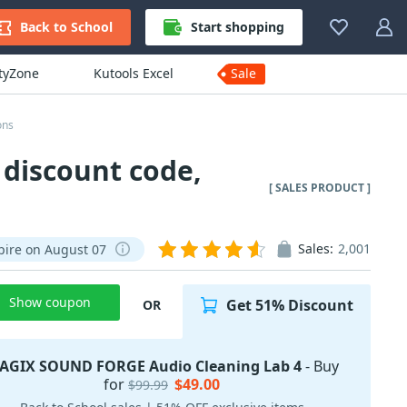
Back to School
Start shopping
ityZone
Kutools Excel
Sale
ons
discount code,
[ SALES PRODUCT ]
Sales:
2,001
pire on August 07
Show coupon
Get 51% Discount
OR
AGIX SOUND FORGE Audio Cleaning Lab 4
- Buy
for
$49.00
$99.99