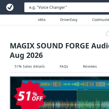
vMix
DriverEasy
Coolmuste
MAGIX SOUND FORGE Audio 
Aug 2026
51% Sales details
FAQs
Reviews