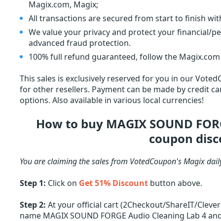
Magix.com, Magix;
All transactions are secured from start to finish wi
We value your privacy and protect your financial/p
advanced fraud protection.
100% full refund guaranteed, follow the Magix.com 
This sales is exclusively reserved for you in our Voted
for other resellers. Payment can be made by credit car
options. Also available in various local currencies!
How to buy MAGIX SOUND FORGE
coupon disc
You are claiming the sales from VotedCoupon's Magix dail
Step 1:
Click on
Get 51% Discount
button above.
Step 2:
At your official cart (2Checkout/ShareIT/Cleve
name MAGIX SOUND FORGE Audio Cleaning Lab 4 and off