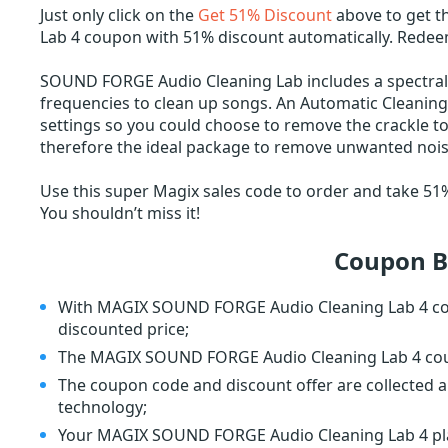
Just only click on the
Get 51% Discount
above to get 
Lab 4 coupon with 51% discount automatically. Rede
SOUND FORGE Audio Cleaning Lab includes a spectral
frequencies to clean up songs. An Automatic Cleani
settings so you could choose to remove the crackle to
therefore the ideal package to remove unwanted nois
Use this super Magix sales code to order and take 
You shouldn’t miss it!
Coupon B
With MAGIX SOUND FORGE Audio Cleaning Lab 4 cou
discounted price;
The MAGIX SOUND FORGE Audio Cleaning Lab 4 coupo
The coupon code and discount offer are collected a
technology;
Your MAGIX SOUND FORGE Audio Cleaning Lab 4 plan 