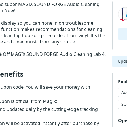
the super MAGIX SOUND FORGE Audio Cleaning
em Now!
 display so you can hone in on troublesome
ng function makes recommendations for cleaning
 clean hip hop songs recorded from vinyl. It's the
e and clean music from any source..
51% Off MAGIX SOUND FORGE Audio Cleaning Lab 4.
Upd
enefits
Exp
pon code, You will save your money with
Au
n is official from Magix;
SO
nd updated daily by the cutting-edge tracking
Ope
will be activated instantly after purchase by