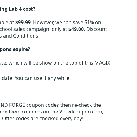
g Lab 4 cost?
able at
$99.99
. However, we can save 51% on
hool sales campaign, only at
$49.00
. Discount
s and Conditions.
pons expire?
e, which will be show on the top of this MAGIX
ate. You can use it any while.
SOUND FORGE coupon codes then re-check the
an redeem coupons on the Votedcoupon.com,
 Offer codes are checked every day!