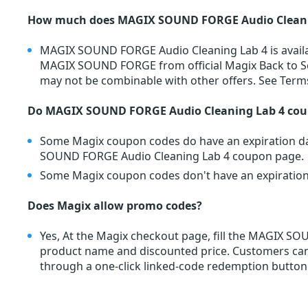
How much does MAGIX SOUND FORGE Audio Cleanin
MAGIX SOUND FORGE Audio Cleaning Lab 4 is avail
MAGIX SOUND FORGE from official Magix Back to Sc
may not be combinable with other offers. See Term
Do MAGIX SOUND FORGE Audio Cleaning Lab 4 cou
Some Magix coupon codes do have an expiration dat
SOUND FORGE Audio Cleaning Lab 4 coupon page.
Some Magix coupon codes don't have an expiration d
Does Magix allow promo codes?
Yes, At the Magix checkout page, fill the MAGIX 
product name and discounted price. Customers c
through a one-click linked-code redemption button.