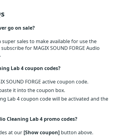
s
er go on sale?
uper sales to make available for use the
 or subscribe for MAGIX SOUND FORGE Audio
.
ing Lab 4 coupon codes?
AGIX SOUND FORGE active coupon code.
ste it into the coupon box.
g Lab 4 coupon code will be activated and the
o Cleaning Lab 4 promo codes?
es at our
[Show coupon]
button above.