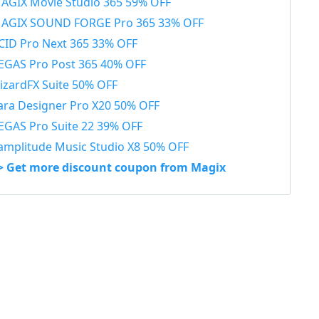
AGIX Movie Studio 365 59% OFF
AGIX SOUND FORGE Pro 365 33% OFF
CID Pro Next 365 33% OFF
EGAS Pro Post 365 40% OFF
izardFX Suite 50% OFF
ara Designer Pro X20 50% OFF
EGAS Pro Suite 22 39% OFF
amplitude Music Studio X8 50% OFF
> Get more discount coupon from Magix