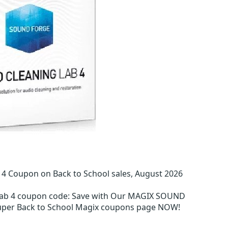
 Coupon on Back to School sales, August 2026
ab 4 coupon code
:
Save with Our MAGIX SOUND
super Back to School Magix coupons page NOW!