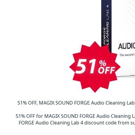
51% OFF, MAGIX SOUND FORGE Audio Cleaning Lab 4
51% OFF for MAGIX SOUND FORGE Audio Cleaning L
FORGE Audio Cleaning Lab 4 discount code from 