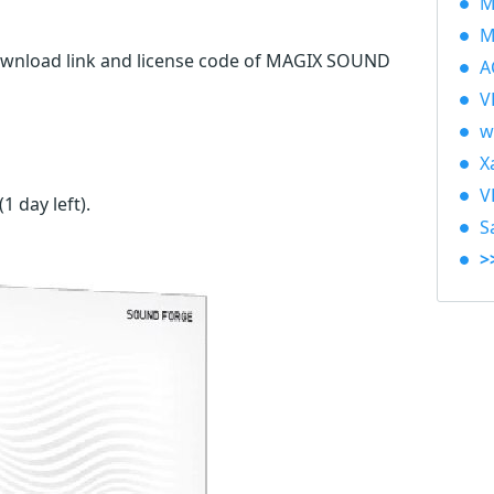
M
M
download link and license code of MAGIX SOUND
A
V
w
X
V
(1 day left)
.
S
>