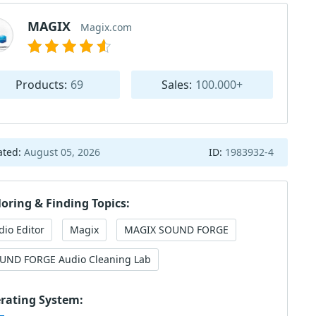
MAGIX
Magix.com
Products:
69
Sales:
100.000+
ated:
August 05, 2026
ID:
1983932-4
loring & Finding Topics:
dio Editor
Magix
MAGIX SOUND FORGE
UND FORGE Audio Cleaning Lab
rating System: