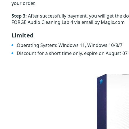
your order.
Step 3:
After successfully payment, you will get the 
FORGE Audio Cleaning Lab 4 via email by Magix.com
Limited
Operating System: Windows 11, Windows 10/8/7
Discount for a short time only, expire on August 07