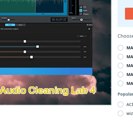
Choose
MA
MA
MA
MA
MA
Popula
ACI
wiz