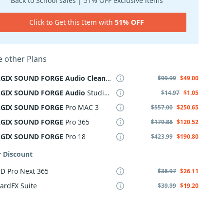
Back to School sales | 51% OFF exclusive items
Click to Get this Item with
51% OFF
 other Plans
GIX
SOUND
FORGE
Audio
Cleaning
Lab
4
$99.99
$49.00
GIX
SOUND
FORGE
Audio
Studio 365
$14.97
$1.05
GIX
SOUND
FORGE
Pro MAC 3
$557.00
$250.65
GIX
SOUND
FORGE
Pro 365
$179.88
$120.52
GIX
SOUND
FORGE
Pro 18
$423.99
$190.80
r Discount
D Pro Next 365
$38.97
$26.11
ardFX Suite
$39.99
$19.20