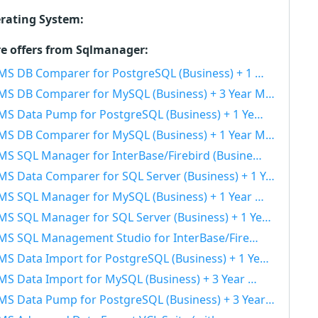
rating System:
e offers from Sqlmanager:
S DB Comparer for PostgreSQL (Business) + 1 Year Maintenance 40% OFF
S DB Comparer for MySQL (Business) + 3 Year Maintenance 40% OFF
S Data Pump for PostgreSQL (Business) + 1 Year Maintenance 40% OFF
S DB Comparer for MySQL (Business) + 1 Year Maintenance 40% OFF
S SQL Manager for InterBase/Firebird (Business) + 1 Year Maintenance 40% OFF
S Data Comparer for SQL Server (Business) + 1 Year Maintenance 40% OFF
S SQL Manager for MySQL (Business) + 1 Year Maintenance 40% OFF
S SQL Manager for SQL Server (Business) + 1 Year Maintenance 40% OFF
 SQL Management Studio for InterBase/Firebird (Business) + 3 Year Maintenance 40% OFF
S Data Import for PostgreSQL (Business) + 1 Year Maintenance 40% OFF
S Data Import for MySQL (Business) + 3 Year Maintenance 40% OFF
S Data Pump for PostgreSQL (Business) + 3 Year Maintenance 40% OFF