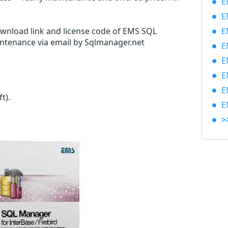
EM
EM
ownload link and license code of EMS SQL
EM
intenance via email by Sqlmanager.net
EM
EM
EM
EM
ft)
.
EM
>