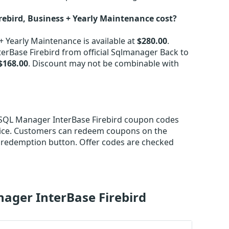
bird, Business + Yearly Maintenance cost?
 Yearly Maintenance is available at
$280.00
.
rBase Firebird from official Sqlmanager Back to
$168.00
. Discount may not be combinable with
S SQL Manager InterBase Firebird coupon codes
rice. Customers can redeem coupons on the
 redemption button. Offer codes are checked
ager InterBase Firebird