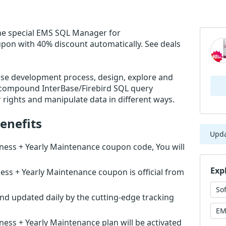
he special EMS SQL Manager for
upon with 40% discount automatically. See deals
ase development process, design, explore and
d compound InterBase/Firebird SQL query
rights and manipulate data in different ways.
enefits
Upd
ness + Yearly Maintenance coupon code, You will
Exp
ss + Yearly Maintenance coupon is official from
So
nd updated daily by the cutting-edge tracking
EM
ess + Yearly Maintenance plan will be activated