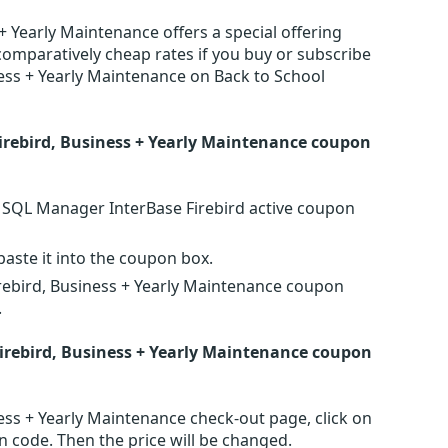
 Yearly Maintenance offers a special offering
comparatively cheap rates if you buy or subscribe
ess + Yearly Maintenance on Back to School
rebird, Business + Yearly Maintenance coupon
S SQL Manager InterBase Firebird active coupon
ste it into the coupon box.
rebird, Business + Yearly Maintenance coupon
.
rebird, Business + Yearly Maintenance coupon
ss + Yearly Maintenance check-out page, click on
n code. Then the price will be changed.