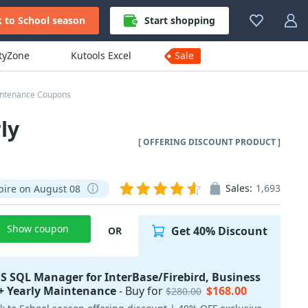
 to School season
Start shopping
ityZone
Kutools Excel
Sale
aintenance Coupons
ly
[ OFFERING DISCOUNT PRODUCT ]
Sales:
1,693
pire on August 08
Show coupon
Get 40% Discount
OR
S SQL Manager for InterBase/Firebird, Business
+ Yearly Maintenance
- Buy for
$168.00
$280.00