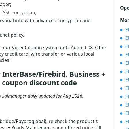
ager;
Ope
th SSL encryption;
Mor
ersonal info with advanced encryption and
EM
net policy.
EM
EM
 in our VotedCoupon system until August 08. Offer
 credit card, wire transfer, or various local
EM
cies!
EM
EM
InterBase/Firebird, Business +
EM
 coupon discount code
EM
s Sqlmanager daily updated for Aug 2026.
EMS
EM
EM
rbridge/Payproglobal), re-check the product's
EM
s + Yearly Maintenance and offered price. Fill