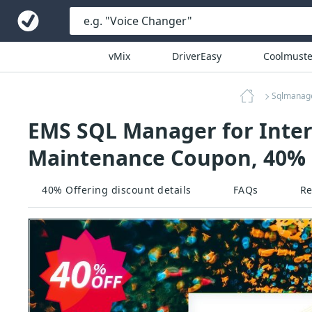
vMix
DriverEasy
Coolmuste
Sqlmanag
EMS SQL Manager for InterB
Maintenance Coupon, 40% 
40% Offering discount details
FAQs
Re