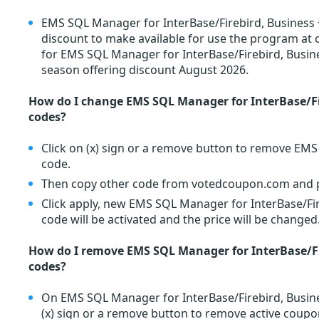
EMS SQL Manager for InterBase/Firebird, Business +
discount to make available for use the program at 
for EMS SQL Manager for InterBase/Firebird, Busin
season offering discount August 2026.
How do I change EMS SQL Manager for InterBase/Fi
codes?
Click on (x) sign or a remove button to remove EM
code.
Then copy other code from votedcoupon.com and pa
Click apply, new EMS SQL Manager for InterBase/Fi
code will be activated and the price will be changed
How do I remove EMS SQL Manager for InterBase/Fi
codes?
On EMS SQL Manager for InterBase/Firebird, Busine
(x) sign or a remove button to remove active coupo