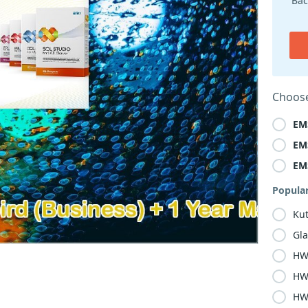
Bac
Choose
EM
EM
EM
Popula
Ku
Gla
HW
HW
HW