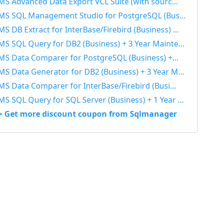
S Advanced Data Export VCL Suite (with sources) + 3 Year Maintenance 40% OFF
S SQL Management Studio for PostgreSQL (Business) + 3 Year Maintenance 40% OFF
S DB Extract for InterBase/Firebird (Business) + 3 Year Maintenance 40% OFF
S SQL Query for DB2 (Business) + 3 Year Maintenance 40% OFF
S Data Comparer for PostgreSQL (Business) + 3 Year Maintenance 40% OFF
S Data Generator for DB2 (Business) + 3 Year Maintenance 40% OFF
S Data Comparer for InterBase/Firebird (Business) + 1 Year Maintenance 40% OFF
S SQL Query for SQL Server (Business) + 1 Year Maintenance 40% OFF
> Get more discount coupon from Sqlmanager