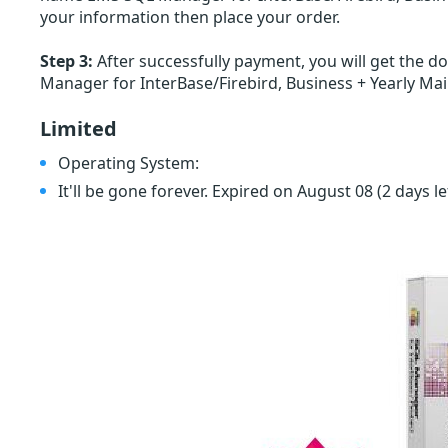
your information then place your order.
Step 3:
After successfully payment, you will get the d
Manager for InterBase/Firebird, Business + Yearly Ma
Limited
Operating System:
It'll be gone forever. Expired on August 08
(2 days le