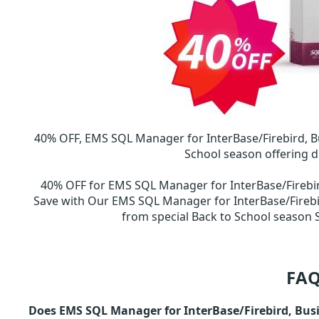
40% OFF, EMS SQL Manager for InterBase/Firebird, B
School season offering d
40% OFF for EMS SQL Manager for InterBase/Firebi
Save with Our EMS SQL Manager for InterBase/Firebi
from special Back to School seaso
FAQ
Does EMS SQL Manager for InterBase/Firebird, Busi