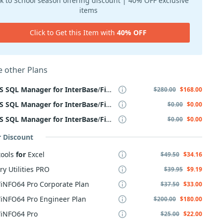
k to School season offering discount | 40% OFF exclusive
items
Click to Get this Item with
40% OFF
 other Plans
S
SQL
Manager
for
InterBase
/
Firebird
,
Business
+
Yearly
Mainten
$280.00
$168.00
S
SQL
Manager
for
InterBase
/
Firebird
,
Business
+ 2 Year
Mainten
$0.00
$0.00
S
SQL
Manager
for
InterBase
/
Firebird
,
Business
+ 3 Year
Mainten
$0.00
$0.00
r Discount
tools
for
Excel
$49.50
$34.16
ry Utilities PRO
$39.95
$9.19
iNFO64 Pro Corporate Plan
$37.50
$33.00
iNFO64 Pro Engineer Plan
$200.00
$180.00
iNFO64 Pro
$25.00
$22.00