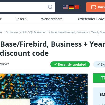
Back
r
EaseUS
Wondershare
Bitdefender Grav
er
Software
EMS SQL Manager for InterBase/Firebird, Business + Yearly M
ase/Firebird, Business + Year
discount code
views
Recently updated
Ex
EM