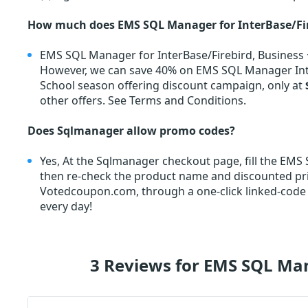
How much does EMS SQL Manager for InterBase/Fire
EMS SQL Manager for InterBase/Firebird, Business +
However, we can save 40% on EMS SQL Manager Inte
School season offering discount campaign, only at
other offers. See Terms and Conditions.
Does Sqlmanager allow promo codes?
Yes, At the Sqlmanager checkout page, fill the EM
then re-check the product name and discounted p
Votedcoupon.com, through a one-click linked-code
every day!
3 Reviews for EMS SQL Man