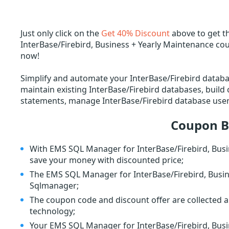
Just only click on the
Get 40% Discount
above to get t
InterBase/Firebird, Business + Yearly Maintenance co
now!
Simplify and automate your InterBase/Firebird datab
maintain existing InterBase/Firebird databases, buil
statements, manage InterBase/Firebird database user 
Coupon B
With EMS SQL Manager for InterBase/Firebird, Busi
save your money with discounted price;
The EMS SQL Manager for InterBase/Firebird, Busine
Sqlmanager;
The coupon code and discount offer are collected a
technology;
Your EMS SQL Manager for InterBase/Firebird, Busin