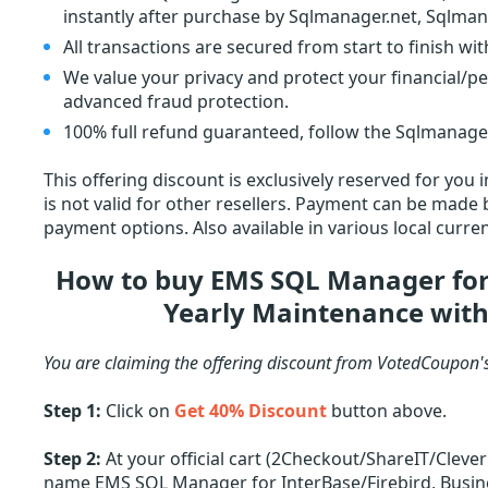
instantly after purchase by Sqlmanager.net, Sqlman
All transactions are secured from start to finish wi
We value your privacy and protect your financial/p
advanced fraud protection.
100% full refund guaranteed, follow the Sqlmanager.
This offering discount is exclusively reserved for you
is not valid for other resellers. Payment can be made by
payment options. Also available in various local curren
How to buy EMS SQL Manager for 
Yearly Maintenance with
You are claiming the offering discount from VotedCoupon'
Step 1:
Click on
Get 40% Discount
button above.
Step 2:
At your official cart (2Checkout/ShareIT/Cleve
name EMS SQL Manager for InterBase/Firebird, Busines