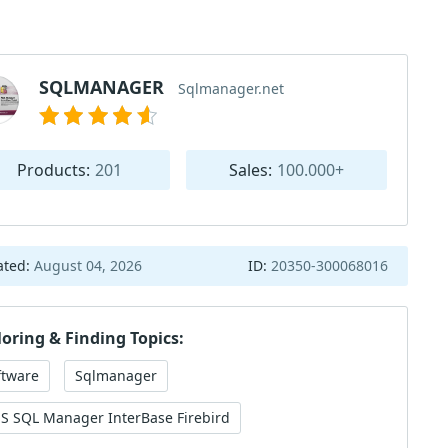
SQLMANAGER
Sqlmanager.net
Products:
201
Sales:
100.000+
ated:
August 04, 2026
ID:
20350-300068016
loring & Finding Topics:
ftware
Sqlmanager
S SQL Manager InterBase Firebird