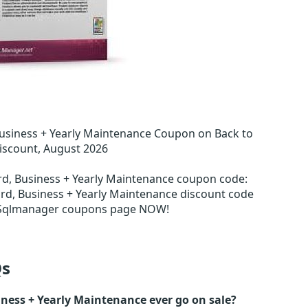
usiness + Yearly Maintenance Coupon on Back to
iscount, August 2026
rd, Business + Yearly Maintenance coupon code
:
rd, Business + Yearly Maintenance discount code
n Sqlmanager coupons page NOW!
s
ness + Yearly Maintenance ever go on sale?