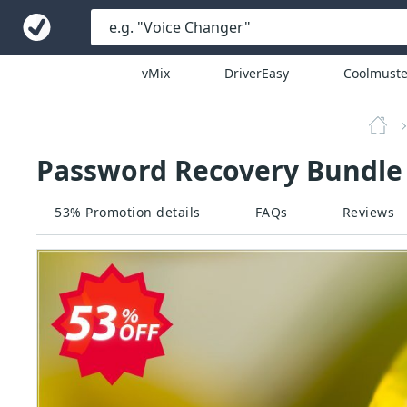
vMix
DriverEasy
Coolmuste
Password Recovery Bundle 
53% Promotion details
FAQs
Reviews