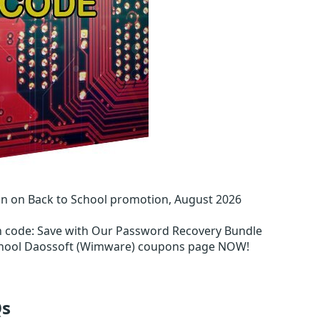
n on Back to School promotion, August 2026
n code
:
Save with Our Password Recovery Bundle
School Daossoft (Wimware) coupons page NOW!
s