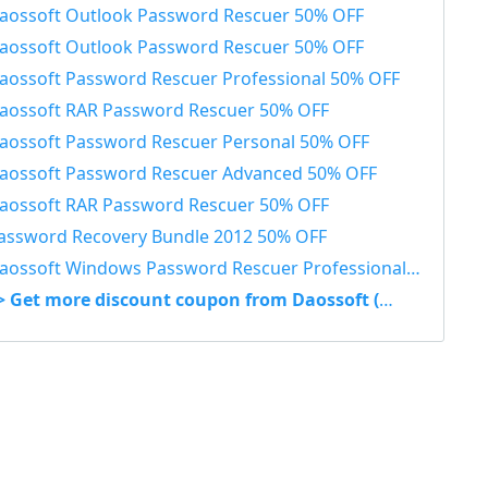
aossoft Outlook Password Rescuer 50% OFF
aossoft Outlook Password Rescuer 50% OFF
aossoft Password Rescuer Professional 50% OFF
aossoft RAR Password Rescuer 50% OFF
aossoft Password Rescuer Personal 50% OFF
aossoft Password Rescuer Advanced 50% OFF
aossoft RAR Password Rescuer 50% OFF
assword Recovery Bundle 2012 50% OFF
aossoft Windows Password Rescuer Professional 50% OFF
> Get more discount coupon from Daossoft (Wimware)