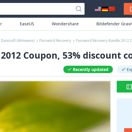
r
EaseUS
Wondershare
Bitdefender Grav
Daossoft (Wimware)
Password Recovery
Password Recovery Bundle 2012 
2012 Coupon, 53% discount c
Recently updated
Ex