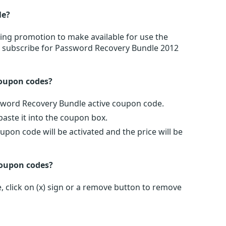
le?
ing promotion to make available for use the
r subscribe for Password Recovery Bundle 2012
oupon codes?
ssword Recovery Bundle active coupon code.
ste it into the coupon box.
pon code will be activated and the price will be
coupon codes?
click on (x) sign or a remove button to remove