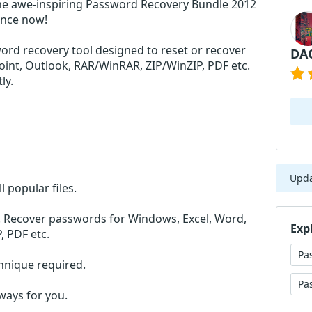
he awe-inspiring Password Recovery Bundle 2012
ance now!
ord recovery tool designed to reset or recover
DA
int, Outlook, RAR/WinRAR, ZIP/WinZIP, PDF etc.
ly.
Upd
l popular files.
n. Recover passwords for Windows, Excel, Word,
Exp
, PDF etc.
Pa
chnique required.
Pa
lways for you.