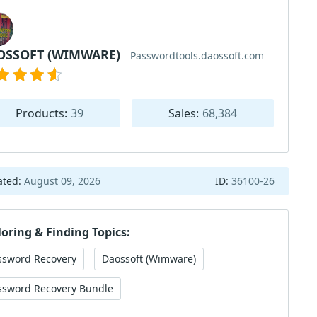
OSSOFT (WIMWARE)
Passwordtools.daossoft.com
Products:
39
Sales:
68,384
ated:
August 09, 2026
ID:
36100-26
loring & Finding Topics:
ssword Recovery
Daossoft (Wimware)
ssword Recovery Bundle