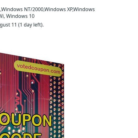
E,Windows NT/2000,Windows XP,Windows
Wi, Windows 10
ugust 11
(1 day left)
.