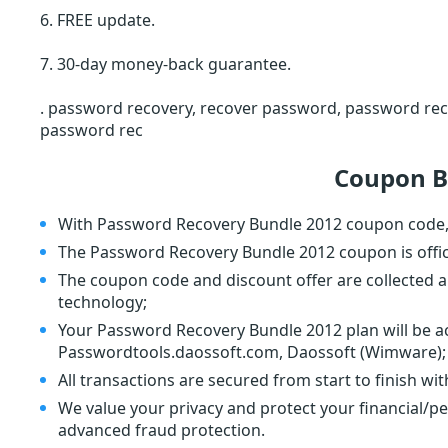
6. FREE update.
7. 30-day money-back guarantee.
. password recovery, recover password, password rec
password rec
Coupon B
With Password Recovery Bundle 2012 coupon code, 
The Password Recovery Bundle 2012 coupon is offi
The coupon code and discount offer are collected a
technology;
Your Password Recovery Bundle 2012 plan will be ac
Passwordtools.daossoft.com, Daossoft (Wimware);
All transactions are secured from start to finish wi
We value your privacy and protect your financial/p
advanced fraud protection.