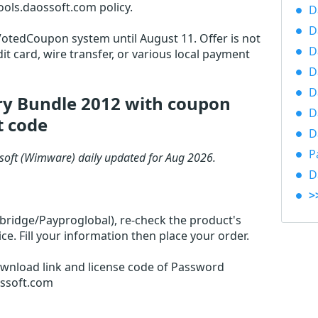
ols.daossoft.com policy.
D
D
 VotedCoupon system until August 11. Offer is not
D
it card, wire transfer, or various local payment
D
D
y Bundle 2012 with coupon
D
t code
D
P
oft (Wimware) daily updated for Aug 2026.
D
>
rbridge/Payproglobal), re-check the product's
. Fill your information then place your order.
ownload link and license code of Password
ossoft.com