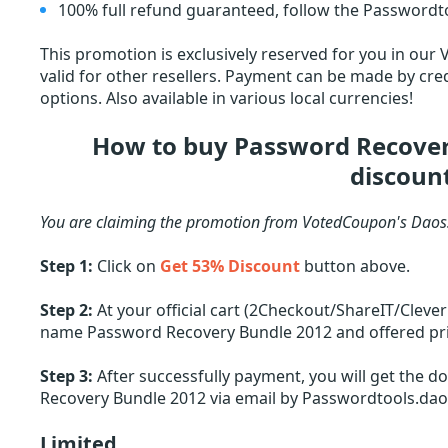
100% full refund guaranteed, follow the Passwordto
This promotion is exclusively reserved for you in our
valid for other resellers. Payment can be made by cred
options. Also available in various local currencies!
How to buy Password Recover
discoun
You are claiming the promotion from VotedCoupon's Daoss
Step 1:
Click on
Get 53% Discount
button above.
Step 2:
At your official cart (2Checkout/ShareIT/Cleve
name Password Recovery Bundle 2012 and offered price
Step 3:
After successfully payment, you will get the d
Recovery Bundle 2012 via email by Passwordtools.da
Limited