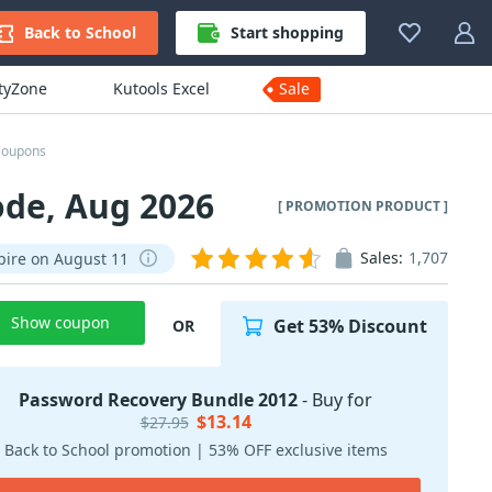
Back to School
Start shopping
ityZone
Kutools Excel
Sale
Coupons
ode, Aug 2026
[ PROMOTION PRODUCT ]
Sales:
1,707
pire on August 11
Show coupon
Get 53% Discount
OR
Password Recovery Bundle 2012
- Buy for
$13.14
$27.95
Back to School promotion | 53% OFF exclusive items