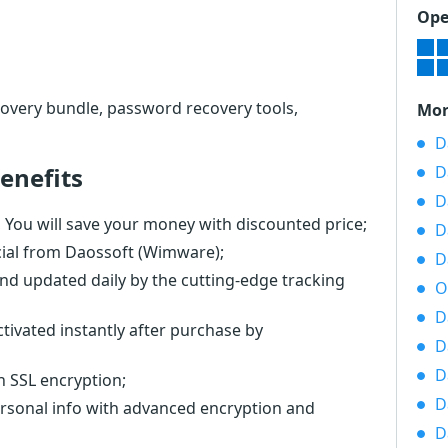
Ope
overy bundle, password recovery tools,
Mor
D
enefits
D
D
You will save your money with discounted price;
D
cial from Daossoft (Wimware);
D
nd updated daily by the cutting-edge tracking
O
D
tivated instantly after purchase by
D
D
th SSL encryption;
D
ersonal info with advanced encryption and
D