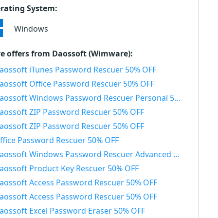
rating System:
Windows
e offers from Daossoft (Wimware):
aossoft iTunes Password Rescuer 50% OFF
aossoft Office Password Rescuer 50% OFF
aossoft Windows Password Rescuer Personal 50% OFF
aossoft ZIP Password Rescuer 50% OFF
aossoft ZIP Password Rescuer 50% OFF
ffice Password Rescuer 50% OFF
aossoft Windows Password Rescuer Advanced 50% OFF
aossoft Product Key Rescuer 50% OFF
aossoft Access Password Rescuer 50% OFF
aossoft Access Password Rescuer 50% OFF
aossoft Excel Password Eraser 50% OFF