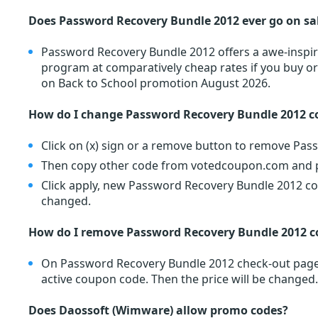
Does Password Recovery Bundle 2012 ever go on sa
Password Recovery Bundle 2012 offers a awe-inspir
program at comparatively cheap rates if you buy o
on Back to School promotion August 2026.
How do I change Password Recovery Bundle 2012 c
Click on (x) sign or a remove button to remove Pa
Then copy other code from votedcoupon.com and pa
Click apply, new Password Recovery Bundle 2012 cou
changed.
How do I remove Password Recovery Bundle 2012 
On Password Recovery Bundle 2012 check-out page, 
active coupon code. Then the price will be changed.
Does Daossoft (Wimware) allow promo codes?