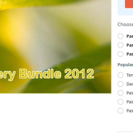
Choose
Pa
Pa
Pa
Popula
Te
Da
Pas
Pas
Pas