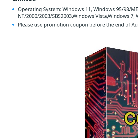
Operating System: Windows 11, Windows 95/98/M
NT/2000/2003/SBS2003,Windows Vista,Windows 7, 
Please use promotion coupon before the end of A