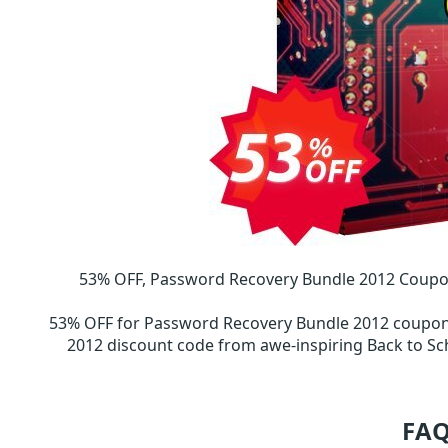
53% OFF, Password Recovery Bundle 2012 Coupo
53% OFF for Password Recovery Bundle 2012 coupo
2012 discount code from awe-inspiring Back to 
FAQ