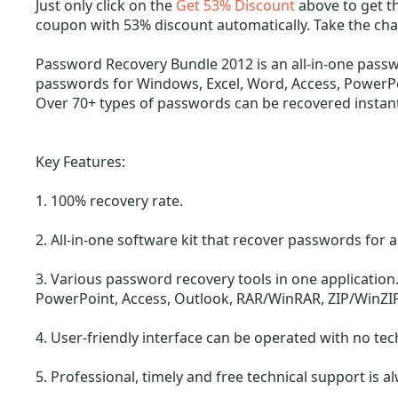
Just only click on the
Get 53% Discount
above to get t
coupon with 53% discount automatically. Take the ch
Password Recovery Bundle 2012 is an all-in-one passw
passwords for Windows, Excel, Word, Access, PowerPo
Over 70+ types of passwords can be recovered instant
Key Features:
1. 100% recovery rate.
2. All-in-one software kit that recover passwords for al
3. Various password recovery tools in one applicatio
PowerPoint, Access, Outlook, RAR/WinRAR, ZIP/WinZIP
4. User-friendly interface can be operated with no te
5. Professional, timely and free technical support is a