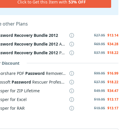
Click to Get this Item with
53% OFF
 other Plans
ssword
Recovery
Bundle
2012
$27.95
$13.14
ssword
Recovery
Bundle
2012
Advanced
$69.95
$34.28
ssword
Recovery
Bundle
2012
Professional
$37.95
$18.22
r Discount
norshare PDF
Password
Remover, 2-5 PCs
$99.95
$16.99
ossoft
Password
Rescuer Professional
$37.95
$18.22
sper for ZIP Lifetime
$49.95
$34.47
sper for Excel
$19.95
$13.17
sper for RAR
$19.95
$13.17