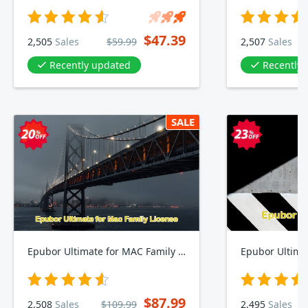
$47.39
2,505
Sales
$59.99
2,507
Sales
Recently updated
Recently
SALE
Epubor Ultimate for MAC Family Plan
Epubor Ultima
$87.99
2,508
Sales
$109.99
2,495
Sales