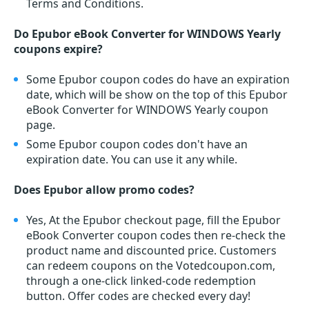
Terms and Conditions.
Do Epubor eBook Converter for WINDOWS Yearly
coupons expire?
Some Epubor coupon codes do have an expiration
date, which will be show on the top of this Epubor
eBook Converter for WINDOWS Yearly coupon
page.
Some Epubor coupon codes don't have an
expiration date. You can use it any while.
Does Epubor allow promo codes?
Yes, At the Epubor checkout page, fill the Epubor
eBook Converter coupon codes then re-check the
product name and discounted price. Customers
can redeem coupons on the Votedcoupon.com,
through a one-click linked-code redemption
button. Offer codes are checked every day!