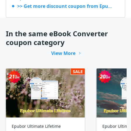
>> Get more discount coupon from Epubor
In the same eBook Converter
coupon category
View More
SALE
Epubor Ultimate Lifetime
Epubor Ultima