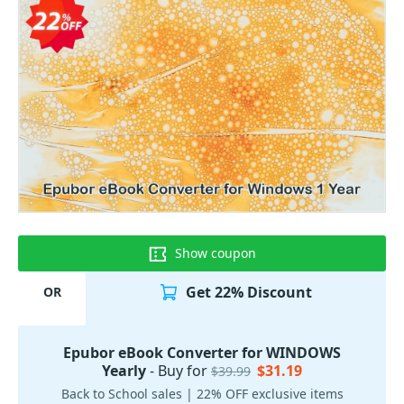
Show coupon
Get 22% Discount
OR
Epubor eBook Converter for WINDOWS
Yearly
- Buy for
$31.19
$39.99
Back to School sales | 22% OFF exclusive items