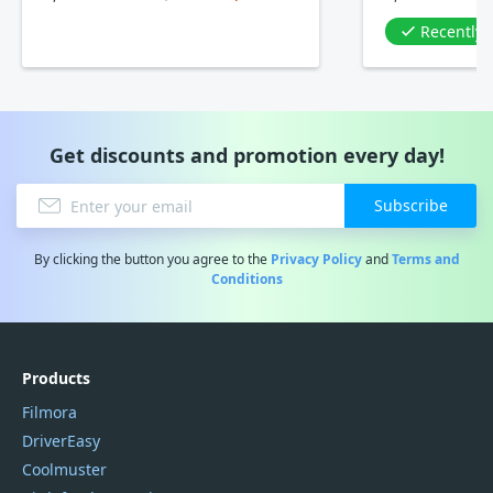
Recently
Get discounts and promotion every day!
Subscribe
By clicking the button you agree to the
Privacy Policy
and
Terms and
Conditions
Products
Filmora
DriverEasy
Coolmuster