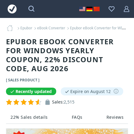
Epubor
eBook Converter
Epubor eBook Converter for WINDOWS Yearly Coupons
EPUBOR EBOOK CONVERTER
FOR WINDOWS YEARLY
COUPON, 22% DISCOUNT
CODE, AUG 2026
[ SALES PRODUCT ]
Recently updated
Expire on August 12
Sales:
2,515
22% Sales details
FAQs
Reviews