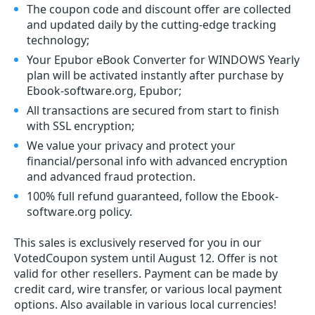
The coupon code and discount offer are collected
and updated daily by the cutting-edge tracking
technology;
Your Epubor eBook Converter for WINDOWS Yearly
plan will be activated instantly after purchase by
Ebook-software.org, Epubor;
All transactions are secured from start to finish
with SSL encryption;
We value your privacy and protect your
financial/personal info with advanced encryption
and advanced fraud protection.
100% full refund guaranteed, follow the Ebook-
software.org policy.
This sales is exclusively reserved for you in our
VotedCoupon system until August 12. Offer is not
valid for other resellers. Payment can be made by
credit card, wire transfer, or various local payment
options. Also available in various local currencies!