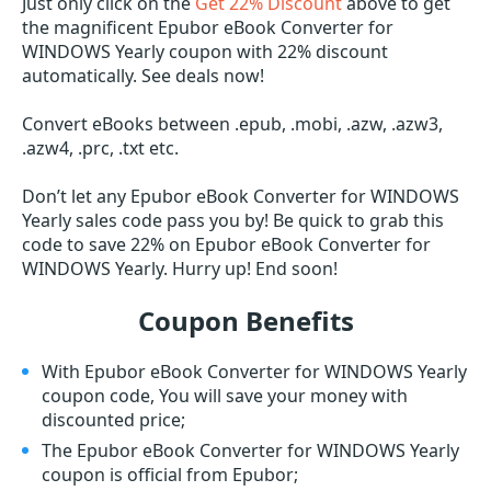
Just only click on the
Get 22% Discount
above to get
the magnificent Epubor eBook Converter for
WINDOWS Yearly coupon with 22% discount
automatically. See deals now!
Convert eBooks between .epub, .mobi, .azw, .azw3,
.azw4, .prc, .txt etc.
Don’t let any Epubor eBook Converter for WINDOWS
Yearly sales code pass you by! Be quick to grab this
code to save 22% on Epubor eBook Converter for
WINDOWS Yearly. Hurry up! End soon!
Coupon Benefits
With Epubor eBook Converter for WINDOWS Yearly
coupon code, You will save your money with
discounted price;
The Epubor eBook Converter for WINDOWS Yearly
coupon is official from Epubor;