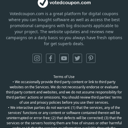
Votedcoupon.com
is
a great platform for digital coupons
where you can bought software as well as access the best
promotional campaigns with big discounts applicable to
your project. The website updates and reviews new
campaigns on a daily basis so you always have fresh options
for get superb deals.
Terms of Use
• We occasionally provide third party content or link to third party
websites on the Services. We do not necessarily endorse or evaluate
third party content and websites, and we do not assume responsibility for
third parties' actions or omissions. You should review third parties' terms
of use and privacy policies before you use their services.
• We interactive parties do not warrant: (1) that the services, any of the
services' functions or any content or software contained therein will be
uninterrupted or error-free; (2) that defects will be corrected; (3) that the
services or the servers hosting them are free of viruses or other harmful