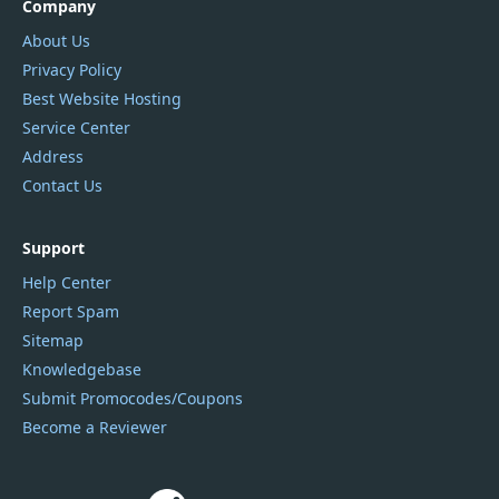
Company
About Us
Privacy Policy
Best Website Hosting
Service Center
Address
Contact Us
Support
Help Center
Report Spam
Sitemap
Knowledgebase
Submit Promocodes/Coupons
Become a Reviewer