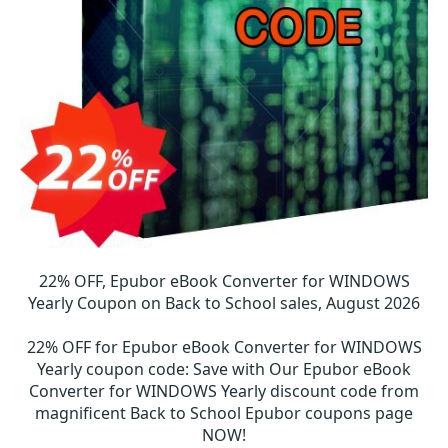
22% OFF, Epubor eBook Converter for WINDOWS
Yearly Coupon on Back to School sales, August 2026
22% OFF for Epubor eBook Converter for WINDOWS
Yearly coupon code
:
Save with Our Epubor eBook
Converter for WINDOWS Yearly discount code from
magnificent Back to School Epubor coupons page
NOW!