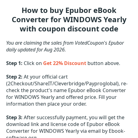
How to buy Epubor eBook
Converter for WINDOWS Yearly
with coupon discount code
You are claiming the sales from VotedCoupon's Epubor
daily updated for Aug 2026.
Step 1:
Click on
Get 22% Discount
button above.
Step 2:
At your official cart
(2Checkout/ShareIT/Cleverbridge/Payproglobal), re-
check the product's name Epubor eBook Converter
for WINDOWS Yearly and offered price. Fill your
information then place your order.
Step 3:
After successfully payment, you will get the
download link and license code of Epubor eBook
Converter for WINDOWS Yearly via email by Ebook-
software.org