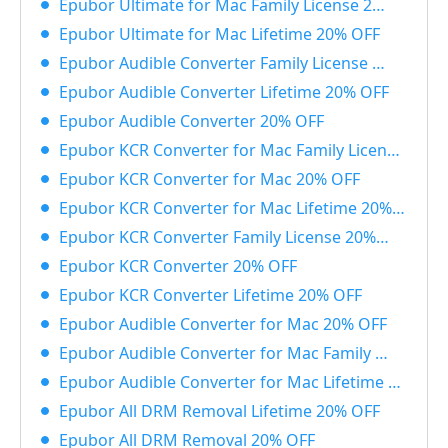
Epubor Ultimate for Mac Family License 20% OFF
Epubor Ultimate for Mac Lifetime 20% OFF
Epubor Audible Converter Family License 20% OFF
Epubor Audible Converter Lifetime 20% OFF
Epubor Audible Converter 20% OFF
Epubor KCR Converter for Mac Family License 20% OFF
Epubor KCR Converter for Mac 20% OFF
Epubor KCR Converter for Mac Lifetime 20% OFF
Epubor KCR Converter Family License 20% OFF
Epubor KCR Converter 20% OFF
Epubor KCR Converter Lifetime 20% OFF
Epubor Audible Converter for Mac 20% OFF
Epubor Audible Converter for Mac Family License 20% OFF
Epubor Audible Converter for Mac Lifetime 20% OFF
Epubor All DRM Removal Lifetime 20% OFF
Epubor All DRM Removal 20% OFF