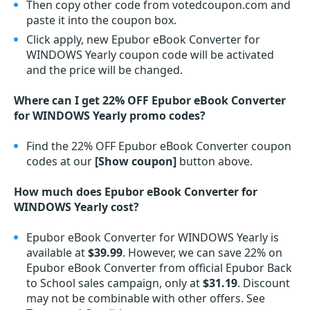
Then copy other code from votedcoupon.com and
paste it into the coupon box.
Click apply, new Epubor eBook Converter for
WINDOWS Yearly coupon code will be activated
and the price will be changed.
Where can I get 22% OFF Epubor eBook Converter
for WINDOWS Yearly promo codes?
Find the 22% OFF Epubor eBook Converter coupon
codes at our
[Show coupon]
button above.
How much does Epubor eBook Converter for
WINDOWS Yearly cost?
Epubor eBook Converter for WINDOWS Yearly is
available at
$39.99
. However, we can save 22% on
Epubor eBook Converter from official Epubor Back
to School sales campaign, only at
$31.19
. Discount
may not be combinable with other offers. See