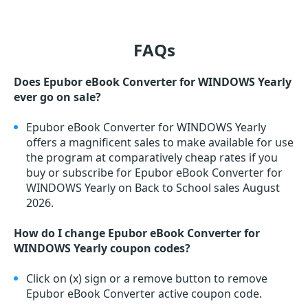
FAQs
Does Epubor eBook Converter for WINDOWS Yearly
ever go on sale?
Epubor eBook Converter for WINDOWS Yearly
offers a magnificent sales to make available for use
the program at comparatively cheap rates if you
buy or subscribe for Epubor eBook Converter for
WINDOWS Yearly on Back to School sales August
2026.
How do I change Epubor eBook Converter for
WINDOWS Yearly coupon codes?
Click on (x) sign or a remove button to remove
Epubor eBook Converter active coupon code.