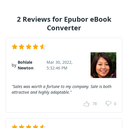
2 Reviews for Epubor eBook
Converter
Bohlale
Mar 30, 2022,
by
Newton
5:32:46 PM
"Sales was worth a fortune to my company. Sale is both
attractive and highly adaptable."
78
0