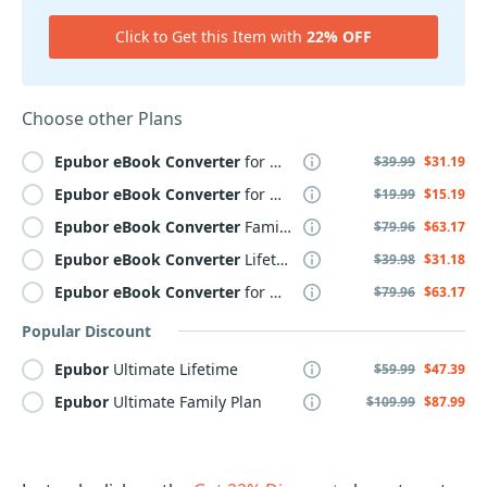
Click to Get this Item with
22% OFF
Choose other Plans
Epubor
eBook
Converter
for WINDOWS Yearly
$39.99
$31.19
Epubor
eBook
Converter
for MAC Yearly
$19.99
$15.19
Epubor
eBook
Converter
Family Plan
$79.96
$63.17
Epubor
eBook
Converter
Lifetime
$39.98
$31.18
Epubor
eBook
Converter
for MAC Family Plan
$79.96
$63.17
Popular Discount
Epubor
Ultimate Lifetime
$59.99
$47.39
Epubor
Ultimate Family Plan
$109.99
$87.99