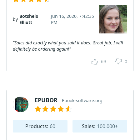
Botshelo
Jun 16, 2020, 7:42:35
by
Elliott
PM
"Sales did exactly what you said it does. Great job, I will
definitely be ordering again!"
69
0
EPUBOR
Ebook-software.org
Products:
60
Sales:
100.000+