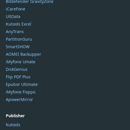
Bitdefender GravityZone
iCareFone
UltData
Kutools Excel
AnyTrans
PartitionGuru
SmartSHOW
AOMEI Backupper
iMyfone Umate
DiskGenius
Flip PDF Plus
Epubor Ultimate
iMyfone Fixppo
ApowerMirror
Publisher
Kutools