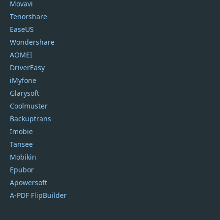
Movavi
Tenorshare
EaseUS
Wondershare
AOMEI
DriverEasy
iMyfone
Glarysoft
Coolmuster
Backuptrans
Imobie
Tansee
Mobikin
Epubor
Apowersoft
A-PDF FlipBuilder