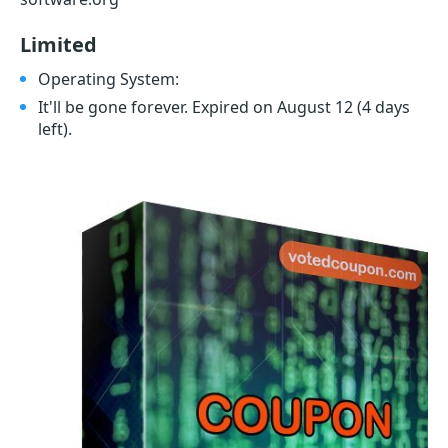
Limited
Operating System:
It'll be gone forever. Expired on August 12
(4 days
left)
.