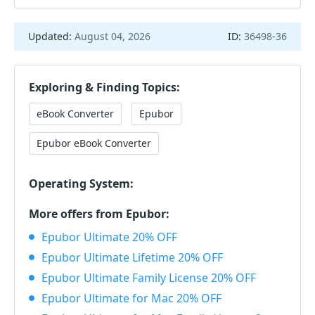
Updated:
August 04, 2026
ID:
36498-36
Exploring & Finding Topics:
eBook Converter
Epubor
Epubor eBook Converter
Operating System:
More offers from Epubor:
Epubor Ultimate 20% OFF
Epubor Ultimate Lifetime 20% OFF
Epubor Ultimate Family License 20% OFF
Epubor Ultimate for Mac 20% OFF