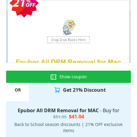
Show coupon
Get 21% Discount
OR
Epubor All DRM Removal for MAC
- Buy for
$41.04
$51.95
Back to School season discounts | 21% OFF exclusive
items