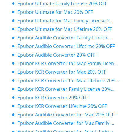
Epubor Ultimate Family License 20% OFF
Epubor Ultimate for Mac 20% OFF
Epubor Ultimate for Mac Family License 20% OFF
Epubor Ultimate for Mac Lifetime 20% OFF
Epubor Audible Converter Family License 20% OFF
Epubor Audible Converter Lifetime 20% OFF
Epubor Audible Converter 20% OFF
Epubor KCR Converter for Mac Family License 20% OFF
Epubor KCR Converter for Mac 20% OFF
Epubor KCR Converter for Mac Lifetime 20% OFF
Epubor KCR Converter Family License 20% OFF
Epubor KCR Converter 20% OFF
Epubor KCR Converter Lifetime 20% OFF
Epubor Audible Converter for Mac 20% OFF
Epubor Audible Converter for Mac Family License 20% OFF
Epubor Audible Converter for Mac Lifetime 20% OFF