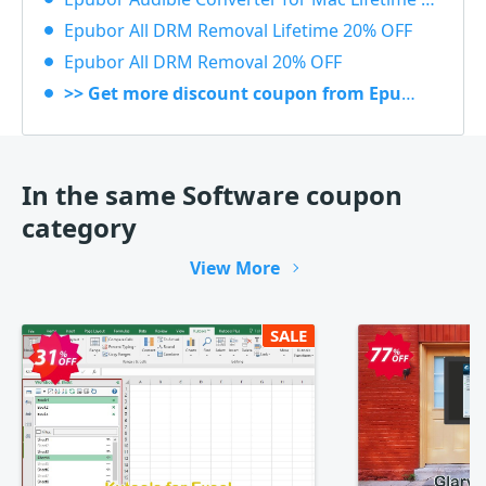
Epubor All DRM Removal Lifetime 20% OFF
Epubor All DRM Removal 20% OFF
>> Get more discount coupon from Epubor
In the same Software coupon
category
View More
SALE