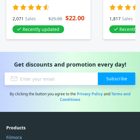
$22.00
2,071
Sales
$25.00
1,817
Sales
Recently updated
Recently
Get discounts and promotion every day!
Subscribe
By clicking the button you agree to the
Privacy Policy
and
Terms and
Conditions
Products
Filmora