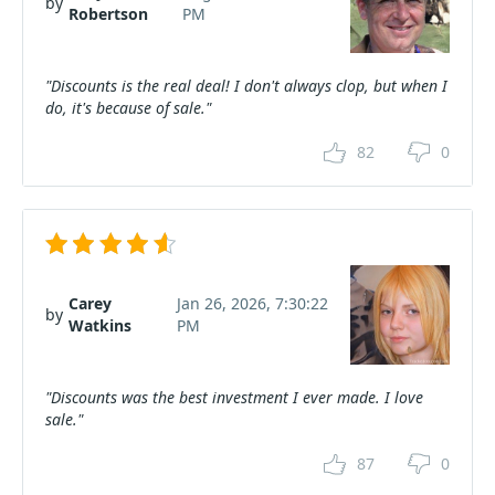
by
Robertson
PM
"Discounts is the real deal! I don't always clop, but when I
do, it's because of sale."
82
0
Carey
Jan 26, 2026, 7:30:22
by
Watkins
PM
"Discounts was the best investment I ever made. I love
sale."
87
0