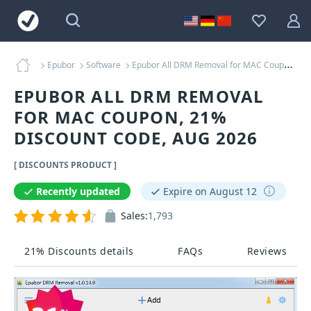
Epubor
Software
Epubor All DRM Removal for MAC Coupons
EPUBOR ALL DRM REMOVAL
FOR MAC COUPON, 21%
DISCOUNT CODE, AUG 2026
[ DISCOUNTS PRODUCT ]
Recently updated
Expire on August 12
Sales:
1,793
21% Discounts details
FAQs
Reviews