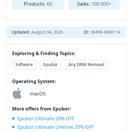
Products:
60
Sales:
100.000+
Updated:
August 04, 2026
ID:
36498-4600114
Exploring & Finding Topics:
Software
Epubor
Any DRM Removal
Operating System:
macOS
More offers from Epubor:
Epubor Ultimate 20% OFF
Epubor Ultimate Lifetime 20% OFF