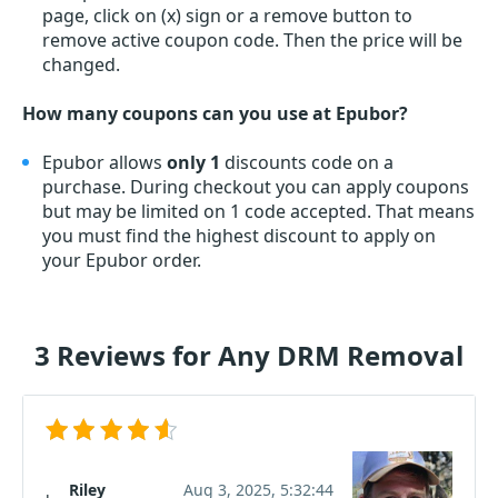
page, click on (x) sign or a remove button to
remove active coupon code. Then the price will be
changed.
How many coupons can you use at Epubor?
Epubor allows
only 1
discounts code on a
purchase. During checkout you can apply coupons
but may be limited on 1 code accepted. That means
you must find the highest discount to apply on
your Epubor order.
3 Reviews for Any DRM Removal
Riley
Aug 3, 2025, 5:32:44