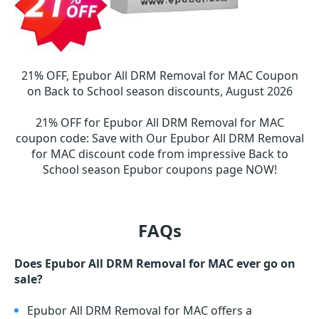
21% OFF, Epubor All DRM Removal for MAC Coupon
on Back to School season discounts, August 2026
21% OFF for Epubor All DRM Removal for MAC
coupon code
:
Save with Our Epubor All DRM Removal
for MAC discount code from impressive Back to
School season Epubor coupons page NOW!
FAQs
Does Epubor All DRM Removal for MAC ever go on
sale?
Epubor All DRM Removal for MAC offers a