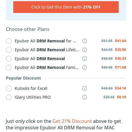
Click to Get this Item with
21% OFF
Choose other Plans
Epubor All
DRM
Removal
for MAC
$51.95
$41.04
Epubor All
DRM
Removal
Lifetime
$44.99
$35.09
Epubor All
DRM
Removal
$45.99
$36.33
Epubor All
DRM
Removal
Family Plan
$89.98
$71.08
Popular Discount
Kutools for Excel
$49.50
$34.16
Glary Utilities PRO
$39.95
$9.19
Just only click on the
Get 21% Discount
above to get
the impressive Epubor All DRM Removal for MAC