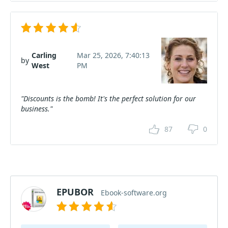
Carling
Mar 25, 2026, 7:40:13
by
West
PM
"Discounts is the bomb! It's the perfect solution for our
business."
87
0
EPUBOR
Ebook-software.org