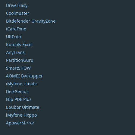
DriverEasy
Coolmuster
Bitdefender GravityZone
iCareFone
UltData
Kutools Excel
AnyTrans
PartitionGuru
SmartSHOW
AOMEI Backupper
iMyfone Umate
DiskGenius
Flip PDF Plus
Epubor Ultimate
iMyfone Fixppo
ApowerMirror