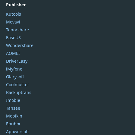
Publisher
Kutools
Movavi
Tenorshare
EaseUS
Wondershare
AOMEI
DriverEasy
iMyfone
Glarysoft
Coolmuster
Backuptrans
Imobie
Tansee
Mobikin
Epubor
Apowersoft