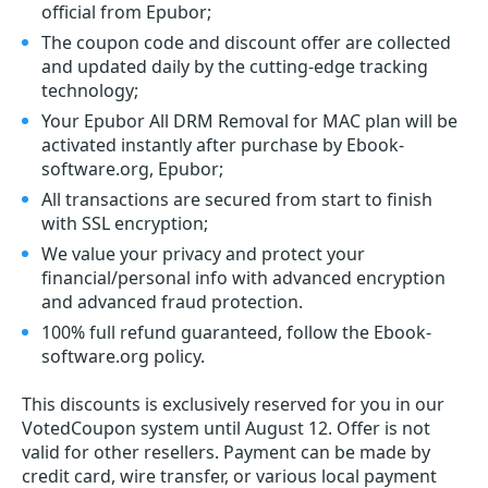
official from Epubor;
The coupon code and discount offer are collected
and updated daily by the cutting-edge tracking
technology;
Your Epubor All DRM Removal for MAC plan will be
activated instantly after purchase by Ebook-
software.org, Epubor;
All transactions are secured from start to finish
with SSL encryption;
We value your privacy and protect your
financial/personal info with advanced encryption
and advanced fraud protection.
100% full refund guaranteed, follow the Ebook-
software.org policy.
This discounts is exclusively reserved for you in our
VotedCoupon system until August 12. Offer is not
valid for other resellers. Payment can be made by
credit card, wire transfer, or various local payment