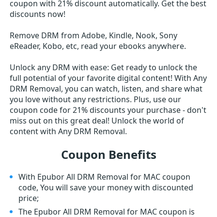
coupon with 21% discount automatically. Get the best
discounts now!
Remove DRM from Adobe, Kindle, Nook, Sony
eReader, Kobo, etc, read your ebooks anywhere.
Unlock any DRM with ease: Get ready to unlock the
full potential of your favorite digital content! With Any
DRM Removal, you can watch, listen, and share what
you love without any restrictions. Plus, use our
coupon code for 21% discounts your purchase - don't
miss out on this great deal! Unlock the world of
content with Any DRM Removal.
Coupon Benefits
With Epubor All DRM Removal for MAC coupon
code, You will save your money with discounted
price;
The Epubor All DRM Removal for MAC coupon is