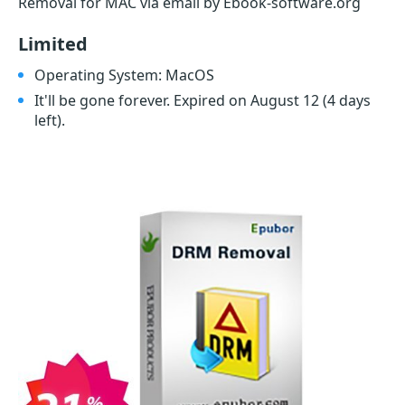
Removal for MAC via email by Ebook-software.org
Limited
Operating System: MacOS
It'll be gone forever. Expired on August 12
(4 days
left)
.