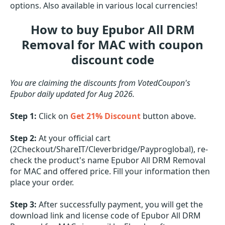
options. Also available in various local currencies!
How to buy Epubor All DRM
Removal for MAC with coupon
discount code
You are claiming the discounts from VotedCoupon's
Epubor daily updated for Aug 2026.
Step 1:
Click on
Get 21% Discount
button above.
Step 2:
At your official cart
(2Checkout/ShareIT/Cleverbridge/Payproglobal), re-
check the product's name Epubor All DRM Removal
for MAC and offered price. Fill your information then
place your order.
Step 3:
After successfully payment, you will get the
download link and license code of Epubor All DRM