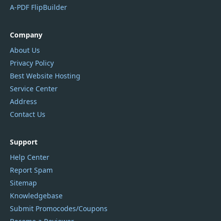
A-PDF FlipBuilder
Company
About Us
Privacy Policy
Best Website Hosting
Service Center
Address
Contact Us
Support
Help Center
Report Spam
Sitemap
Knowledgebase
Submit Promocodes/Coupons