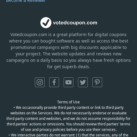
Become a Reviewer
Votedcoupon.com
is
a great platform for digital coupons
where you can bought software as well as access the best
promotional campaigns with big discounts applicable to
your project. The website updates and reviews new
campaigns on a daily basis so you always have fresh options
for get superb deals.
Terms of Use
• We occasionally provide third party content or link to third party
websites on the Services. We do not necessarily endorse or evaluate
third party content and websites, and we do not assume responsibility for
third parties' actions or omissions. You should review third parties' terms
of use and privacy policies before you use their services.
• We interactive parties do not warrant: (1) that the services, any of the