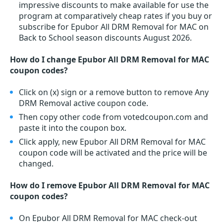
impressive discounts to make available for use the
program at comparatively cheap rates if you buy or
subscribe for Epubor All DRM Removal for MAC on
Back to School season discounts August 2026.
How do I change Epubor All DRM Removal for MAC
coupon codes?
Click on (x) sign or a remove button to remove Any
DRM Removal active coupon code.
Then copy other code from votedcoupon.com and
paste it into the coupon box.
Click apply, new Epubor All DRM Removal for MAC
coupon code will be activated and the price will be
changed.
How do I remove Epubor All DRM Removal for MAC
coupon codes?
On Epubor All DRM Removal for MAC check-out