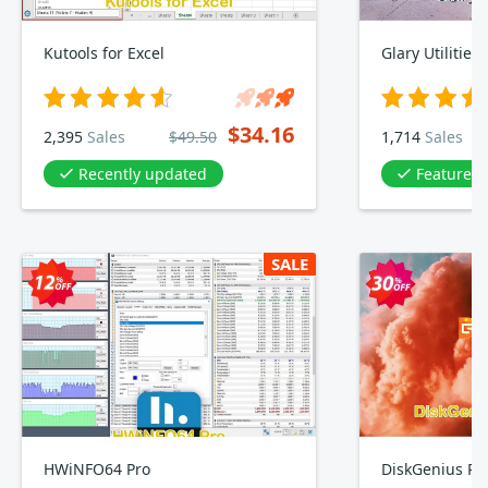
Kutools for Excel
Glary Utilities
$34.16
2,395
Sales
$49.50
1,714
Sales
Recently updated
Featured 
SALE
HWiNFO64 Pro
DiskGenius Pro