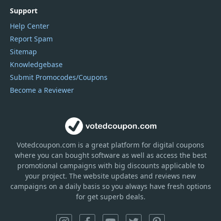
Support
Help Center
Report Spam
Sitemap
Knowledgebase
Submit Promocodes/Coupons
Become a Reviewer
Votedcoupon.com
is
a great platform for digital coupons
where you can bought software as well as access the best
promotional campaigns with big discounts applicable to
your project. The website updates and reviews new
campaigns on a daily basis so you always have fresh options
for get superb deals.