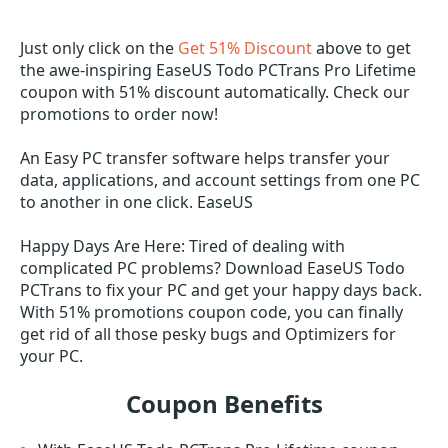
Just only click on the
Get 51% Discount
above to get
the awe-inspiring EaseUS Todo PCTrans Pro Lifetime
coupon with 51% discount automatically. Check our
promotions to order now!
An Easy PC transfer software helps transfer your
data, applications, and account settings from one PC
to another in one click. EaseUS
Happy Days Are Here: Tired of dealing with
complicated PC problems? Download EaseUS Todo
PCTrans to fix your PC and get your happy days back.
With 51% promotions coupon code, you can finally
get rid of all those pesky bugs and Optimizers for
your PC.
Coupon Benefits