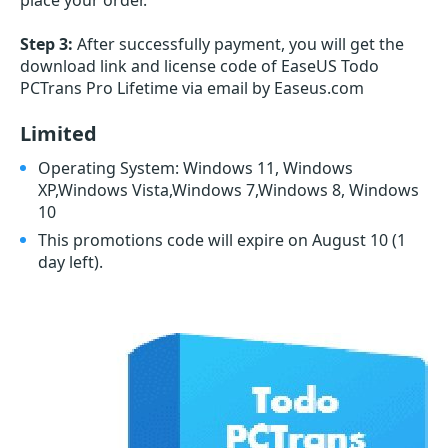
place your order.
Step 3:
After successfully payment, you will get the
download link and license code of EaseUS Todo
PCTrans Pro Lifetime via email by Easeus.com
Limited
Operating System: Windows 11, Windows
XP,Windows Vista,Windows 7,Windows 8, Windows
10
This promotions code will expire on August 10
(1
day left)
.