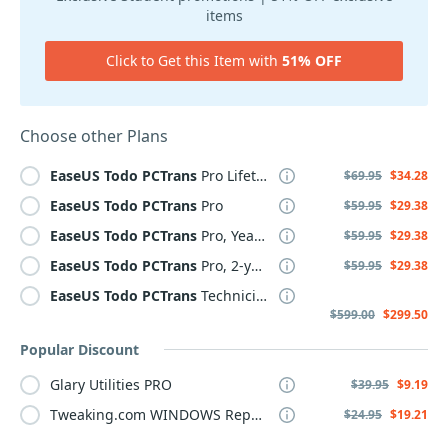
items
Click to Get this Item with
51% OFF
Choose other Plans
EaseUS
Todo
PCTrans
Pro Lifetime
$69.95
$34.28
EaseUS
Todo
PCTrans
Pro
$59.95
$29.38
EaseUS
Todo
PCTrans
Pro, Yearly
$59.95
$29.38
EaseUS
Todo
PCTrans
Pro, 2-year
$59.95
$29.38
EaseUS
Todo
PCTrans
Technician, 2-year
$599.00
$299.50
Popular Discount
Glary Utilities PRO
$39.95
$9.19
Tweaking.com WINDOWS Repair Pro v4
$24.95
$19.21