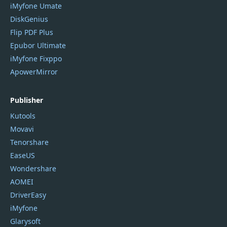
iMyfone Umate
DiskGenius
Flip PDF Plus
Epubor Ultimate
iMyfone Fixppo
ApowerMirror
Publisher
Kutools
Movavi
Tenorshare
EaseUS
Wondershare
AOMEI
DriverEasy
iMyfone
Glarysoft