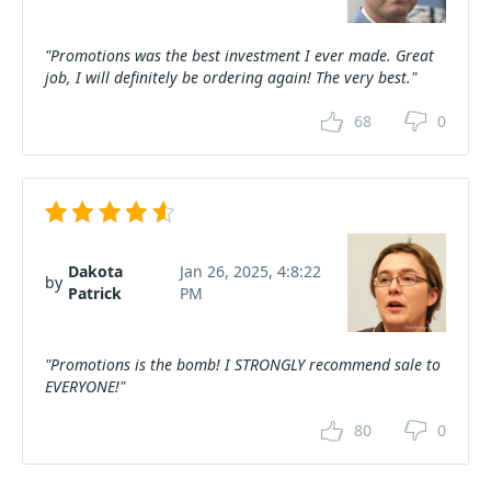
"Promotions was the best investment I ever made. Great
job, I will definitely be ordering again! The very best."
68
0
Dakota
Jan 26, 2025, 4:8:22
by
Patrick
PM
"Promotions is the bomb! I STRONGLY recommend sale to
EVERYONE!"
80
0