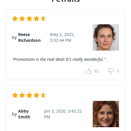
Reese
May 5, 2025,
by
Richardson
5:32:44 PM
"Promotions is the real deal! It's really wonderful."
82
0
Abby
Jan 3, 2020, 3:42:22
by
Smith
PM