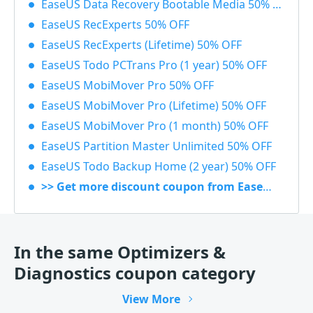
EaseUS Data Recovery Bootable Media 50% OFF
EaseUS RecExperts 50% OFF
EaseUS RecExperts (Lifetime) 50% OFF
EaseUS Todo PCTrans Pro (1 year) 50% OFF
EaseUS MobiMover Pro 50% OFF
EaseUS MobiMover Pro (Lifetime) 50% OFF
EaseUS MobiMover Pro (1 month) 50% OFF
EaseUS Partition Master Unlimited 50% OFF
EaseUS Todo Backup Home (2 year) 50% OFF
>> Get more discount coupon from EaseUS
In the same Optimizers &
Diagnostics coupon category
View More