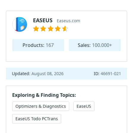
EASEUS
Easeus.com
Products:
167
Sales:
100.000+
Updated:
August 08, 2026
ID:
46691-021
Exploring & Finding Topics:
Optimizers & Diagnostics
EaseUS
EaseUS Todo PCTrans