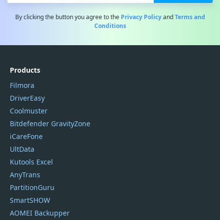
By clicking the button you agree to the
Privacy Policy
and
Terms and
Conditions
Products
Filmora
DriverEasy
Coolmuster
Bitdefender GravityZone
iCareFone
UltData
Kutools Excel
AnyTrans
PartitionGuru
SmartSHOW
AOMEI Backupper