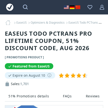
EaseUS
Optimizers & Diagnostics
EaseUS Todo PCTrans Pro Lifetime Coupons
EASEUS TODO PCTRANS PRO
LIFETIME COUPON, 51%
DISCOUNT CODE, AUG 2026
[ PROMOTIONS PRODUCT ]
Featured from EaseUS
Expire on August 10
Sales:
1,701
51% Promotions details
FAQs
Reviews