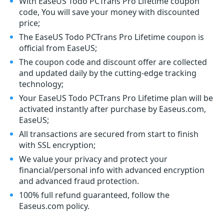
With EaseUS Todo PCTrans Pro Lifetime coupon
code, You will save your money with discounted
price;
The EaseUS Todo PCTrans Pro Lifetime coupon is
official from EaseUS;
The coupon code and discount offer are collected
and updated daily by the cutting-edge tracking
technology;
Your EaseUS Todo PCTrans Pro Lifetime plan will be
activated instantly after purchase by Easeus.com,
EaseUS;
All transactions are secured from start to finish
with SSL encryption;
We value your privacy and protect your
financial/personal info with advanced encryption
and advanced fraud protection.
100% full refund guaranteed, follow the
Easeus.com policy.