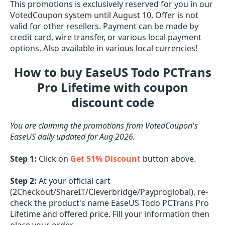
This promotions is exclusively reserved for you in our
VotedCoupon system until August 10. Offer is not
valid for other resellers. Payment can be made by
credit card, wire transfer, or various local payment
options. Also available in various local currencies!
How to buy EaseUS Todo PCTrans
Pro Lifetime with coupon
discount code
You are claiming the promotions from VotedCoupon's
EaseUS daily updated for Aug 2026.
Step 1:
Click on
Get 51% Discount
button above.
Step 2:
At your official cart
(2Checkout/ShareIT/Cleverbridge/Payproglobal), re-
check the product's name EaseUS Todo PCTrans Pro
Lifetime and offered price. Fill your information then