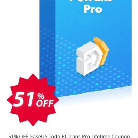
51% OFF, EaseUS Todo PCTrans Pro Lifetime Coupon