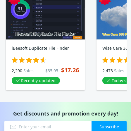
iBeesoft Duplicate File Finder
$17.26
2,290
Sales
$35.95
2,473
Sales
Recently updated
Today's D
Get discounts and promotion every day!
Subscribe