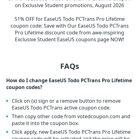
on Exclusive Student promotions, August 2026
51% OFF for EaseUS Todo PCTrans Pro Lifetime
coupon code
:
Save with Our EaseUS Todo PCTrans
Pro Lifetime discount code from awe-inspiring
Exclusive Student EaseUS coupons page NOW!
FAQs
How do I change EaseUS Todo PCTrans Pro Lifetime
coupon codes?
Click on (x) sign or a remove button to remove
EaseUS Todo PCTrans active coupon code.
Then copy other code from votedcoupon.com and
paste it into the coupon box.
Click apply, new EaseUS Todo PCTrans Pro Lifetime
coupon code will be activated and the price will be