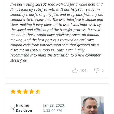
I've been using EaseUS Todo PCTrans for a while now, and
I'm absolutely satisfied with it. It has helped me a lot in
smoothly transferring my files and programs from my old
computer to the new one. The user interface is simple and
clear, making it very pleasant to use. I was impressed by
the speed and efficiency of the transfer process. It saved
me hours that I would have otherwise spent on manual
moving. And the best part is, I received an exclusive
coupon code from votedcoupon.com that granted me a
discount on EaseUS Todo PCTrans. I can highly
recommend it to make the transition to a new computer
stress-free.
104
0
Hiromu
Jan 28, 2020,
by
Davidson
5:32:44 PM