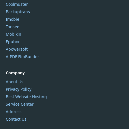
Coolmuster
Backuptrans
Imobie
Tansee
Mobikin
Epubor
Apowersoft
A-PDF FlipBuilder
Company
About Us
Privacy Policy
Best Website Hosting
Service Center
Address
Contact Us