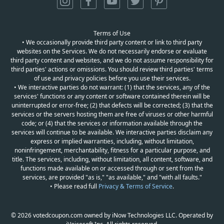
Terms of Use
• We occasionally provide third party content or link to third party
websites on the Services. We do not necessarily endorse or evaluate
third party content and websites, and we do not assume responsibility for
third parties' actions or omissions. You should review third parties' terms
of use and privacy policies before you use their services.
• We interactive parties do not warrant: (1) that the services, any of the
services' functions or any content or software contained therein will be
uninterrupted or error-free; (2) that defects will be corrected; (3) that the
services or the servers hosting them are free of viruses or other harmful
code; or (4) that the services or information available through the
services will continue to be available. We interactive parties disclaim any
express or implied warranties, including, without limitation,
noninfringement, merchantability, fitness for a particular purpose, and
title. The services, including, without limitation, all content, software, and
functions made available on or accessed through or sent from the
services, are provided "as is," "as available," and "with all faults."
• Please read full
Privacy & Terms of Service
.
© 2026 votedcoupon.com owned by iNow Technologies LLC. Operated by