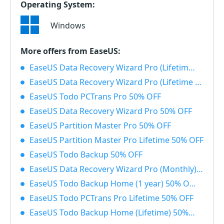
Operating System:
Windows
More offers from EaseUS:
EaseUS Data Recovery Wizard Pro (Lifetime) with Bootable Media 50% OFF
EaseUS Data Recovery Wizard Pro (Lifetime License) 50% OFF
EaseUS Todo PCTrans Pro 50% OFF
EaseUS Data Recovery Wizard Pro 50% OFF
EaseUS Partition Master Pro 50% OFF
EaseUS Partition Master Pro Lifetime 50% OFF
EaseUS Todo Backup 50% OFF
EaseUS Data Recovery Wizard Pro (Monthly) 50% OFF
EaseUS Todo Backup Home (1 year) 50% OFF
EaseUS Todo PCTrans Pro Lifetime 50% OFF
EaseUS Todo Backup Home (Lifetime) 50% OFF