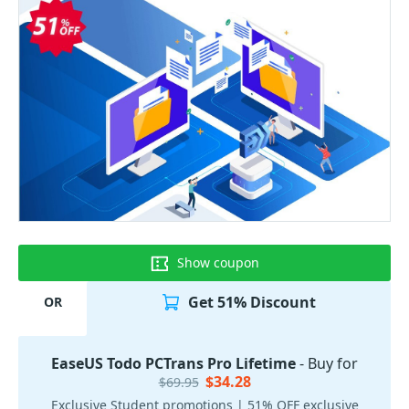
Show coupon
Get 51% Discount
OR
EaseUS Todo PCTrans Pro Lifetime
- Buy for
$34.28
$69.95
Exclusive Student promotions | 51% OFF exclusive