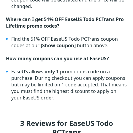
changed.
Where can I get 51% OFF EaseUS Todo PCTrans Pro
Lifetime promo codes?
Find the 51% OFF EaseUS Todo PCTrans coupon
codes at our
[Show coupon]
button above.
How many coupons can you use at EaseUS?
EaseUS allows
only 1
promotions code on a
purchase. During checkout you can apply coupons
but may be limited on 1 code accepted. That means
you must find the highest discount to apply on
your EaseUS order.
3 Reviews for EaseUS Todo
PCTrans