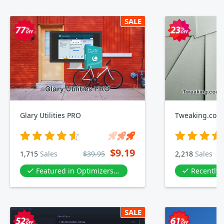
SALE
Glary Utilities PRO
$9.19
1,715
Sales
$39.95
2,218
Sales
Featured in Optimizers & Diagnostics
Recently
SALE