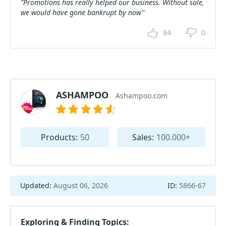
"Promotions has really helped our business. Without sale,
we would have gone bankrupt by now"
84
0
ASHAMPOO
Ashampoo.com
Products:
50
Sales:
100.000+
Updated:
August 06, 2026
ID:
5866-67
Exploring & Finding Topics: