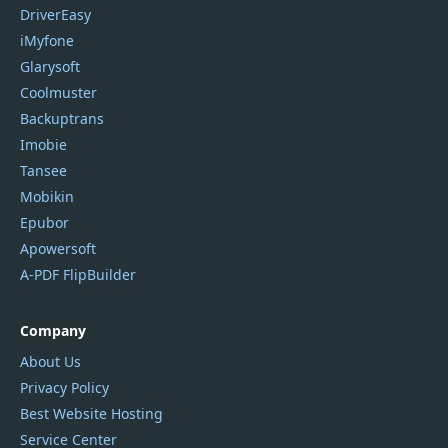
DriverEasy
iMyfone
Glarysoft
Coolmuster
Backuptrans
Imobie
Tansee
Mobikin
Epubor
Apowersoft
A-PDF FlipBuilder
Company
About Us
Privacy Policy
Best Website Hosting
Service Center