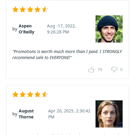
Aspen
Aug -17, 2022,
by
O'Reilly
9:26:28 PM
"Promotions is worth much more than I paid. I STRONGLY
recommend sale to EVERYONE!"
79
0
August
Apr 20, 2025, 2:30:42
by
Thorne
PM