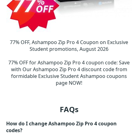
77% OFF, Ashampoo Zip Pro 4 Coupon on Exclusive
Student promotions, August 2026
77% OFF for Ashampoo Zip Pro 4 coupon code
:
Save
with Our Ashampoo Zip Pro 4 discount code from
formidable Exclusive Student Ashampoo coupons
page NOW!
FAQs
How do I change Ashampoo Zip Pro 4 coupon
codes?