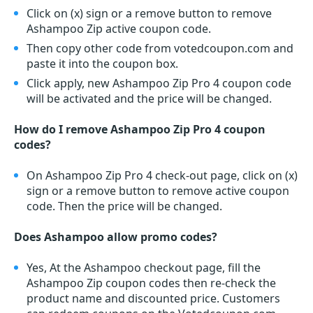
Click on (x) sign or a remove button to remove
Ashampoo Zip active coupon code.
Then copy other code from votedcoupon.com and
paste it into the coupon box.
Click apply, new Ashampoo Zip Pro 4 coupon code
will be activated and the price will be changed.
How do I remove Ashampoo Zip Pro 4 coupon
codes?
On Ashampoo Zip Pro 4 check-out page, click on (x)
sign or a remove button to remove active coupon
code. Then the price will be changed.
Does Ashampoo allow promo codes?
Yes, At the Ashampoo checkout page, fill the
Ashampoo Zip coupon codes then re-check the
product name and discounted price. Customers