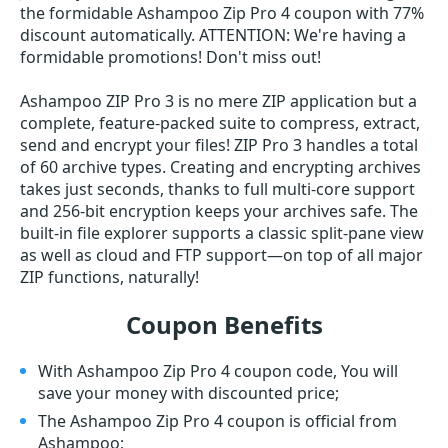
the formidable Ashampoo Zip Pro 4 coupon with 77%
discount automatically. ATTENTION: We're having a
formidable promotions! Don't miss out!
Ashampoo ZIP Pro 3 is no mere ZIP application but a
complete, feature-packed suite to compress, extract,
send and encrypt your files! ZIP Pro 3 handles a total
of 60 archive types. Creating and encrypting archives
takes just seconds, thanks to full multi-core support
and 256-bit encryption keeps your archives safe. The
built-in file explorer supports a classic split-pane view
as well as cloud and FTP support—on top of all major
ZIP functions, naturally!
Coupon Benefits
With Ashampoo Zip Pro 4 coupon code, You will
save your money with discounted price;
The Ashampoo Zip Pro 4 coupon is official from
Ashampoo;