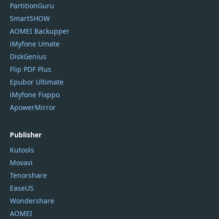
PartitionGuru
SmartSHOW
AOMEI Backupper
iMyfone Umate
DiskGenius
Flip PDF Plus
Epubor Ultimate
iMyfone Fixppo
ApowerMirror
Publisher
Kutools
Movavi
Tenorshare
EaseUS
Wondershare
AOMEI