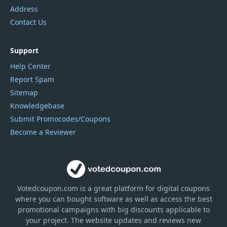
Address
Contact Us
Support
Help Center
Report Spam
Sitemap
Knowledgebase
Submit Promocodes/Coupons
Become a Reviewer
Votedcoupon.com
is
a great platform for digital coupons
where you can bought software as well as access the best
promotional campaigns with big discounts applicable to
your project. The website updates and reviews new