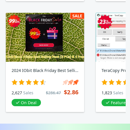
SALE
2024 IObit Black Friday Best Selling Pack, 3 PCs & 4 Free Gifts
TeraCopy Pro
$2.86
2,627
Sales
$286.47
1,823
Sales
On Deal
Featured in