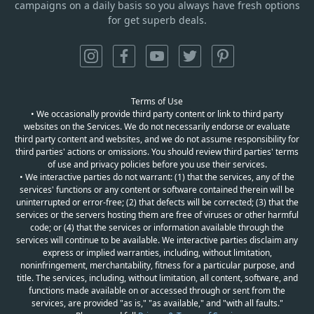
campaigns on a daily basis so you always have fresh options
for get superb deals.
Terms of Use
• We occasionally provide third party content or link to third party
websites on the Services. We do not necessarily endorse or evaluate
third party content and websites, and we do not assume responsibility for
third parties' actions or omissions. You should review third parties' terms
of use and privacy policies before you use their services.
• We interactive parties do not warrant: (1) that the services, any of the
services' functions or any content or software contained therein will be
uninterrupted or error-free; (2) that defects will be corrected; (3) that the
services or the servers hosting them are free of viruses or other harmful
code; or (4) that the services or information available through the
services will continue to be available. We interactive parties disclaim any
express or implied warranties, including, without limitation,
noninfringement, merchantability, fitness for a particular purpose, and
title. The services, including, without limitation, all content, software, and
functions made available on or accessed through or sent from the
services, are provided "as is," "as available," and "with all faults."