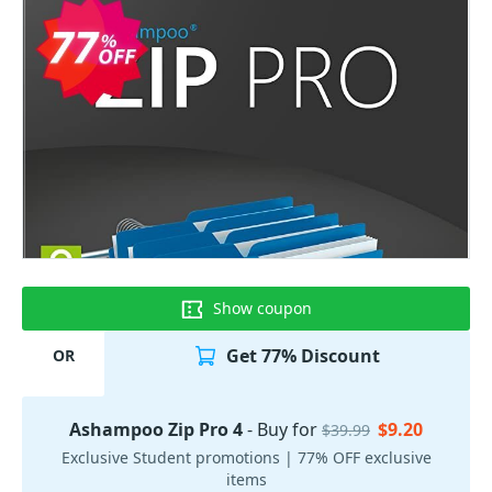
Show coupon
Get 77% Discount
OR
Ashampoo Zip Pro 4
- Buy for
$9.20
$39.99
Exclusive Student promotions | 77% OFF exclusive
items