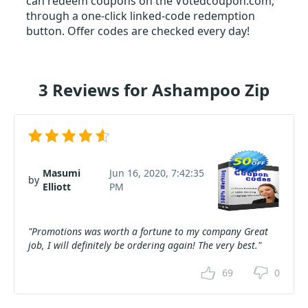
can redeem coupons on the Votedcoupon.com,
through a one-click linked-code redemption
button. Offer codes are checked every day!
3 Reviews for Ashampoo Zip
Masumi
Jun 16, 2020, 7:42:35
by
Elliott
PM
"Promotions was worth a fortune to my company Great
job, I will definitely be ordering again! The very best."
69
0