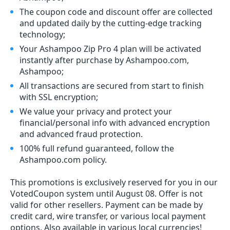
The coupon code and discount offer are collected
and updated daily by the cutting-edge tracking
technology;
Your Ashampoo Zip Pro 4 plan will be activated
instantly after purchase by Ashampoo.com,
Ashampoo;
All transactions are secured from start to finish
with SSL encryption;
We value your privacy and protect your
financial/personal info with advanced encryption
and advanced fraud protection.
100% full refund guaranteed, follow the
Ashampoo.com policy.
This promotions is exclusively reserved for you in our
VotedCoupon system until August 08. Offer is not
valid for other resellers. Payment can be made by
credit card, wire transfer, or various local payment
options. Also available in various local currencies!