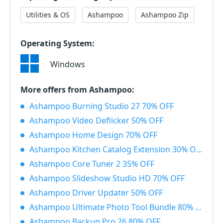
Utilities & OS
Ashampoo
Ashampoo Zip
Operating System:
Windows
More offers from Ashampoo:
Ashampoo Burning Studio 27 70% OFF
Ashampoo Video Deflicker 50% OFF
Ashampoo Home Design 70% OFF
Ashampoo Kitchen Catalog Extension 30% OFF
Ashampoo Core Tuner 2 35% OFF
Ashampoo Slideshow Studio HD 70% OFF
Ashampoo Driver Updater 50% OFF
Ashampoo Ultimate Photo Tool Bundle 80% OFF
Ashampoo Backup Pro 26 80% OFF