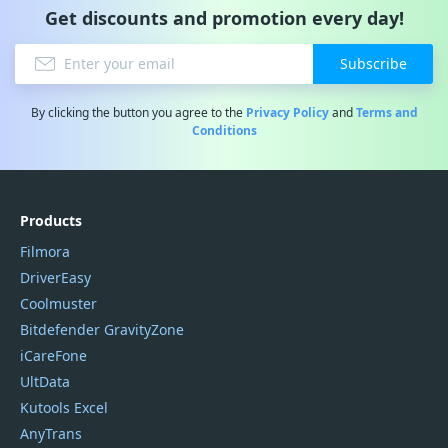
Get discounts and promotion every day!
Subscribe
By clicking the button you agree to the
Privacy Policy
and
Terms and
Conditions
Products
Filmora
DriverEasy
Coolmuster
Bitdefender GravityZone
iCareFone
UltData
Kutools Excel
AnyTrans