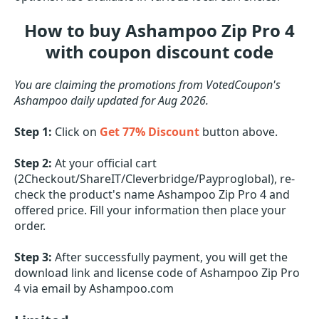
How to buy Ashampoo Zip Pro 4
with coupon discount code
You are claiming the promotions from VotedCoupon's
Ashampoo daily updated for Aug 2026.
Step 1:
Click on
Get 77% Discount
button above.
Step 2:
At your official cart
(2Checkout/ShareIT/Cleverbridge/Payproglobal), re-
check the product's name Ashampoo Zip Pro 4 and
offered price. Fill your information then place your
order.
Step 3:
After successfully payment, you will get the
download link and license code of Ashampoo Zip Pro
4 via email by Ashampoo.com