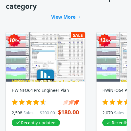
category
View More
SALE
HWiNFO64 Pro Engineer Plan
HWiNFO64 Pro
$180.00
2,598
Sales
$200.00
2,070
Sales
Recently updated
Recently