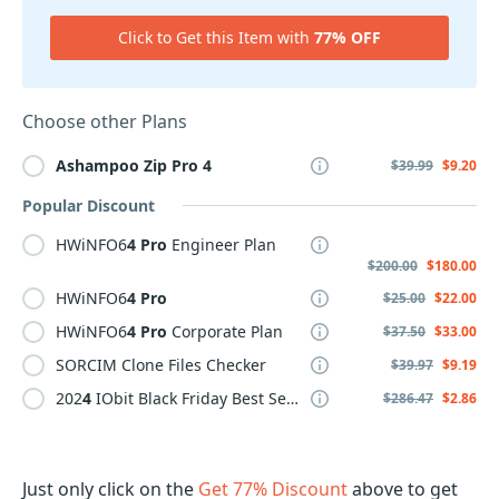
Click to Get this Item with
77% OFF
Choose other Plans
Ashampoo
Zip
Pro
4
$39.99
$9.20
Popular Discount
HWiNFO6
4
Pro
Engineer Plan
$200.00
$180.00
HWiNFO6
4
Pro
$25.00
$22.00
HWiNFO6
4
Pro
Corporate Plan
$37.50
$33.00
SORCIM Clone Files Checker
$39.97
$9.19
202
4
IObit Black Friday Best Selling Pack, 3 PCs &
4
Free Gif
$286.47
$2.86
Just only click on the
Get 77% Discount
above to get