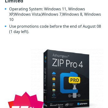
Limited
Operating System: Windows 11, Windows
XP,Windows Vista,Windows 7,Windows 8, Windows
10
Use promotions code before the end of August 08
(1 day left)
.