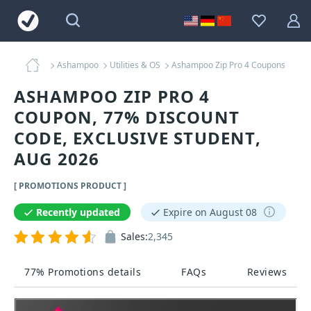
Ashampoo
Utilities & OS
Ashampoo Zip Pro 4 Coupons
ASHAMPOO ZIP PRO 4
COUPON, 77% DISCOUNT
CODE, EXCLUSIVE STUDENT,
AUG 2026
[ PROMOTIONS PRODUCT ]
Recently updated
Expire on August 08
Sales:
2,345
77% Promotions details
FAQs
Reviews