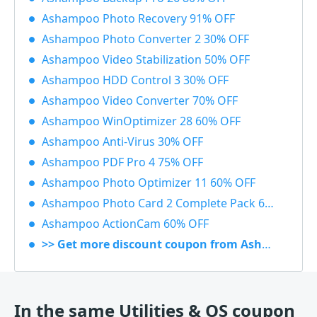
Ashampoo Photo Recovery 91% OFF
Ashampoo Photo Converter 2 30% OFF
Ashampoo Video Stabilization 50% OFF
Ashampoo HDD Control 3 30% OFF
Ashampoo Video Converter 70% OFF
Ashampoo WinOptimizer 28 60% OFF
Ashampoo Anti-Virus 30% OFF
Ashampoo PDF Pro 4 75% OFF
Ashampoo Photo Optimizer 11 60% OFF
Ashampoo Photo Card 2 Complete Pack 60% OFF
Ashampoo ActionCam 60% OFF
>> Get more discount coupon from Ashampoo
In the same Utilities & OS coupon