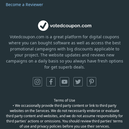
Become a Reviewer
Votedcoupon.com
is
a great platform for digital coupons
where you can bought software as well as access the best
promotional campaigns with big discounts applicable to
your project. The website updates and reviews new
campaigns on a daily basis so you always have fresh options
for get superb deals.
Terms of Use
• We occasionally provide third party content or link to third party
websites on the Services. We do not necessarily endorse or evaluate
third party content and websites, and we do not assume responsibility for
third parties' actions or omissions. You should review third parties' terms
of use and privacy policies before you use their services.