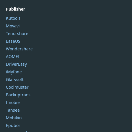
Publisher
Kutools
Movavi
Tenorshare
EaseUS
Wondershare
AOMEI
DriverEasy
iMyfone
Glarysoft
Coolmuster
Backuptrans
Imobie
Tansee
Mobikin
Epubor