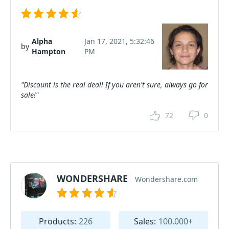
Alpha
Jan 17, 2021, 5:32:46
by
Hampton
PM
"Discount is the real deal! If you aren't sure, always go for
sale!"
72
0
WONDERSHARE
Wondershare.com
Products:
226
Sales:
100.000+