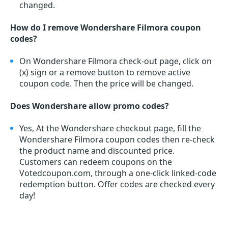
changed.
How do I remove Wondershare Filmora coupon
codes?
On Wondershare Filmora check-out page, click on
(x) sign or a remove button to remove active
coupon code. Then the price will be changed.
Does Wondershare allow promo codes?
Yes, At the Wondershare checkout page, fill the
Wondershare Filmora coupon codes then re-check
the product name and discounted price.
Customers can redeem coupons on the
Votedcoupon.com, through a one-click linked-code
redemption button. Offer codes are checked every
day!