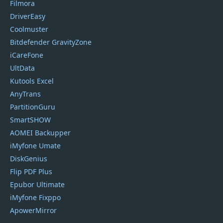
Filmora
DriverEasy
Coolmuster
Bitdefender GravityZone
iCareFone
UltData
Kutools Excel
AnyTrans
PartitionGuru
SmartSHOW
AOMEI Backupper
iMyfone Umate
DiskGenius
Flip PDF Plus
Epubor Ultimate
iMyfone Fixppo
ApowerMirror