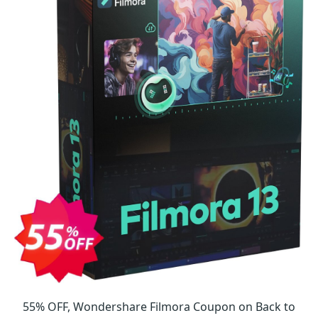
55% OFF, Wondershare Filmora Coupon on Back to