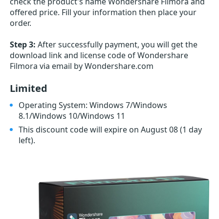
check the product's name Wondershare Filmora and
offered price. Fill your information then place your
order.
Step 3:
After successfully payment, you will get the
download link and license code of Wondershare
Filmora via email by Wondershare.com
Limited
Operating System: Windows 7/Windows
8.1/Windows 10/Windows 11
This discount code will expire on August 08
(1 day
left)
.