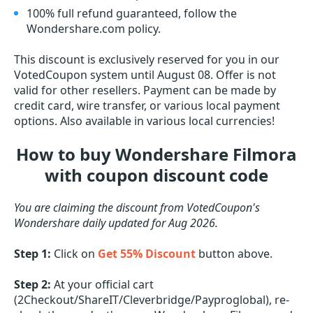
100% full refund guaranteed, follow the
Wondershare.com policy.
This discount is exclusively reserved for you in our
VotedCoupon system until August 08. Offer is not
valid for other resellers. Payment can be made by
credit card, wire transfer, or various local payment
options. Also available in various local currencies!
How to buy Wondershare Filmora
with coupon discount code
You are claiming the discount from VotedCoupon's
Wondershare daily updated for Aug 2026.
Step 1:
Click on
Get 55% Discount
button above.
Step 2:
At your official cart
(2Checkout/ShareIT/Cleverbridge/Payproglobal), re-