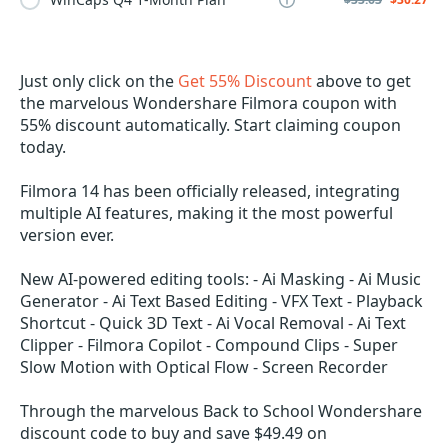
Just only click on the
Get 55% Discount
above to get
the marvelous Wondershare Filmora coupon with
55% discount automatically. Start claiming coupon
today.
Filmora 14 has been officially released, integrating
multiple AI features, making it the most powerful
version ever.
New AI-powered editing tools: - Ai Masking - Ai Music
Generator - Ai Text Based Editing - VFX Text - Playback
Shortcut - Quick 3D Text - Ai Vocal Removal - Ai Text
Clipper - Filmora Copilot - Compound Clips - Super
Slow Motion with Optical Flow - Screen Recorder
Through the marvelous Back to School Wondershare
discount code to buy and save $49.49 on