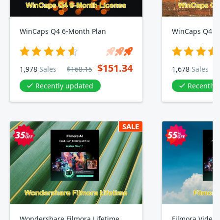
WinCaps Q4 6-Month Plan
WinCaps Q4 1
$151.34
1,978
Sales
$168.15
1,678
Sales
Recently updated
Recently
SALE
Wondershare Filmora Lifetime
Filmora Video 