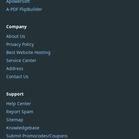
Apowersoft
A-PDF FlipBuilder
Company
About Us
Privacy Policy
Best Website Hosting
Service Center
Address
Contact Us
Support
Help Center
Report Spam
Sitemap
Knowledgebase
Submit Promocodes/Coupons