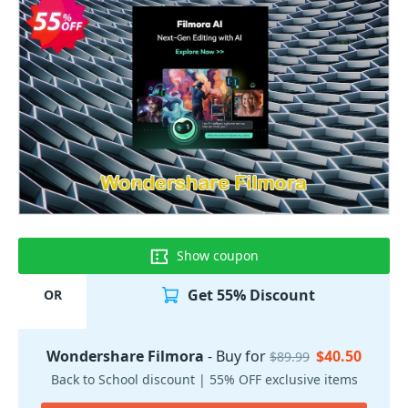
Show coupon
Get 55% Discount
OR
Wondershare Filmora
- Buy for
$40.50
$89.99
Back to School discount | 55% OFF exclusive items