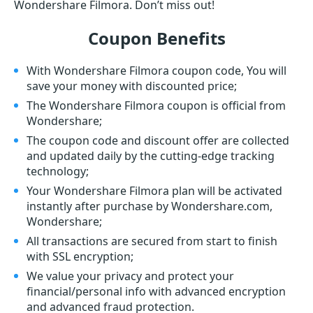
Wondershare Filmora. Don’t miss out!
Coupon Benefits
With Wondershare Filmora coupon code, You will
save your money with discounted price;
The Wondershare Filmora coupon is official from
Wondershare;
The coupon code and discount offer are collected
and updated daily by the cutting-edge tracking
technology;
Your Wondershare Filmora plan will be activated
instantly after purchase by Wondershare.com,
Wondershare;
All transactions are secured from start to finish
with SSL encryption;
We value your privacy and protect your
financial/personal info with advanced encryption
and advanced fraud protection.