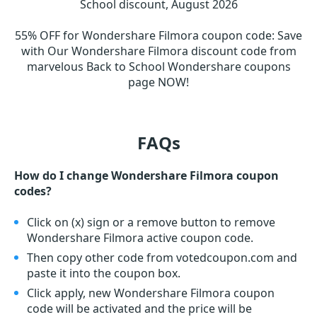
School discount, August 2026
55% OFF for Wondershare Filmora coupon code
:
Save
with Our Wondershare Filmora discount code from
marvelous Back to School Wondershare coupons
page NOW!
FAQs
How do I change Wondershare Filmora coupon
codes?
Click on (x) sign or a remove button to remove
Wondershare Filmora active coupon code.
Then copy other code from votedcoupon.com and
paste it into the coupon box.
Click apply, new Wondershare Filmora coupon
code will be activated and the price will be