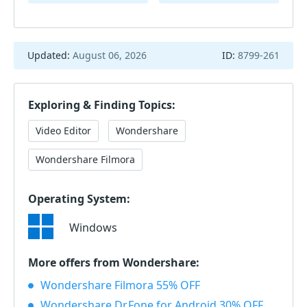
Updated:
August 06, 2026
ID:
8799-261
Exploring & Finding Topics:
Video Editor
Wondershare
Wondershare Filmora
Operating System:
Windows
More offers from Wondershare:
Wondershare Filmora 55% OFF
Wondershare Dr.Fone for Android 30% OFF