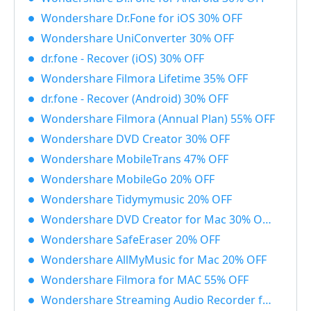
Wondershare Dr.Fone for iOS 30% OFF
Wondershare UniConverter 30% OFF
dr.fone - Recover (iOS) 30% OFF
Wondershare Filmora Lifetime 35% OFF
dr.fone - Recover (Android) 30% OFF
Wondershare Filmora (Annual Plan) 55% OFF
Wondershare DVD Creator 30% OFF
Wondershare MobileTrans 47% OFF
Wondershare MobileGo 20% OFF
Wondershare Tidymymusic 20% OFF
Wondershare DVD Creator for Mac 30% OFF
Wondershare SafeEraser 20% OFF
Wondershare AllMyMusic for Mac 20% OFF
Wondershare Filmora for MAC 55% OFF
Wondershare Streaming Audio Recorder for Windows 48% OFF