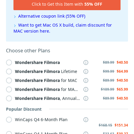
Click to Get this Item with
55% OFF
Alternative coupon link (55% OFF)
Want to get Mac OS X build, claim discount for
MAC version here.
Choose other Plans
Wondershare
Filmora
$89.99
$40.50
Wondershare
Filmora
Lifetime
$99.99
$64.99
Wondershare
Filmora
for MAC
$89.99
$40.50
Wondershare
Filmora
for MAC Lifetime
$109.99
$65.99
Wondershare
Filmora
, Annual Plan
$89.99
$40.50
Popular Discount
WinCaps Q4 6-Month Plan
$168.15
$151.34
WinCaps Q4 1-Month Plan
$33.63
$30.27