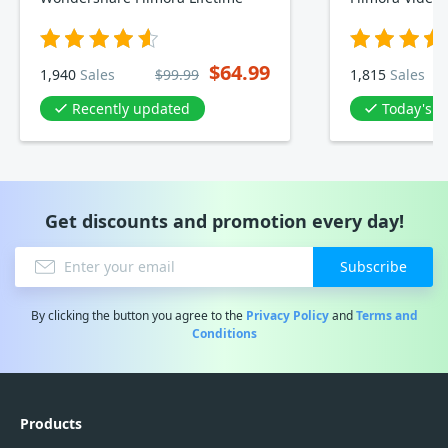
$64.99
1,940
Sales
$99.99
1,815
Sales
Recently updated
Today's D
Get discounts and promotion every day!
Subscribe
By clicking the button you agree to the
Privacy Policy
and
Terms and
Conditions
Products