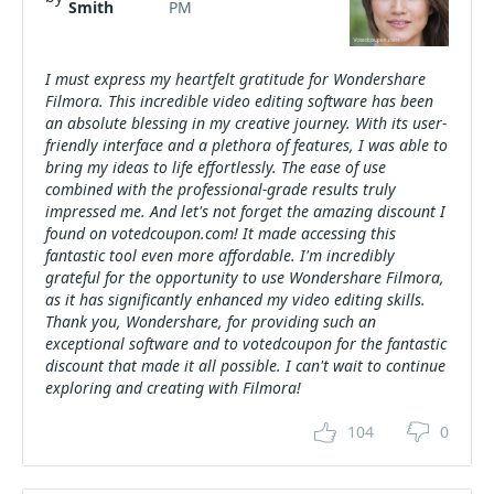
Smith
PM
I must express my heartfelt gratitude for Wondershare
Filmora. This incredible video editing software has been
an absolute blessing in my creative journey. With its user-
friendly interface and a plethora of features, I was able to
bring my ideas to life effortlessly. The ease of use
combined with the professional-grade results truly
impressed me. And let's not forget the amazing discount I
found on votedcoupon.com! It made accessing this
fantastic tool even more affordable. I'm incredibly
grateful for the opportunity to use Wondershare Filmora,
as it has significantly enhanced my video editing skills.
Thank you, Wondershare, for providing such an
exceptional software and to votedcoupon for the fantastic
discount that made it all possible. I can't wait to continue
exploring and creating with Filmora!
104
0