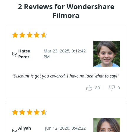
2 Reviews for Wondershare
Filmora
Hatsu
Mar 23, 2025, 9:12:42
by
Perez
PM
"Discount is got you covered. I have no idea what to say!"
80
0
Aliyah
Jun 12, 2020, 3:42:22
by