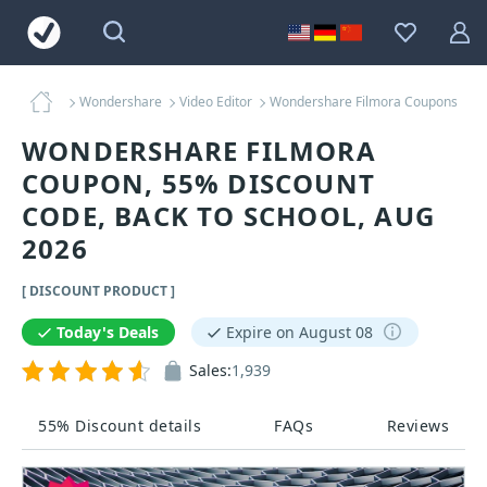
Wondershare
Video Editor
Wondershare Filmora Coupons
WONDERSHARE FILMORA
COUPON, 55% DISCOUNT
CODE, BACK TO SCHOOL, AUG
2026
[ DISCOUNT PRODUCT ]
Today's Deals
Expire on August 08
Sales:
1,939
55% Discount details
FAQs
Reviews