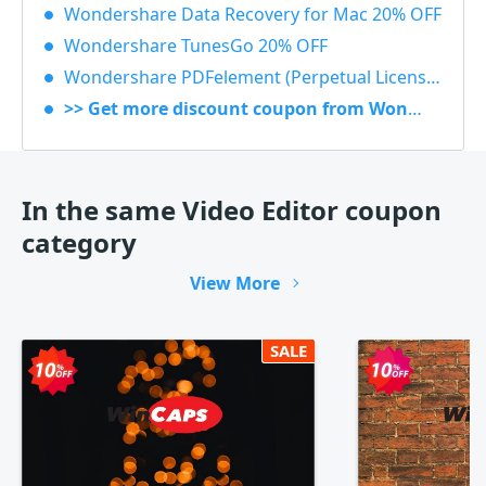
Wondershare Data Recovery for Mac 20% OFF
Wondershare TunesGo 20% OFF
Wondershare PDFelement (Perpetual License) 30% OFF
>> Get more discount coupon from Wondershare
In the same Video Editor coupon
category
View More
SALE