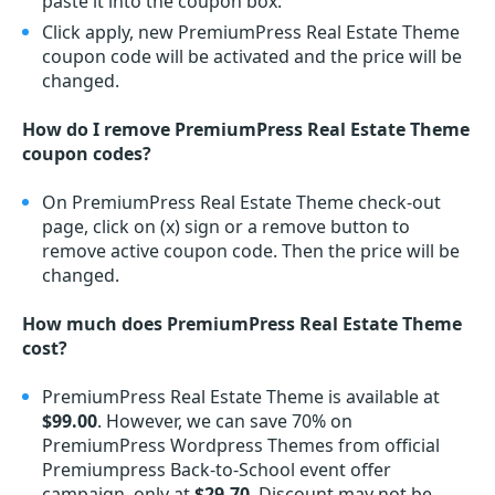
paste it into the coupon box.
Click apply, new PremiumPress Real Estate Theme
coupon code will be activated and the price will be
changed.
How do I remove PremiumPress Real Estate Theme
coupon codes?
On PremiumPress Real Estate Theme check-out
page, click on (x) sign or a remove button to
remove active coupon code. Then the price will be
changed.
How much does PremiumPress Real Estate Theme
cost?
PremiumPress Real Estate Theme is available at
$99.00
. However, we can save 70% on
PremiumPress Wordpress Themes from official
Premiumpress Back-to-School event offer
campaign, only at
$29.70
. Discount may not be