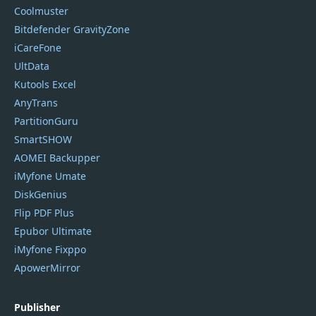
Coolmuster
Bitdefender GravityZone
iCareFone
UltData
Kutools Excel
AnyTrans
PartitionGuru
SmartSHOW
AOMEI Backupper
iMyfone Umate
DiskGenius
Flip PDF Plus
Epubor Ultimate
iMyfone Fixppo
ApowerMirror
Publisher