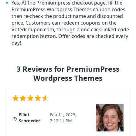
Yes, At the Premiumpress checkout page, fill the
PremiumPress Wordpress Themes coupon codes
then re-check the product name and discounted
price. Customers can redeem coupons on the
Votedcoupon.com, through a one-click linked-code
redemption button. Offer codes are checked every
day!
3 Reviews for PremiumPress
Wordpress Themes
Elliot
Feb 11, 2025,
by
Schroeder
7:12:11 PM