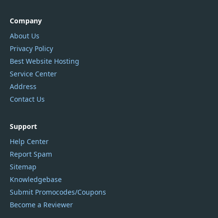
Company
About Us
Privacy Policy
Best Website Hosting
Service Center
Address
Contact Us
Support
Help Center
Report Spam
Sitemap
Knowledgebase
Submit Promocodes/Coupons
Become a Reviewer