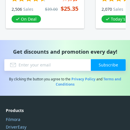
$25.35
2,506
Sales
$39.00
2,070
Sales
On Deal
Today's D
Get discounts and promotion every day!
Subscribe
By clicking the button you agree to the
Privacy Policy
and
Terms and
Conditions
Products
Filmora
DriverEasy