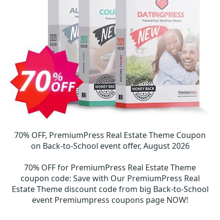
70% OFF, PremiumPress Real Estate Theme Coupon
on Back-to-School event offer, August 2026
70% OFF for PremiumPress Real Estate Theme
coupon code
:
Save with Our PremiumPress Real
Estate Theme discount code from big Back-to-School
event Premiumpress coupons page NOW!