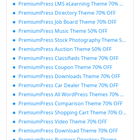
PremiumPress LMS eLearning Theme 70% OFF
PremiumPress Directory Theme 70% OFF
PremiumPress Job Board Theme 70% OFF
PremiumPress Music Theme 50% OFF
PremiumPress Stock Photography Theme 50% OFF
PremiumPress Auction Theme 50% OFF
PremiumPress Classifieds Theme 70% OFF
PremiumPress Coupon Theme 70% OFF
PremiumPress Downloads Theme 70% OFF
PremiumPress Car Dealer Theme 70% OFF
PremiumPress All WordPress Themes 70% OFF
PremiumPress Comparison Theme 70% OFF
PremiumPress Shopping Cart Theme 70% OFF
PremiumPress Video Theme 70% OFF
PremiumPress Download Theme 70% OFF
PremiumPress Business Directory Theme 700% OFF