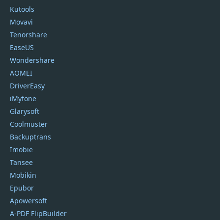
Kutools
Movavi
Tenorshare
EaseUS
Wondershare
AOMEI
DriverEasy
iMyfone
Glarysoft
Coolmuster
Backuptrans
Imobie
Tansee
Mobikin
Epubor
Apowersoft
A-PDF FlipBuilder