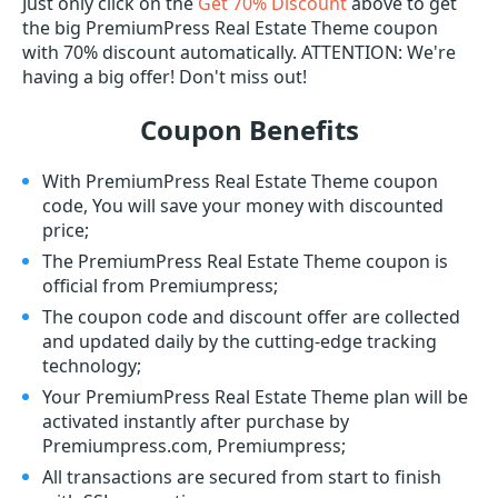
Just only click on the
Get 70% Discount
above to get
the big PremiumPress Real Estate Theme coupon
with 70% discount automatically. ATTENTION: We're
having a big offer! Don't miss out!
Coupon Benefits
With PremiumPress Real Estate Theme coupon
code, You will save your money with discounted
price;
The PremiumPress Real Estate Theme coupon is
official from Premiumpress;
The coupon code and discount offer are collected
and updated daily by the cutting-edge tracking
technology;
Your PremiumPress Real Estate Theme plan will be
activated instantly after purchase by
Premiumpress.com, Premiumpress;
All transactions are secured from start to finish