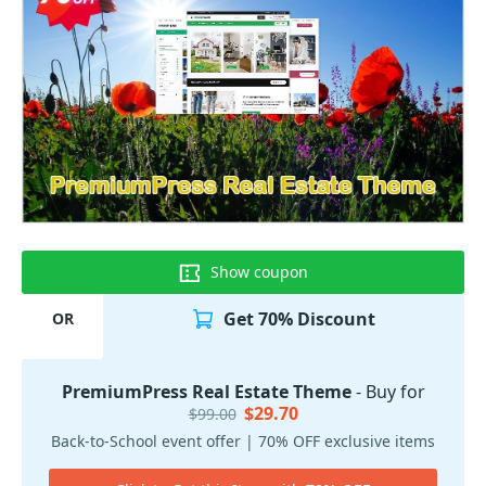
Show coupon
Get 70% Discount
OR
PremiumPress Real Estate Theme
- Buy for
$29.70
$99.00
Back-to-School event offer | 70% OFF exclusive items