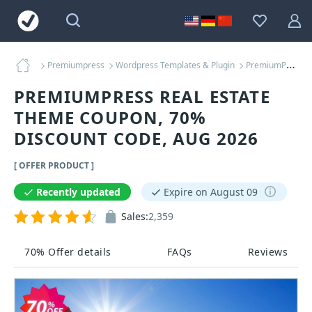
Premiumpress
Wordpress Templates & Plugin
PremiumPress Real Estate Theme Coupons
PREMIUMPRESS REAL ESTATE
THEME COUPON, 70%
DISCOUNT CODE, AUG 2026
[ OFFER PRODUCT ]
Recently updated
Expire on August 09
Sales:
2,359
70% Offer details
FAQs
Reviews