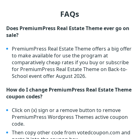
FAQs
Does PremiumPress Real Estate Theme ever go on
sale?
PremiumPress Real Estate Theme offers a big offer
to make available for use the program at
comparatively cheap rates if you buy or subscribe
for PremiumPress Real Estate Theme on Back-to-
School event offer August 2026.
How do I change PremiumPress Real Estate Theme
coupon codes?
Click on (x) sign or a remove button to remove
PremiumPress Wordpress Themes active coupon
code.
Then copy other code from votedcoupon.com and