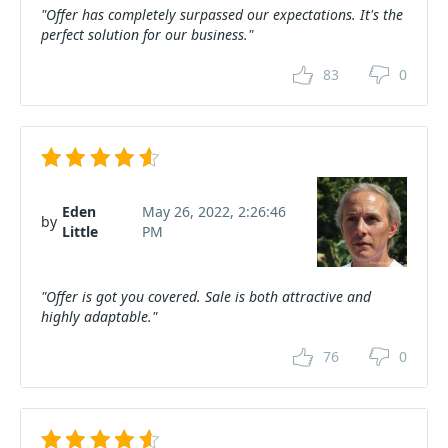
"Offer has completely surpassed our expectations. It's the
perfect solution for our business."
83
0
Eden
May 26, 2022, 2:26:46
by
Little
PM
"Offer is got you covered. Sale is both attractive and
highly adaptable."
76
0