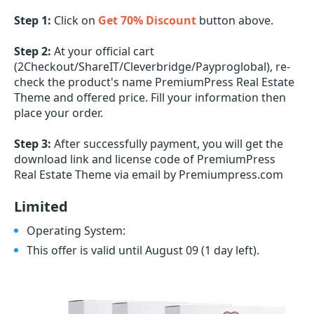
Step 1:
Click on
Get 70% Discount
button above.
Step 2:
At your official cart
(2Checkout/ShareIT/Cleverbridge/Payproglobal), re-
check the product's name PremiumPress Real Estate
Theme and offered price. Fill your information then
place your order.
Step 3:
After successfully payment, you will get the
download link and license code of PremiumPress
Real Estate Theme via email by Premiumpress.com
Limited
Operating System:
This offer is valid until August 09
(1 day left)
.