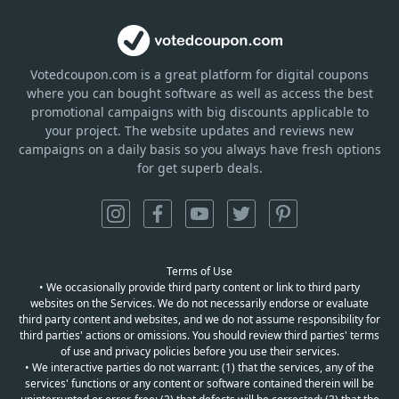
Votedcoupon.com
is
a great platform for digital coupons
where you can bought software as well as access the best
promotional campaigns with big discounts applicable to
your project. The website updates and reviews new
campaigns on a daily basis so you always have fresh options
for get superb deals.
Terms of Use
• We occasionally provide third party content or link to third party
websites on the Services. We do not necessarily endorse or evaluate
third party content and websites, and we do not assume responsibility for
third parties' actions or omissions. You should review third parties' terms
of use and privacy policies before you use their services.
• We interactive parties do not warrant: (1) that the services, any of the
services' functions or any content or software contained therein will be