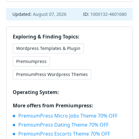
Updated:
August 07, 2026
ID:
1000132-4601680
Exploring & Finding Topics:
Wordpress Templates & Plugin
Premiumpress
PremiumPress Wordpress Themes
Operating System:
More offers from Premiumpress:
PremiumPress Micro Jobs Theme 70% OFF
PremiumPress Dating Theme 70% OFF
PremiumPress Escorts Theme 70% OFF