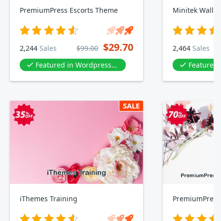
PremiumPress Escorts Theme
$29.70
2,244
Sales
$99.00
2,464
Sales
Featured in Wordpress Templates & Plugin
Featured in Wordp
SALE
iThemes Training