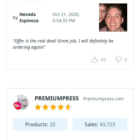
Nevada
Oct 21, 2020,
by
Espinoza
0:54:35 PM
"Offer is the real deal! Great job, I will definitely be
ordering again!"
69
0
PREMIUMPRESS
Premiumpress.com
Products:
20
Sales:
43,723