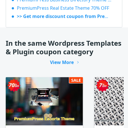
PremiumPress Real Estate Theme 70% OFF
>> Get more discount coupon from Premiumpress
In the same Wordpress Templates
& Plugin coupon category
View More
SALE