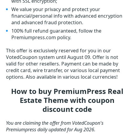
with SSL encryption;
We value your privacy and protect your
financial/personal info with advanced encryption
and advanced fraud protection.
100% full refund guaranteed, follow the
Premiumpress.com policy.
This offer is exclusively reserved for you in our
VotedCoupon system until August 09. Offer is not
valid for other resellers. Payment can be made by
credit card, wire transfer, or various local payment
options. Also available in various local currencies!
How to buy PremiumPress Real
Estate Theme with coupon
discount code
You are claiming the offer from VotedCoupon's
Premiumpress daily updated for Aug 2026.