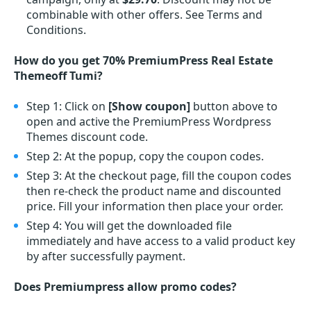
combinable with other offers. See Terms and
Conditions.
How do you get 70% PremiumPress Real Estate
Themeoff Tumi?
Step 1: Click on
[Show coupon]
button above to
open and active the PremiumPress Wordpress
Themes discount code.
Step 2: At the popup, copy the coupon codes.
Step 3: At the checkout page, fill the coupon codes
then re-check the product name and discounted
price. Fill your information then place your order.
Step 4: You will get the downloaded file
immediately and have access to a valid product key
by after successfully payment.
Does Premiumpress allow promo codes?