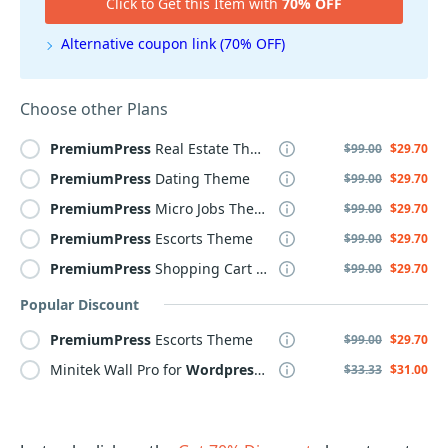
Click to Get this Item with
70% OFF
Alternative coupon link (70% OFF)
Choose other Plans
PremiumPress
Real Estate Theme
$99.00
$29.70
PremiumPress
Dating Theme
$99.00
$29.70
PremiumPress
Micro Jobs Theme
$99.00
$29.70
PremiumPress
Escorts Theme
$99.00
$29.70
PremiumPress
Shopping Cart Theme
$99.00
$29.70
Popular Discount
PremiumPress
Escorts Theme
$99.00
$29.70
Minitek Wall Pro for
Wordpress
- Professional subscription
$33.33
$31.00