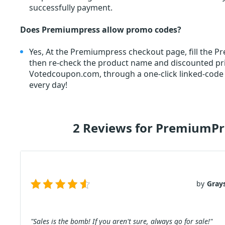
successfully payment.
Does Premiumpress allow promo codes?
Yes, At the Premiumpress checkout page, fill th
then re-check the product name and discounted p
Votedcoupon.com, through a one-click linked-code
every day!
2 Reviews for PremiumP
by
Gray
"Sales is the bomb! If you aren't sure, always go for sale!"