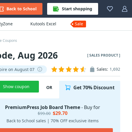
Back to School
Start shopping
ityZone
Kutools Excel
Sale
e Coupons
de, Aug 2026
[ SALES PRODUCT ]
Sales:
1,692
pire on August 07
Show coupon
Get 70% Discount
OR
PremiumPress Job Board Theme
- Buy for
$29.70
$99.00
Back to School sales | 70% OFF exclusive items