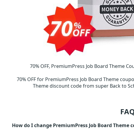
70% OFF, PremiumPress Job Board Theme Coup
70% OFF for PremiumPress Job Board Theme coup
Theme discount code from super Back to 
FAQ
How do I change PremiumPress Job Board Theme c