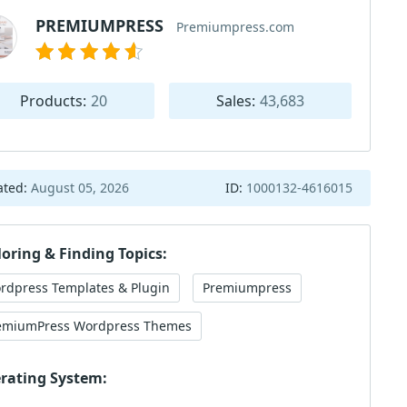
PREMIUMPRESS
Premiumpress.com
Products:
20
Sales:
43,683
ated:
August 05, 2026
ID:
1000132-4616015
loring & Finding Topics:
rdpress Templates & Plugin
Premiumpress
emiumPress Wordpress Themes
rating System: