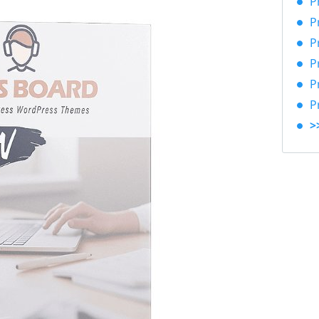
P
P
P
P
P
P
>