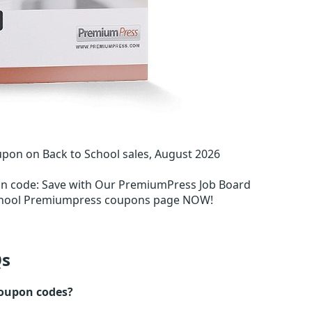
on on Back to School sales, August 2026
on code
:
Save with Our PremiumPress Job Board
School Premiumpress coupons page NOW!
s
oupon codes?