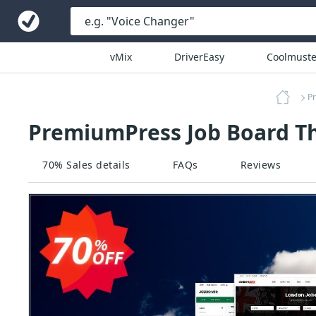
vMix
DriverEasy
Coolmuste
P
PremiumPress Job Board T
70% Sales details
FAQs
Reviews