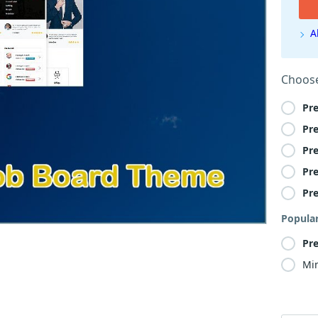
A
Choose
Pr
Pr
Pr
Pr
Pr
Popula
Pr
Min