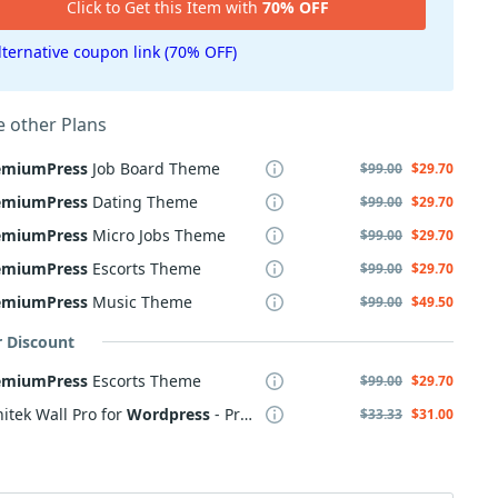
Click to Get this Item with
70% OFF
lternative coupon link (70% OFF)
 other Plans
emiumPress
Job Board Theme
$99.00
$29.70
emiumPress
Dating Theme
$99.00
$29.70
emiumPress
Micro Jobs Theme
$99.00
$29.70
emiumPress
Escorts Theme
$99.00
$29.70
emiumPress
Music Theme
$99.00
$49.50
r Discount
emiumPress
Escorts Theme
$99.00
$29.70
itek Wall Pro for
Wordpress
- Professional subscription
$33.33
$31.00