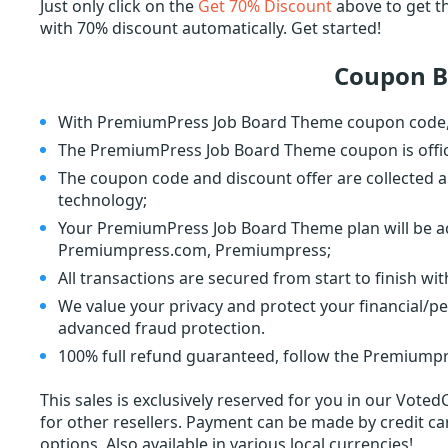
Just only click on the
Get 70% Discount
above to get 
with 70% discount automatically. Get started!
Coupon B
With PremiumPress Job Board Theme coupon code, Y
The PremiumPress Job Board Theme coupon is offi
The coupon code and discount offer are collected a
technology;
Your PremiumPress Job Board Theme plan will be act
Premiumpress.com, Premiumpress;
All transactions are secured from start to finish wi
We value your privacy and protect your financial/p
advanced fraud protection.
100% full refund guaranteed, follow the Premiumpr
This sales is exclusively reserved for you in our Voted
for other resellers. Payment can be made by credit car
options. Also available in various local currencies!