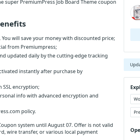
the super PremiumPress Job Board Theme coupon
enefits
ou will save your money with discounted price;
cial from Premiumpress;
nd updated daily by the cutting-edge tracking
Upd
ivated instantly after purchase by
th SSL encryption;
Exp
ersonal info with advanced encryption and
Wo
ess.com policy.
Pr
Coupon system until August 07. Offer is not valid
Ope
d, wire transfer, or various local payment