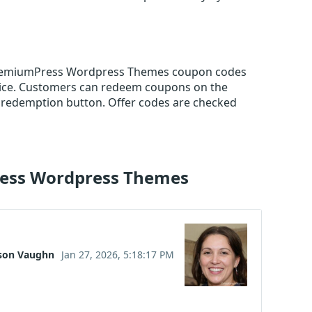
e PremiumPress Wordpress Themes coupon codes
rice. Customers can redeem coupons on the
 redemption button. Offer codes are checked
ress Wordpress Themes
son Vaughn
Jan 27, 2026, 5:18:17 PM