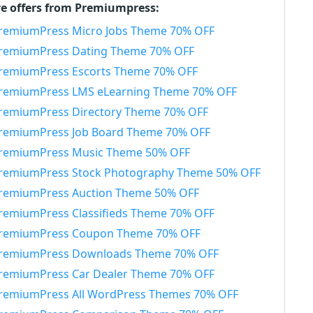
e offers from Premiumpress:
remiumPress Micro Jobs Theme 70% OFF
remiumPress Dating Theme 70% OFF
remiumPress Escorts Theme 70% OFF
remiumPress LMS eLearning Theme 70% OFF
remiumPress Directory Theme 70% OFF
remiumPress Job Board Theme 70% OFF
remiumPress Music Theme 50% OFF
remiumPress Stock Photography Theme 50% OFF
remiumPress Auction Theme 50% OFF
remiumPress Classifieds Theme 70% OFF
remiumPress Coupon Theme 70% OFF
remiumPress Downloads Theme 70% OFF
remiumPress Car Dealer Theme 70% OFF
remiumPress All WordPress Themes 70% OFF