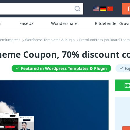
r
EaseUS
Wondershare
Bitdefender Grav
remiumpress
Wordpress Templates & Plugin
PremiumPress Job Board Them
heme Coupon, 70% discount co
Featured in Wordpress Templates & Plugin
Ex