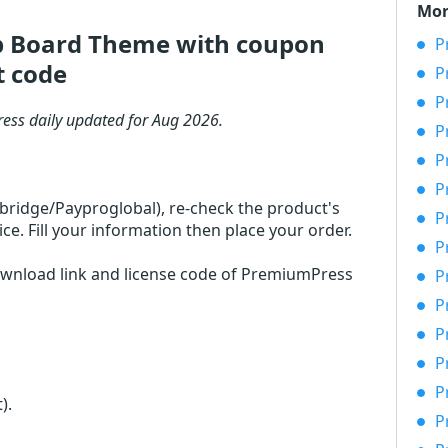
Mor
b Board Theme with coupon
P
t code
P
P
ess daily updated for Aug 2026.
P
P
P
rbridge/Payproglobal), re-check the product's
P
 Fill your information then place your order.
P
download link and license code of PremiumPress
P
P
P
P
P
t)
.
P