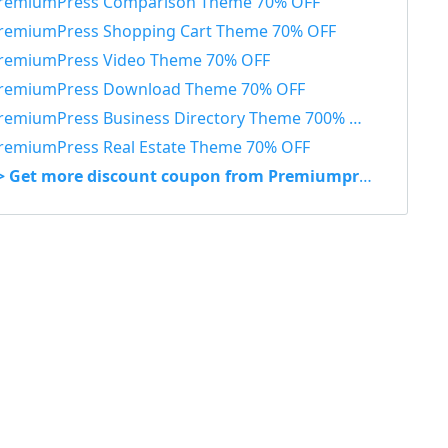
remiumPress Comparison Theme 70% OFF
remiumPress Shopping Cart Theme 70% OFF
remiumPress Video Theme 70% OFF
remiumPress Download Theme 70% OFF
remiumPress Business Directory Theme 700% OFF
remiumPress Real Estate Theme 70% OFF
> Get more discount coupon from Premiumpress