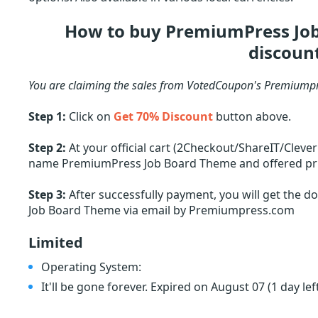
How to buy PremiumPress Jo
discoun
You are claiming the sales from VotedCoupon's Premiumpr
Step 1:
Click on
Get 70% Discount
button above.
Step 2:
At your official cart (2Checkout/ShareIT/Cleve
name PremiumPress Job Board Theme and offered price.
Step 3:
After successfully payment, you will get the 
Job Board Theme via email by Premiumpress.com
Limited
Operating System:
It'll be gone forever. Expired on August 07
(1 day lef