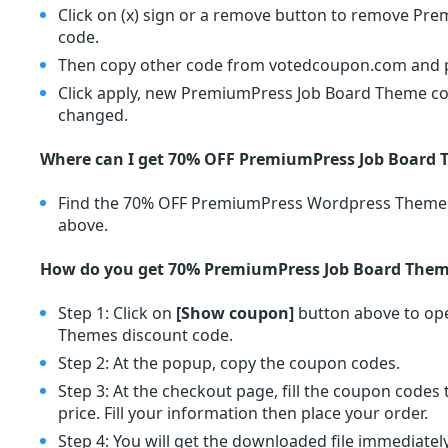
Click on (x) sign or a remove button to remove P
code.
Then copy other code from votedcoupon.com and pa
Click apply, new PremiumPress Job Board Theme coup
changed.
Where can I get 70% OFF PremiumPress Job Board
Find the 70% OFF PremiumPress Wordpress Theme
above.
How do you get 70% PremiumPress Job Board Them
Step 1: Click on
[Show coupon]
button above to op
Themes discount code.
Step 2: At the popup, copy the coupon codes.
Step 3: At the checkout page, fill the coupon code
price. Fill your information then place your order.
Step 4: You will get the downloaded file immediately