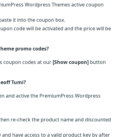
remiumPress Wordpress Themes active coupon
ste it into the coupon box.
on code will be activated and the price will be
 Theme promo codes?
s coupon codes at our
[Show coupon]
button
eoff Tumi?
en and active the PremiumPress Wordpress
s then re-check the product name and discounted
 and have access to a valid product key by after