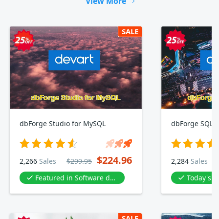
View More
SALE
dbForge Studio for MySQL
dbForge SQL 
$224.96
2,266
Sales
$299.95
2,284
Sales
Featured in Software development
Today's D
SALE