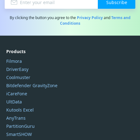
Subscribe
By clicking the button you agree to the
Privacy Policy
and
Terms and
Conditions
Products
Filmora
DriverEasy
Coolmuster
Bitdefender GravityZone
iCareFone
UltData
Kutools Excel
AnyTrans
PartitionGuru
SmartSHOW