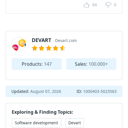
84
0
DEVART
Devart.com
Products:
147
Sales:
100.000+
Updated:
August 07, 2026
ID:
1000403-5023563
Exploring & Finding Topics:
Software development
Devart