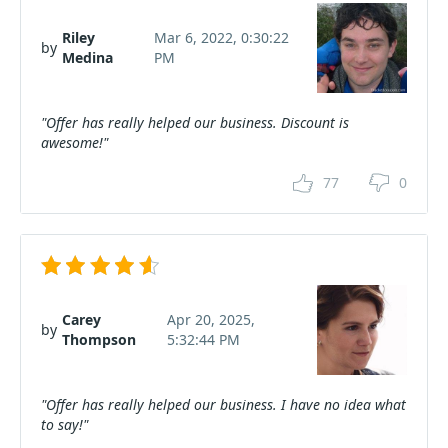
Riley
Mar 6, 2022, 0:30:22
by
Medina
PM
"Offer has really helped our business. Discount is
awesome!"
77
0
Carey
Apr 20, 2025,
by
Thompson
5:32:44 PM
"Offer has really helped our business. I have no idea what
to say!"