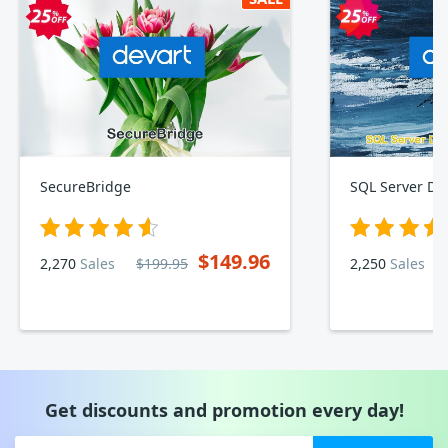
SecureBridge
$149.96
2,270
Sales
$199.95
2,250
Sales
Get discounts and promotion every day!