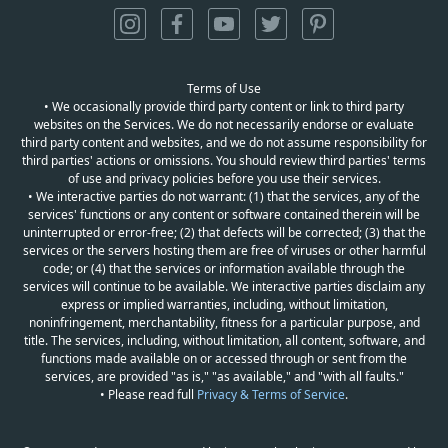
Terms of Use
• We occasionally provide third party content or link to third party
websites on the Services. We do not necessarily endorse or evaluate
third party content and websites, and we do not assume responsibility for
third parties' actions or omissions. You should review third parties' terms
of use and privacy policies before you use their services.
• We interactive parties do not warrant: (1) that the services, any of the
services' functions or any content or software contained therein will be
uninterrupted or error-free; (2) that defects will be corrected; (3) that the
services or the servers hosting them are free of viruses or other harmful
code; or (4) that the services or information available through the
services will continue to be available. We interactive parties disclaim any
express or implied warranties, including, without limitation,
noninfringement, merchantability, fitness for a particular purpose, and
title. The services, including, without limitation, all content, software, and
functions made available on or accessed through or sent from the
services, are provided "as is," "as available," and "with all faults."
• Please read full
Privacy & Terms of Service
.