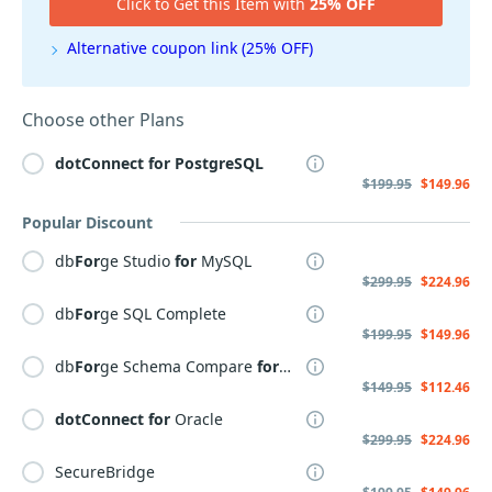
Click to Get this Item with
25% OFF
Alternative coupon link (25% OFF)
Choose other Plans
dotConnect
for
PostgreSQL
$199.95
$149.96
Popular Discount
db
For
ge Studio
for
MySQL
$299.95
$224.96
db
For
ge SQL Complete
$199.95
$149.96
db
For
ge Schema Compare
for
MySQL
$149.95
$112.46
dotConnect
for
Oracle
$299.95
$224.96
SecureBridge