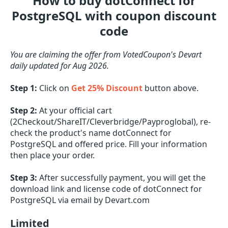
How to buy dotConnect for
PostgreSQL with coupon discount
code
You are claiming the offer from VotedCoupon's Devart
daily updated for Aug 2026.
Step 1:
Click on
Get 25% Discount
button above.
Step 2:
At your official cart
(2Checkout/ShareIT/Cleverbridge/Payproglobal), re-
check the product's name dotConnect for
PostgreSQL and offered price. Fill your information
then place your order.
Step 3:
After successfully payment, you will get the
download link and license code of dotConnect for
PostgreSQL via email by Devart.com
Limited