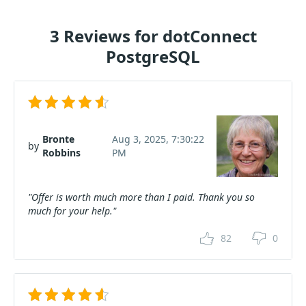
3 Reviews for dotConnect
PostgreSQL
Bronte
Aug 3, 2025, 7:30:22
by
Robbins
PM
"Offer is worth much more than I paid. Thank you so
much for your help."
82
0