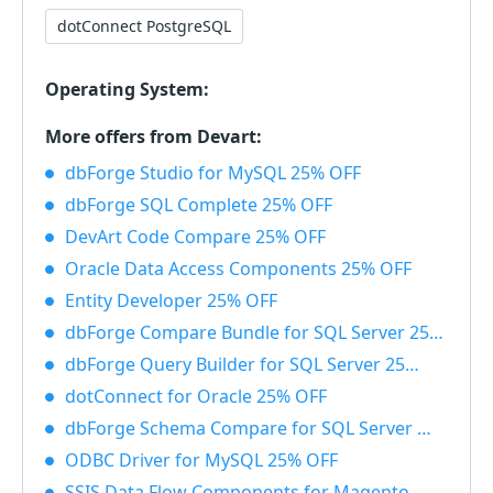
dotConnect PostgreSQL
Operating System:
More offers from Devart:
dbForge Studio for MySQL 25% OFF
dbForge SQL Complete 25% OFF
DevArt Code Compare 25% OFF
Oracle Data Access Components 25% OFF
Entity Developer 25% OFF
dbForge Compare Bundle for SQL Server 25% OFF
dbForge Query Builder for SQL Server 25% OFF
dotConnect for Oracle 25% OFF
dbForge Schema Compare for SQL Server 25% OFF
ODBC Driver for MySQL 25% OFF
SSIS Data Flow Components for Magento 25% OFF