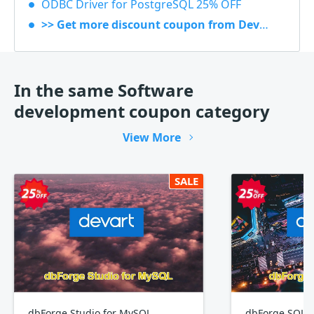
ODBC Driver for PostgreSQL 25% OFF
>> Get more discount coupon from Devart
In the same Software
development coupon category
View More
SALE
dbForge Studio for MySQL
dbForge SQL 