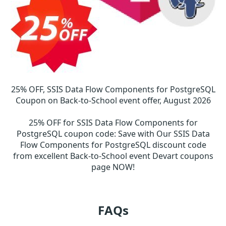
25% OFF, SSIS Data Flow Components for PostgreSQL
Coupon on Back-to-School event offer, August 2026
25% OFF for SSIS Data Flow Components for
PostgreSQL coupon code
:
Save with Our SSIS Data
Flow Components for PostgreSQL discount code
from excellent Back-to-School event Devart coupons
page NOW!
FAQs