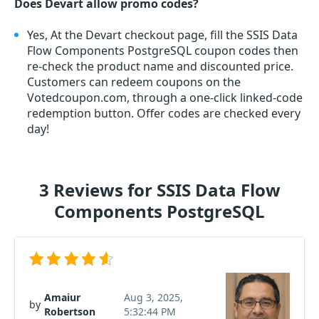
Does Devart allow promo codes?
Yes, At the Devart checkout page, fill the SSIS Data
Flow Components PostgreSQL coupon codes then
re-check the product name and discounted price.
Customers can redeem coupons on the
Votedcoupon.com, through a one-click linked-code
redemption button. Offer codes are checked every
day!
3 Reviews for SSIS Data Flow
Components PostgreSQL
Amaiur
Aug 3, 2025,
by
Robertson
5:32:44 PM