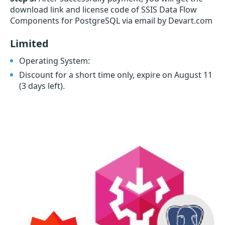
download link and license code of SSIS Data Flow
Components for PostgreSQL via email by Devart.com
Limited
Operating System:
Discount for a short time only, expire on August 11
(3 days left)
.