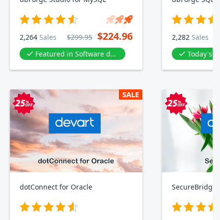
$224.96
2,264
Sales
$299.95
2,282
Sales
Featured in Software development
Today's D
SALE
dotConnect for Oracle
SecureBridge