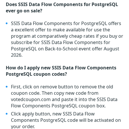
Does SSIS Data Flow Components for PostgreSQL
ever go on sale?
SSIS Data Flow Components for PostgreSQL offers
a excellent offer to make available for use the
program at comparatively cheap rates if you buy or
subscribe for SSIS Data Flow Components for
PostgreSQL on Back-to-School event offer August
2026.
How do I apply new SSIS Data Flow Components
PostgreSQL coupon codes?
First, click on remove button to remove the old
coupon code. Then copy new code from
votedcoupon.com and paste it into the SSIS Data
Flow Components PostgreSQL coupon box.
Click apply button, new SSIS Data Flow
Components PostgreSQL code will be activated on
your order.