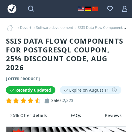
Devart
Software development
SSIS Data Flow Components for PostgreSQL Coupons
SSIS DATA FLOW COMPONENTS
FOR POSTGRESQL COUPON,
25% DISCOUNT CODE, AUG
2026
[ OFFER PRODUCT ]
Recently updated
Expire on August 11
Sales:
2,323
25% Offer details
FAQs
Reviews