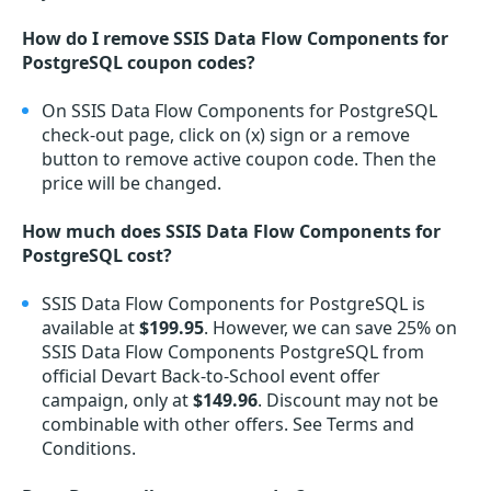
How do I remove SSIS Data Flow Components for
PostgreSQL coupon codes?
On SSIS Data Flow Components for PostgreSQL
check-out page, click on (x) sign or a remove
button to remove active coupon code. Then the
price will be changed.
How much does SSIS Data Flow Components for
PostgreSQL cost?
SSIS Data Flow Components for PostgreSQL is
available at
$199.95
. However, we can save 25% on
SSIS Data Flow Components PostgreSQL from
official Devart Back-to-School event offer
campaign, only at
$149.96
. Discount may not be
combinable with other offers. See Terms and
Conditions.