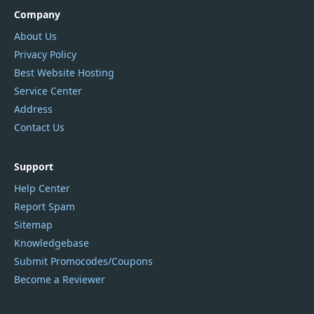
Company
About Us
Privacy Policy
Best Website Hosting
Service Center
Address
Contact Us
Support
Help Center
Report Spam
Sitemap
Knowledgebase
Submit Promocodes/Coupons
Become a Reviewer