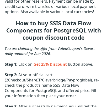
valid for other resellers. Payment can be made by
credit card, wire transfer, or various local payment
options. Also available in various local currencies!
How to buy SSIS Data Flow
Components for PostgreSQL with
coupon discount code
You are claiming the offer from VotedCoupon's Devart
daily updated for Aug 2026.
Step 1:
Click on
Get 25% Discount
button above.
Step 2:
At your official cart
(2Checkout/ShareIT/Cleverbridge/Payproglobal), re-
check the product's name SSIS Data Flow
Components for PostgreSQL and offered price. Fill
your information then place your order.
Step 3:
After successfully payment, you will get the