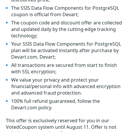
The SSIS Data Flow Components for PostgreSQL
coupon is official from Devart;
The coupon code and discount offer are collected
and updated daily by the cutting-edge tracking
technology;
Your SSIS Data Flow Components for PostgreSQL
plan will be activated instantly after purchase by
Devart.com, Devart;
All transactions are secured from start to finish
with SSL encryption;
We value your privacy and protect your
financial/personal info with advanced encryption
and advanced fraud protection.
100% full refund guaranteed, follow the
Devart.com policy.
This offer is exclusively reserved for you in our
VotedCoupon system until August 11. Offer is not