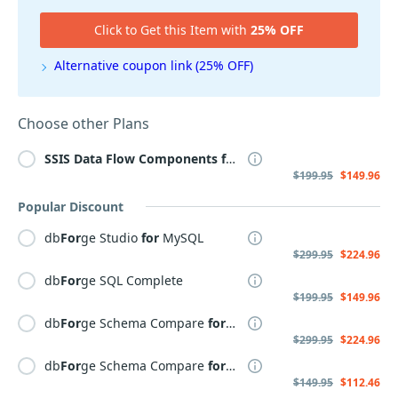
Click to Get this Item with
25% OFF
Alternative coupon link (25% OFF)
Choose other Plans
SSIS
Data
Flow
Components
for
PostgreSQL
$199.95
$149.96
Popular Discount
db
For
ge Studio
for
MySQL
$299.95
$224.96
db
For
ge SQL Complete
$199.95
$149.96
db
For
ge Schema Compare
for
SQL Server
$299.95
$224.96
db
For
ge Schema Compare
for
MySQL
$149.95
$112.46