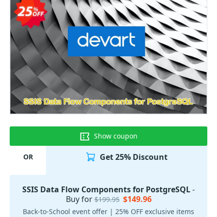
Show coupon
Get 25% Discount
OR
SSIS Data Flow Components for PostgreSQL
-
Buy for
$149.96
$199.95
Back-to-School event offer | 25% OFF exclusive items