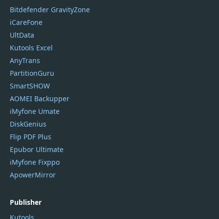
Bitdefender GravityZone
iCareFone
UltData
Kutools Excel
AnyTrans
PartitionGuru
SmartSHOW
AOMEI Backupper
iMyfone Umate
DiskGenius
Flip PDF Plus
Epubor Ultimate
iMyfone Fixppo
ApowerMirror
Publisher
Kutools