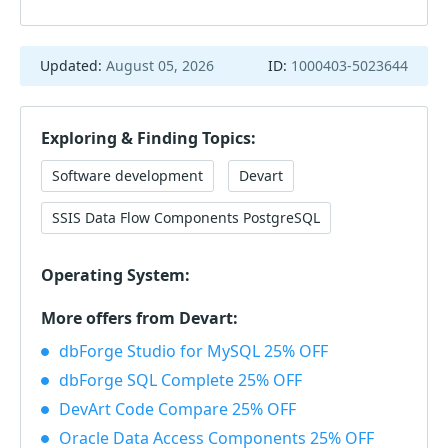
Updated:
August 05, 2026
ID:
1000403-5023644
Exploring & Finding Topics:
Software development
Devart
SSIS Data Flow Components PostgreSQL
Operating System:
More offers from Devart:
dbForge Studio for MySQL 25% OFF
dbForge SQL Complete 25% OFF
DevArt Code Compare 25% OFF
Oracle Data Access Components 25% OFF