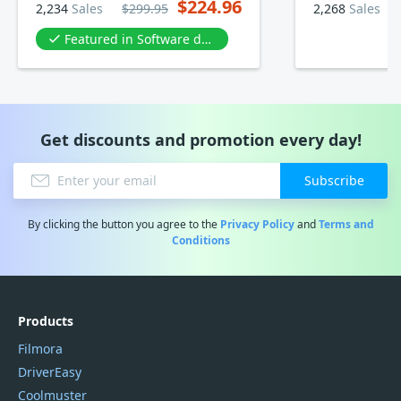
$224.96
2,234
Sales
$299.95
2,268
Sales
Featured in Software development
Get discounts and promotion every day!
Subscribe
By clicking the button you agree to the
Privacy Policy
and
Terms and
Conditions
Products
Filmora
DriverEasy
Coolmuster