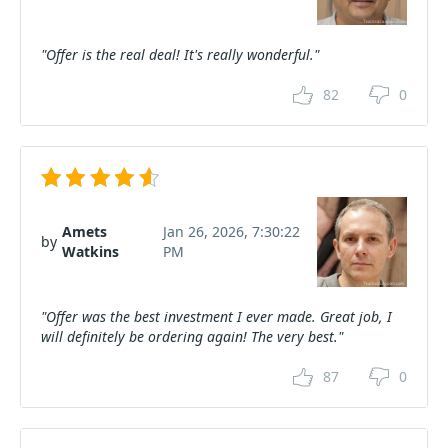
"Offer is the real deal! It's really wonderful."
82
0
Amets
Jan 26, 2026, 7:30:22
by
Watkins
PM
"Offer was the best investment I ever made. Great job, I
will definitely be ordering again! The very best."
87
0