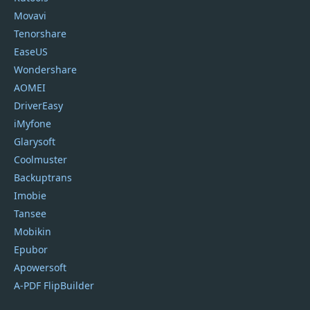
Movavi
Tenorshare
EaseUS
Wondershare
AOMEI
DriverEasy
iMyfone
Glarysoft
Coolmuster
Backuptrans
Imobie
Tansee
Mobikin
Epubor
Apowersoft
A-PDF FlipBuilder