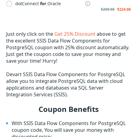
dotConnect
for
Oracle
$299.95
$224.96
Just only click on the
Get 25% Discount
above to get
the excellent SSIS Data Flow Components for
PostgreSQL coupon with 25% discount automatically.
Just get the coupon code to save your money and
save your time! Hurry!
Devart SSIS Data Flow Components for PostgreSQL
allow you to integrate PostgreSQL data with cloud
applications and databases via SQL Server
Integration Services (SSIS).
Coupon Benefits
With SSIS Data Flow Components for PostgreSQL
coupon code, You will save your money with
discounted price;