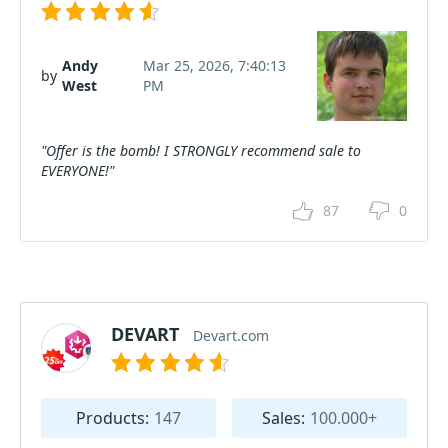
Andy
Mar 25, 2026, 7:40:13
by
West
PM
"Offer is the bomb! I STRONGLY recommend sale to
EVERYONE!"
87
0
DEVART
Devart.com
Products:
147
Sales:
100.000+