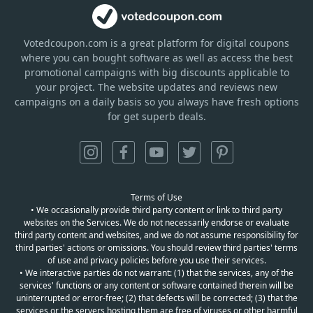
Votedcoupon.com
is
a great platform for digital coupons
where you can bought software as well as access the best
promotional campaigns with big discounts applicable to
your project. The website updates and reviews new
campaigns on a daily basis so you always have fresh options
for get superb deals.
Terms of Use
• We occasionally provide third party content or link to third party
websites on the Services. We do not necessarily endorse or evaluate
third party content and websites, and we do not assume responsibility for
third parties' actions or omissions. You should review third parties' terms
of use and privacy policies before you use their services.
• We interactive parties do not warrant: (1) that the services, any of the
services' functions or any content or software contained therein will be
uninterrupted or error-free; (2) that defects will be corrected; (3) that the
services or the servers hosting them are free of viruses or other harmful