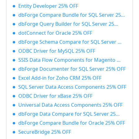
Entity Developer 25% OFF
dbForge Compare Bundle for SQL Server 25% OFF
dbForge Query Builder for SQL Server 25% OFF
dotConnect for Oracle 25% OFF
dbForge Schema Compare for SQL Server 25% OFF
ODBC Driver for MySQL 25% OFF
SSIS Data Flow Components for Magento 25% OFF
dbForge Documenter for SQL Server 25% OFF
Excel Add-in for Zoho CRM 25% OFF
SQL Server Data Access Components 25% OFF
ODBC Driver for xBase 25% OFF
Universal Data Access Components 25% OFF
dbForge Data Compare for SQL Server 25% OFF
dbForge Compare Bundle for Oracle 25% OFF
SecureBridge 25% OFF