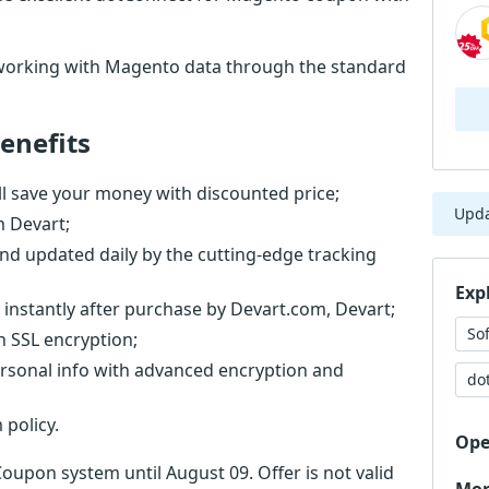
working with Magento data through the standard
enefits
l save your money with discounted price;
Upd
m Devart;
nd updated daily by the cutting-edge tracking
Exp
 instantly after purchase by Devart.com, Devart;
So
th SSL encryption;
ersonal info with advanced encryption and
do
 policy.
Ope
Coupon system until August 09. Offer is not valid