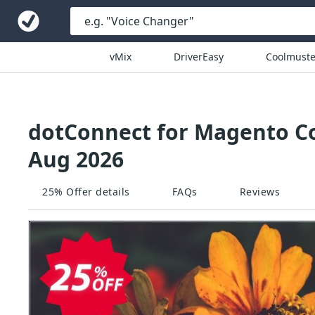
vMix
DriverEasy
Coolmuste
dotConnect for Magento Co
Aug 2026
25% Offer details
FAQs
Reviews