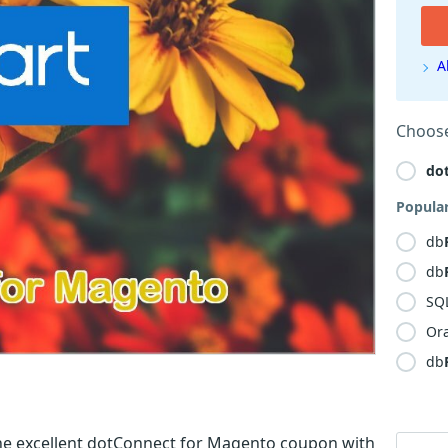
A
Choose
do
Popula
db
db
SQ
Or
db
he excellent dotConnect for Magento coupon with