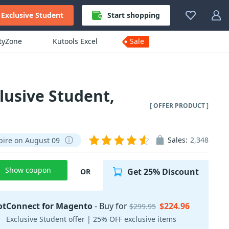
Exclusive Student
Start shopping
ityZone
Kutools Excel
Sale
lusive Student,
[ OFFER PRODUCT ]
Sales:
2,348
pire on August 09
Show coupon
Get 25% Discount
OR
otConnect for Magento
- Buy for
$224.96
$299.95
Exclusive Student offer | 25% OFF exclusive items