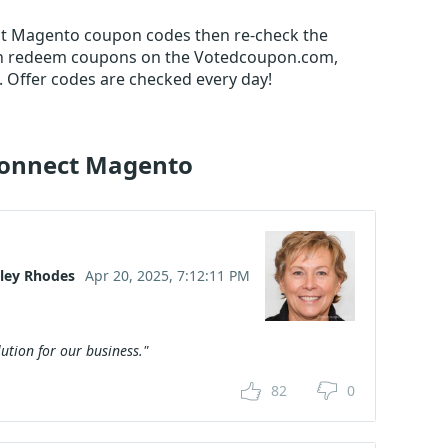
nect Magento coupon codes then re-check the
an redeem coupons on the Votedcoupon.com,
 Offer codes are checked every day!
Connect Magento
nley Rhodes
Apr 20, 2025, 7:12:11 PM
ution for our business."
82
0