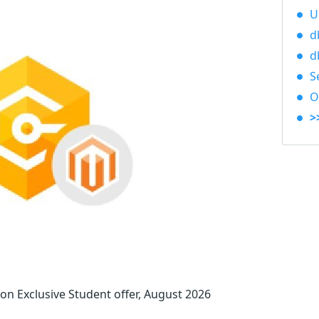
U
d
d
S
O
>
 Exclusive Student offer, August 2026