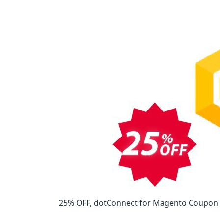
25% OFF, dotConnect for Magento Coupon on