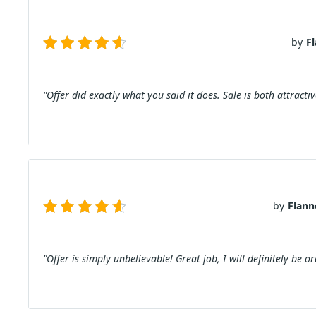
by
F
"Offer did exactly what you said it does. Sale is both attract
by
Flann
"Offer is simply unbelievable! Great job, I will definitely be o