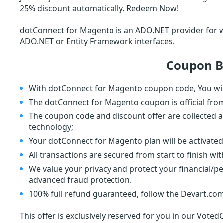
25% discount automatically. Redeem Now!
dotConnect for Magento is an ADO.NET provider for 
ADO.NET or Entity Framework interfaces.
Coupon B
With dotConnect for Magento coupon code, You wil
The dotConnect for Magento coupon is official fro
The coupon code and discount offer are collected a
technology;
Your dotConnect for Magento plan will be activated
All transactions are secured from start to finish wi
We value your privacy and protect your financial/p
advanced fraud protection.
100% full refund guaranteed, follow the Devart.com
This offer is exclusively reserved for you in our Voted