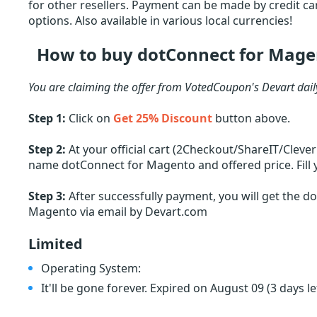
for other resellers. Payment can be made by credit car
options. Also available in various local currencies!
How to buy dotConnect for Mage
You are claiming the offer from VotedCoupon's Devart dai
Step 1:
Click on
Get 25% Discount
button above.
Step 2:
At your official cart (2Checkout/ShareIT/Cleve
name dotConnect for Magento and offered price. Fill 
Step 3:
After successfully payment, you will get the d
Magento via email by Devart.com
Limited
Operating System:
It'll be gone forever. Expired on August 09
(3 days le