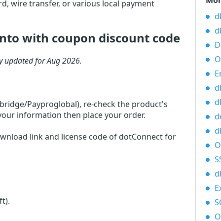
Mor
d, wire transfer, or various local payment
d
d
nto with coupon discount code
D
O
ly updated for Aug 2026.
E
d
d
rbridge/Payproglobal), re-check the product's
your information then place your order.
d
d
ownload link and license code of dotConnect for
O
S
d
E
ft)
.
S
O