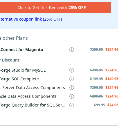
Click to Get this Item with
25% OFF
lternative coupon link (25% OFF)
 other Plans
tConnect
for
Magento
$299.95
$224.96
r Discount
For
ge Studio
for
MySQL
$299.95
$224.96
For
ge SQL Complete
$199.95
$149.96
L Server Data Access Components
$299.95
$224.96
acle Data Access Components
$299.95
$224.96
For
ge Query Builder
for
SQL Server
$99.95
$74.96