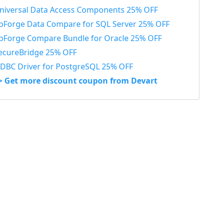
niversal Data Access Components 25% OFF
bForge Data Compare for SQL Server 25% OFF
bForge Compare Bundle for Oracle 25% OFF
ecureBridge 25% OFF
DBC Driver for PostgreSQL 25% OFF
> Get more discount coupon from Devart