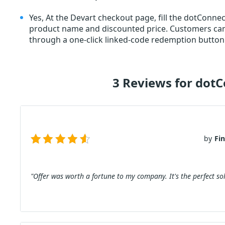
Yes, At the Devart checkout page, fill the dotCon
product name and discounted price. Customers c
through a one-click linked-code redemption button.
3 Reviews for dot
by
Fi
"Offer was worth a fortune to my company. It's the perfect sol