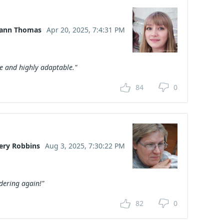
lann Thomas
Apr 20, 2025, 7:4:31 PM
ive and highly adaptable."
84
0
ery Robbins
Aug 3, 2025, 7:30:22 PM
rdering again!"
82
0