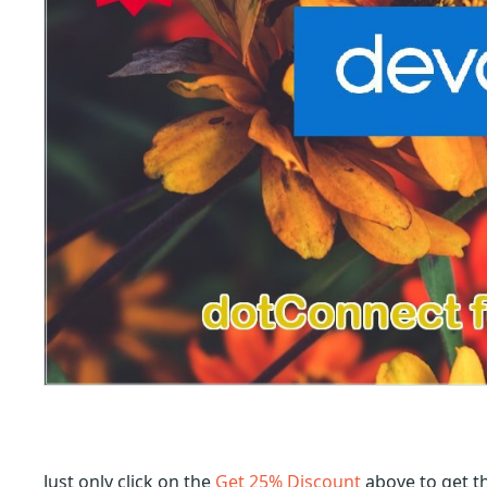
Just only click on the
Get 25% Discount
above to get t