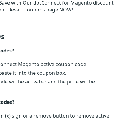
Save with Our dotConnect for Magento discount
udent Devart coupons page NOW!
s
codes?
tConnect Magento active coupon code.
ste it into the coupon box.
e will be activated and the price will be
codes?
n (x) sign or a remove button to remove active