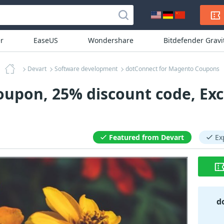
r
EaseUS
Wondershare
Bitdefender Grav
Devart
Software development
dotConnect for Magento Coupons
upon, 25% discount code, Exc
Featured from Devart
Ex
d