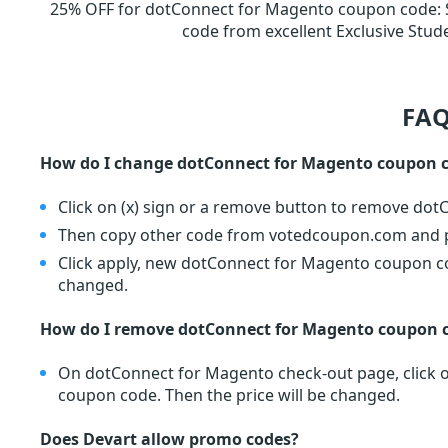
25% OFF for dotConnect for Magento coupon code
:
code from excellent Exclusive St
FAQ
How do I change dotConnect for Magento coupon 
Click on (x) sign or a remove button to remove do
Then copy other code from votedcoupon.com and pa
Click apply, new dotConnect for Magento coupon cod
changed.
How do I remove dotConnect for Magento coupon 
On dotConnect for Magento check-out page, click o
coupon code. Then the price will be changed.
Does Devart allow promo codes?