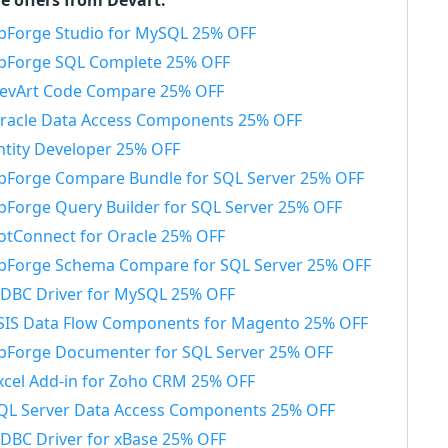
e offers from Devart:
bForge Studio for MySQL 25% OFF
bForge SQL Complete 25% OFF
evArt Code Compare 25% OFF
racle Data Access Components 25% OFF
ntity Developer 25% OFF
bForge Compare Bundle for SQL Server 25% OFF
bForge Query Builder for SQL Server 25% OFF
otConnect for Oracle 25% OFF
bForge Schema Compare for SQL Server 25% OFF
DBC Driver for MySQL 25% OFF
SIS Data Flow Components for Magento 25% OFF
bForge Documenter for SQL Server 25% OFF
xcel Add-in for Zoho CRM 25% OFF
QL Server Data Access Components 25% OFF
DBC Driver for xBase 25% OFF