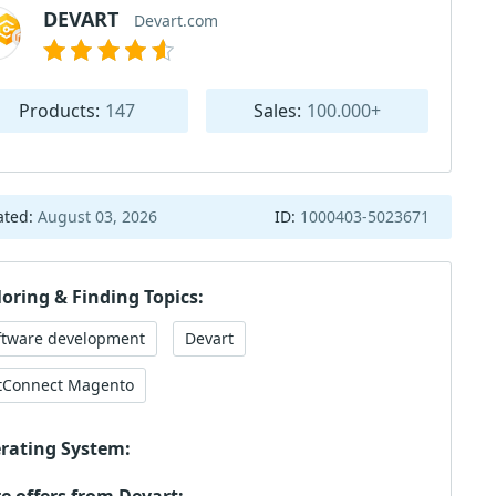
DEVART
Devart.com
Products:
147
Sales:
100.000+
ated:
August 03, 2026
ID:
1000403-5023671
loring & Finding Topics:
ftware development
Devart
tConnect Magento
rating System: