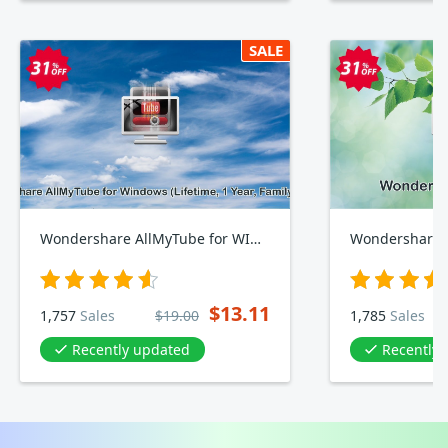
SALE
Wondershare AllMyTube for WINDOWS, Lifetime, Yearly, Family Plan
Wondershare 
$13.11
1,757
Sales
$19.00
1,785
Sales
Recently updated
Recently