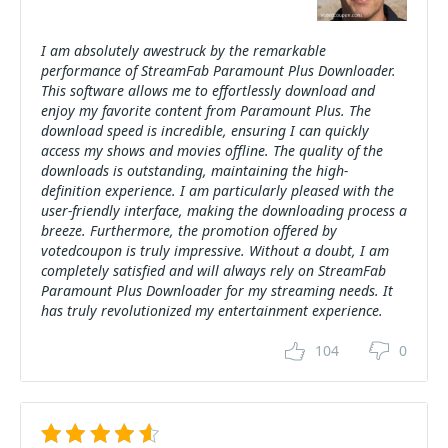
I am absolutely awestruck by the remarkable
performance of StreamFab Paramount Plus Downloader.
This software allows me to effortlessly download and
enjoy my favorite content from Paramount Plus. The
download speed is incredible, ensuring I can quickly
access my shows and movies offline. The quality of the
downloads is outstanding, maintaining the high-
definition experience. I am particularly pleased with the
user-friendly interface, making the downloading process a
breeze. Furthermore, the promotion offered by
votedcoupon is truly impressive. Without a doubt, I am
completely satisfied and will always rely on StreamFab
Paramount Plus Downloader for my streaming needs. It
has truly revolutionized my entertainment experience.
104
0