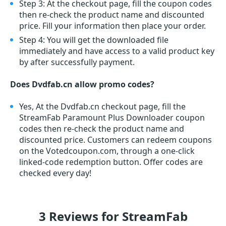
Step 3: At the checkout page, fill the coupon codes
then re-check the product name and discounted
price. Fill your information then place your order.
Step 4: You will get the downloaded file
immediately and have access to a valid product key
by after successfully payment.
Does Dvdfab.cn allow promo codes?
Yes, At the Dvdfab.cn checkout page, fill the
StreamFab Paramount Plus Downloader coupon
codes then re-check the product name and
discounted price. Customers can redeem coupons
on the Votedcoupon.com, through a one-click
linked-code redemption button. Offer codes are
checked every day!
3 Reviews for StreamFab