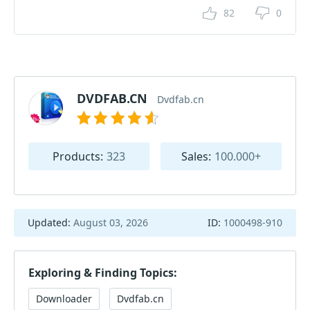
82
0
DVDFAB.CN
Dvdfab.cn
Products:
323
Sales:
100.000+
Updated:
August 03, 2026
ID:
1000498-910
Exploring & Finding Topics:
Downloader
Dvdfab.cn