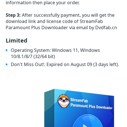
information then place your order.
Step 3:
After successfully payment, you will get the
download link and license code of StreamFab
Paramount Plus Downloader via email by Dvdfab.cn
Limited
Operating System: Windows 11, Windows
10/8.1/8/7 (32/64 bit)
Don't Miss Out!. Expired on August 09
(3 days left)
.