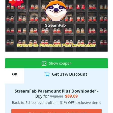
Show coupon
Get 31% Discount
OR
StreamFab Paramount Plus Downloader
-
Buy for
$89.69
$129.99
Back-to-School event offer | 31% OFF exclusive items