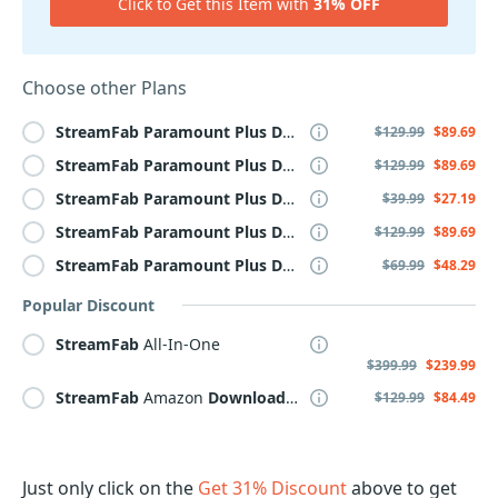
Click to Get this Item with
31% OFF
Choose other Plans
StreamFab
Paramount
Plus
Downloader
$129.99
$89.69
StreamFab
Paramount
Plus
Downloader
for MAC
$129.99
$89.69
StreamFab
Paramount
Plus
Downloader
for MAC, Monthl
$39.99
$27.19
StreamFab
Paramount
Plus
Downloader
Lifetime
$129.99
$89.69
StreamFab
Paramount
Plus
Downloader
, Yearly
$69.99
$48.29
Popular Discount
StreamFab
All-In-One
$399.99
$239.99
StreamFab
Amazon
Downloader
$129.99
$84.49
Just only click on the
Get 31% Discount
above to get