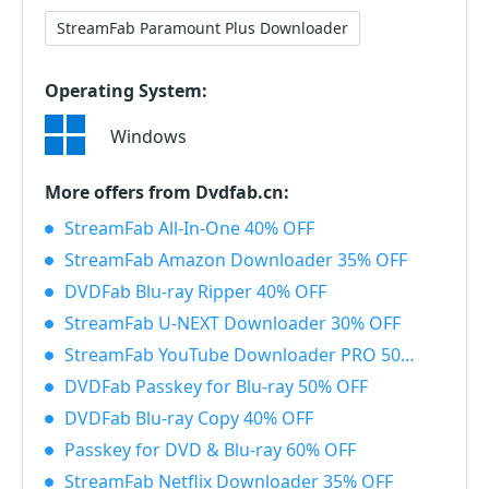
StreamFab Paramount Plus Downloader
Operating System:
Windows
More offers from Dvdfab.cn:
StreamFab All-In-One 40% OFF
StreamFab Amazon Downloader 35% OFF
DVDFab Blu-ray Ripper 40% OFF
StreamFab U-NEXT Downloader 30% OFF
StreamFab YouTube Downloader PRO 50% OFF
DVDFab Passkey for Blu-ray 50% OFF
DVDFab Blu-ray Copy 40% OFF
Passkey for DVD & Blu-ray 60% OFF
StreamFab Netflix Downloader 35% OFF