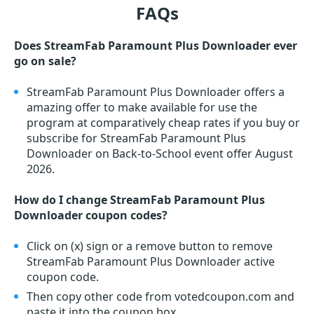
FAQs
Does StreamFab Paramount Plus Downloader ever
go on sale?
StreamFab Paramount Plus Downloader offers a
amazing offer to make available for use the
program at comparatively cheap rates if you buy or
subscribe for StreamFab Paramount Plus
Downloader on Back-to-School event offer August
2026.
How do I change StreamFab Paramount Plus
Downloader coupon codes?
Click on (x) sign or a remove button to remove
StreamFab Paramount Plus Downloader active
coupon code.
Then copy other code from votedcoupon.com and
paste it into the coupon box.