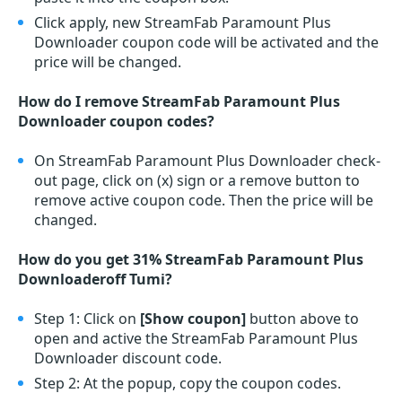
Click apply, new StreamFab Paramount Plus
Downloader coupon code will be activated and the
price will be changed.
How do I remove StreamFab Paramount Plus
Downloader coupon codes?
On StreamFab Paramount Plus Downloader check-
out page, click on (x) sign or a remove button to
remove active coupon code. Then the price will be
changed.
How do you get 31% StreamFab Paramount Plus
Downloaderoff Tumi?
Step 1: Click on
[Show coupon]
button above to
open and active the StreamFab Paramount Plus
Downloader discount code.
Step 2: At the popup, copy the coupon codes.