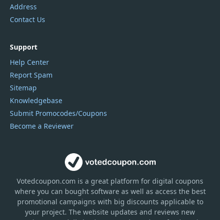
Address
Contact Us
Support
Help Center
Report Spam
Sitemap
Knowledgebase
Submit Promocodes/Coupons
Become a Reviewer
Votedcoupon.com
is
a great platform for digital coupons
where you can bought software as well as access the best
promotional campaigns with big discounts applicable to
your project. The website updates and reviews new