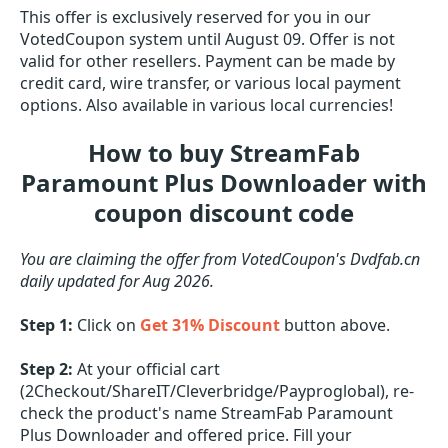
This offer is exclusively reserved for you in our
VotedCoupon system until August 09. Offer is not
valid for other resellers. Payment can be made by
credit card, wire transfer, or various local payment
options. Also available in various local currencies!
How to buy StreamFab
Paramount Plus Downloader with
coupon discount code
You are claiming the offer from VotedCoupon's Dvdfab.cn
daily updated for Aug 2026.
Step 1:
Click on
Get 31% Discount
button above.
Step 2:
At your official cart
(2Checkout/ShareIT/Cleverbridge/Payproglobal), re-
check the product's name StreamFab Paramount
Plus Downloader and offered price. Fill your