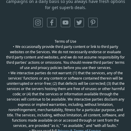
campaigns on a daily basis so you always have fresh options
for get superb deals.
Terms of Use
• We occasionally provide third party content or link to third party
websites on the Services. We do not necessarily endorse or evaluate
third party content and websites, and we do not assume responsibility for
third parties' actions or omissions. You should review third parties' terms
of use and privacy policies before you use their services.
• We interactive parties do not warrant: (1) that the services, any of the
services' functions or any content or software contained therein will be
uninterrupted or error-free; (2) that defects will be corrected; (3) that the
services or the servers hosting them are free of viruses or other harmful
code; or (4) that the services or information available through the
services will continue to be available. We interactive parties disclaim any
express or implied warranties, including, without limitation,
noninfringement, merchantability, fitness for a particular purpose, and
title. The services, including, without limitation, all content, software, and
functions made available on or accessed through or sent from the
services, are provided "as is," "as available," and "with all faults."
• Please read full
Privacy & Terms of Service
.