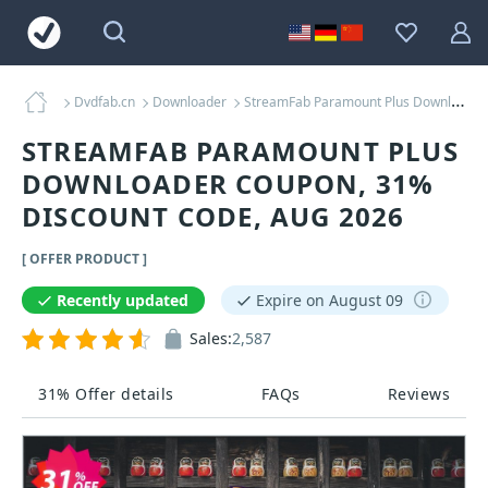
Dvdfab.cn
Downloader
StreamFab Paramount Plus Downloader Coupons
STREAMFAB PARAMOUNT PLUS
DOWNLOADER COUPON, 31%
DISCOUNT CODE, AUG 2026
[ OFFER PRODUCT ]
Recently updated
Expire on August 09
Sales:
2,587
31% Offer details
FAQs
Reviews