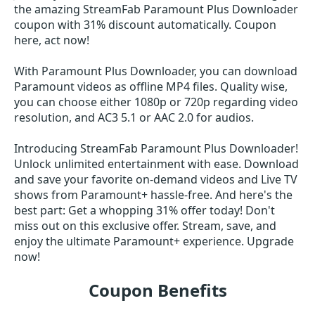
the amazing StreamFab Paramount Plus Downloader
coupon with 31% discount automatically. Coupon
here, act now!
With Paramount Plus Downloader, you can download
Paramount videos as offline MP4 files. Quality wise,
you can choose either 1080p or 720p regarding video
resolution, and AC3 5.1 or AAC 2.0 for audios.
Introducing StreamFab Paramount Plus Downloader!
Unlock unlimited entertainment with ease. Download
and save your favorite on-demand videos and Live TV
shows from Paramount+ hassle-free. And here's the
best part: Get a whopping 31% offer today! Don't
miss out on this exclusive offer. Stream, save, and
enjoy the ultimate Paramount+ experience. Upgrade
now!
Coupon Benefits