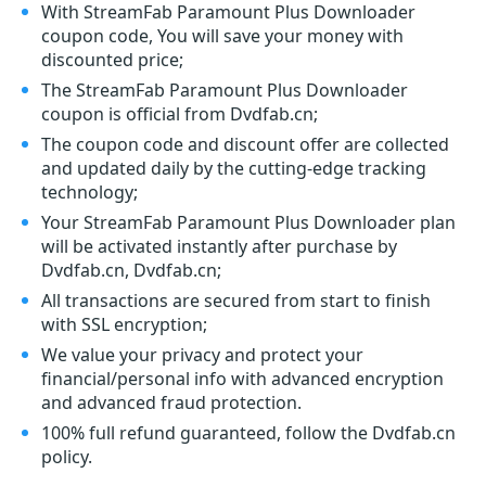
With StreamFab Paramount Plus Downloader
coupon code, You will save your money with
discounted price;
The StreamFab Paramount Plus Downloader
coupon is official from Dvdfab.cn;
The coupon code and discount offer are collected
and updated daily by the cutting-edge tracking
technology;
Your StreamFab Paramount Plus Downloader plan
will be activated instantly after purchase by
Dvdfab.cn, Dvdfab.cn;
All transactions are secured from start to finish
with SSL encryption;
We value your privacy and protect your
financial/personal info with advanced encryption
and advanced fraud protection.
100% full refund guaranteed, follow the Dvdfab.cn
policy.