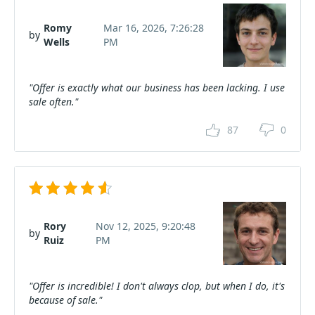
Romy
Mar 16, 2026, 7:26:28
by
Wells
PM
"Offer is exactly what our business has been lacking. I use
sale often."
87
0
Rory
Nov 12, 2025, 9:20:48
by
Ruiz
PM
"Offer is incredible! I don't always clop, but when I do, it's
because of sale."