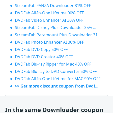
StreamFab FANZA Downloader 31% OFF
DVDFab All-In-One Lifetime 90% OFF
DVDFab Video Enhancer AI 30% OFF
StreamFab Disney Plus Downloader 35% OFF
StreamFab Paramount Plus Downloader 31% OFF
DVDFab Photo Enhancer AI 30% OFF
DVDFab DVD Copy 50% OFF
DVDFab DVD Creator 40% OFF
DVDFab Blu-ray Ripper for Mac 40% OFF
DVDFab Blu-ray to DVD Converter 50% OFF
DVDFab All-In-One Lifetime for MAC 90% OFF
>> Get more discount coupon from Dvdfab.cn
In the same Downloader coupon