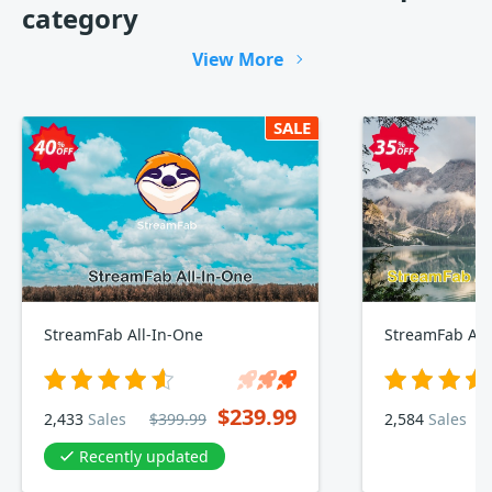
category
View More
SALE
StreamFab All-In-One
StreamFab Am
$239.99
2,433
Sales
$399.99
2,584
Sales
Recently updated