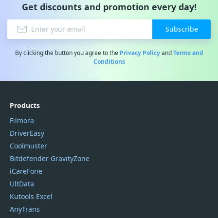
Get discounts and promotion every day!
Subscribe
By clicking the button you agree to the
Privacy Policy
and
Terms and
Conditions
Products
Filmora
DriverEasy
Coolmuster
Bitdefender GravityZone
iCareFone
UltData
Kutools Excel
AnyTrans