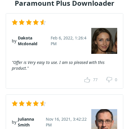
Paramount Plus Downloader
Dakota
Feb 6, 2022, 1:26:4
by
Mcdonald
PM
"Offer is Very easy to use. I am so pleased with this
product."
77
0
Julianna
Nov 16, 2021, 3:42:22
by
Smith
PM