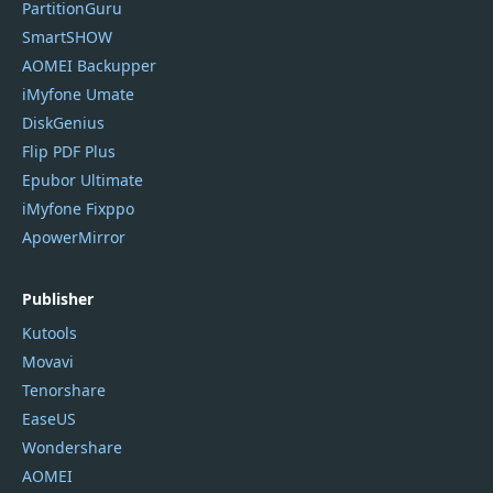
PartitionGuru
SmartSHOW
AOMEI Backupper
iMyfone Umate
DiskGenius
Flip PDF Plus
Epubor Ultimate
iMyfone Fixppo
ApowerMirror
Publisher
Kutools
Movavi
Tenorshare
EaseUS
Wondershare
AOMEI