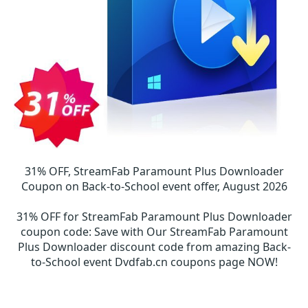
31% OFF, StreamFab Paramount Plus Downloader
Coupon on Back-to-School event offer, August 2026
31% OFF for StreamFab Paramount Plus Downloader
coupon code
:
Save with Our StreamFab Paramount
Plus Downloader discount code from amazing Back-
to-School event Dvdfab.cn coupons page NOW!