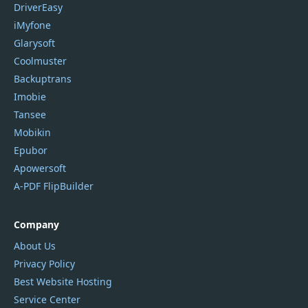
DriverEasy
iMyfone
Glarysoft
Coolmuster
Backuptrans
Imobie
Tansee
Mobikin
Epubor
Apowersoft
A-PDF FlipBuilder
Company
About Us
Privacy Policy
Best Website Hosting
Service Center