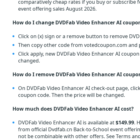
comparatively cheap rates if you buy or subscribe
event offering sales August 2026.
How do I change DVDFab Video Enhancer AI coupo
Click on (x) sign or a remove button to remove DV
Then copy other code from votedcoupon.com and pa
Click apply, new DVDFab Video Enhancer AI coupon co
changed.
How do I remove DVDFab Video Enhancer AI coupo
On DVDFab Video Enhancer AI check-out page, click 
coupon code. Then the price will be changed.
How much does DVDFab Video Enhancer AI cost?
DVDFab Video Enhancer AI is available at
$149.99
. 
from official Dvdfab.cn Back-to-School event offeri
not be combinable with other offers. See Terms and