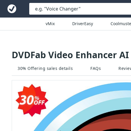
vMix
DriverEasy
Coolmuste
DVDFab Video Enhancer AI 
30% Offering sales details
FAQs
Revie