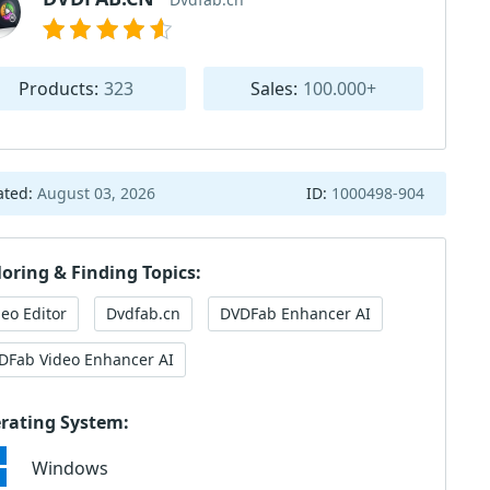
Products:
323
Sales:
100.000+
ated:
August 03, 2026
ID:
1000498-904
loring & Finding Topics:
deo Editor
Dvdfab.cn
DVDFab Enhancer AI
DFab Video Enhancer AI
rating System:
Windows