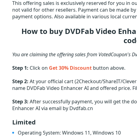
This offering sales is exclusively reserved for you in
not valid for other resellers. Payment can be made by c
payment options. Also available in various local curren
How to buy DVDFab Video Enhan
cod
You are claiming the offering sales from VotedCoupon's D
Step 1:
Click on
Get 30% Discount
button above.
Step 2:
At your official cart (2Checkout/ShareIT/Cleve
name DVDFab Video Enhancer AI and offered price. Fil
Step 3:
After successfully payment, you will get the 
Enhancer AI via email by Dvdfab.cn
Limited
Operating System: Windows 11, Windows 10