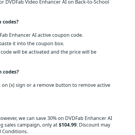
 for DVDFab Video Enhancer AI on Back-to-School
n codes?
DFab Enhancer AI active coupon code.
ste it into the coupon box.
de will be activated and the price will be
n codes?
on (x) sign or a remove button to remove active
However, we can save 30% on DVDFab Enhancer AI
ng sales campaign, only at
$104.99
. Discount may
 Conditions.