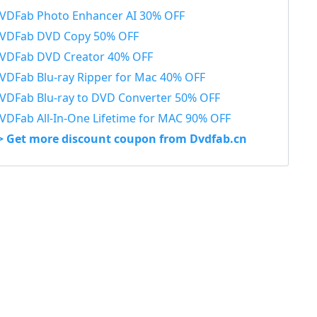
VDFab Photo Enhancer AI 30% OFF
VDFab DVD Copy 50% OFF
VDFab DVD Creator 40% OFF
VDFab Blu-ray Ripper for Mac 40% OFF
VDFab Blu-ray to DVD Converter 50% OFF
VDFab All-In-One Lifetime for MAC 90% OFF
> Get more discount coupon from Dvdfab.cn