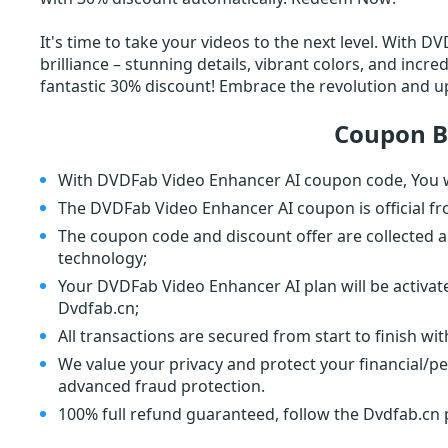
It's time to take your videos to the next level. With 
brilliance – stunning details, vibrant colors, and incr
fantastic 30% discount! Embrace the revolution and u
Coupon B
With DVDFab Video Enhancer AI coupon code, You wi
The DVDFab Video Enhancer AI coupon is official f
The coupon code and discount offer are collected a
technology;
Your DVDFab Video Enhancer AI plan will be activat
Dvdfab.cn;
All transactions are secured from start to finish wi
We value your privacy and protect your financial/p
advanced fraud protection.
100% full refund guaranteed, follow the Dvdfab.cn p