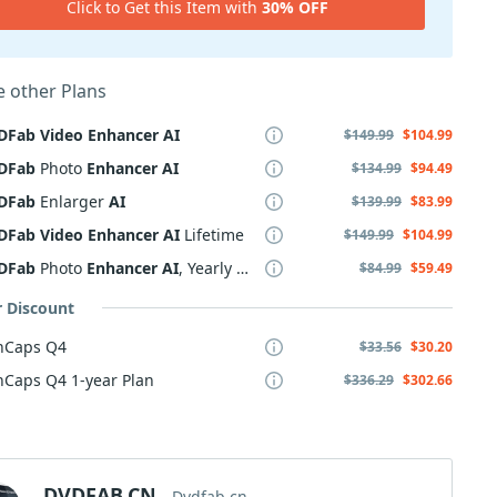
Click to Get this Item with
30% OFF
 other Plans
DFab
Video
Enhancer
AI
$149.99
$104.99
DFab
Photo
Enhancer
AI
$134.99
$94.49
DFab
Enlarger
AI
$139.99
$83.99
DFab
Video
Enhancer
AI
Lifetime
$149.99
$104.99
DFab
Photo
Enhancer
AI
, Yearly Plan
$84.99
$59.49
r Discount
nCaps Q4
$33.56
$30.20
Caps Q4 1-year Plan
$336.29
$302.66
DVDFAB.CN
Dvdfab.cn