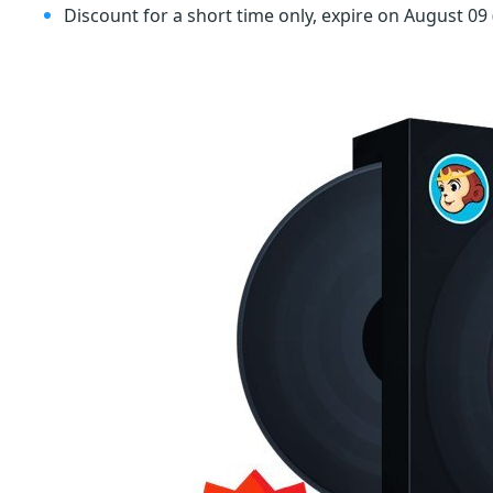
Discount for a short time only, expire on August 09