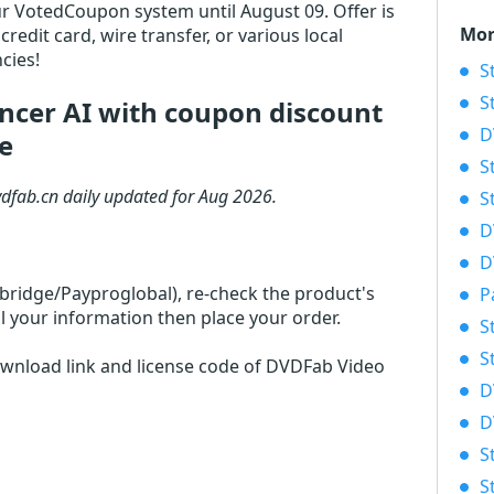
 our VotedCoupon system until August 09. Offer is
Mor
redit card, wire transfer, or various local
cies!
S
S
cer AI with coupon discount
D
e
S
vdfab.cn daily updated for Aug 2026.
S
D
D
rbridge/Payproglobal), re-check the product's
P
l your information then place your order.
S
S
download link and license code of DVDFab Video
D
D
S
S