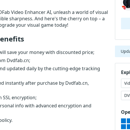
DVDFab Video Enhancer AI, unleash a world of visual
edible sharpness. And here's the cherry on top – a
pgrade your visual game today!
enefits
Upd
ll save your money with discounted price;
rom Dvdfab.cn;
nd updated daily by the cutting-edge tracking
Exp
ed instantly after purchase by Dvdfab.cn,
Vi
DV
th SSL encryption;
ersonal info with advanced encryption and
Ope
olicy.