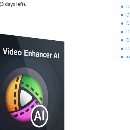
(3 days left)
.
D
D
D
D
D
D
>