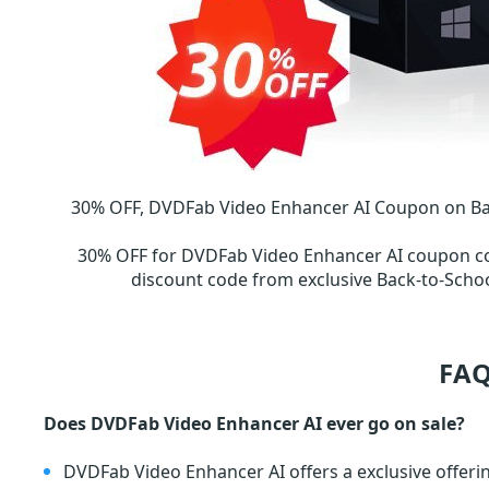
30% OFF, DVDFab Video Enhancer AI Coupon on Back
30% OFF for DVDFab Video Enhancer AI coupon c
discount code from exclusive Back-to-Sch
FAQ
Does DVDFab Video Enhancer AI ever go on sale?
DVDFab Video Enhancer AI offers a exclusive offeri