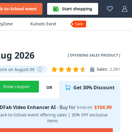
k-to-School event
Start shopping
ityZone
Kutools Excel
Sale
Aug 2026
[ OFFERING SALES PRODUCT ]
Sales:
2,581
pire on August 09
Show coupon
Get 30% Discount
OR
DFab Video Enhancer AI
- Buy for
$104.99
$149.99
ack-to-School event offering sales | 30% OFF exclusive
items