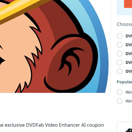
Choose
DV
DV
DV
DV
DV
Popula
Wi
Win
he exclusive DVDFab Video Enhancer AI coupon