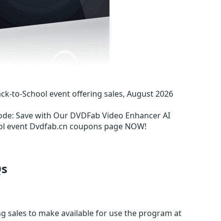
-to-School event offering sales, August 2026
ode
:
Save with Our DVDFab Video Enhancer AI
ool event Dvdfab.cn coupons page NOW!
s
ng sales to make available for use the program at