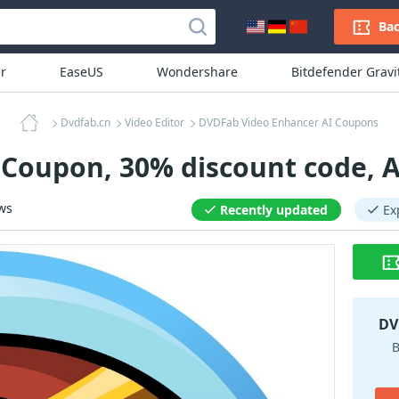
Bac
r
EaseUS
Wondershare
Bitdefender Grav
Dvdfab.cn
Video Editor
DVDFab Video Enhancer AI Coupons
Coupon, 30% discount code, 
ws
Recently updated
Ex
DV
B