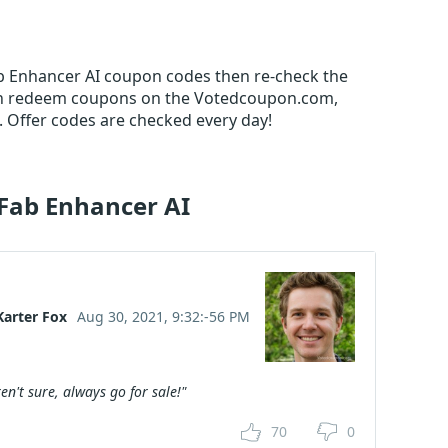
ab Enhancer AI coupon codes then re-check the
an redeem coupons on the Votedcoupon.com,
 Offer codes are checked every day!
Fab Enhancer AI
Karter Fox
Aug 30, 2021, 9:32:-56 PM
en't sure, always go for sale!"
70
0