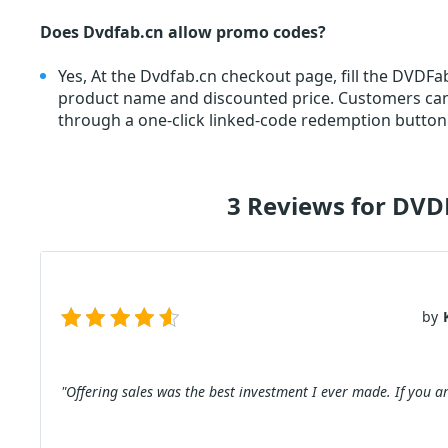
Does Dvdfab.cn allow promo codes?
Yes, At the Dvdfab.cn checkout page, fill the DVDF
product name and discounted price. Customers c
through a one-click linked-code redemption button.
3 Reviews for DVD
by
"Offering sales was the best investment I ever made. If you ar