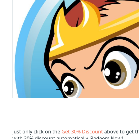
Just only click on the
Get 30% Discount
above to get t
with 30% discount automatically. Redeem Now!