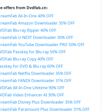
e offers from Dvdfab.cn:
treamFab All-In-One 40% OFF
treamFab Amazon Downloader 35% OFF
VDFab Blu-ray Ripper 40% OFF
treamFab U-NEXT Downloader 30% OFF
treamFab YouTube Downloader PRO 50% OFF
VDFab Passkey for Blu-ray 50% OFF
VDFab Blu-ray Copy 40% OFF
asskey for DVD & Blu-ray 60% OFF
treamFab Netflix Downloader 35% OFF
treamFab FANZA Downloader 31% OFF
VDFab All-In-One Lifetime 90% OFF
VDFab Video Enhancer AI 30% OFF
treamFab Disney Plus Downloader 35% OFF
treamFab Paramount Plus Downloader 31% OFF