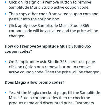
Click on (x) sign or a remove button to remove
Samplitude Music Studio active coupon code.
Then copy other code from votedcoupon.com and
paste it into the coupon box.
Click apply, new Samplitude Music Studio 365
coupon code will be activated and the price will be
changed.
How do I remove Samplitude Music Studio 365
coupon codes?
On Samplitude Music Studio 365 check-out page,
click on (x) sign or a remove button to remove
active coupon code. Then the price will be changed.
Does Magix allow promo codes?
Yes, At the Magix checkout page, fill the Samplitude
Music Studio coupon codes then re-check the
product name and discounted price. Customers