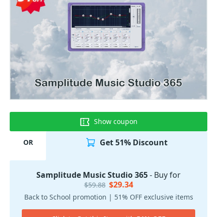
Show coupon
Get 51% Discount
OR
Samplitude Music Studio 365
- Buy for
$29.34
$59.88
Back to School promotion | 51% OFF exclusive items