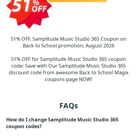
51% OFF, Samplitude Music Studio 365 Coupon on
Back to School promotion, August 2026
51% OFF for Samplitude Music Studio 365 coupon
code
:
Save with Our Samplitude Music Studio 365
discount code from awesome Back to School Magix
coupons page NOW!
FAQs
How do I change Samplitude Music Studio 365
coupon codes?