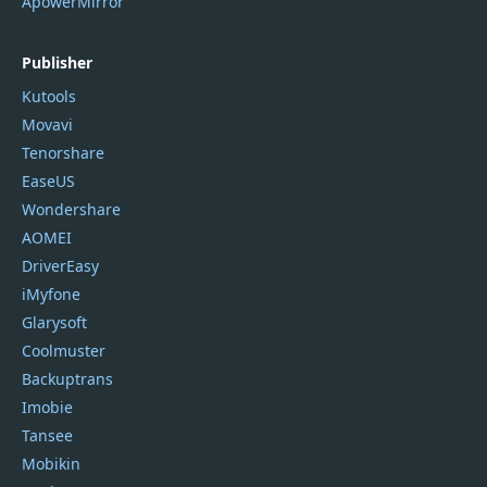
ApowerMirror
Publisher
Kutools
Movavi
Tenorshare
EaseUS
Wondershare
AOMEI
DriverEasy
iMyfone
Glarysoft
Coolmuster
Backuptrans
Imobie
Tansee
Mobikin