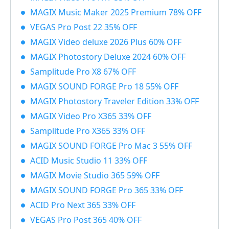
MAGIX Music Maker 2025 Premium 78% OFF
VEGAS Pro Post 22 35% OFF
MAGIX Video deluxe 2026 Plus 60% OFF
MAGIX Photostory Deluxe 2024 60% OFF
Samplitude Pro X8 67% OFF
MAGIX SOUND FORGE Pro 18 55% OFF
MAGIX Photostory Traveler Edition 33% OFF
MAGIX Video Pro X365 33% OFF
Samplitude Pro X365 33% OFF
MAGIX SOUND FORGE Pro Mac 3 55% OFF
ACID Music Studio 11 33% OFF
MAGIX Movie Studio 365 59% OFF
MAGIX SOUND FORGE Pro 365 33% OFF
ACID Pro Next 365 33% OFF
VEGAS Pro Post 365 40% OFF