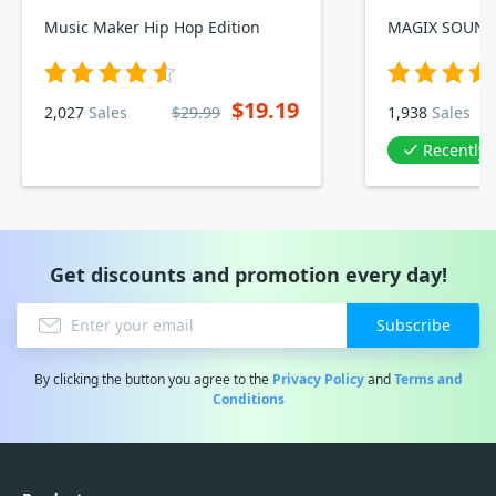
Music Maker Hip Hop Edition
$19.19
2,027
Sales
$29.99
1,938
Sales
Recently
Get discounts and promotion every day!
Subscribe
By clicking the button you agree to the
Privacy Policy
and
Terms and
Conditions