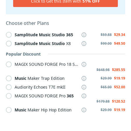
Click to Get this Item with
51% OFF
Choose other Plans
Samplitude
Music
Studio
365
$59.88
$29.34
Samplitude
Music
Studio
X8
$99.00
$49.50
Popular Discount
MAGIX SOUND FORGE Pro 18 Suite
$648.98
$285.55
Music
Maker Trap Edition
$29.99
$19.19
Audiority Echoes T7E mkII
$65.00
$52.00
MAGIX SOUND FORGE Pro
365
$179.88
$120.52
Music
Maker Hip Hop Edition
$29.99
$19.19