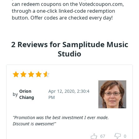
can redeem coupons on the Votedcoupon.com,
through a one-click linked-code redemption
button. Offer codes are checked every day!
2 Reviews for Samplitude Music
Studio
Orion
Apr 12, 2020, 2:30:4
by
Chiang
PM
"Promotion was the best investment I ever made.
Discount is awesome!"
67
0