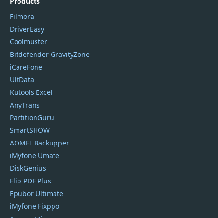
Products
Filmora
DriverEasy
Coolmuster
Bitdefender GravityZone
iCareFone
UltData
Kutools Excel
AnyTrans
PartitionGuru
SmartSHOW
AOMEI Backupper
iMyfone Umate
DiskGenius
Flip PDF Plus
Epubor Ultimate
iMyfone Fixppo