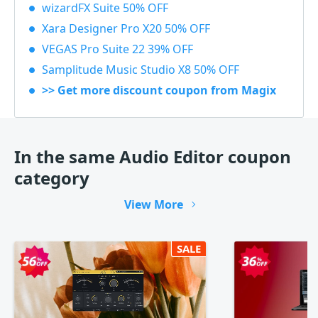
wizardFX Suite 50% OFF
Xara Designer Pro X20 50% OFF
VEGAS Pro Suite 22 39% OFF
Samplitude Music Studio X8 50% OFF
>> Get more discount coupon from Magix
In the same Audio Editor coupon
category
View More
SALE