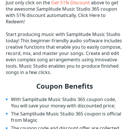
Just only click on the
Get 51% Discount
above to get
the awesome Samplitude Music Studio 365 coupon
with 51% discount automatically. Click Here to
Redeem!
Start producing music with Samplitude Music Studio
today! This beginner-friendly audio software includes
creative functions that enable you to easily compose,
record, mix, and master your songs. Create and edit
even complex song arrangements using innovative
tools. Music Studio enables you to produce finished
songs in a few clicks.
Coupon Benefits
With Samplitude Music Studio 365 coupon code,
You will save your money with discounted price;
The Samplitude Music Studio 365 coupon is official
from Magix;
The coupon code and discount offer are collected