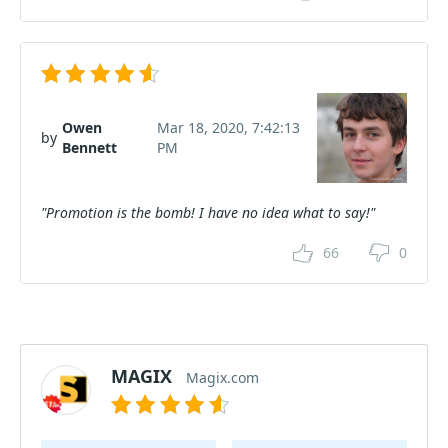
Owen
Mar 18, 2020, 7:42:13
by
Bennett
PM
"Promotion is the bomb! I have no idea what to say!"
66
0
MAGIX
Magix.com