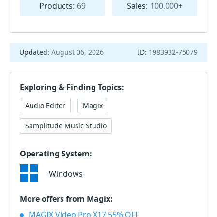
Products:
69
Sales:
100.000+
Updated:
August 06, 2026
ID:
1983932-75079
Exploring & Finding Topics:
Audio Editor
Magix
Samplitude Music Studio
Operating System:
Windows
More offers from Magix:
MAGIX Video Pro X17 55% OFF