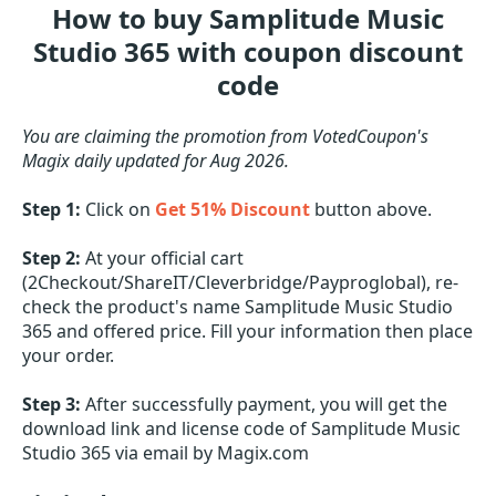
How to buy Samplitude Music
Studio 365 with coupon discount
code
You are claiming the promotion from VotedCoupon's
Magix daily updated for Aug 2026.
Step 1:
Click on
Get 51% Discount
button above.
Step 2:
At your official cart
(2Checkout/ShareIT/Cleverbridge/Payproglobal), re-
check the product's name Samplitude Music Studio
365 and offered price. Fill your information then place
your order.
Step 3:
After successfully payment, you will get the
download link and license code of Samplitude Music
Studio 365 via email by Magix.com