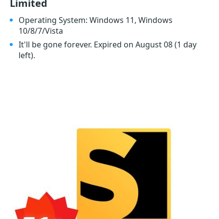
Limited
Operating System: Windows 11, Windows
10/8/7/Vista
It'll be gone forever. Expired on August 08
(1 day
left)
.