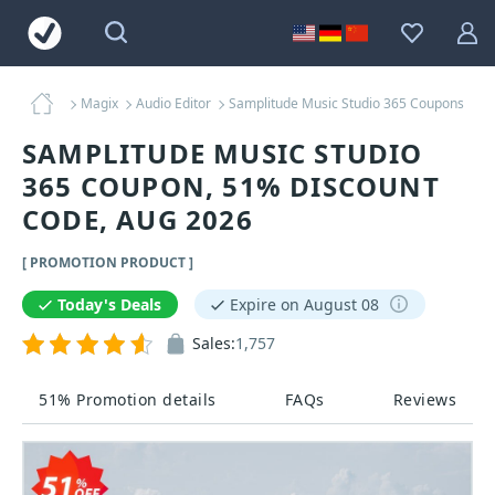
Magix
Audio Editor
Samplitude Music Studio 365 Coupons
SAMPLITUDE MUSIC STUDIO
365 COUPON, 51% DISCOUNT
CODE, AUG 2026
[ PROMOTION PRODUCT ]
Today's Deals
Expire on August 08
Sales:
1,757
51% Promotion details
FAQs
Reviews