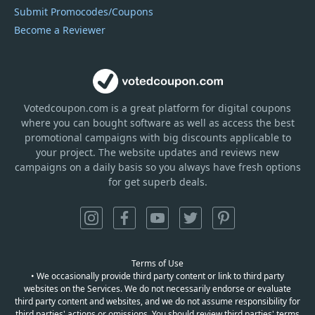
Submit Promocodes/Coupons
Become a Reviewer
Votedcoupon.com
is
a great platform for digital coupons
where you can bought software as well as access the best
promotional campaigns with big discounts applicable to
your project. The website updates and reviews new
campaigns on a daily basis so you always have fresh options
for get superb deals.
Terms of Use
• We occasionally provide third party content or link to third party
websites on the Services. We do not necessarily endorse or evaluate
third party content and websites, and we do not assume responsibility for
third parties' actions or omissions. You should review third parties' terms