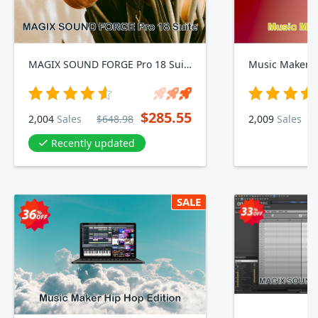
MAGIX SOUND FORGE Pro 18 Suite
Music Maker T
$285.55
2,004
Sales
$648.98
2,009
Sales
Recently updated
SALE