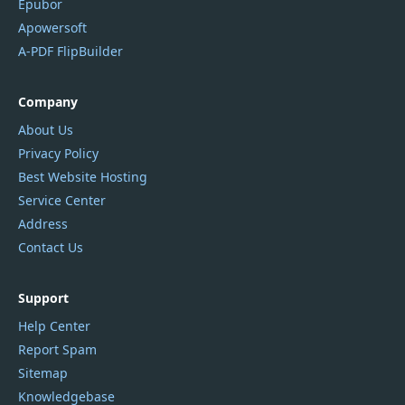
Epubor
Apowersoft
A-PDF FlipBuilder
Company
About Us
Privacy Policy
Best Website Hosting
Service Center
Address
Contact Us
Support
Help Center
Report Spam
Sitemap
Knowledgebase