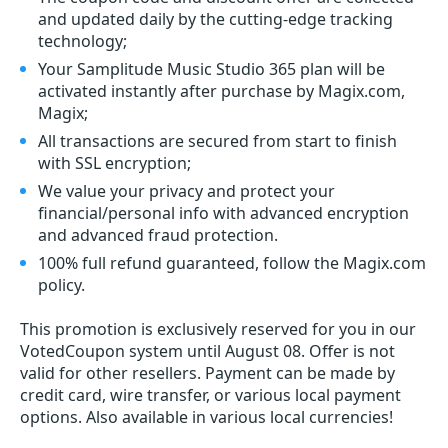
and updated daily by the cutting-edge tracking
technology;
Your Samplitude Music Studio 365 plan will be
activated instantly after purchase by Magix.com,
Magix;
All transactions are secured from start to finish
with SSL encryption;
We value your privacy and protect your
financial/personal info with advanced encryption
and advanced fraud protection.
100% full refund guaranteed, follow the Magix.com
policy.
This promotion is exclusively reserved for you in our
VotedCoupon system until August 08. Offer is not
valid for other resellers. Payment can be made by
credit card, wire transfer, or various local payment
options. Also available in various local currencies!