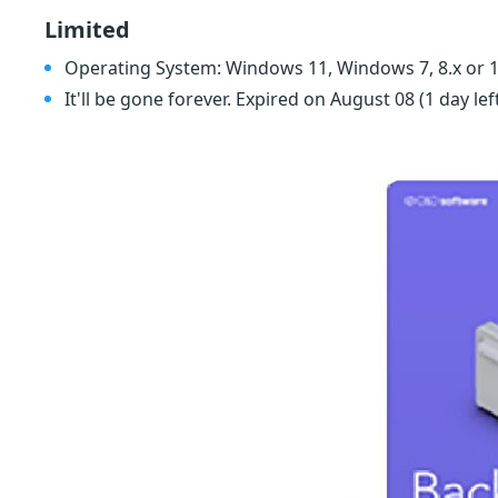
Limited
Operating System: Windows 11, Windows 7, 8.x or 1
It'll be gone forever. Expired on August 08
(1 day lef