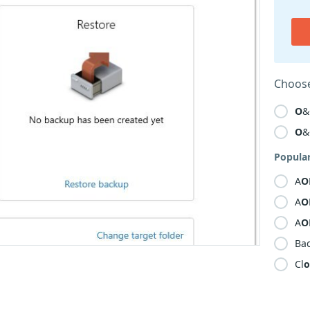
Choose
O
&
O
&
Popula
A
O
A
O
A
O
Ba
Cl
o