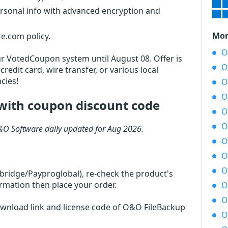
ersonal info with advanced encryption and
Mor
e.com policy.
O
 our VotedCoupon system until August 08. Offer is
O
redit card, wire transfer, or various local
cies!
O
O
with coupon discount code
O
O
&O Software daily updated for Aug 2026.
O
O
O
rbridge/Payproglobal), re-check the product's
rmation then place your order.
O
O
download link and license code of O&O FileBackup
O