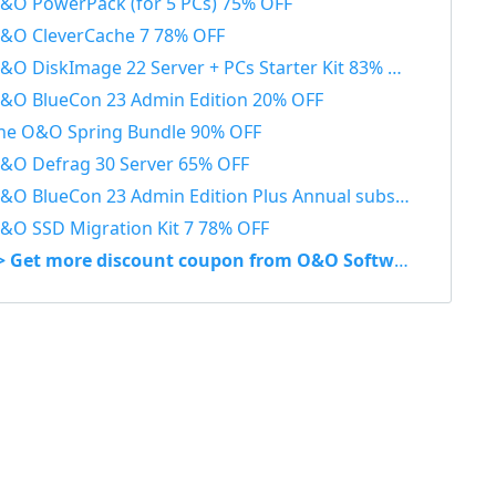
&O PowerPack (for 5 PCs) 75% OFF
&O CleverCache 7 78% OFF
&O DiskImage 22 Server + PCs Starter Kit 83% OFF
&O BlueCon 23 Admin Edition 20% OFF
he O&O Spring Bundle 90% OFF
&O Defrag 30 Server 65% OFF
O BlueCon 23 Admin Edition Plus Annual subscription 20% OFF
&O SSD Migration Kit 7 78% OFF
> Get more discount coupon from O&O Software