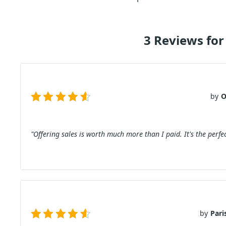
3 Reviews for
by
O
"Offering sales is worth much more than I paid. It's the perfec
by
Pari