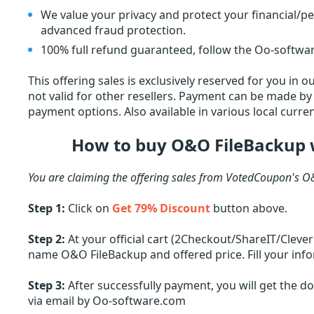
We value your privacy and protect your financial/p
advanced fraud protection.
100% full refund guaranteed, follow the Oo-softwar
This offering sales is exclusively reserved for you in
not valid for other resellers. Payment can be made by c
payment options. Also available in various local curren
How to buy O&O FileBackup 
You are claiming the offering sales from VotedCoupon's O
Step 1:
Click on
Get 79% Discount
button above.
Step 2:
At your official cart (2Checkout/ShareIT/Cleve
name O&O FileBackup and offered price. Fill your info
Step 3:
After successfully payment, you will get the 
via email by Oo-software.com