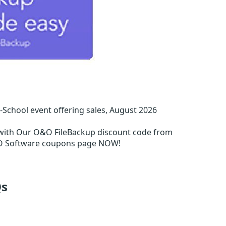
chool event offering sales, August 2026
with Our O&O FileBackup discount code from
&O Software coupons page NOW!
s