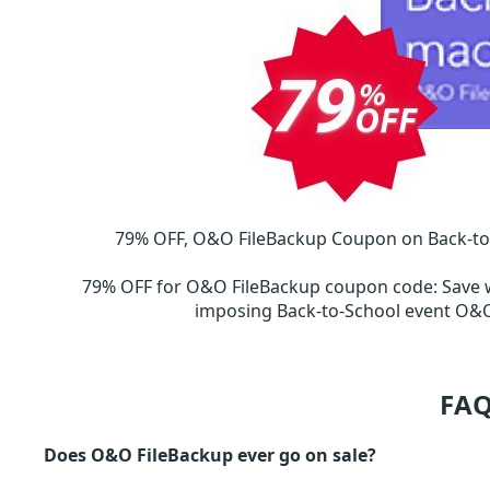
79% OFF, O&O FileBackup Coupon on Back-to-S
79% OFF for O&O FileBackup coupon code
:
Save 
imposing Back-to-School event O
FAQ
Does O&O FileBackup ever go on sale?