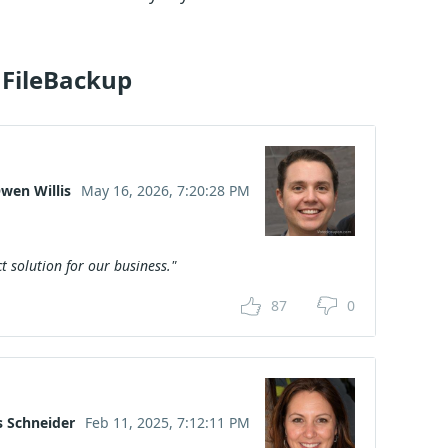
 FileBackup
wen Willis
May 16, 2026, 7:20:28 PM
t solution for our business."
87
0
s Schneider
Feb 11, 2025, 7:12:11 PM