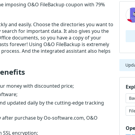
he imposing O&O FileBackup coupon with 79%
ly and easily. Choose the directories you want to
search for important data. It also gives you the
Office documents, so you have a copy of your
lasts forever! Using O&O FileBackup is extremely
process. And the integrated assistant also helps
Upd
enefits
ur money with discounted price;
Exp
oftware;
Ba
nd updated daily by the cutting-edge tracking
Fi
tly after purchase by Oo-software.com, O&O
Ope
th SSL encryption;