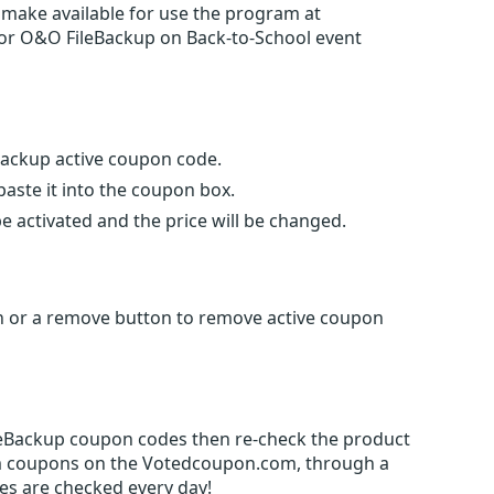
 make available for use the program at
 for O&O FileBackup on Back-to-School event
eBackup active coupon code.
ste it into the coupon box.
e activated and the price will be changed.
gn or a remove button to remove active coupon
ileBackup coupon codes then re-check the product
m coupons on the Votedcoupon.com, through a
es are checked every day!