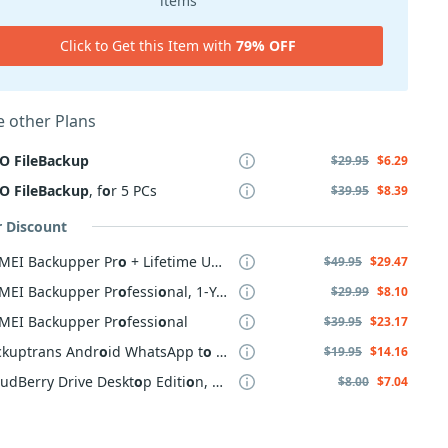
items
Click to Get this Item with
79% OFF
 other Plans
O
FileBackup
$29.95
$6.29
O
FileBackup
, f
o
r 5 PCs
$39.95
$8.39
r Discount
MEI Backupper Pr
o
+ Lifetime Upgrade
$49.95
$29.47
MEI Backupper Pr
o
fessi
o
nal, 1-Year
$29.99
$8.10
MEI Backupper Pr
o
fessi
o
nal
$39.95
$23.17
ckuptrans Andr
o
id WhatsApp t
o
iPh
o
ne Transfer
$19.95
$14.16
udBerry Drive Deskt
o
p Editi
o
n, annual maintenance
$8.00
$7.04