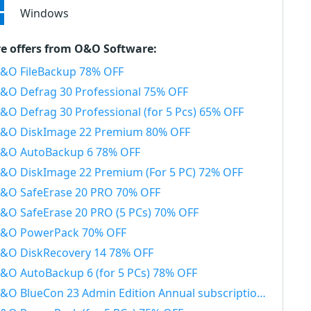
Windows
e offers from O&O Software:
&O FileBackup 78% OFF
&O Defrag 30 Professional 75% OFF
&O Defrag 30 Professional (for 5 Pcs) 65% OFF
&O DiskImage 22 Premium 80% OFF
&O AutoBackup 6 78% OFF
&O DiskImage 22 Premium (For 5 PC) 72% OFF
&O SafeErase 20 PRO 70% OFF
&O SafeErase 20 PRO (5 PCs) 70% OFF
&O PowerPack 70% OFF
&O DiskRecovery 14 78% OFF
&O AutoBackup 6 (for 5 PCs) 78% OFF
&O BlueCon 23 Admin Edition Annual subscription 20% OFF