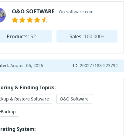
O&O SOFTWARE
Oo-software.com
Products:
52
Sales:
100.000+
ated:
August 06, 2026
ID:
200277188-223794
loring & Finding Topics:
ckup & Restore Software
O&O Software
leBackup
rating System: