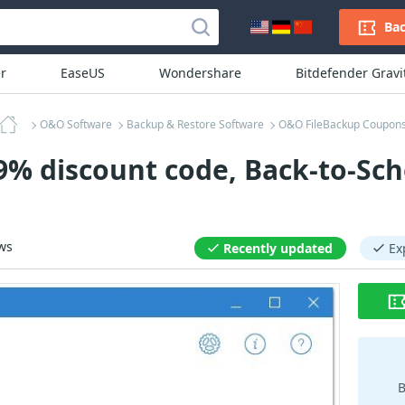
Bac
r
EaseUS
Wondershare
Bitdefender Grav
O&O Software
Backup & Restore Software
O&O FileBackup Coupon
% discount code, Back-to-Sch
ws
Recently updated
Ex
B