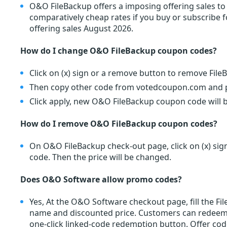
O&O FileBackup offers a imposing offering sales to
comparatively cheap rates if you buy or subscribe
offering sales August 2026.
How do I change O&O FileBackup coupon codes?
Click on (x) sign or a remove button to remove Fil
Then copy other code from votedcoupon.com and pa
Click apply, new O&O FileBackup coupon code will b
How do I remove O&O FileBackup coupon codes?
On O&O FileBackup check-out page, click on (x) si
code. Then the price will be changed.
Does O&O Software allow promo codes?
Yes, At the O&O Software checkout page, fill the F
name and discounted price. Customers can redee
one-click linked-code redemption button. Offer cod