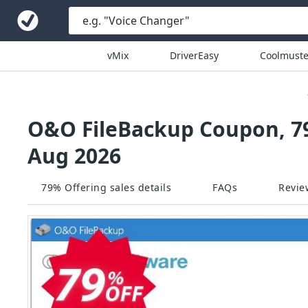
vMix
DriverEasy
Coolmuste
O&O FileBackup Coupon, 79
Aug 2026
79% Offering sales details
FAQs
Revie