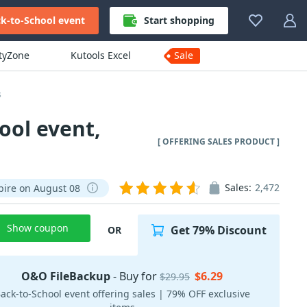
k-to-School event
Start shopping
ityZone
Kutools Excel
Sale
s
ool event,
[ OFFERING SALES PRODUCT ]
Sales:
2,472
pire on August 08
Show coupon
Get 79% Discount
OR
O&O FileBackup
- Buy for
$6.29
$29.95
ack-to-School event offering sales | 79% OFF exclusive