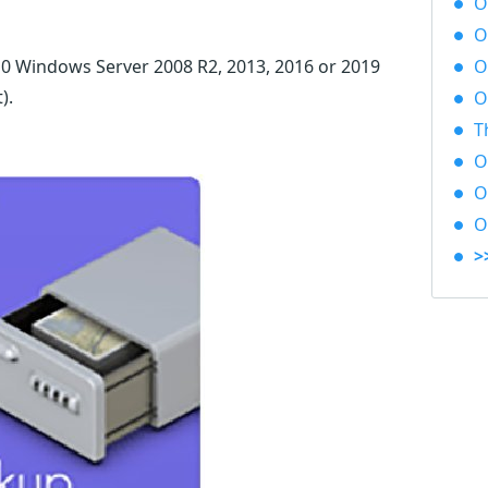
O
O
0 Windows Server 2008 R2, 2013, 2016 or 2019
O
t)
.
O
T
O
O&
O
>