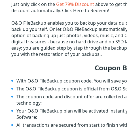
Just only click on the
Get 79% Discount
above to get t
discount automatically. Click Here to Redeem!
O&O FileBackup enables you to backup your data quick
back up yourself. Or let O&O FileBackup automatically 
option of backing up just photos, videos, music, and 
digital treasures - because no hard drive and no SSD 
easy: you are guided step by step through the backup 
you with the restoration of your backups..
Coupon B
With O&O FileBackup coupon code, You will save yo
The O&O FileBackup coupon is official from O&O S
The coupon code and discount offer are collected a
technology;
Your O&O FileBackup plan will be activated instan
Software;
All transactions are secured from start to finish wi