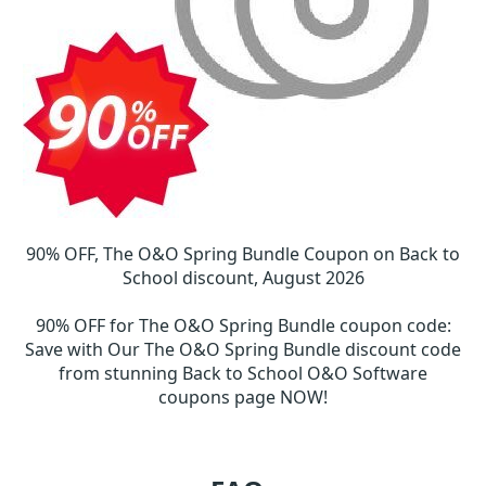
90% OFF, The O&O Spring Bundle Coupon on Back to
School discount, August 2026
90% OFF for The O&O Spring Bundle coupon code
:
Save with Our The O&O Spring Bundle discount code
from stunning Back to School O&O Software
coupons page NOW!