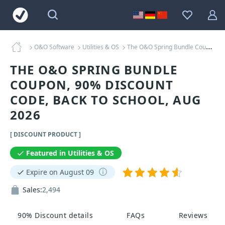
O&O Software
Utilities & OS
The O&O Spring Bundle Coupons
THE O&O SPRING BUNDLE
COUPON, 90% DISCOUNT
CODE, BACK TO SCHOOL, AUG
2026
[ DISCOUNT PRODUCT ]
Featured in Utilities & OS
Expire on August 09
Sales:
2,494
90% Discount details
FAQs
Reviews