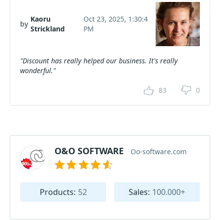
Kaoru
Oct 23, 2025, 1:30:4
by
Strickland
PM
"Discount has really helped our business. It's really
wonderful."
83
0
O&O SOFTWARE
Oo-software.com
Products:
52
Sales:
100.000+