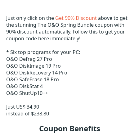
Just only click on the
Get 90% Discount
above to get
the stunning The O&O Spring Bundle coupon with
90% discount automatically. Follow this to get your
coupon code here immediately!
* Six top programs for your PC:
O&O Defrag 27 Pro
O&O DiskImage 19 Pro
O&O DiskRecovery 14 Pro
O&O SafeErase 18 Pro
O&O DiskStat 4
O&O ShutUp10++
Just US$ 34.90
­instead of $238.80
Coupon Benefits