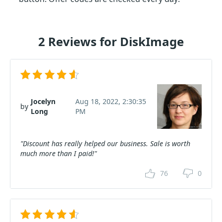
2 Reviews for DiskImage
Jocelyn
Aug 18, 2022, 2:30:35
by
Long
PM
"Discount has really helped our business. Sale is worth
much more than I paid!"
76
0