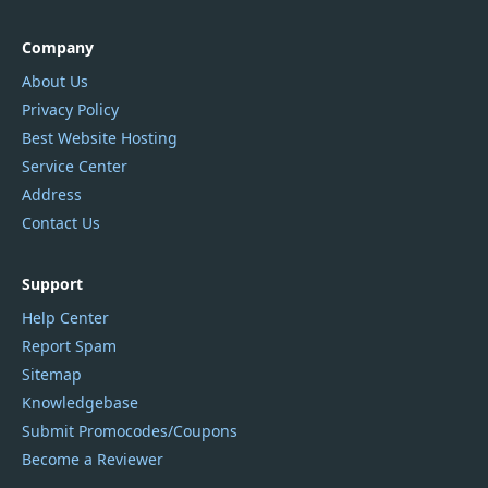
Company
About Us
Privacy Policy
Best Website Hosting
Service Center
Address
Contact Us
Support
Help Center
Report Spam
Sitemap
Knowledgebase
Submit Promocodes/Coupons
Become a Reviewer