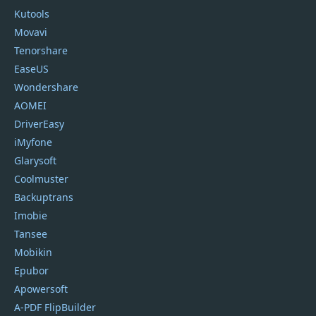
Kutools
Movavi
Tenorshare
EaseUS
Wondershare
AOMEI
DriverEasy
iMyfone
Glarysoft
Coolmuster
Backuptrans
Imobie
Tansee
Mobikin
Epubor
Apowersoft
A-PDF FlipBuilder