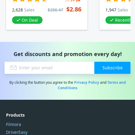
$2.86
2,628
Sales
$286.47
1,947
Sales
On Deal
Recently
Get discounts and promotion every day!
Subscribe
By clicking the button you agree to the
Privacy Policy
and
Terms and
Conditions
Products
Filmora
DriverEasy