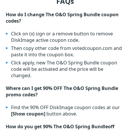
FAQs
How do I change The O&O Spring Bundle coupon
codes?
Click on (x) sign or a remove button to remove
DiskImage active coupon code.
Then copy other code from votedcoupon.com and
paste it into the coupon box.
Click apply, new The O&O Spring Bundle coupon
code will be activated and the price will be
changed.
Where can I get 90% OFF The O&O Spring Bundle
promo codes?
Find the 90% OFF DiskImage coupon codes at our
[Show coupon]
button above.
How do you get 90% The O&O Spring Bundleoff