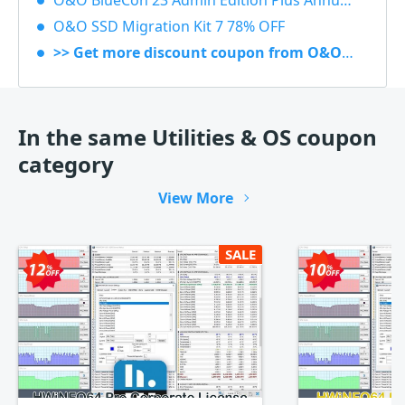
O&O BlueCon 23 Admin Edition Plus Annual subscription 20% OFF
O&O SSD Migration Kit 7 78% OFF
>> Get more discount coupon from O&O Software
In the same Utilities & OS coupon
category
View More
SALE