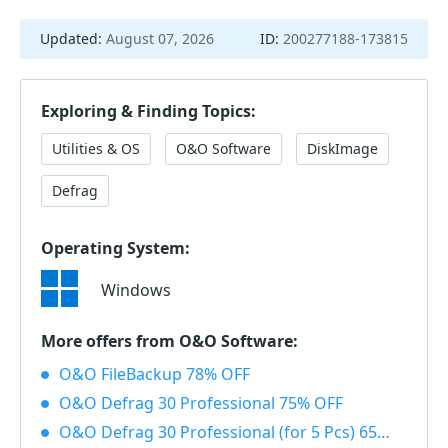
Updated:
August 07, 2026
ID:
200277188-173815
Exploring & Finding Topics:
Utilities & OS
O&O Software
DiskImage
Defrag
Operating System:
Windows
More offers from O&O Software:
O&O FileBackup 78% OFF
O&O Defrag 30 Professional 75% OFF
O&O Defrag 30 Professional (for 5 Pcs) 65% OFF