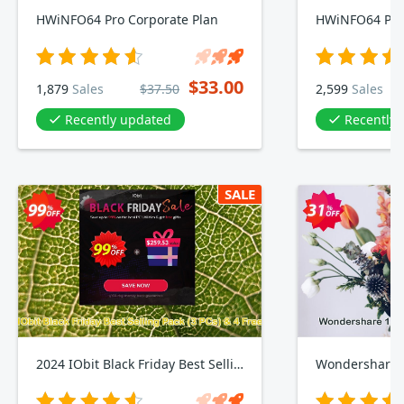
HWiNFO64 Pro Corporate Plan
HWiNFO64 Pro 
$33.00
1,879
Sales
$37.50
2,599
Sales
Recently updated
Recently
SALE
2024 IObit Black Friday Best Selling Pack, 3 PCs & 4 Free Gifts