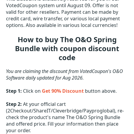
VotedCoupon system until August 09. Offer is not
valid for other resellers. Payment can be made by
credit card, wire transfer, or various local payment
options. Also available in various local currencies!
How to buy The O&O Spring
Bundle with coupon discount
code
You are claiming the discount from VotedCoupon's O&O
Software daily updated for Aug 2026.
Step 1:
Click on
Get 90% Discount
button above.
Step 2:
At your official cart
(2Checkout/ShareIT/Cleverbridge/Payproglobal), re-
check the product's name The O&O Spring Bundle
and offered price. Fill your information then place
your order.