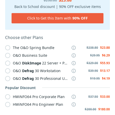
$23.88
$238.80
Back to School discount | 90% OFF exclusive items
Click to Get this Item with
90% OFF
Choose other Plans
The O&O Spring Bundle
$238.80
$23.88
O&O Business Suite
$29.95
$6.29
O&O
DiskImage
22 Server + PCs Starter Kit
$329.00
$55.93
O&O
Defrag
30 Workstation
$39.90
$13.17
O&O
Defrag
30 Professional Upgrade
$19.95
$4.19
Popular Discount
HWiNFO64 Pro Corporate Plan
$37.50
$33.00
HWiNFO64 Pro Engineer Plan
$200.00
$180.00