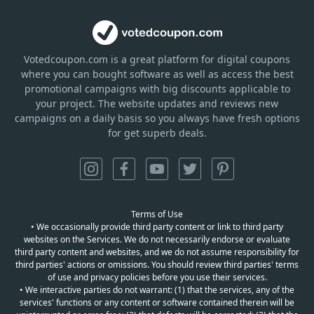
Votedcoupon.com
is
a great platform for digital coupons
where you can bought software as well as access the best
promotional campaigns with big discounts applicable to
your project. The website updates and reviews new
campaigns on a daily basis so you always have fresh options
for get superb deals.
Terms of Use
• We occasionally provide third party content or link to third party
websites on the Services. We do not necessarily endorse or evaluate
third party content and websites, and we do not assume responsibility for
third parties' actions or omissions. You should review third parties' terms
of use and privacy policies before you use their services.
• We interactive parties do not warrant: (1) that the services, any of the
services' functions or any content or software contained therein will be