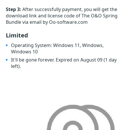
Step 3:
After successfully payment, you will get the
download link and license code of The O&O Spring
Bundle via email by Oo-software.com
Limited
Operating System: Windows 11, Windows,
Windows 10
It'll be gone forever. Expired on August 09
(1 day
left)
.