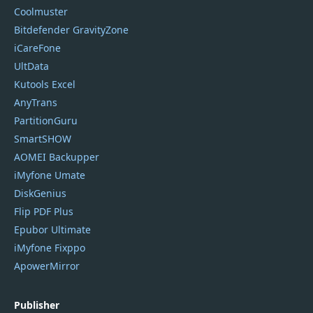
Coolmuster
Bitdefender GravityZone
iCareFone
UltData
Kutools Excel
AnyTrans
PartitionGuru
SmartSHOW
AOMEI Backupper
iMyfone Umate
DiskGenius
Flip PDF Plus
Epubor Ultimate
iMyfone Fixppo
ApowerMirror
Publisher