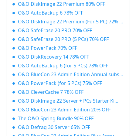
O&O DiskImage 22 Premium 80% OFF
O&O AutoBackup 6 78% OFF
O&O DiskImage 22 Premium (For 5 PC) 72% OFF
O&O SafeErase 20 PRO 70% OFF
O&O SafeErase 20 PRO (5 PCs) 70% OFF
O&O PowerPack 70% OFF
O&O DiskRecovery 14 78% OFF
O&O AutoBackup 6 (for 5 PCs) 78% OFF
O&O BlueCon 23 Admin Edition Annual subscription 20% OFF
O&O PowerPack (for 5 PCs) 75% OFF
O&O CleverCache 7 78% OFF
O&O DiskImage 22 Server + PCs Starter Kit 83% OFF
O&O BlueCon 23 Admin Edition 20% OFF
The O&O Spring Bundle 90% OFF
O&O Defrag 30 Server 65% OFF