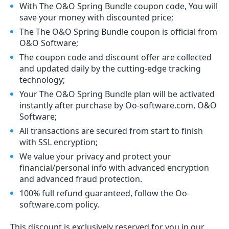
With The O&O Spring Bundle coupon code, You will
save your money with discounted price;
The The O&O Spring Bundle coupon is official from
O&O Software;
The coupon code and discount offer are collected
and updated daily by the cutting-edge tracking
technology;
Your The O&O Spring Bundle plan will be activated
instantly after purchase by Oo-software.com, O&O
Software;
All transactions are secured from start to finish
with SSL encryption;
We value your privacy and protect your
financial/personal info with advanced encryption
and advanced fraud protection.
100% full refund guaranteed, follow the Oo-
software.com policy.
This discount is exclusively reserved for you in our