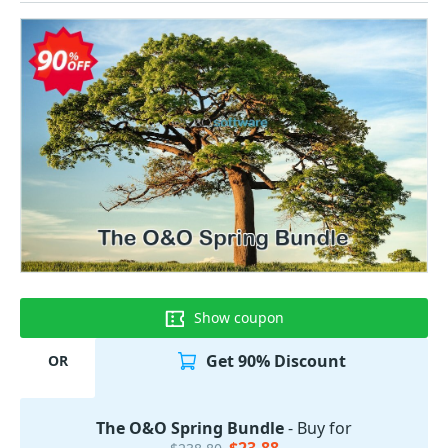
Show coupon
Get 90% Discount
OR
The O&O Spring Bundle
- Buy for