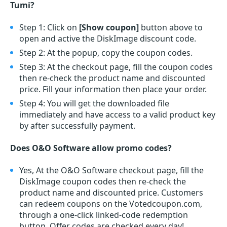
Tumi?
Step 1: Click on
[Show coupon]
button above to
open and active the DiskImage discount code.
Step 2: At the popup, copy the coupon codes.
Step 3: At the checkout page, fill the coupon codes
then re-check the product name and discounted
price. Fill your information then place your order.
Step 4: You will get the downloaded file
immediately and have access to a valid product key
by after successfully payment.
Does O&O Software allow promo codes?
Yes, At the O&O Software checkout page, fill the
DiskImage coupon codes then re-check the
product name and discounted price. Customers
can redeem coupons on the Votedcoupon.com,
through a one-click linked-code redemption
button. Offer codes are checked every day!