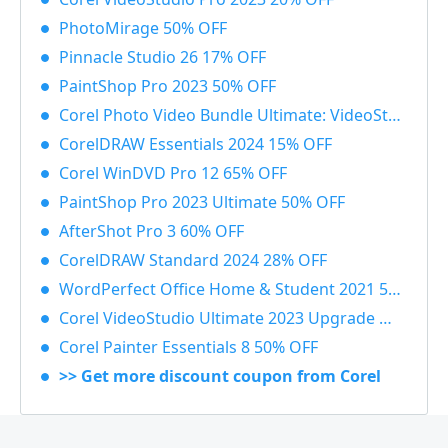
PhotoMirage 50% OFF
Pinnacle Studio 26 17% OFF
PaintShop Pro 2023 50% OFF
Corel Photo Video Bundle Ultimate: VideoStudio + PaintShop Ultimate 2023 50% OFF
CorelDRAW Essentials 2024 15% OFF
Corel WinDVD Pro 12 65% OFF
PaintShop Pro 2023 Ultimate 50% OFF
AfterShot Pro 3 60% OFF
CorelDRAW Standard 2024 28% OFF
WordPerfect Office Home & Student 2021 55% OFF
Corel VideoStudio Ultimate 2023 Upgrade 55% OFF
Corel Painter Essentials 8 50% OFF
>> Get more discount coupon from Corel