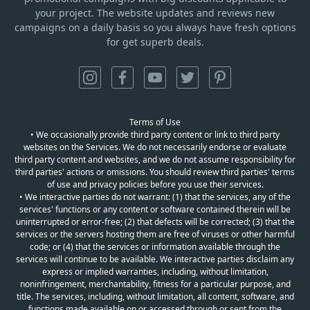
your project. The website updates and reviews new
campaigns on a daily basis so you always have fresh options
for get superb deals.
Terms of Use
• We occasionally provide third party content or link to third party
websites on the Services. We do not necessarily endorse or evaluate
third party content and websites, and we do not assume responsibility for
third parties' actions or omissions. You should review third parties' terms
of use and privacy policies before you use their services.
• We interactive parties do not warrant: (1) that the services, any of the
services' functions or any content or software contained therein will be
uninterrupted or error-free; (2) that defects will be corrected; (3) that the
services or the servers hosting them are free of viruses or other harmful
code; or (4) that the services or information available through the
services will continue to be available. We interactive parties disclaim any
express or implied warranties, including, without limitation,
noninfringement, merchantability, fitness for a particular purpose, and
title. The services, including, without limitation, all content, software, and
functions made available on or accessed through or sent from the