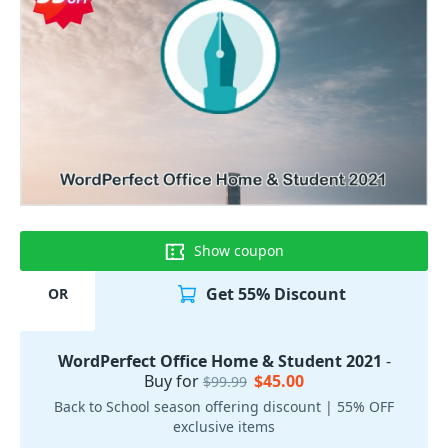
Show coupon
Get 55% Discount
OR
WordPerfect Office Home & Student 2021
-
Buy for
$45.00
$99.99
Back to School season offering discount | 55% OFF
exclusive items