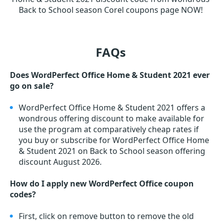
Back to School season Corel coupons page NOW!
FAQs
Does WordPerfect Office Home & Student 2021 ever
go on sale?
WordPerfect Office Home & Student 2021 offers a
wondrous offering discount to make available for
use the program at comparatively cheap rates if
you buy or subscribe for WordPerfect Office Home
& Student 2021 on Back to School season offering
discount August 2026.
How do I apply new WordPerfect Office coupon
codes?
First, click on remove button to remove the old