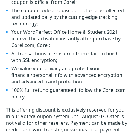
coupon is official from Corel;
The coupon code and discount offer are collected
and updated daily by the cutting-edge tracking
technology;
Your WordPerfect Office Home & Student 2021
plan will be activated instantly after purchase by
Corel.com, Corel;
All transactions are secured from start to finish
with SSL encryption;
We value your privacy and protect your
financial/personal info with advanced encryption
and advanced fraud protection.
100% full refund guaranteed, follow the Corel.com
policy.
This offering discount is exclusively reserved for you
in our VotedCoupon system until August 07. Offer is
not valid for other resellers. Payment can be made by
credit card, wire transfer, or various local payment