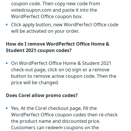
coupon code. Then copy new code from
votedcoupon.com and paste it into the
WordPerfect Office coupon box.
Click apply button, new WordPerfect Office code
will be activated on your order.
How do I remove WordPerfect Office Home &
Student 2021 coupon codes?
On WordPerfect Office Home & Student 2021
check-out page, click on (x) sign or a remove
button to remove active coupon code. Then the
price will be changed.
Does Corel allow promo codes?
Yes, At the Corel checkout page, fill the
WordPerfect Office coupon codes then re-check
the product name and discounted price.
Customers can redeem coupons on the