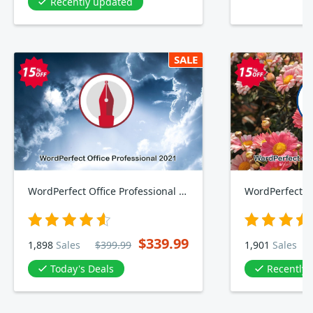
Recently updated
SALE
WordPerfect Office Professional 2021
$339.99
1,898
Sales
$399.99
1,901
Sales
Today's Deals
Recently