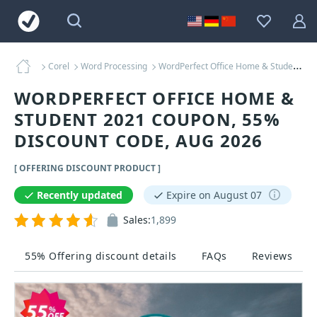
Corel
Word Processing
WordPerfect Office Home & Student 2021 Coupons
WORDPERFECT OFFICE HOME &
STUDENT 2021 COUPON, 55%
DISCOUNT CODE, AUG 2026
[ OFFERING DISCOUNT PRODUCT ]
Recently updated
Expire on August 07
Sales:
1,899
55% Offering discount details
FAQs
Reviews