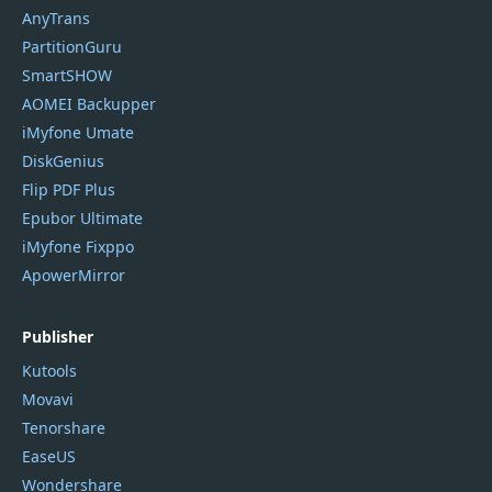
AnyTrans
PartitionGuru
SmartSHOW
AOMEI Backupper
iMyfone Umate
DiskGenius
Flip PDF Plus
Epubor Ultimate
iMyfone Fixppo
ApowerMirror
Publisher
Kutools
Movavi
Tenorshare
EaseUS
Wondershare