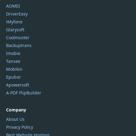
AOMEI
DriverEasy
iMyfone
Glarysoft
Coolmuster
Backuptrans
Imobie
Tansee
Mobikin
Epubor
Apowersoft
A-PDF FlipBuilder
Company
About Us
Privacy Policy
Best Website Hosting