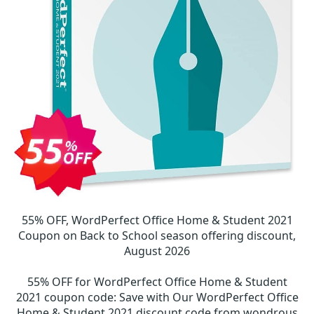
55% OFF, WordPerfect Office Home & Student 2021
Coupon on Back to School season offering discount,
August 2026
55% OFF for WordPerfect Office Home & Student
2021 coupon code
:
Save with Our WordPerfect Office
Home & Student 2021 discount code from wondrous