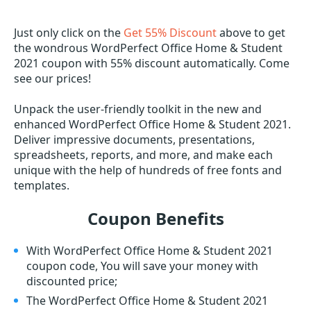
Just only click on the
Get 55% Discount
above to get
the wondrous WordPerfect Office Home & Student
2021 coupon with 55% discount automatically. Come
see our prices!
Unpack the user-friendly toolkit in the new and
enhanced WordPerfect Office Home & Student 2021.
Deliver impressive documents, presentations,
spreadsheets, reports, and more, and make each
unique with the help of hundreds of free fonts and
templates.
Coupon Benefits
With WordPerfect Office Home & Student 2021
coupon code, You will save your money with
discounted price;
The WordPerfect Office Home & Student 2021