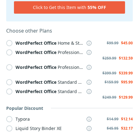
Click to Get this Item with
55% OFF
Choose other Plans
WordPerfect
Office
Home & Student 2021
$99.99
$45.00
WordPerfect
Office
Professional 2021 Upgrade
$259.99
$132.59
WordPerfect
Office
Professional 2021
$399.99
$339.99
WordPerfect
Office
Standard 2021 Upgrade
$159.99
$95.99
WordPerfect
Office
Standard 2021
$249.99
$129.99
Popular Discount
Typora
$14.99
$12.14
Liquid Story Binder XE
$45.95
$32.17