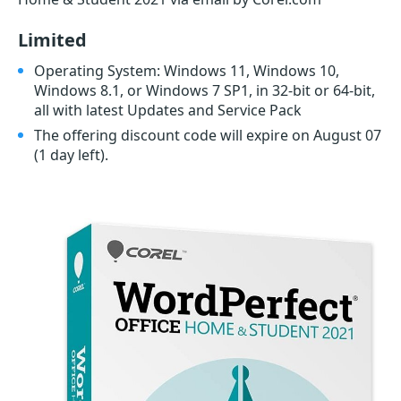
Limited
Operating System: Windows 11, Windows 10,
Windows 8.1, or Windows 7 SP1, in 32-bit or 64-bit,
all with latest Updates and Service Pack
The offering discount code will expire on August 07
(1 day left)
.