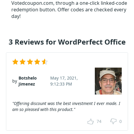
Votedcoupon.com, through a one-click linked-code
redemption button. Offer codes are checked every
day!
3 Reviews for WordPerfect Office
Botshelo
May 17, 2021,
by
Jimenez
9:12:33 PM
"Offering discount was the best investment I ever made. I
am so pleased with this product."
74
0