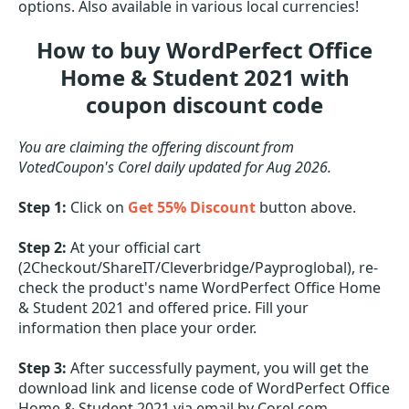
options. Also available in various local currencies!
How to buy WordPerfect Office
Home & Student 2021 with
coupon discount code
You are claiming the offering discount from
VotedCoupon's Corel daily updated for Aug 2026.
Step 1:
Click on
Get 55% Discount
button above.
Step 2:
At your official cart
(2Checkout/ShareIT/Cleverbridge/Payproglobal), re-
check the product's name WordPerfect Office Home
& Student 2021 and offered price. Fill your
information then place your order.
Step 3:
After successfully payment, you will get the
download link and license code of WordPerfect Office
Home & Student 2021 via email by Corel.com