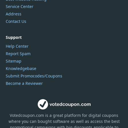
Service Center
Address
Contact Us
Support
Help Center
Report Spam
Sitemap
Knowledgebase
Submit Promocodes/Coupons
Become a Reviewer
Votedcoupon.com
is
a great platform for digital coupons
where you can bought software as well as access the best
promotional campaigns with big discounts applicable to