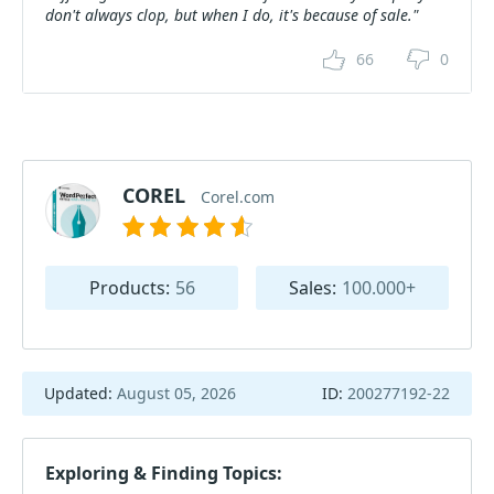
don't always clop, but when I do, it's because of sale."
66
0
COREL
Corel.com
Products:
56
Sales:
100.000+
Updated:
August 05, 2026
ID:
200277192-22
Exploring & Finding Topics: