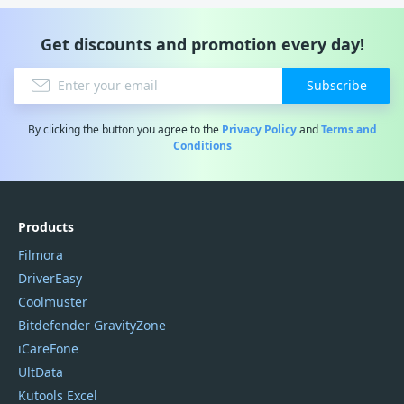
Get discounts and promotion every day!
Subscribe
By clicking the button you agree to the
Privacy Policy
and
Terms and
Conditions
Products
Filmora
DriverEasy
Coolmuster
Bitdefender GravityZone
iCareFone
UltData
Kutools Excel