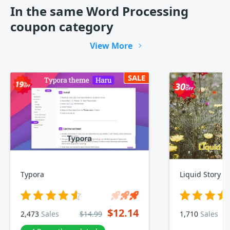
In the same Word Processing
coupon category
View More
SALE
Typora
Liquid Story B
$12.14
2,473
Sales
$14.99
1,710
Sales