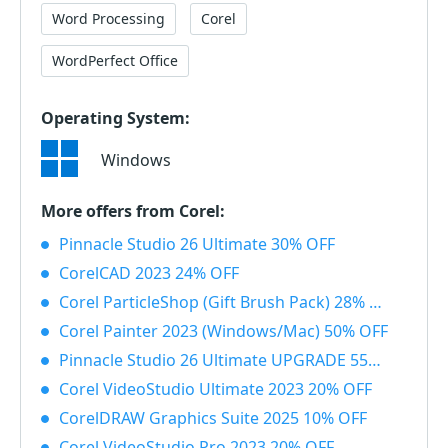
Word Processing
Corel
WordPerfect Office
Operating System:
Windows
More offers from Corel:
Pinnacle Studio 26 Ultimate 30% OFF
CorelCAD 2023 24% OFF
Corel ParticleShop (Gift Brush Pack) 28% OFF
Corel Painter 2023 (Windows/Mac) 50% OFF
Pinnacle Studio 26 Ultimate UPGRADE 55% OFF
Corel VideoStudio Ultimate 2023 20% OFF
CorelDRAW Graphics Suite 2025 10% OFF
Corel VideoStudio Pro 2023 20% OFF