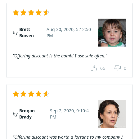
Brett
Aug 30, 2020, 5:12:50
by
Bowen
PM
"Offering discount is the bomb! I use sale often."
66
0
Brogan
Sep 2, 2020, 9:10:4
by
Brady
PM
"Offering discount was worth a fortune to my company I