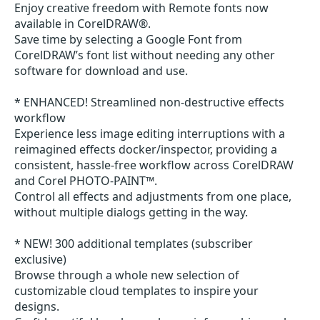
Enjoy creative freedom with Remote fonts now
available in CorelDRAW®.
Save time by selecting a Google Font from
CorelDRAW’s font list without needing any other
software for download and use.
* ENHANCED! Streamlined non-destructive effects
workflow
Experience less image editing interruptions with a
reimagined effects docker/inspector, providing a
consistent, hassle-free workflow across CorelDRAW
and Corel PHOTO-PAINT™.
Control all effects and adjustments from one place,
without multiple dialogs getting in the way.
* NEW! 300 additional templates (subscriber
exclusive)
Browse through a whole new selection of
customizable cloud templates to inspire your
designs.