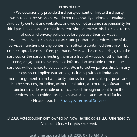
Terms of Use
• We occasionally provide third party content or link to third party
websites on the Services. We do not necessarily endorse or evaluate
third party content and websites, and we do not assume responsibility for
third parties' actions or omissions. You should review third parties' terms
of use and privacy policies before you use their services.
• We interactive parties do not warrant: (1) that the services, any of the
services' functions or any content or software contained therein will be
uninterrupted or error-free; (2) that defects will be corrected; (3) that the
services or the servers hosting them are free of viruses or other harmful
code; or (4) that the services or information available through the
services will continue to be available. We interactive parties disclaim any
express or implied warranties, including, without limitation,
noninfringement, merchantability, fitness for a particular purpose, and
title. The services, including, without limitation, all content, software, and
functions made available on or accessed through or sent from the
services, are provided "as is," "as available," and "with all faults."
• Please read full
Privacy & Terms of Service
.
© 2026 votedcoupon.com owned by iNow Technologies LLC. Operated by
iVoicesoft Inc. All rights reserved.
Last time updated
July 28, 2026 07:15 AM UTC