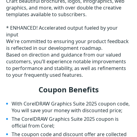
Craft beautiful brochures, logos, infographics, web
graphics, and more, with over double the creative
templates available to subscribers.
* ENHANCED! Accelerated output fueled by your
input
We're committed to ensuring your product feedback
is reflected in our development roadmap.
Based on direction and guidance from our valued
customers, you’ll experience notable improvements
to performance and stability, as well as refinements
to your frequently used features.
Coupon Benefits
With CorelDRAW Graphics Suite 2025 coupon code,
You will save your money with discounted price;
The CorelDRAW Graphics Suite 2025 coupon is
official from Corel;
The coupon code and discount offer are collected