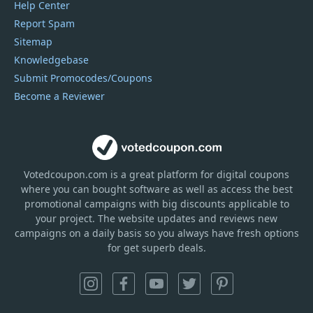
Help Center
Report Spam
Sitemap
Knowledgebase
Submit Promocodes/Coupons
Become a Reviewer
Votedcoupon.com
is
a great platform for digital coupons
where you can bought software as well as access the best
promotional campaigns with big discounts applicable to
your project. The website updates and reviews new
campaigns on a daily basis so you always have fresh options
for get superb deals.