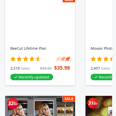
BeeCut Lifetime Plan
Movavi Photo E
$35.98
2,519
Sales
$99.95
2,457
Sales
Recently updated
Recently
SALE