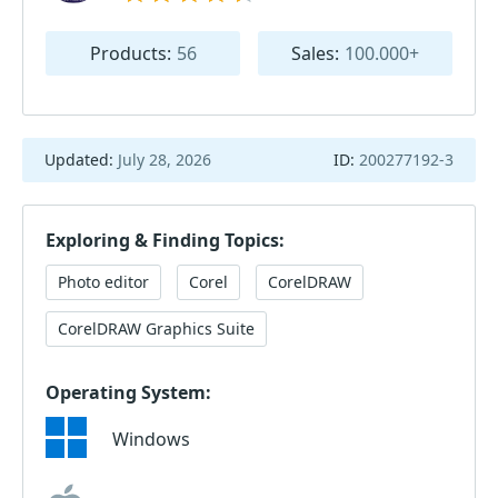
Products:
56
Sales:
100.000+
Updated:
July 28, 2026
ID:
200277192-3
Exploring & Finding Topics:
Photo editor
Corel
CorelDRAW
CorelDRAW Graphics Suite
Operating System:
Windows