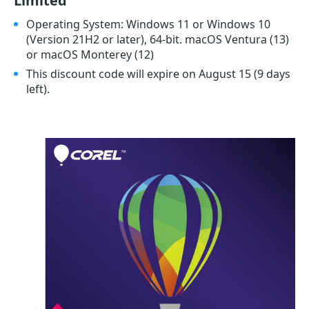
Limited
Operating System: Windows 11 or Windows 10
(Version 21H2 or later), 64-bit. macOS Ventura (13)
or macOS Monterey (12)
This discount code will expire on August 15
(9 days
left)
.