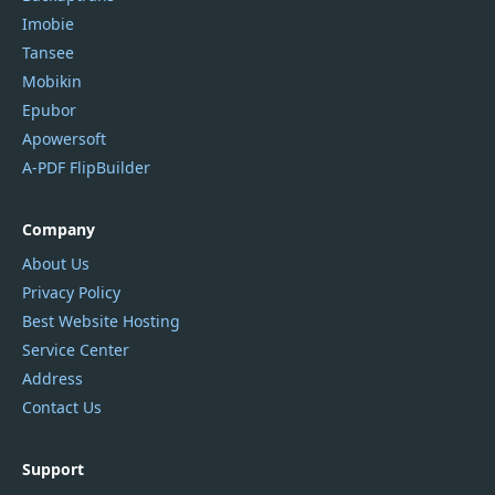
Imobie
Tansee
Mobikin
Epubor
Apowersoft
A-PDF FlipBuilder
Company
About Us
Privacy Policy
Best Website Hosting
Service Center
Address
Contact Us
Support