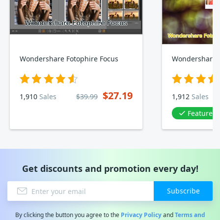
Wondershare Fotophire Focus
$27.19
1,910
Sales
$39.99
1,912
Sales
Featured 
Get discounts and promotion every day!
Subscribe
By clicking the button you agree to the
Privacy Policy
and
Terms and