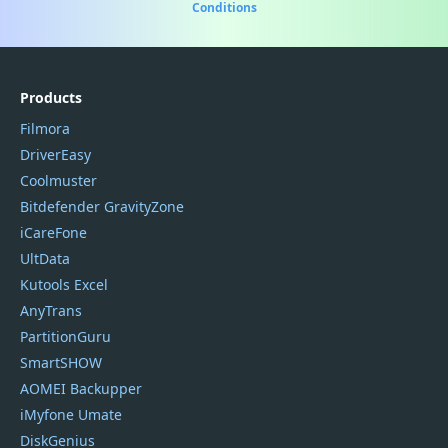
Conditions
Products
Filmora
DriverEasy
Coolmuster
Bitdefender GravityZone
iCareFone
UltData
Kutools Excel
AnyTrans
PartitionGuru
SmartSHOW
AOMEI Backupper
iMyfone Umate
DiskGenius