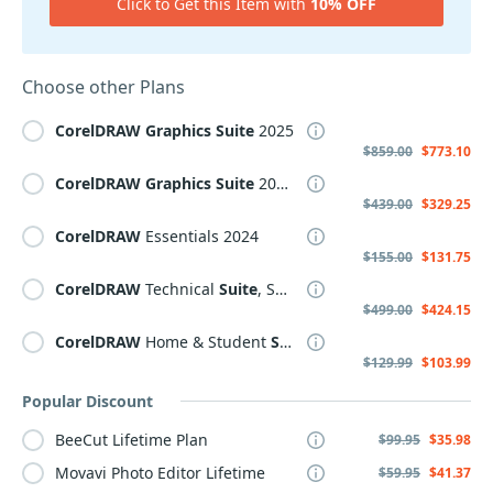
Click to Get this Item with
10% OFF
Choose other Plans
CorelDRAW
Graphics
Suite
2025
$859.00
$773.10
CorelDRAW
Graphics
Suite
2025 Subscription, Annual
$439.00
$329.25
CorelDRAW
Essentials 2024
$155.00
$131.75
CorelDRAW
Technical
Suite
, Subscription
$499.00
$424.15
CorelDRAW
Home & Student
Suite
2021
$129.99
$103.99
Popular Discount
BeeCut Lifetime Plan
$99.95
$35.98
Movavi Photo Editor Lifetime
$59.95
$41.37