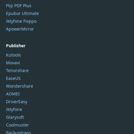
Flip PDF Plus
Epubor Ultimate
iMyfone Fixppo
ApowerMirror
Publisher
Kutools
Movavi
Tenorshare
EaseUS
Wondershare
AOMEI
DriverEasy
iMyfone
Glarysoft
Coolmuster
Backuptrans