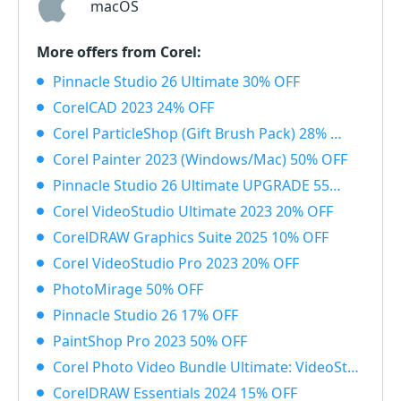
macOS
More offers from Corel:
Pinnacle Studio 26 Ultimate 30% OFF
CorelCAD 2023 24% OFF
Corel ParticleShop (Gift Brush Pack) 28% OFF
Corel Painter 2023 (Windows/Mac) 50% OFF
Pinnacle Studio 26 Ultimate UPGRADE 55% OFF
Corel VideoStudio Ultimate 2023 20% OFF
CorelDRAW Graphics Suite 2025 10% OFF
Corel VideoStudio Pro 2023 20% OFF
PhotoMirage 50% OFF
Pinnacle Studio 26 17% OFF
PaintShop Pro 2023 50% OFF
Corel Photo Video Bundle Ultimate: VideoStudio + PaintShop Ultimate 2023 50% OFF
CorelDRAW Essentials 2024 15% OFF