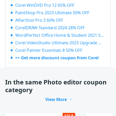
Corel WinDVD Pro 12 65% OFF
PaintShop Pro 2023 Ultimate 50% OFF
AfterShot Pro 3 60% OFF
CorelDRAW Standard 2024 28% OFF
WordPerfect Office Home & Student 2021 55% OFF
Corel VideoStudio Ultimate 2023 Upgrade 55% OFF
Corel Painter Essentials 8 50% OFF
>> Get more discount coupon from Corel
In the same Photo editor coupon
category
View More
SALE