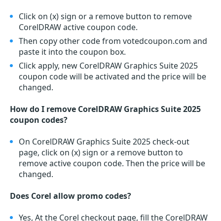
Click on (x) sign or a remove button to remove
CorelDRAW active coupon code.
Then copy other code from votedcoupon.com and
paste it into the coupon box.
Click apply, new CorelDRAW Graphics Suite 2025
coupon code will be activated and the price will be
changed.
How do I remove CorelDRAW Graphics Suite 2025
coupon codes?
On CorelDRAW Graphics Suite 2025 check-out
page, click on (x) sign or a remove button to
remove active coupon code. Then the price will be
changed.
Does Corel allow promo codes?
Yes, At the Corel checkout page, fill the CorelDRAW