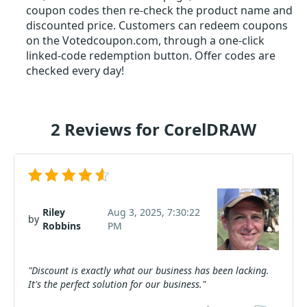
coupon codes then re-check the product name and
discounted price. Customers can redeem coupons
on the Votedcoupon.com, through a one-click
linked-code redemption button. Offer codes are
checked every day!
2 Reviews for CorelDRAW
Riley
Aug 3, 2025, 7:30:22
by
Robbins
PM
"Discount is exactly what our business has been lacking.
It's the perfect solution for our business."