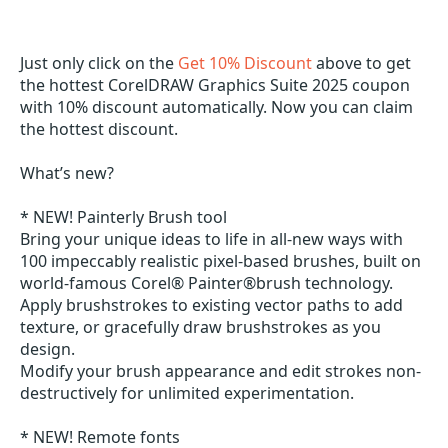
Just only click on the
Get 10% Discount
above to get
the hottest CorelDRAW Graphics Suite 2025 coupon
with 10% discount automatically. Now you can claim
the hottest discount.
What’s new?
* NEW! Painterly Brush tool
Bring your unique ideas to life in all-new ways with
100 impeccably realistic pixel-based brushes, built on
world-famous Corel® Painter®brush technology.
Apply brushstrokes to existing vector paths to add
texture, or gracefully draw brushstrokes as you
design.
Modify your brush appearance and edit strokes non-
destructively for unlimited experimentation.
* NEW! Remote fonts