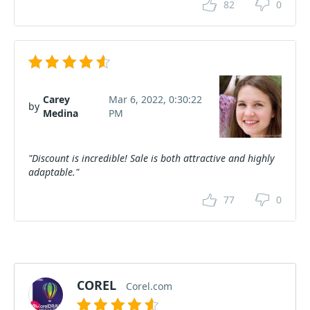
82
0
Carey
Mar 6, 2022, 0:30:22
by
Medina
PM
"Discount is incredible! Sale is both attractive and highly
adaptable."
77
0
COREL
Corel.com