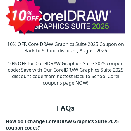
10% OFF, CorelDRAW Graphics Suite 2025 Coupon on
Back to School discount, August 2026
10% OFF for CorelDRAW Graphics Suite 2025 coupon
code
:
Save with Our CorelDRAW Graphics Suite 2025
discount code from hottest Back to School Corel
coupons page NOW!
FAQs
How do I change CorelDRAW Graphics Suite 2025
coupon codes?