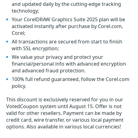
and updated daily by the cutting-edge tracking
technology;
Your CorelDRAW Graphics Suite 2025 plan will be
activated instantly after purchase by Corel.com,
Corel;
All transactions are secured from start to finish
with SSL encryption;
We value your privacy and protect your
financial/personal info with advanced encryption
and advanced fraud protection.
100% full refund guaranteed, follow the Corel.com
policy.
This discount is exclusively reserved for you in our
VotedCoupon system until August 15. Offer is not
valid for other resellers. Payment can be made by
credit card, wire transfer, or various local payment
options. Also available in various local currencies!