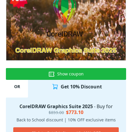
Show coupon
Get 10% Discount
OR
CorelDRAW Graphics Suite 2025
- Buy for
$773.10
$859.00
Back to School discount | 10% OFF exclusive items