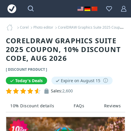
Corel
Photo editor
CorelDRAW Graphics Suite 2025 Coupons
CORELDRAW GRAPHICS SUITE
2025 COUPON, 10% DISCOUNT
CODE, AUG 2026
[ DISCOUNT PRODUCT ]
Today's Deals
Expire on August 15
Sales:
2,600
10% Discount details
FAQs
Reviews