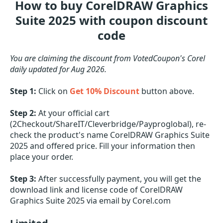
How to buy CorelDRAW Graphics
Suite 2025 with coupon discount
code
You are claiming the discount from VotedCoupon's Corel
daily updated for Aug 2026.
Step 1:
Click on
Get 10% Discount
button above.
Step 2:
At your official cart
(2Checkout/ShareIT/Cleverbridge/Payproglobal), re-
check the product's name CorelDRAW Graphics Suite
2025 and offered price. Fill your information then
place your order.
Step 3:
After successfully payment, you will get the
download link and license code of CorelDRAW
Graphics Suite 2025 via email by Corel.com