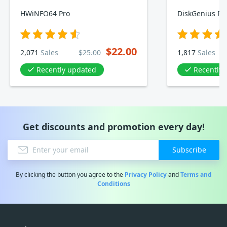
HWiNFO64 Pro
DiskGenius Pro
$22.00
2,071
Sales
$25.00
1,817
Sales
Recently updated
Recently
Get discounts and promotion every day!
Subscribe
By clicking the button you agree to the
Privacy Policy
and
Terms and
Conditions