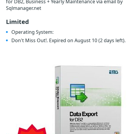
for DB2, Business + Yearly Maintenance via email by
Sqlmanager.net
Limited
Operating System:
Don't Miss Out!. Expired on August 10
(2 days left)
.