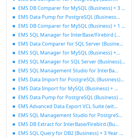
EMS DB Comparer for MySQL (Business) + 3 Year Maintenance 40% OFF
EMS Data Pump for PostgreSQL (Business) + 1 Year Maintenance 40% OFF
EMS DB Comparer for MySQL (Business) + 1 Year Maintenance 40% OFF
EMS SQL Manager for InterBase/Firebird (Business) + 1 Year Maintenance 40% OFF
EMS Data Comparer for SQL Server (Business) + 1 Year Maintenance 40% OFF
EMS SQL Manager for MySQL (Business) + 1 Year Maintenance 40% OFF
EMS SQL Manager for SQL Server (Business) + 1 Year Maintenance 40% OFF
EMS SQL Management Studio for InterBase/Firebird (Business) + 3 Year Maintenance 40% OFF
EMS Data Import for PostgreSQL (Business) + 1 Year Maintenance 40% OFF
EMS Data Import for MySQL (Business) + 3 Year Maintenance 40% OFF
EMS Data Pump for PostgreSQL (Business) + 3 Year Maintenance 40% OFF
EMS Advanced Data Export VCL Suite (with sources) + 3 Year Maintenance 40% OFF
EMS SQL Management Studio for PostgreSQL (Business) + 3 Year Maintenance 40% OFF
EMS DB Extract for InterBase/Firebird (Business) + 3 Year Maintenance 40% OFF
EMS SQL Query for DB2 (Business) + 3 Year Maintenance 40% OFF