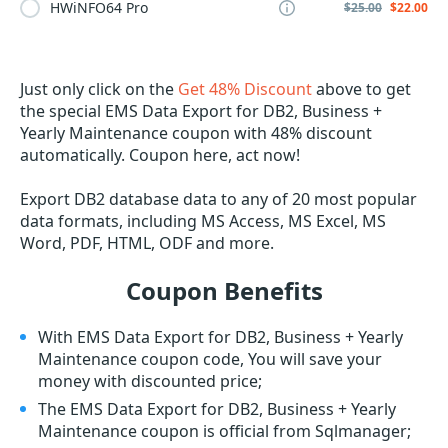
HWiNFO64 Pro
$25.00
$22.00
Just only click on the
Get 48% Discount
above to get
the special EMS Data Export for DB2, Business +
Yearly Maintenance coupon with 48% discount
automatically. Coupon here, act now!
Export DB2 database data to any of 20 most popular
data formats, including MS Access, MS Excel, MS
Word, PDF, HTML, ODF and more.
Coupon Benefits
With EMS Data Export for DB2, Business + Yearly
Maintenance coupon code, You will save your
money with discounted price;
The EMS Data Export for DB2, Business + Yearly
Maintenance coupon is official from Sqlmanager;