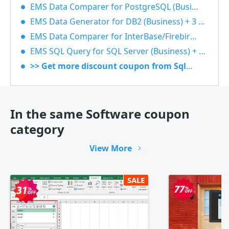
EMS Data Comparer for PostgreSQL (Business) + 3 Year Maintenance 40% OFF
EMS Data Generator for DB2 (Business) + 3 Year Maintenance 40% OFF
EMS Data Comparer for InterBase/Firebird (Business) + 1 Year Maintenance 40% OFF
EMS SQL Query for SQL Server (Business) + 1 Year Maintenance 40% OFF
>> Get more discount coupon from Sqlmanager
In the same Software coupon
category
View More
SALE