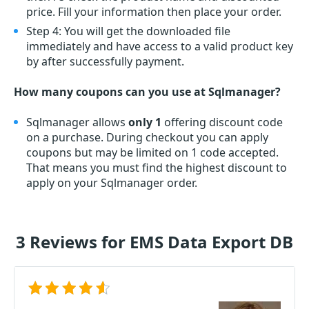
price. Fill your information then place your order.
Step 4: You will get the downloaded file
immediately and have access to a valid product key
by after successfully payment.
How many coupons can you use at Sqlmanager?
Sqlmanager allows
only 1
offering discount code
on a purchase. During checkout you can apply
coupons but may be limited on 1 code accepted.
That means you must find the highest discount to
apply on your Sqlmanager order.
3 Reviews for EMS Data Export DB