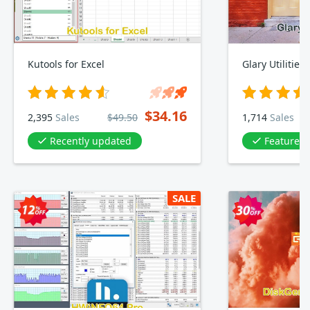
Kutools for Excel
Glary Utilities
$34.16
2,395
Sales
$49.50
1,714
Sales
Recently updated
Featured 
SALE