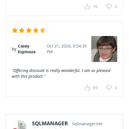
76
0
Casey
Oct 21, 2020, 0:54:35
by
Espinoza
PM
"Offering discount is really wonderful. I am so pleased
with this product."
69
0
SQLMANAGER
Sqlmanager.net