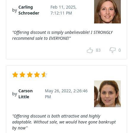
Carling
Feb 11, 2025,
by
Schroeder
7:12:11 PM
"Offering discount is simply unbelievable! I STRONGLY
recommend sale to EVERYONE!"
83
0
Carson
May 26, 2022, 2:26:46
by
Little
PM
"Offering discount is both attractive and highly
adaptable. Without sale, we would have gone bankrupt
by now"