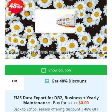
Show coupon
Get 48% Discount
OR
EMS Data Export for DB2, Business + Yearly
Maintenance
- Buy for
$0.00
$0.00
Back to School season offering discount | 48% OFF