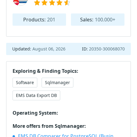
Products:
201
Sales:
100.000+
Updated:
August 06, 2026
ID:
20350-300068070
Exploring & Finding Topics:
Software
Sqlmanager
EMS Data Export DB
Operating System:
More offers from Sqlmanager:
EMS DB Comparer for PostgreSQL (Business) + 1 Year Maintenance 40% OFF