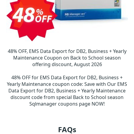
48% OFF, EMS Data Export for DB2, Business + Yearly
Maintenance Coupon on Back to School season
offering discount, August 2026
48% OFF for EMS Data Export for DB2, Business +
Yearly Maintenance coupon code
:
Save with Our EMS
Data Export for DB2, Business + Yearly Maintenance
discount code from special Back to School season
Sqlmanager coupons page NOW!
FAQs