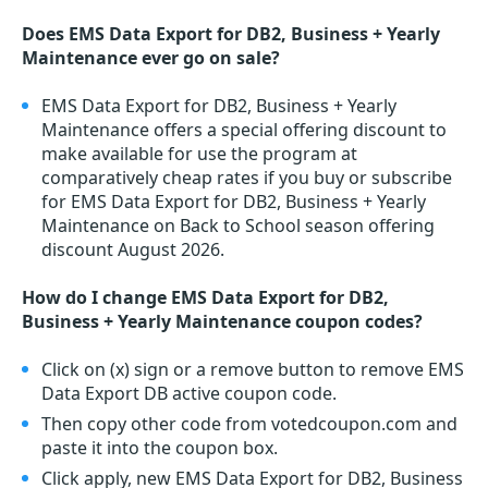
Does EMS Data Export for DB2, Business + Yearly
Maintenance ever go on sale?
EMS Data Export for DB2, Business + Yearly
Maintenance offers a special offering discount to
make available for use the program at
comparatively cheap rates if you buy or subscribe
for EMS Data Export for DB2, Business + Yearly
Maintenance on Back to School season offering
discount August 2026.
How do I change EMS Data Export for DB2,
Business + Yearly Maintenance coupon codes?
Click on (x) sign or a remove button to remove EMS
Data Export DB active coupon code.
Then copy other code from votedcoupon.com and
paste it into the coupon box.
Click apply, new EMS Data Export for DB2, Business