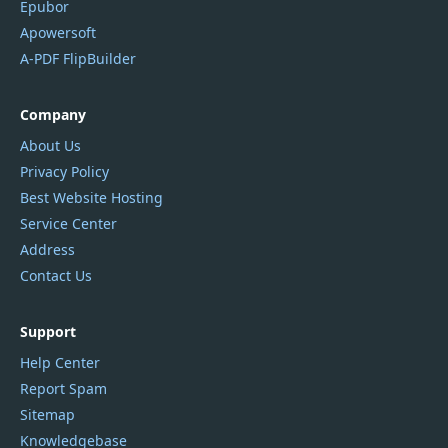
Epubor
Apowersoft
A-PDF FlipBuilder
Company
About Us
Privacy Policy
Best Website Hosting
Service Center
Address
Contact Us
Support
Help Center
Report Spam
Sitemap
Knowledgebase