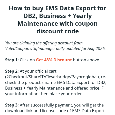
How to buy EMS Data Export for
DB2, Business + Yearly
Maintenance with coupon
discount code
You are claiming the offering discount from
VotedCoupon's Sqlmanager daily updated for Aug 2026.
Step 1:
Click on
Get 48% Discount
button above.
Step 2:
At your official cart
(2Checkout/ShareIT/Cleverbridge/Payproglobal), re-
check the product's name EMS Data Export for DB2,
Business + Yearly Maintenance and offered price. Fill
your information then place your order.
Step 3:
After successfully payment, you will get the
download link and license code of EMS Data Export