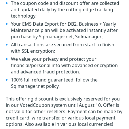
The coupon code and discount offer are collected
and updated daily by the cutting-edge tracking
technology;
Your EMS Data Export for DB2, Business + Yearly
Maintenance plan will be activated instantly after
purchase by Sqlmanager.net, Sqlmanager;
All transactions are secured from start to finish
with SSL encryption;
We value your privacy and protect your
financial/personal info with advanced encryption
and advanced fraud protection.
100% full refund guaranteed, follow the
Sqlmanager.net policy.
This offering discount is exclusively reserved for you
in our VotedCoupon system until August 10. Offer is
not valid for other resellers. Payment can be made by
credit card, wire transfer, or various local payment
options. Also available in various local currencies!