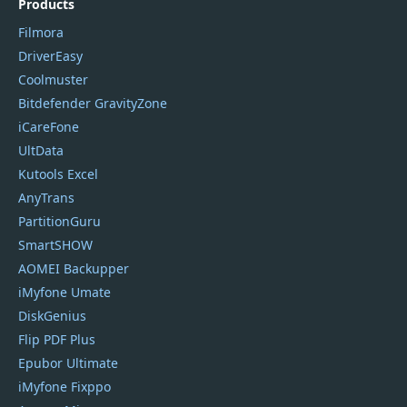
Products
Filmora
DriverEasy
Coolmuster
Bitdefender GravityZone
iCareFone
UltData
Kutools Excel
AnyTrans
PartitionGuru
SmartSHOW
AOMEI Backupper
iMyfone Umate
DiskGenius
Flip PDF Plus
Epubor Ultimate
iMyfone Fixppo