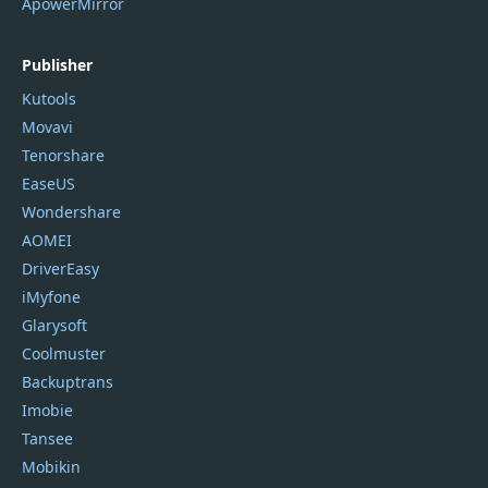
ApowerMirror
Publisher
Kutools
Movavi
Tenorshare
EaseUS
Wondershare
AOMEI
DriverEasy
iMyfone
Glarysoft
Coolmuster
Backuptrans
Imobie
Tansee
Mobikin