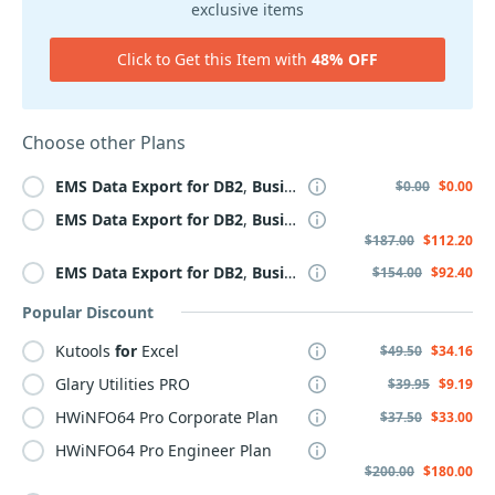
exclusive items
Click to Get this Item with
48% OFF
Choose other Plans
EMS
Data
Export
for
DB2
,
Business
+
Yearly
Maintenance
$0.00
$0.00
EMS
Data
Export
for
DB2
,
Business
+ 3 Year
Maintenance
$187.00
$112.20
EMS
Data
Export
for
DB2
,
Business
+ 2 Year
Maintenance
$154.00
$92.40
Popular Discount
Kutools
for
Excel
$49.50
$34.16
Glary Utilities PRO
$39.95
$9.19
HWiNFO64 Pro Corporate Plan
$37.50
$33.00
HWiNFO64 Pro Engineer Plan
$200.00
$180.00