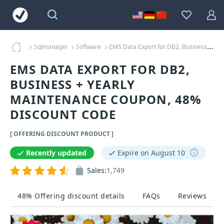
Sqlmanager
Software
EMS Data Export for DB2, Business + Yearly Maintenance Coupons
EMS DATA EXPORT FOR DB2,
BUSINESS + YEARLY
MAINTENANCE COUPON, 48%
DISCOUNT CODE
[ OFFERING DISCOUNT PRODUCT ]
Recently updated
Expire on August 10
Sales:
1,749
48% Offering discount details
FAQs
Reviews