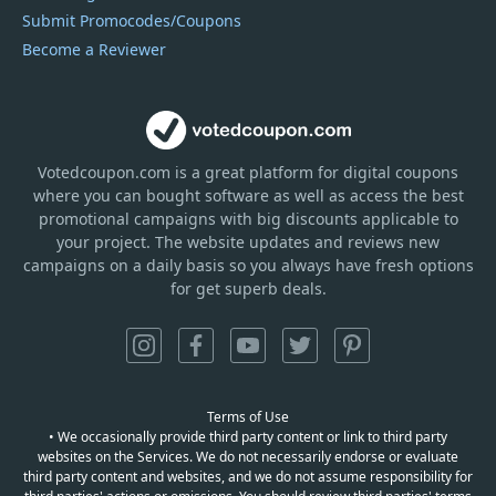
Submit Promocodes/Coupons
Become a Reviewer
Votedcoupon.com
is
a great platform for digital coupons
where you can bought software as well as access the best
promotional campaigns with big discounts applicable to
your project. The website updates and reviews new
campaigns on a daily basis so you always have fresh options
for get superb deals.
Terms of Use
• We occasionally provide third party content or link to third party
websites on the Services. We do not necessarily endorse or evaluate
third party content and websites, and we do not assume responsibility for