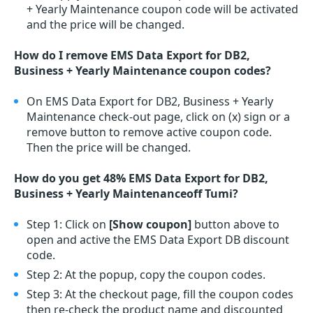
+ Yearly Maintenance coupon code will be activated
and the price will be changed.
How do I remove EMS Data Export for DB2,
Business + Yearly Maintenance coupon codes?
On EMS Data Export for DB2, Business + Yearly
Maintenance check-out page, click on (x) sign or a
remove button to remove active coupon code.
Then the price will be changed.
How do you get 48% EMS Data Export for DB2,
Business + Yearly Maintenanceoff Tumi?
Step 1: Click on
[Show coupon]
button above to
open and active the EMS Data Export DB discount
code.
Step 2: At the popup, copy the coupon codes.
Step 3: At the checkout page, fill the coupon codes
then re-check the product name and discounted