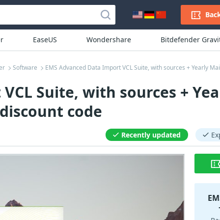
Back
r
EaseUS
Wondershare
Bitdefender Grav
er
Software
EMS Advanced Data Import VCL Suite, with sources + Yearly M
CL Suite, with sources + Yea
discount code
Recently updated
Ex
EMS