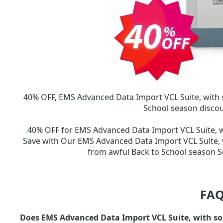
40% OFF, EMS Advanced Data Import VCL Suite, with
School season disco
40% OFF for EMS Advanced Data Import VCL Suite, 
Save with Our EMS Advanced Data Import VCL Suite, 
from awful Back to School season
FAQ
Does EMS Advanced Data Import VCL Suite, with sou