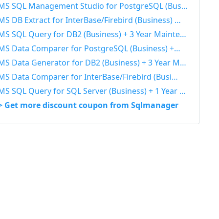
S SQL Management Studio for PostgreSQL (Business) + 3 Year Maintenance 40% OFF
S DB Extract for InterBase/Firebird (Business) + 3 Year Maintenance 40% OFF
S SQL Query for DB2 (Business) + 3 Year Maintenance 40% OFF
S Data Comparer for PostgreSQL (Business) + 3 Year Maintenance 40% OFF
S Data Generator for DB2 (Business) + 3 Year Maintenance 40% OFF
S Data Comparer for InterBase/Firebird (Business) + 1 Year Maintenance 40% OFF
S SQL Query for SQL Server (Business) + 1 Year Maintenance 40% OFF
> Get more discount coupon from Sqlmanager