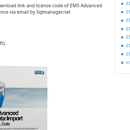
EM
download link and license code of EMS Advanced
ance via email by Sqlmanager.net
EM
EM
EM
EM
ft)
.
EM
EM
>