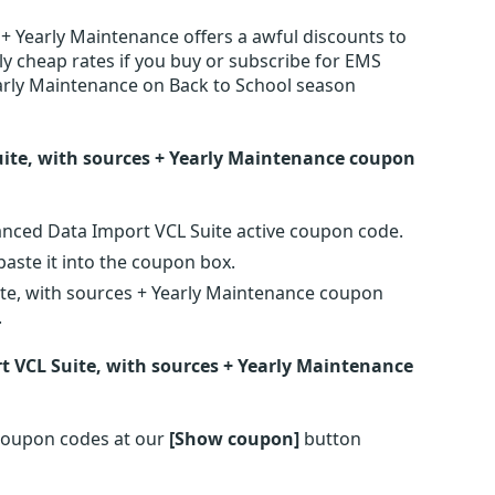
+ Yearly Maintenance offers a awful discounts to
y cheap rates if you buy or subscribe for EMS
arly Maintenance on Back to School season
ite, with sources + Yearly Maintenance coupon
anced Data Import VCL Suite active coupon code.
ste it into the coupon box.
te, with sources + Yearly Maintenance coupon
.
 VCL Suite, with sources + Yearly Maintenance
coupon codes at our
[Show coupon]
button