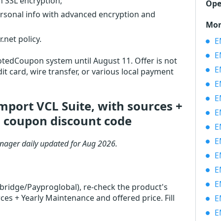
th SSL encryption;
Ope
ersonal info with advanced encryption and
Mor
net policy.
EM
EM
VotedCoupon system until August 11. Offer is not
EM
it card, wire transfer, or various local payment
EM
EM
port VCL Suite, with sources +
EM
 coupon discount code
EM
EM
nager daily updated for Aug 2026.
EMS
EM
EM
rbridge/Payproglobal), re-check the product's
s + Yearly Maintenance and offered price. Fill
EM
EM