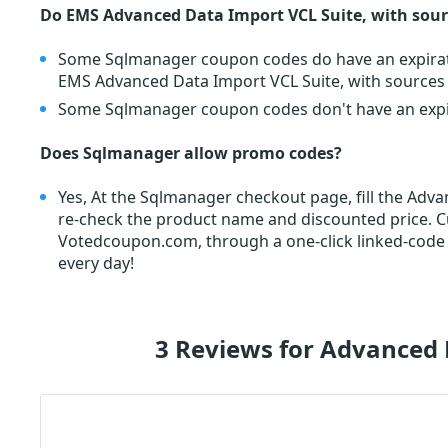
Do EMS Advanced Data Import VCL Suite, with sour
Some Sqlmanager coupon codes do have an expiratio
EMS Advanced Data Import VCL Suite, with sources
Some Sqlmanager coupon codes don't have an expira
Does Sqlmanager allow promo codes?
Yes, At the Sqlmanager checkout page, fill the Ad
re-check the product name and discounted price.
Votedcoupon.com, through a one-click linked-code
every day!
3 Reviews for Advanced 