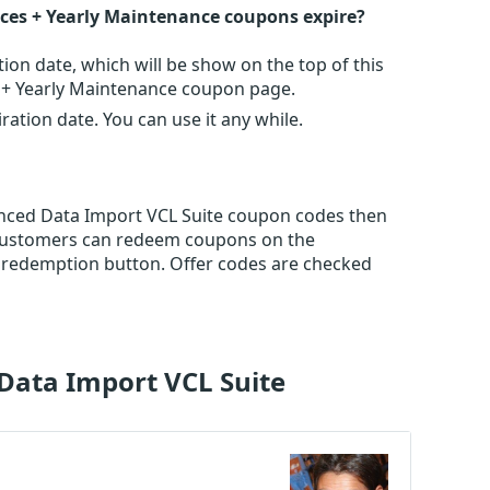
ces + Yearly Maintenance coupons expire?
n date, which will be show on the top of this
 + Yearly Maintenance coupon page.
tion date. You can use it any while.
vanced Data Import VCL Suite coupon codes then
 Customers can redeem coupons on the
 redemption button. Offer codes are checked
Data Import VCL Suite