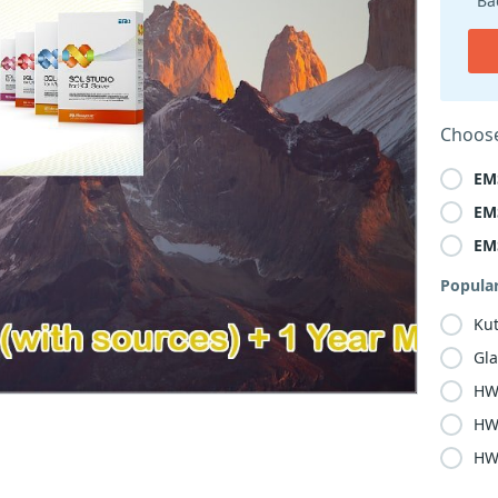
Ba
Choose
EM
EM
EM
Popula
Kut
Gla
HW
HW
HW