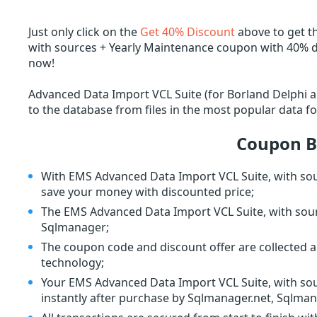
Just only click on the
Get 40% Discount
above to get t
with sources + Yearly Maintenance coupon with 40% di
now!
Advanced Data Import VCL Suite (for Borland Delphi an
to the database from files in the most popular data f
Coupon B
With EMS Advanced Data Import VCL Suite, with sou
save your money with discounted price;
The EMS Advanced Data Import VCL Suite, with sour
Sqlmanager;
The coupon code and discount offer are collected a
technology;
Your EMS Advanced Data Import VCL Suite, with sour
instantly after purchase by Sqlmanager.net, Sqlman