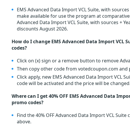
EMS Advanced Data Import VCL Suite, with sources 
make available for use the program at comparativel
Advanced Data Import VCL Suite, with sources + Ye
discounts August 2026.
How do I change EMS Advanced Data Import VCL Su
codes?
Click on (x) sign or a remove button to remove Adv
Then copy other code from votedcoupon.com and pa
Click apply, new EMS Advanced Data Import VCL Sui
code will be activated and the price will be changed
Where can I get 40% OFF EMS Advanced Data Import
promo codes?
Find the 40% OFF Advanced Data Import VCL Suite 
above.