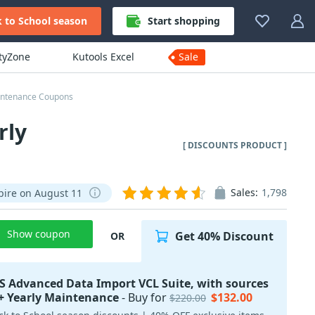
 to School season
Start shopping
ityZone
Kutools Excel
Sale
aintenance Coupons
rly
[ DISCOUNTS PRODUCT ]
Sales:
1,798
pire on August 11
Show coupon
Get 40% Discount
OR
 Advanced Data Import VCL Suite, with sources
+ Yearly Maintenance
- Buy for
$132.00
$220.00