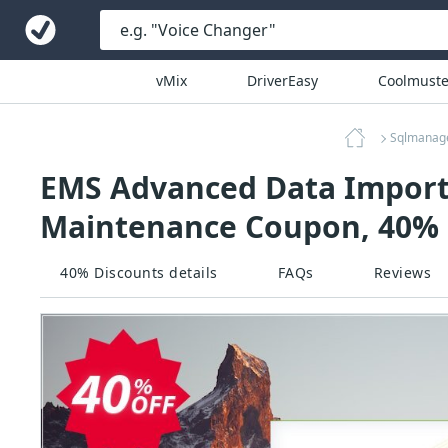
vMix
DriverEasy
Coolmuste
Sqlmanag
EMS Advanced Data Import V
Maintenance Coupon, 40% 
40% Discounts details
FAQs
Reviews