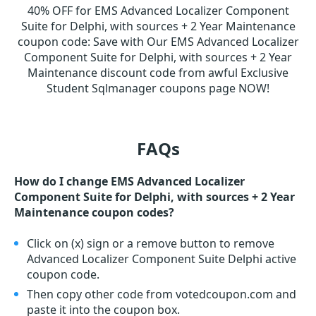
40% OFF for EMS Advanced Localizer Component
Suite for Delphi, with sources + 2 Year Maintenance
coupon code
:
Save with Our EMS Advanced Localizer
Component Suite for Delphi, with sources + 2 Year
Maintenance discount code from awful Exclusive
Student Sqlmanager coupons page NOW!
FAQs
How do I change EMS Advanced Localizer
Component Suite for Delphi, with sources + 2 Year
Maintenance coupon codes?
Click on (x) sign or a remove button to remove
Advanced Localizer Component Suite Delphi active
coupon code.
Then copy other code from votedcoupon.com and
paste it into the coupon box.