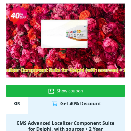
Show coupon
Get 40% Discount
OR
EMS Advanced Localizer Component Suite
for Delphi, with sources + 2 Year