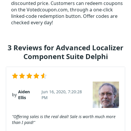
discounted price. Customers can redeem coupons
on the Votedcoupon.com, through a one-click
linked-code redemption button. Offer codes are
checked every day!
3 Reviews for Advanced Localizer
Component Suite Delphi
Aiden
Jun 16, 2020, 7:20:28
by
Ellis
PM
"Offering sales is the real deal! Sale is worth much more
than I paid!"