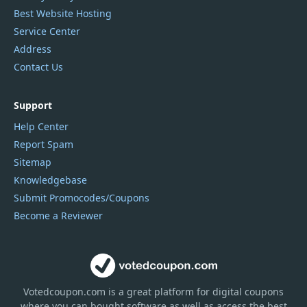
Best Website Hosting
Service Center
Address
Contact Us
Support
Help Center
Report Spam
Sitemap
Knowledgebase
Submit Promocodes/Coupons
Become a Reviewer
Votedcoupon.com
is
a great platform for digital coupons
where you can bought software as well as access the best