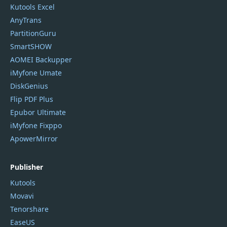
Kutools Excel
AnyTrans
PartitionGuru
SmartSHOW
AOMEI Backupper
iMyfone Umate
DiskGenius
Flip PDF Plus
Epubor Ultimate
iMyfone Fixppo
ApowerMirror
Publisher
Kutools
Movavi
Tenorshare
EaseUS