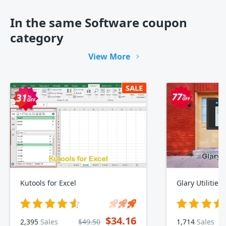
In the same Software coupon
category
View More
SALE
Kutools for Excel
Glary Utilities
$34.16
2,395
Sales
$49.50
1,714
Sales