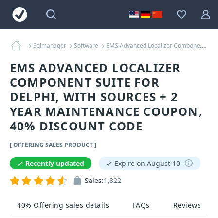
Sqlmanager
Software
EMS Advanced Localizer Component Suite for Delphi, with sources + 2 Year Maintenance Coupons
EMS ADVANCED LOCALIZER
COMPONENT SUITE FOR
DELPHI, WITH SOURCES + 2
YEAR MAINTENANCE COUPON,
40% DISCOUNT CODE
[ OFFERING SALES PRODUCT ]
Recently updated
Expire on August 10
Sales:
1,822
40% Offering sales details
FAQs
Reviews