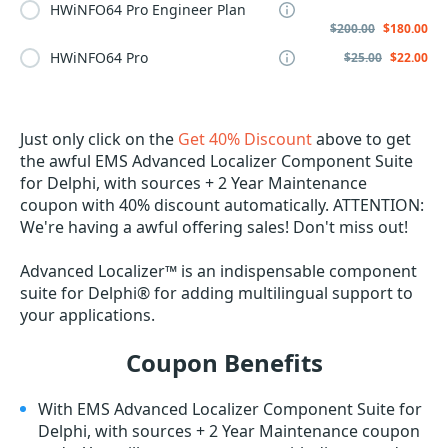
HWiNFO64 Pro Engineer Plan
$200.00
$180.00
HWiNFO64 Pro
$25.00
$22.00
Just only click on the
Get 40% Discount
above to get
the awful EMS Advanced Localizer Component Suite
for Delphi, with sources + 2 Year Maintenance
coupon with 40% discount automatically. ATTENTION:
We're having a awful offering sales! Don't miss out!
Advanced Localizer™ is an indispensable component
suite for Delphi® for adding multilingual support to
your applications.
Coupon Benefits
With EMS Advanced Localizer Component Suite for
Delphi, with sources + 2 Year Maintenance coupon