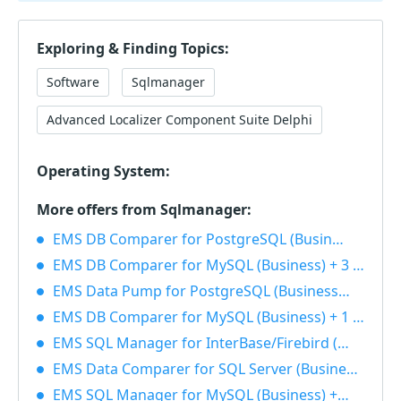
Exploring & Finding Topics:
Software
Sqlmanager
Advanced Localizer Component Suite Delphi
Operating System:
More offers from Sqlmanager:
EMS DB Comparer for PostgreSQL (Business) + 1 Year Maintenance 40% OFF
EMS DB Comparer for MySQL (Business) + 3 Year Maintenance 40% OFF
EMS Data Pump for PostgreSQL (Business) + 1 Year Maintenance 40% OFF
EMS DB Comparer for MySQL (Business) + 1 Year Maintenance 40% OFF
EMS SQL Manager for InterBase/Firebird (Business) + 1 Year Maintenance 40% OFF
EMS Data Comparer for SQL Server (Business) + 1 Year Maintenance 40% OFF
EMS SQL Manager for MySQL (Business) + 1 Year Maintenance 40% OFF