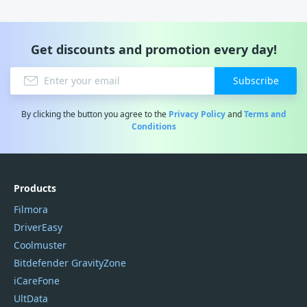
Get discounts and promotion every day!
Subscribe
By clicking the button you agree to the
Privacy Policy
and
Terms and
Conditions
Products
Filmora
DriverEasy
Coolmuster
Bitdefender GravityZone
iCareFone
UltData