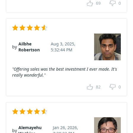
69
0
Ailbhe
Aug 3, 2025,
by
Robertson
5:32:44 PM
"Offering sales was the best investment I ever made. It's
really wonderful."
82
0
Alemayehu
Jan 26, 2026,
by