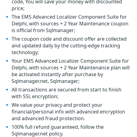
code, You will save your money with discounted
price;
The EMS Advanced Localizer Component Suite for
Delphi, with sources + 2 Year Maintenance coupon
is official from Sqlmanager;
The coupon code and discount offer are collected
and updated daily by the cutting-edge tracking
technology;
Your EMS Advanced Localizer Component Suite for
Delphi, with sources + 2 Year Maintenance plan will
be activated instantly after purchase by
Sqlmanager.net, Sqlmanager;
All transactions are secured from start to finish
with SSL encryption;
We value your privacy and protect your
financial/personal info with advanced encryption
and advanced fraud protection.
100% full refund guaranteed, follow the
Sqlmanager.net policy.