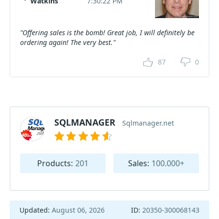
Watkins
7:30:22 PM
"Offering sales is the bomb! Great job, I will definitely be
ordering again! The very best."
87
0
SQLMANAGER
Sqlmanager.net
Products:
201
Sales:
100.000+
Updated:
August 06, 2026
ID:
20350-300068143