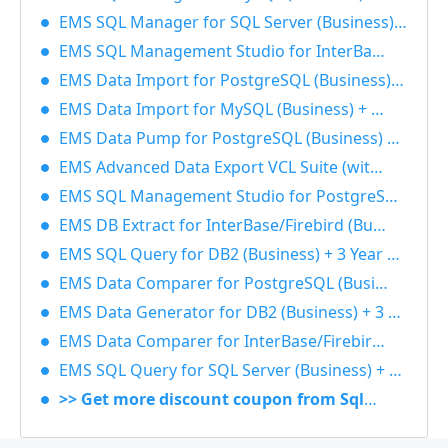
EMS SQL Manager for SQL Server (Business) + 1 Year Maintenance 40% OFF
EMS SQL Management Studio for InterBase/Firebird (Business) + 3 Year Maintenance 40% OFF
EMS Data Import for PostgreSQL (Business) + 1 Year Maintenance 40% OFF
EMS Data Import for MySQL (Business) + 3 Year Maintenance 40% OFF
EMS Data Pump for PostgreSQL (Business) + 3 Year Maintenance 40% OFF
EMS Advanced Data Export VCL Suite (with sources) + 3 Year Maintenance 40% OFF
EMS SQL Management Studio for PostgreSQL (Business) + 3 Year Maintenance 40% OFF
EMS DB Extract for InterBase/Firebird (Business) + 3 Year Maintenance 40% OFF
EMS SQL Query for DB2 (Business) + 3 Year Maintenance 40% OFF
EMS Data Comparer for PostgreSQL (Business) + 3 Year Maintenance 40% OFF
EMS Data Generator for DB2 (Business) + 3 Year Maintenance 40% OFF
EMS Data Comparer for InterBase/Firebird (Business) + 1 Year Maintenance 40% OFF
EMS SQL Query for SQL Server (Business) + 1 Year Maintenance 40% OFF
>> Get more discount coupon from Sqlmanager