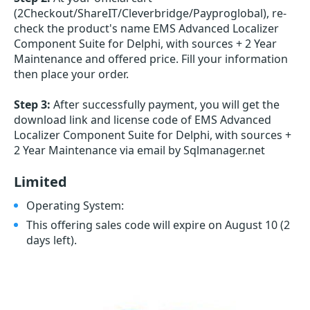
(2Checkout/ShareIT/Cleverbridge/Payproglobal), re-
check the product's name EMS Advanced Localizer
Component Suite for Delphi, with sources + 2 Year
Maintenance and offered price. Fill your information
then place your order.
Step 3:
After successfully payment, you will get the
download link and license code of EMS Advanced
Localizer Component Suite for Delphi, with sources +
2 Year Maintenance via email by Sqlmanager.net
Limited
Operating System:
This offering sales code will expire on August 10
(2
days left)
.