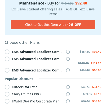
Maintenance
- Buy for
$92.40
$154.00
Exclusive Student offering sales | 40% OFF exclusive
items
Click to Get this Item with
40% OFF
Choose other Plans
EMS
Advanced
Localizer
Component
Suite
for
Delphi
,
wit
$154.00
$92.40
EMS
Advanced
Localizer
Component
Suite
for
Delphi
,
wit
$187.00
$112.20
EMS
Advanced
Localizer
Component
Suite
for
Delphi
,
wit
$110.00
$66.00
Popular Discount
Kutools
for
Excel
$49.50
$34.16
Glary Utilities PRO
$39.95
$9.19
HWiNFO64 Pro Corporate Plan
$37.50
$33.00