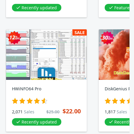
Recently updated
Featured 
SALE
HWiNFO64 Pro
DiskGenius Pro
$22.00
2,071
Sales
$25.00
1,817
Sales
Recently updated
Recently