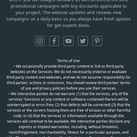
promotional campaigns with big discounts applicable to
your project. The website updates and reviews new
campaigns on a daily basis so you always have fresh options
for get superb deals.
Terms of Use
• We occasionally provide third party content or link to third party
websites on the Services. We do not necessarily endorse or evaluate
third party content and websites, and we do not assume responsibility for
third parties' actions or omissions. You should review third parties' terms
of use and privacy policies before you use their services.
• We interactive parties do not warrant: (1) that the services, any of the
services' functions or any content or software contained therein will be
uninterrupted or error-free; (2) that defects will be corrected; (3) that the
services or the servers hosting them are free of viruses or other harmful
code; or (4) that the services or information available through the
services will continue to be available. We interactive parties disclaim any
express or implied warranties, including, without limitation,
noninfringement, merchantability, fitness for a particular purpose, and