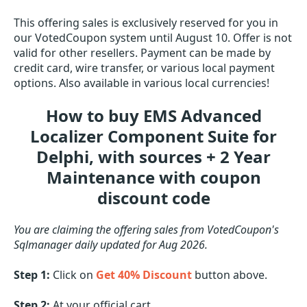
This offering sales is exclusively reserved for you in
our VotedCoupon system until August 10. Offer is not
valid for other resellers. Payment can be made by
credit card, wire transfer, or various local payment
options. Also available in various local currencies!
How to buy EMS Advanced
Localizer Component Suite for
Delphi, with sources + 2 Year
Maintenance with coupon
discount code
You are claiming the offering sales from VotedCoupon's
Sqlmanager daily updated for Aug 2026.
Step 1:
Click on
Get 40% Discount
button above.
Step 2:
At your official cart