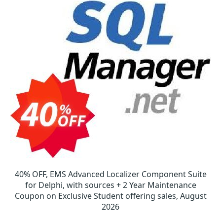
40% OFF, EMS Advanced Localizer Component Suite
for Delphi, with sources + 2 Year Maintenance
Coupon on Exclusive Student offering sales, August
2026