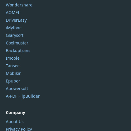
Wondershare
AOMEI
DriverEasy
iMyfone
Glarysoft
Coolmuster
Backuptrans
Imobie
Tansee
Mobikin
Epubor
Apowersoft
A-PDF FlipBuilder
Company
About Us
Privacy Policy