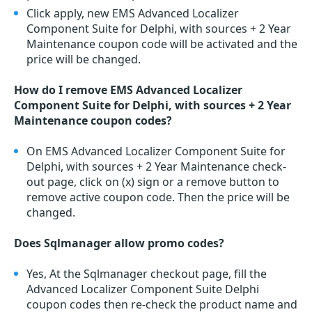
Click apply, new EMS Advanced Localizer
Component Suite for Delphi, with sources + 2 Year
Maintenance coupon code will be activated and the
price will be changed.
How do I remove EMS Advanced Localizer
Component Suite for Delphi, with sources + 2 Year
Maintenance coupon codes?
On EMS Advanced Localizer Component Suite for
Delphi, with sources + 2 Year Maintenance check-
out page, click on (x) sign or a remove button to
remove active coupon code. Then the price will be
changed.
Does Sqlmanager allow promo codes?
Yes, At the Sqlmanager checkout page, fill the
Advanced Localizer Component Suite Delphi
coupon codes then re-check the product name and