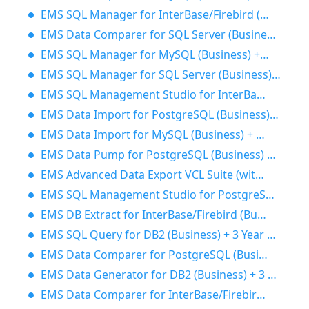
EMS SQL Manager for InterBase/Firebird (Business) + 1 Year Maintenance 40% OFF
EMS Data Comparer for SQL Server (Business) + 1 Year Maintenance 40% OFF
EMS SQL Manager for MySQL (Business) + 1 Year Maintenance 40% OFF
EMS SQL Manager for SQL Server (Business) + 1 Year Maintenance 40% OFF
EMS SQL Management Studio for InterBase/Firebird (Business) + 3 Year Maintenance 40% OFF
EMS Data Import for PostgreSQL (Business) + 1 Year Maintenance 40% OFF
EMS Data Import for MySQL (Business) + 3 Year Maintenance 40% OFF
EMS Data Pump for PostgreSQL (Business) + 3 Year Maintenance 40% OFF
EMS Advanced Data Export VCL Suite (with sources) + 3 Year Maintenance 40% OFF
EMS SQL Management Studio for PostgreSQL (Business) + 3 Year Maintenance 40% OFF
EMS DB Extract for InterBase/Firebird (Business) + 3 Year Maintenance 40% OFF
EMS SQL Query for DB2 (Business) + 3 Year Maintenance 40% OFF
EMS Data Comparer for PostgreSQL (Business) + 3 Year Maintenance 40% OFF
EMS Data Generator for DB2 (Business) + 3 Year Maintenance 40% OFF
EMS Data Comparer for InterBase/Firebird (Business) + 1 Year Maintenance 40% OFF