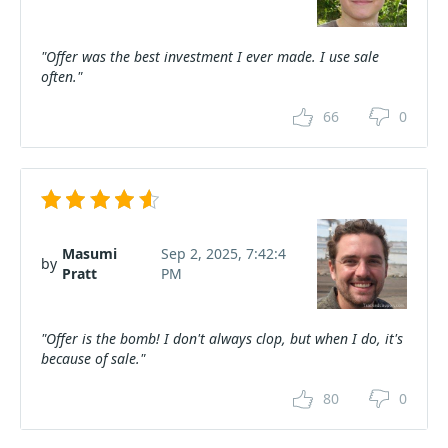
"Offer was the best investment I ever made. I use sale
often."
66
0
Masumi
Sep 2, 2025, 7:42:4
by
Pratt
PM
"Offer is the bomb! I don't always clop, but when I do, it's
because of sale."
80
0