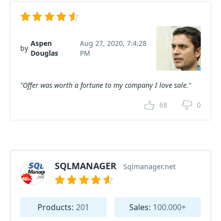
Aspen
Aug 27, 2020, 7:4:28
by
Douglas
PM
"Offer was worth a fortune to my company I love sale."
68
0
SQLMANAGER
Sqlmanager.net
Products:
201
Sales:
100.000+