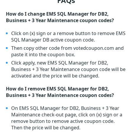
FAQs
How do I change EMS SQL Manager for DB2,
Business + 3 Year Maintenance coupon codes?
Click on (x) sign or a remove button to remove EMS
SQL Manager DB active coupon code.
Then copy other code from votedcoupon.com and
paste it into the coupon box.
Click apply, new EMS SQL Manager for DB2,
Business + 3 Year Maintenance coupon code will be
activated and the price will be changed.
How do I remove EMS SQL Manager for DB2,
Business + 3 Year Maintenance coupon codes?
On EMS SQL Manager for DB2, Business + 3 Year
Maintenance check-out page, click on (x) sign or a
remove button to remove active coupon code.
Then the price will be changed.