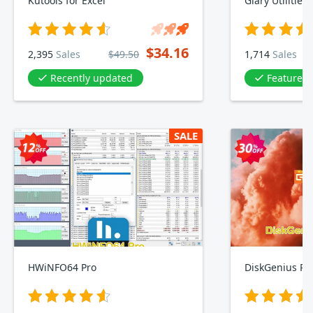
Kutools for Excel
Glary Utilities
$34.16
2,395
Sales
$49.50
1,714
Sales
Recently updated
Featured 
SALE
HWiNFO64 Pro
DiskGenius Pro