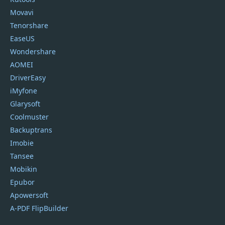
Movavi
Tenorshare
EaseUS
Wondershare
AOMEI
DriverEasy
iMyfone
Glarysoft
Coolmuster
Backuptrans
Imobie
Tansee
Mobikin
Epubor
Apowersoft
A-PDF FlipBuilder