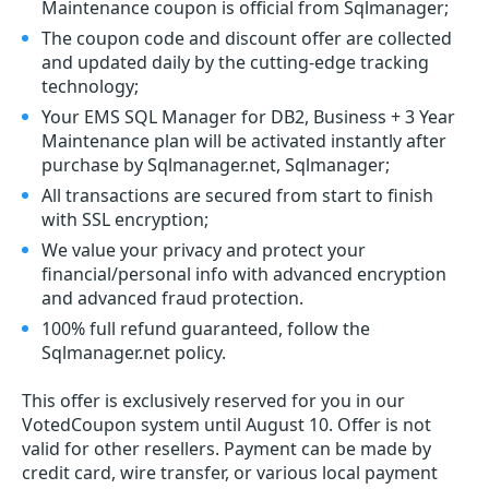
Maintenance coupon is official from Sqlmanager;
The coupon code and discount offer are collected
and updated daily by the cutting-edge tracking
technology;
Your EMS SQL Manager for DB2, Business + 3 Year
Maintenance plan will be activated instantly after
purchase by Sqlmanager.net, Sqlmanager;
All transactions are secured from start to finish
with SSL encryption;
We value your privacy and protect your
financial/personal info with advanced encryption
and advanced fraud protection.
100% full refund guaranteed, follow the
Sqlmanager.net policy.
This offer is exclusively reserved for you in our
VotedCoupon system until August 10. Offer is not
valid for other resellers. Payment can be made by
credit card, wire transfer, or various local payment