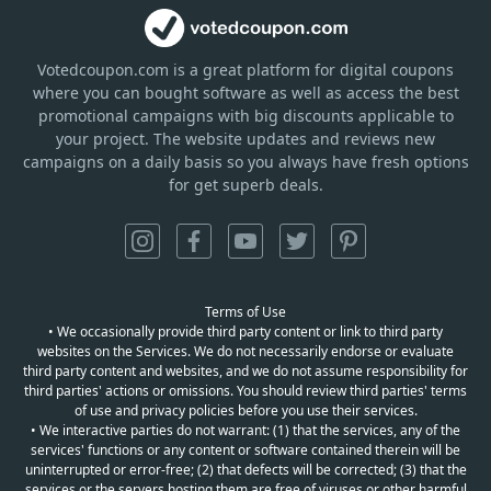
Votedcoupon.com
is
a great platform for digital coupons
where you can bought software as well as access the best
promotional campaigns with big discounts applicable to
your project. The website updates and reviews new
campaigns on a daily basis so you always have fresh options
for get superb deals.
Terms of Use
• We occasionally provide third party content or link to third party
websites on the Services. We do not necessarily endorse or evaluate
third party content and websites, and we do not assume responsibility for
third parties' actions or omissions. You should review third parties' terms
of use and privacy policies before you use their services.
• We interactive parties do not warrant: (1) that the services, any of the
services' functions or any content or software contained therein will be
uninterrupted or error-free; (2) that defects will be corrected; (3) that the
services or the servers hosting them are free of viruses or other harmful