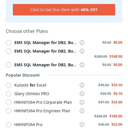
Click to Get this Item with
48% OFF
Choose other Plans
EMS
SQL
Manager
for
DB2
,
Business
+
3
Year
Maintenanc
$0.00
$0.00
EMS
SQL
Manager
for
DB2
,
Business
+
Year
ly
Maintenance
$280.00
$168.00
EMS
SQL
Manager
for
DB2
,
Business
+ 2
Year
Maintenanc
$0.00
$0.00
Popular Discount
Kutools
for
Excel
$49.50
$34.16
Glary Utilities PRO
$39.95
$9.19
HWiNFO64 Pro Corporate Plan
$37.50
$33.00
HWiNFO64 Pro Engineer Plan
$200.00
$180.00
HWiNFO64 Pro
$25.00
$22.00