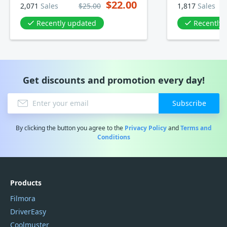
$22.00
2,071
Sales
$25.00
1,817
Sales
Recently updated
Recently
Get discounts and promotion every day!
Subscribe
By clicking the button you agree to the
Privacy Policy
and
Terms and
Conditions
Products
Filmora
DriverEasy
Coolmuster