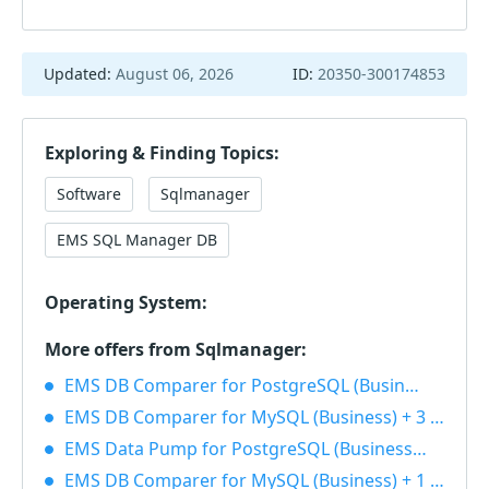
Updated:
August 06, 2026
ID:
20350-300174853
Exploring & Finding Topics:
Software
Sqlmanager
EMS SQL Manager DB
Operating System:
More offers from Sqlmanager:
EMS DB Comparer for PostgreSQL (Business) + 1 Year Maintenance 40% OFF
EMS DB Comparer for MySQL (Business) + 3 Year Maintenance 40% OFF
EMS Data Pump for PostgreSQL (Business) + 1 Year Maintenance 40% OFF
EMS DB Comparer for MySQL (Business) + 1 Year Maintenance 40% OFF