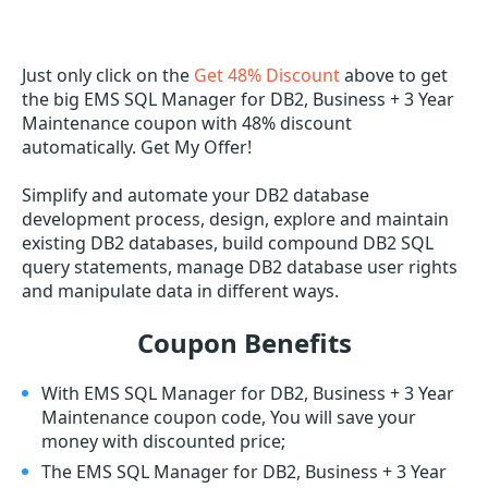
Just only click on the
Get 48% Discount
above to get
the big EMS SQL Manager for DB2, Business + 3 Year
Maintenance coupon with 48% discount
automatically. Get My Offer!
Simplify and automate your DB2 database
development process, design, explore and maintain
existing DB2 databases, build compound DB2 SQL
query statements, manage DB2 database user rights
and manipulate data in different ways.
Coupon Benefits
With EMS SQL Manager for DB2, Business + 3 Year
Maintenance coupon code, You will save your
money with discounted price;
The EMS SQL Manager for DB2, Business + 3 Year