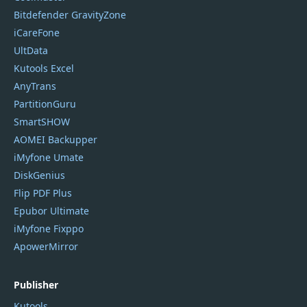
Bitdefender GravityZone
iCareFone
UltData
Kutools Excel
AnyTrans
PartitionGuru
SmartSHOW
AOMEI Backupper
iMyfone Umate
DiskGenius
Flip PDF Plus
Epubor Ultimate
iMyfone Fixppo
ApowerMirror
Publisher
Kutools