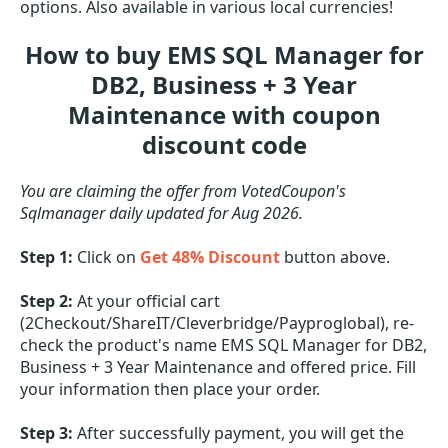
options. Also available in various local currencies!
How to buy EMS SQL Manager for
DB2, Business + 3 Year
Maintenance with coupon
discount code
You are claiming the offer from VotedCoupon's
Sqlmanager daily updated for Aug 2026.
Step 1:
Click on
Get 48% Discount
button above.
Step 2:
At your official cart
(2Checkout/ShareIT/Cleverbridge/Payproglobal), re-
check the product's name EMS SQL Manager for DB2,
Business + 3 Year Maintenance and offered price. Fill
your information then place your order.
Step 3:
After successfully payment, you will get the