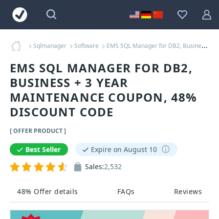
Sqlmanager
Software
EMS SQL Manager for DB2, Business + 3 Year Maintenance Coupons
EMS SQL MANAGER FOR DB2,
BUSINESS + 3 YEAR
MAINTENANCE COUPON, 48%
DISCOUNT CODE
[ OFFER PRODUCT ]
Best Seller
Expire on August 10
Sales:
2,532
48% Offer details
FAQs
Reviews