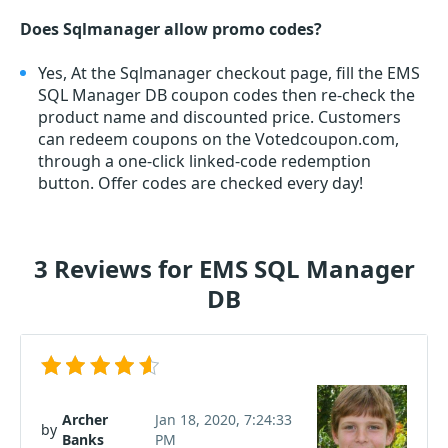
Does Sqlmanager allow promo codes?
Yes, At the Sqlmanager checkout page, fill the EMS
SQL Manager DB coupon codes then re-check the
product name and discounted price. Customers
can redeem coupons on the Votedcoupon.com,
through a one-click linked-code redemption
button. Offer codes are checked every day!
3 Reviews for EMS SQL Manager
DB
Archer
Jan 18, 2020, 7:24:33
by
Banks
PM