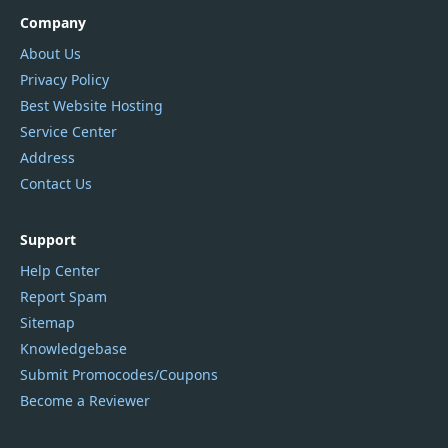
Company
About Us
Privacy Policy
Best Website Hosting
Service Center
Address
Contact Us
Support
Help Center
Report Spam
Sitemap
Knowledgebase
Submit Promocodes/Coupons
Become a Reviewer