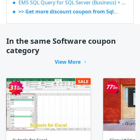
EMS SQL Query for SQL Server (Business) + 1 Year Maintenance 40% OFF
>> Get more discount coupon from Sqlmanager
In the same Software coupon
category
View More
SALE