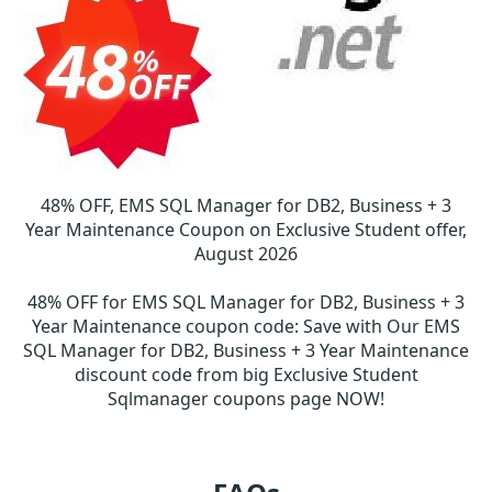
48% OFF, EMS SQL Manager for DB2, Business + 3
Year Maintenance Coupon on Exclusive Student offer,
August 2026
48% OFF for EMS SQL Manager for DB2, Business + 3
Year Maintenance coupon code
:
Save with Our EMS
SQL Manager for DB2, Business + 3 Year Maintenance
discount code from big Exclusive Student
Sqlmanager coupons page NOW!