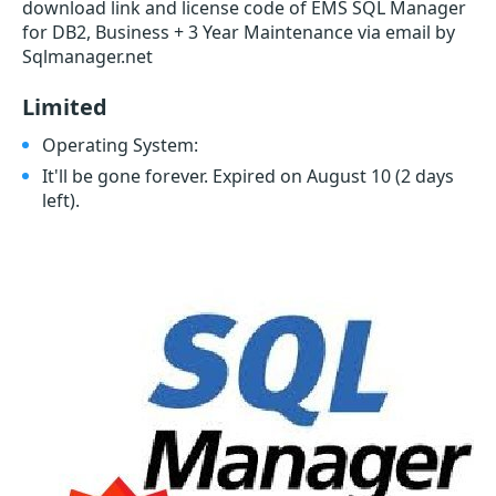
download link and license code of EMS SQL Manager
for DB2, Business + 3 Year Maintenance via email by
Sqlmanager.net
Limited
Operating System:
It'll be gone forever. Expired on August 10
(2 days
left)
.