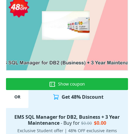
Show coupon
Get 48% Discount
OR
EMS SQL Manager for DB2, Business + 3 Year
Maintenance
- Buy for
$0.00
$0.00
Exclusive Student offer | 48% OFF exclusive items