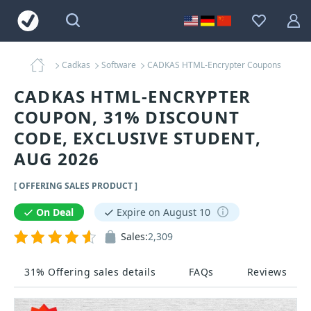
Cadkas
Software
CADKAS HTML-Encrypter Coupons
CADKAS HTML-ENCRYPTER
COUPON, 31% DISCOUNT
CODE, EXCLUSIVE STUDENT,
AUG 2026
[ OFFERING SALES PRODUCT ]
On Deal
Expire on August 10
Sales:
2,309
31% Offering sales details
FAQs
Reviews