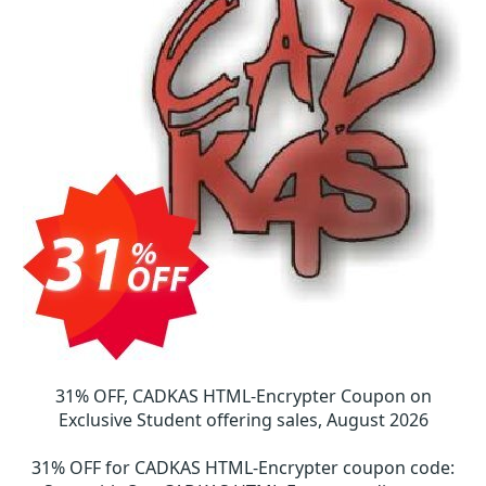
31% OFF, CADKAS HTML-Encrypter Coupon on
Exclusive Student offering sales, August 2026
31% OFF for CADKAS HTML-Encrypter coupon code
: