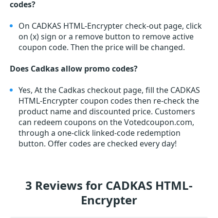
codes?
On CADKAS HTML-Encrypter check-out page, click
on (x) sign or a remove button to remove active
coupon code. Then the price will be changed.
Does Cadkas allow promo codes?
Yes, At the Cadkas checkout page, fill the CADKAS
HTML-Encrypter coupon codes then re-check the
product name and discounted price. Customers
can redeem coupons on the Votedcoupon.com,
through a one-click linked-code redemption
button. Offer codes are checked every day!
3 Reviews for CADKAS HTML-
Encrypter