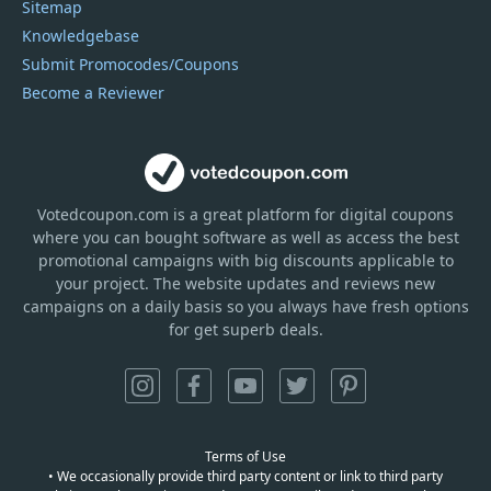
Sitemap
Knowledgebase
Submit Promocodes/Coupons
Become a Reviewer
Votedcoupon.com
is
a great platform for digital coupons
where you can bought software as well as access the best
promotional campaigns with big discounts applicable to
your project. The website updates and reviews new
campaigns on a daily basis so you always have fresh options
for get superb deals.
Terms of Use
• We occasionally provide third party content or link to third party