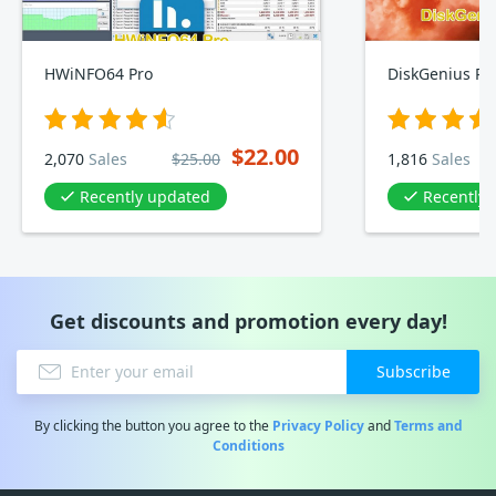
HWiNFO64 Pro
DiskGenius Pro
$22.00
2,070
Sales
$25.00
1,816
Sales
Recently updated
Recently
Get discounts and promotion every day!
Subscribe
By clicking the button you agree to the
Privacy Policy
and
Terms and
Conditions