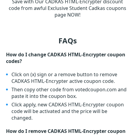
Save with Our CADKAS HTML-Encrypter discount
code from awful Exclusive Student Cadkas coupons
page NOW!
FAQs
How do I change CADKAS HTML-Encrypter coupon
codes?
Click on (x) sign or a remove button to remove
CADKAS HTML-Encrypter active coupon code.
Then copy other code from votedcoupon.com and
paste it into the coupon box.
Click apply, new CADKAS HTML-Encrypter coupon
code will be activated and the price will be
changed.
How do I remove CADKAS HTML-Encrypter coupon