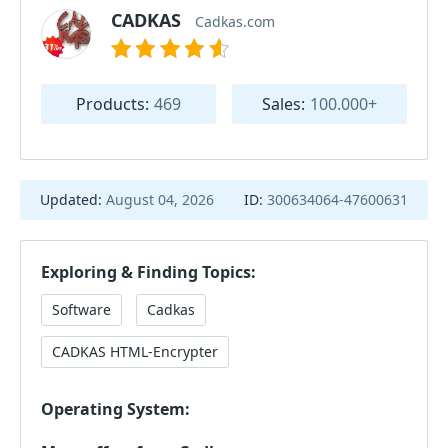
CADKAS
Cadkas.com
Products:
469
Sales:
100.000+
Updated:
August 04, 2026
ID:
300634064-47600631
Exploring & Finding Topics:
Software
Cadkas
CADKAS HTML-Encrypter
Operating System: