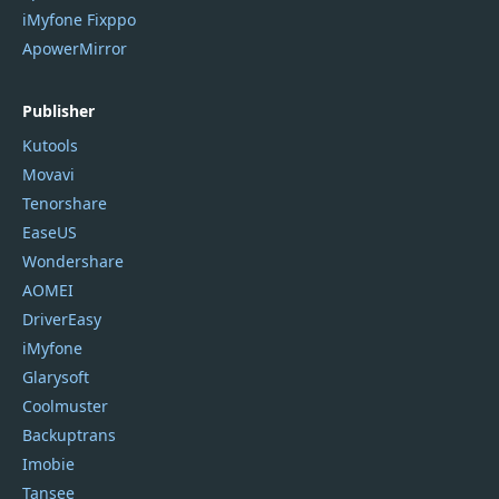
iMyfone Fixppo
ApowerMirror
Publisher
Kutools
Movavi
Tenorshare
EaseUS
Wondershare
AOMEI
DriverEasy
iMyfone
Glarysoft
Coolmuster
Backuptrans
Imobie
Tansee