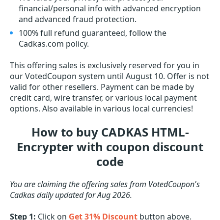
financial/personal info with advanced encryption
and advanced fraud protection.
100% full refund guaranteed, follow the
Cadkas.com policy.
This offering sales is exclusively reserved for you in
our VotedCoupon system until August 10. Offer is not
valid for other resellers. Payment can be made by
credit card, wire transfer, or various local payment
options. Also available in various local currencies!
How to buy CADKAS HTML-
Encrypter with coupon discount
code
You are claiming the offering sales from VotedCoupon's
Cadkas daily updated for Aug 2026.
Step 1:
Click on
Get 31% Discount
button above.