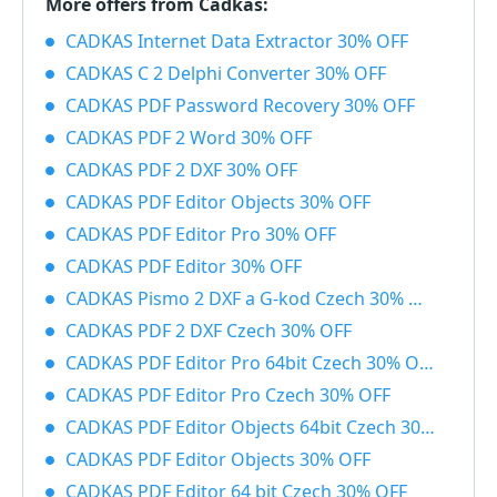
More offers from Cadkas:
CADKAS Internet Data Extractor 30% OFF
CADKAS C 2 Delphi Converter 30% OFF
CADKAS PDF Password Recovery 30% OFF
CADKAS PDF 2 Word 30% OFF
CADKAS PDF 2 DXF 30% OFF
CADKAS PDF Editor Objects 30% OFF
CADKAS PDF Editor Pro 30% OFF
CADKAS PDF Editor 30% OFF
CADKAS Pismo 2 DXF a G-kod Czech 30% OFF
CADKAS PDF 2 DXF Czech 30% OFF
CADKAS PDF Editor Pro 64bit Czech 30% OFF
CADKAS PDF Editor Pro Czech 30% OFF
CADKAS PDF Editor Objects 64bit Czech 30% OFF
CADKAS PDF Editor Objects 30% OFF
CADKAS PDF Editor 64 bit Czech 30% OFF