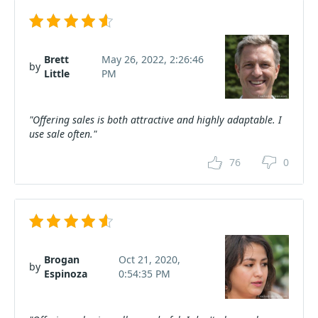
Brett
May 26, 2022, 2:26:46
by
Little
PM
"Offering sales is both attractive and highly adaptable. I
use sale often."
76
0
Brogan
Oct 21, 2020,
by
Espinoza
0:54:35 PM