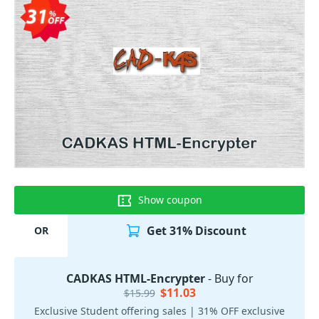
Show coupon
Get 31% Discount
OR
CADKAS HTML-Encrypter
- Buy for
$11.03
$15.99
Exclusive Student offering sales | 31% OFF exclusive