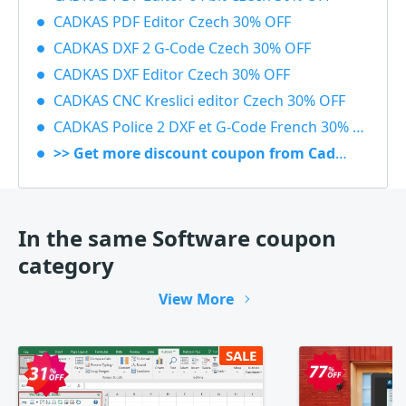
CADKAS PDF Editor Czech 30% OFF
CADKAS DXF 2 G-Code Czech 30% OFF
CADKAS DXF Editor Czech 30% OFF
CADKAS CNC Kreslici editor Czech 30% OFF
CADKAS Police 2 DXF et G-Code French 30% OFF
>> Get more discount coupon from Cadkas
In the same Software coupon
category
View More
SALE