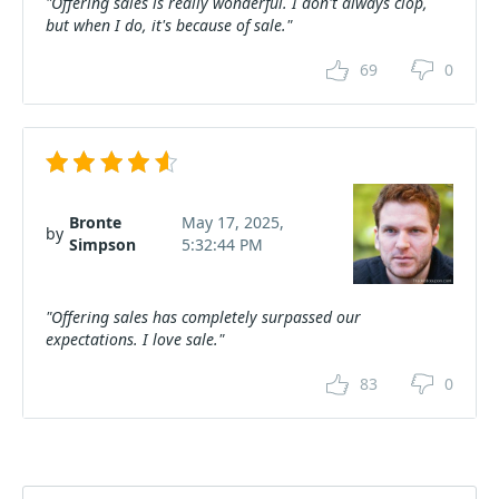
"Offering sales is really wonderful. I don't always clop,
but when I do, it's because of sale."
69
0
Bronte
May 17, 2025,
by
Simpson
5:32:44 PM
"Offering sales has completely surpassed our
expectations. I love sale."
83
0