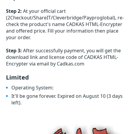
Step 2:
At your official cart
(2Checkout/ShareIT/Cleverbridge/Payproglobal), re-
check the product's name CADKAS HTML-Encrypter
and offered price. Fill your information then place
your order.
Step 3:
After successfully payment, you will get the
download link and license code of CADKAS HTML-
Encrypter via email by Cadkas.com
Limited
Operating System:
It'll be gone forever. Expired on August 10
(3 days
left)
.