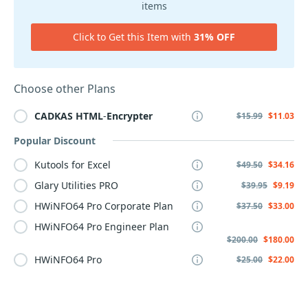
items
Click to Get this Item with
31% OFF
Choose other Plans
CADKAS
HTML
-
Encrypter
$15.99
$11.03
Popular Discount
Kutools for Excel
$49.50
$34.16
Glary Utilities PRO
$39.95
$9.19
HWiNFO64 Pro Corporate Plan
$37.50
$33.00
HWiNFO64 Pro Engineer Plan
$200.00
$180.00
HWiNFO64 Pro
$25.00
$22.00