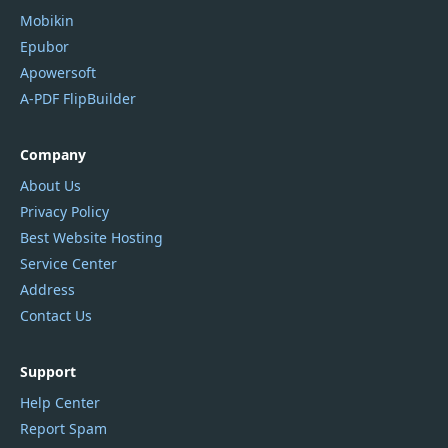
Mobikin
Epubor
Apowersoft
A-PDF FlipBuilder
Company
About Us
Privacy Policy
Best Website Hosting
Service Center
Address
Contact Us
Support
Help Center
Report Spam