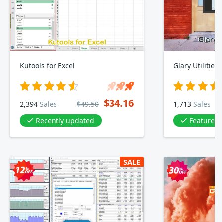
Kutools for Excel
Glary Utilities
$34.16
2,394
Sales
$49.50
1,713
Sales
Recently updated
Featured 
SALE