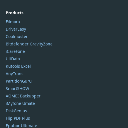
Products
Filmora
DriverEasy
Coolmuster
Bitdefender GravityZone
iCareFone
UltData
Kutools Excel
AnyTrans
PartitionGuru
SmartSHOW
AOMEI Backupper
iMyfone Umate
DiskGenius
Flip PDF Plus
Epubor Ultimate