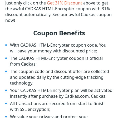
Just only click on the
Get 31% Discount
above to get
the awful CADKAS HTML-Encrypter coupon with 31%
discount automatically. See our awful Cadkas coupon
now!
Coupon Benefits
With CADKAS HTML-Encrypter coupon code, You
will save your money with discounted price;
The CADKAS HTML-Encrypter coupon is official
from Cadkas;
The coupon code and discount offer are collected
and updated daily by the cutting-edge tracking
technology;
Your CADKAS HTML-Encrypter plan will be activated
instantly after purchase by Cadkas.com, Cadkas;
All transactions are secured from start to finish
with SSL encryption;
We value your privacy and protect your