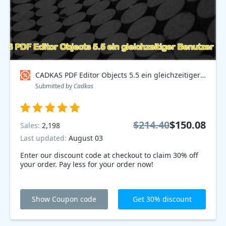
CADKAS PDF Editor Objects 5.5 ein gleichzeitiger Benutzer Deutsch Coupon code
Submitted by
Cadkas
$214.40
$150.08
Sales:
2,198
Last updated:
August 03
Enter our discount code at checkout to claim 30% off
your order. Pay less for your order now!
Show Coupon code
Get 30% discount