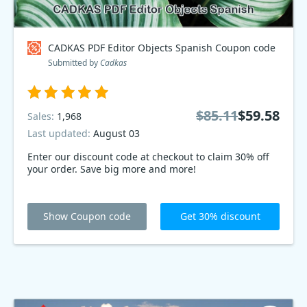
CADKAS PDF Editor Objects Spanish Coupon code
Submitted by
Cadkas
$85.11
$59.58
Sales:
1,968
Last updated:
August 03
Enter our discount code at checkout to claim 30% off
your order. Save big more and more!
Show Coupon code
Get 30% discount