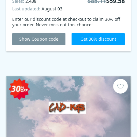
$85.11
$59.58
Sales:
2,438
Last updated:
August 03
Enter our discount code at checkout to claim 30% off
your order. Never miss out this chance!
Show Coupon code
Get 30% discount