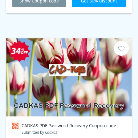
Show Coupon code
Get 30% discount
CADKAS PDF Password Recovery Coupon code
Submitted by
Cadkas