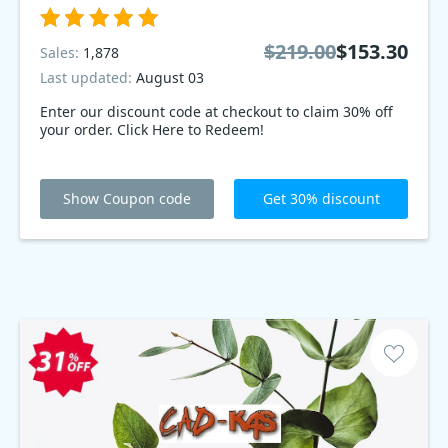
$219.00
$153.30
Sales:
1,878
Last updated:
August 03
Enter our discount code at checkout to claim 30% off
your order. Click Here to Redeem!
Show Coupon code
Get 30% discount