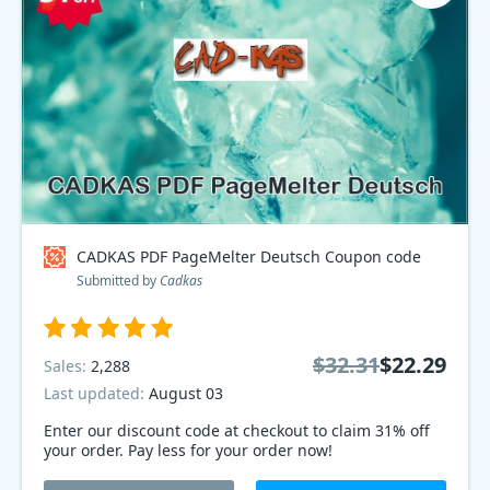
CADKAS PDF PageMelter Deutsch Coupon code
Submitted by
Cadkas
$32.31
$22.29
Sales:
2,288
Last updated:
August 03
Enter our discount code at checkout to claim 31% off
your order. Pay less for your order now!