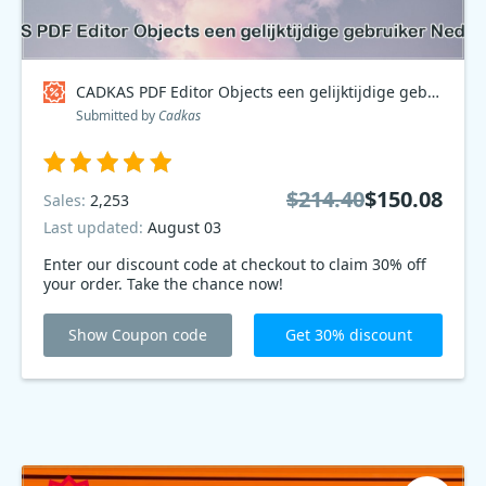
CADKAS PDF Editor Objects een gelijktijdige gebruiker Nederlands Coupon code
Submitted by
Cadkas
$214.40
$150.08
Sales:
2,253
Last updated:
August 03
Enter our discount code at checkout to claim 30% off
your order. Take the chance now!
Show Coupon code
Get 30% discount