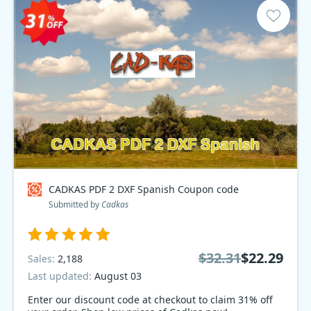
CADKAS PDF 2 DXF Spanish Coupon code
Submitted by
Cadkas
$32.31
$22.29
Sales:
2,188
Last updated:
August 03
Enter our discount code at checkout to claim 31% off