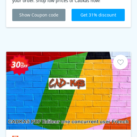
your order. Shop low prices of Cadkas now!
Show Coupon code
Get 31% discount