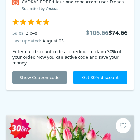
CADKAS PDF Editeur one concurrent user French Coupon code
Submitted by
Cadkas
$106.66
$74.66
Sales:
2,648
Last updated:
August 03
Enter our discount code at checkout to claim 30% off
your order. Now you can active code and save your
money!
Show Coupon code
Get 30% discount