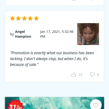
Angel
Jan 17, 2021, 5:32:46
by
Hampton
PM
"Promotion is exactly what our business has been
lacking. I don't always clop, but when I do, it's
because of sale."
72
0