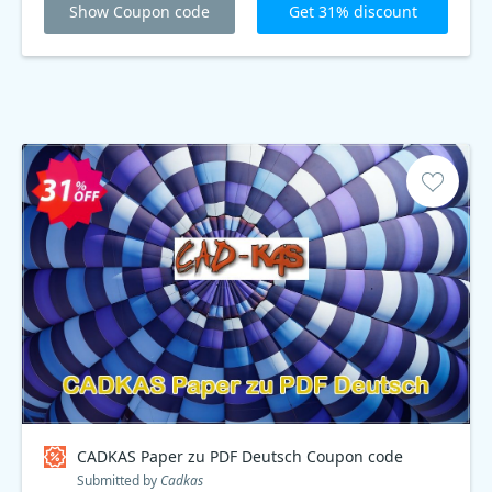
Show Coupon code
Get 31% discount
CADKAS Paper zu PDF Deutsch Coupon code
Submitted by
Cadkas