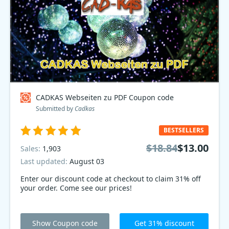
CADKAS Webseiten zu PDF Coupon code
Submitted by
Cadkas
BESTSELLERS
$18.84
$13.00
Sales:
1,903
Last updated:
August 03
Enter our discount code at checkout to claim 31% off
your order. Come see our prices!
Show Coupon code
Get 31% discount