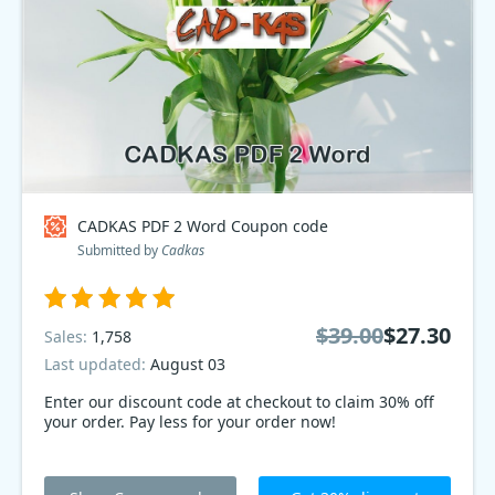
CADKAS PDF 2 Word Coupon code
Submitted by
Cadkas
$39.00
$27.30
Sales:
1,758
Last updated:
August 03
Enter our discount code at checkout to claim 30% off
your order. Pay less for your order now!