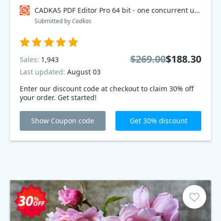
CADKAS PDF Editor Pro 64 bit - one concurrent user Coupon code
Submitted by
Cadkas
$269.00
$188.30
Sales:
1,943
Last updated:
August 03
Enter our discount code at checkout to claim 30% off
your order. Get started!
Show Coupon code
Get 30% discount