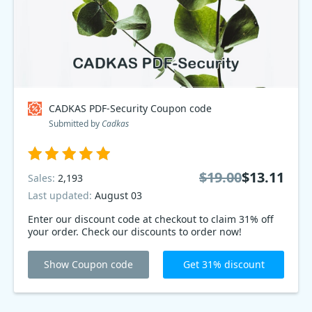
CADKAS PDF-Security Coupon code
Submitted by
Cadkas
$19.00
$13.11
Sales:
2,193
Last updated:
August 03
Enter our discount code at checkout to claim 31% off
your order. Check our discounts to order now!
Show Coupon code
Get 31% discount