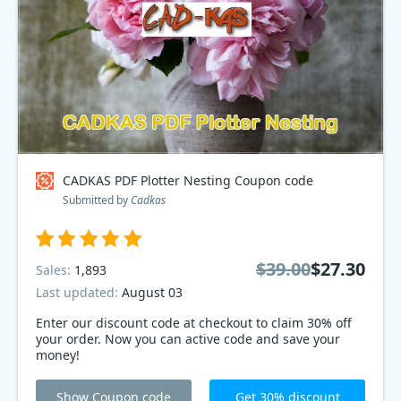
CADKAS PDF Plotter Nesting Coupon code
Submitted by
Cadkas
$39.00
$27.30
Sales:
1,893
Last updated:
August 03
Enter our discount code at checkout to claim 30% off
your order. Now you can active code and save your
money!
Show Coupon code
Get 30% discount