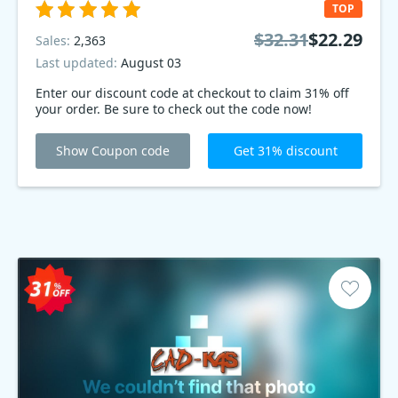
TOP
$32.31
$22.29
Sales:
2,363
Last updated:
August 03
Enter our discount code at checkout to claim 31% off
your order. Be sure to check out the code now!
Show Coupon code
Get 31% discount