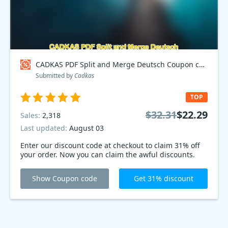
CADKAS PDF Split and Merge Deutsch Coupon code
Submitted by
Cadkas
TOP
$32.31
$22.29
Sales:
2,318
Last updated:
August 03
Enter our discount code at checkout to claim 31% off
your order. Now you can claim the awful discounts.
Show Coupon code
Get 31% discount