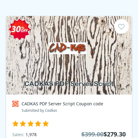
CADKAS PDF Server Script Coupon code
Submitted by
Cadkas
$399.00
$279.30
Sales:
1,978