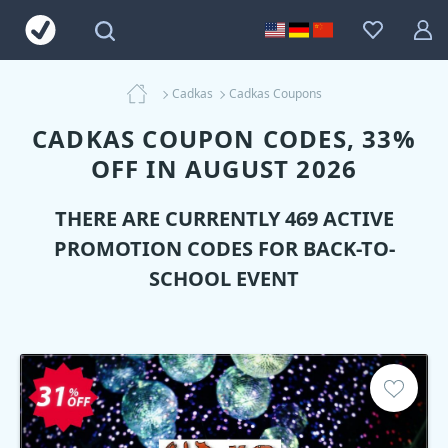
Cadkas
Cadkas Coupons
CADKAS COUPON CODES, 33%
OFF IN AUGUST 2026
THERE ARE CURRENTLY 469 ACTIVE
PROMOTION CODES FOR BACK-TO-
SCHOOL EVENT