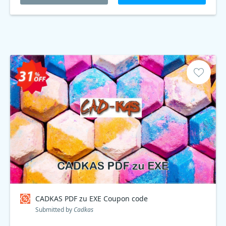
CADKAS PDF zu EXE Coupon code
Submitted by
Cadkas