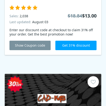
$18.84
$13.00
Sales:
2,038
Last updated:
August 03
Enter our discount code at checkout to claim 31% off
your order. Get the best promotion now!
Show Coupon code
Get 31% discount