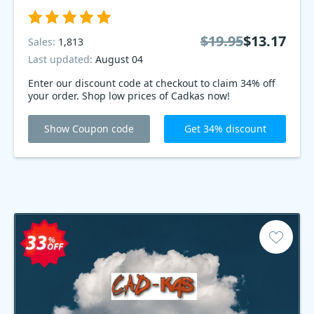
$19.95
$13.17
Sales:
1,813
Last updated:
August 04
Enter our discount code at checkout to claim 34% off
your order. Shop low prices of Cadkas now!
Show Coupon code
Get 34% discount