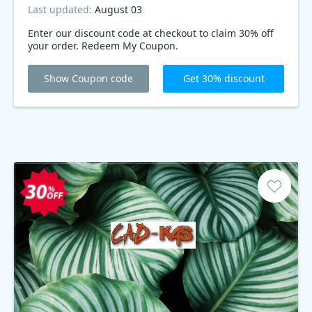
Last updated:
August 03
Enter our discount code at checkout to claim 30% off
your order. Redeem My Coupon.
Show Coupon code
Get 30% discount