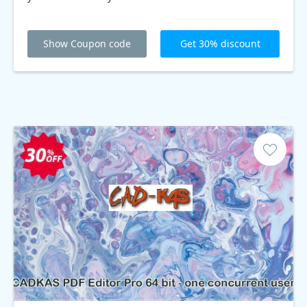
Show Coupon code
Get 30% discount