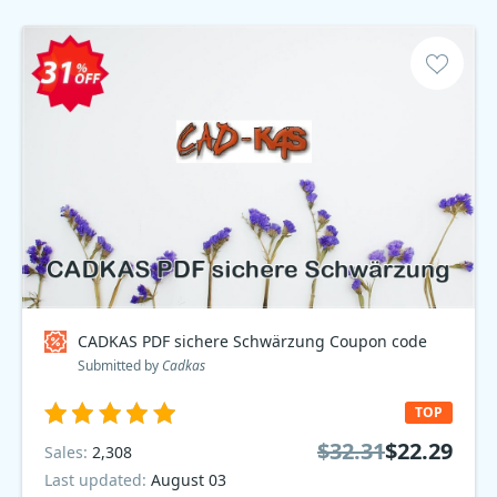
CADKAS PDF sichere Schwärzung Coupon code
Submitted by
Cadkas
TOP
$32.31
$22.29
Sales:
2,308
Last updated:
August 03