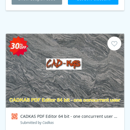
CADKAS PDF Editor 64 bit - one concurrent user Coupon code
Submitted by
Cadkas