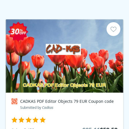
CADKAS PDF Editor Objects 79 EUR Coupon code
Submitted by
Cadkas