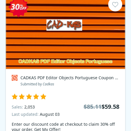
CADKAS PDF Editor Objects Portuguese Coupon code
Submitted by
Cadkas
$85.11
$59.58
Sales:
2,053
Last updated:
August 03
Enter our discount code at checkout to claim 30% off
your order. Get My Offer!