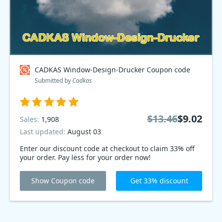
CADKAS Window-Design-Drucker Coupon code
Submitted by
Cadkas
$13.46
$9.02
Sales:
1,908
Last updated:
August 03
Enter our discount code at checkout to claim 33% off
your order. Pay less for your order now!
Show Coupon code
Get 33% discount