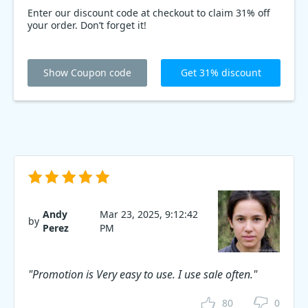
Enter our discount code at checkout to claim 31% off
your order. Don’t forget it!
Show Coupon code
Get 31% discount
Andy
Mar 23, 2025, 9:12:42
by
Perez
PM
"Promotion is Very easy to use. I use sale often."
80
0