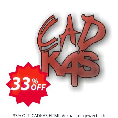
33% OFF, CADKAS HTML-Verpacker gewerblich