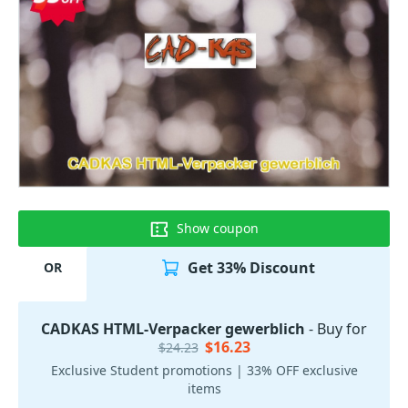
Show coupon
Get 33% Discount
OR
CADKAS HTML-Verpacker gewerblich
- Buy for
$16.23
$24.23
Exclusive Student promotions | 33% OFF exclusive
items