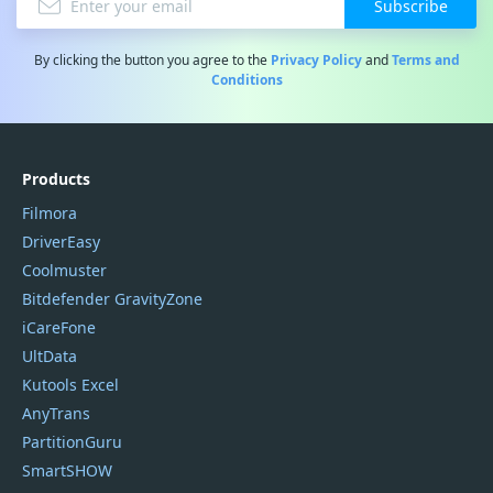
Subscribe
By clicking the button you agree to the
Privacy Policy
and
Terms and
Conditions
Products
Filmora
DriverEasy
Coolmuster
Bitdefender GravityZone
iCareFone
UltData
Kutools Excel
AnyTrans
PartitionGuru
SmartSHOW