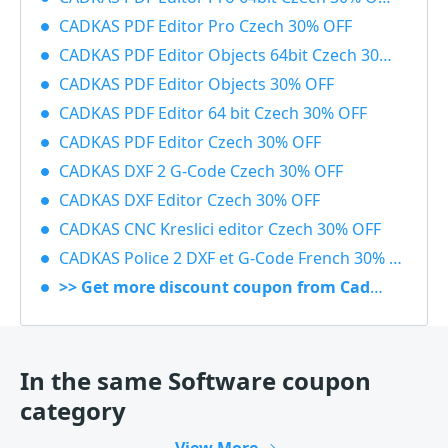
CADKAS PDF Editor Pro Czech 30% OFF
CADKAS PDF Editor Objects 64bit Czech 30% OFF
CADKAS PDF Editor Objects 30% OFF
CADKAS PDF Editor 64 bit Czech 30% OFF
CADKAS PDF Editor Czech 30% OFF
CADKAS DXF 2 G-Code Czech 30% OFF
CADKAS DXF Editor Czech 30% OFF
CADKAS CNC Kreslici editor Czech 30% OFF
CADKAS Police 2 DXF et G-Code French 30% OFF
>> Get more discount coupon from Cadkas
In the same Software coupon
category