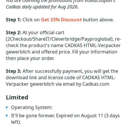
You are claiming the promotions from VotedCoupon's
Cadkas daily updated for Aug 2026.
Step 1:
Click on
Get 33% Discount
button above.
Step 2:
At your official cart
(2Checkout/ShareIT/Cleverbridge/Payproglobal), re-
check the product's name CADKAS HTML-Verpacker
gewerblich and offered price. Fill your information
then place your order.
Step 3:
After successfully payment, you will get the
download link and license code of CADKAS HTML-
Verpacker gewerblich via email by Cadkas.com
Limited
Operating System:
It'll be gone forever. Expired on August 11
(3 days
left)
.