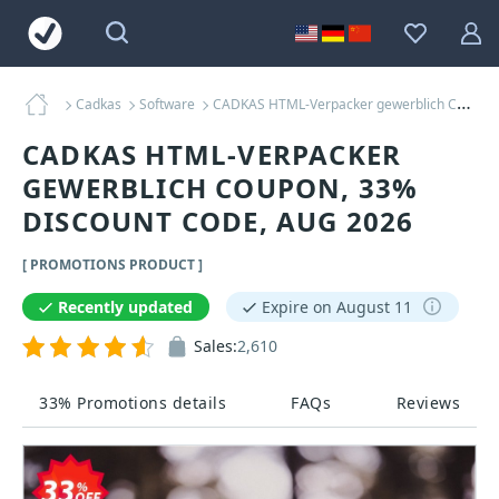
Cadkas
Software
CADKAS HTML-Verpacker gewerblich Coupons
CADKAS HTML-VERPACKER
GEWERBLICH COUPON, 33%
DISCOUNT CODE, AUG 2026
[ PROMOTIONS PRODUCT ]
Recently updated
Expire on August 11
Sales:
2,610
33% Promotions details
FAQs
Reviews