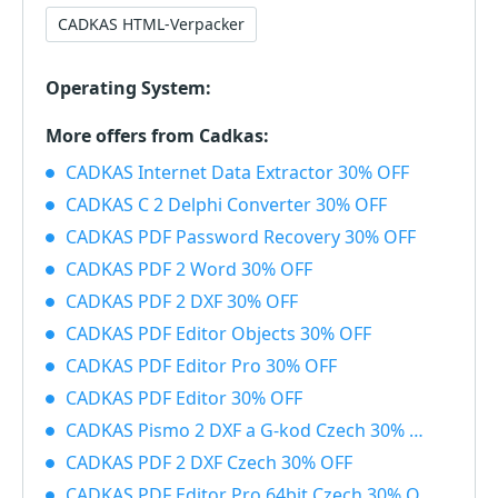
CADKAS HTML-Verpacker
Operating System:
More offers from Cadkas:
CADKAS Internet Data Extractor 30% OFF
CADKAS C 2 Delphi Converter 30% OFF
CADKAS PDF Password Recovery 30% OFF
CADKAS PDF 2 Word 30% OFF
CADKAS PDF 2 DXF 30% OFF
CADKAS PDF Editor Objects 30% OFF
CADKAS PDF Editor Pro 30% OFF
CADKAS PDF Editor 30% OFF
CADKAS Pismo 2 DXF a G-kod Czech 30% OFF
CADKAS PDF 2 DXF Czech 30% OFF
CADKAS PDF Editor Pro 64bit Czech 30% OFF