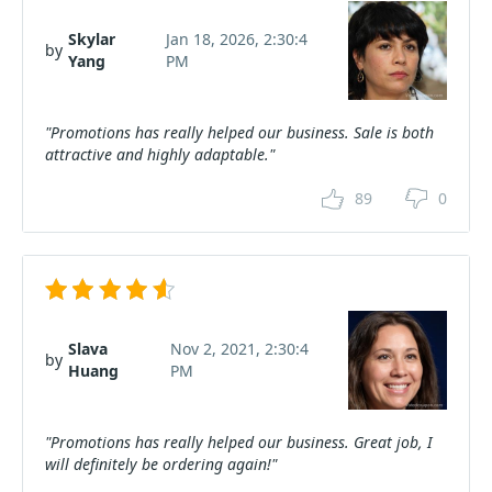
Skylar
Jan 18, 2026, 2:30:4
by
Yang
PM
"Promotions has really helped our business. Sale is both
attractive and highly adaptable."
89
0
Slava
Nov 2, 2021, 2:30:4
by
Huang
PM
"Promotions has really helped our business. Great job, I
will definitely be ordering again!"