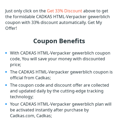
Just only click on the
Get 33% Discount
above to get
the formidable CADKAS HTML-Verpacker gewerblich
coupon with 33% discount automatically. Get My
Offer!
Coupon Benefits
With CADKAS HTML-Verpacker gewerblich coupon
code, You will save your money with discounted
price;
The CADKAS HTML-Verpacker gewerblich coupon is
official from Cadkas;
The coupon code and discount offer are collected
and updated daily by the cutting-edge tracking
technology;
Your CADKAS HTML-Verpacker gewerblich plan will
be activated instantly after purchase by
Cadkas.com, Cadkas;