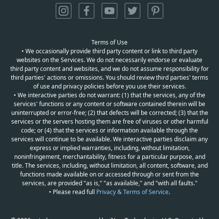
Terms of Use
• We occasionally provide third party content or link to third party
websites on the Services. We do not necessarily endorse or evaluate
third party content and websites, and we do not assume responsibility for
third parties' actions or omissions. You should review third parties' terms
of use and privacy policies before you use their services.
• We interactive parties do not warrant: (1) that the services, any of the
services' functions or any content or software contained therein will be
uninterrupted or error-free; (2) that defects will be corrected; (3) that the
services or the servers hosting them are free of viruses or other harmful
code; or (4) that the services or information available through the
services will continue to be available. We interactive parties disclaim any
express or implied warranties, including, without limitation,
noninfringement, merchantability, fitness for a particular purpose, and
title. The services, including, without limitation, all content, software, and
functions made available on or accessed through or sent from the
services, are provided "as is," "as available," and "with all faults."
• Please read full
Privacy & Terms of Service
.