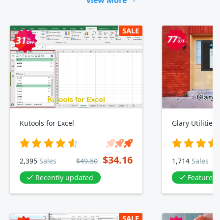
View More
SALE
Kutools for Excel
Glary Utilities
$34.16
2,395
Sales
$49.50
1,714
Sales
Recently updated
Featured 
SALE