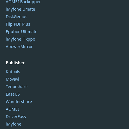
AOMEI Backupper
iMyfone Umate
DiskGenius
Flip PDF Plus
Epubor Ultimate
iMyfone Fixppo
ApowerMirror
Publisher
Kutools
Movavi
Tenorshare
EaseUS
Wondershare
AOMEI
DriverEasy
iMyfone