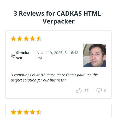
3 Reviews for CADKAS HTML-
Verpacker
Simcha
Nov -119, 2026, 8:-16:48
by
Wu
PM
"Promotions is worth much more than I paid. It's the
perfect solution for our business."
87
0