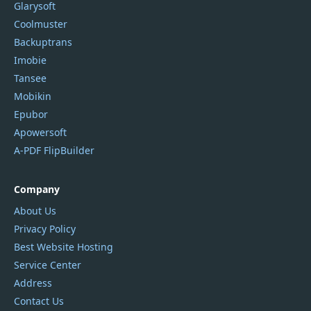
Glarysoft
Coolmuster
Backuptrans
Imobie
Tansee
Mobikin
Epubor
Apowersoft
A-PDF FlipBuilder
Company
About Us
Privacy Policy
Best Website Hosting
Service Center
Address
Contact Us