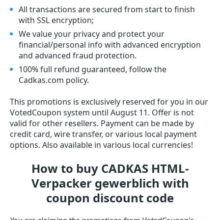
All transactions are secured from start to finish
with SSL encryption;
We value your privacy and protect your
financial/personal info with advanced encryption
and advanced fraud protection.
100% full refund guaranteed, follow the
Cadkas.com policy.
This promotions is exclusively reserved for you in our
VotedCoupon system until August 11. Offer is not
valid for other resellers. Payment can be made by
credit card, wire transfer, or various local payment
options. Also available in various local currencies!
How to buy CADKAS HTML-
Verpacker gewerblich with
coupon discount code