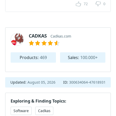
72
0
CADKAS
Cadkas.com
Products:
469
Sales:
100.000+
Updated:
August 05, 2026
ID:
300634064-47618931
Exploring & Finding Topics:
Software
Cadkas