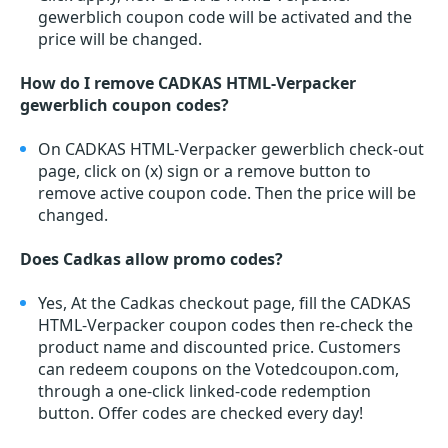
gewerblich coupon code will be activated and the
price will be changed.
How do I remove CADKAS HTML-Verpacker
gewerblich coupon codes?
On CADKAS HTML-Verpacker gewerblich check-out
page, click on (x) sign or a remove button to
remove active coupon code. Then the price will be
changed.
Does Cadkas allow promo codes?
Yes, At the Cadkas checkout page, fill the CADKAS
HTML-Verpacker coupon codes then re-check the
product name and discounted price. Customers
can redeem coupons on the Votedcoupon.com,
through a one-click linked-code redemption
button. Offer codes are checked every day!