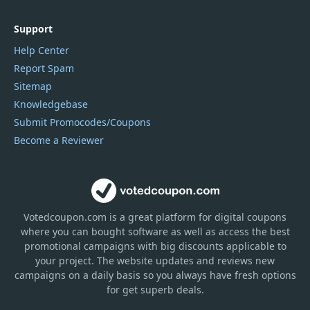
Support
Help Center
Report Spam
Sitemap
Knowledgebase
Submit Promocodes/Coupons
Become a Reviewer
Votedcoupon.com
is
a great platform for digital coupons
where you can bought software as well as access the best
promotional campaigns with big discounts applicable to
your project. The website updates and reviews new
campaigns on a daily basis so you always have fresh options
for get superb deals.