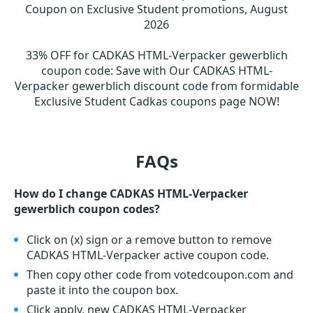
Coupon on Exclusive Student promotions, August
2026
33% OFF for CADKAS HTML-Verpacker gewerblich
coupon code
:
Save with Our CADKAS HTML-
Verpacker gewerblich discount code from formidable
Exclusive Student Cadkas coupons page NOW!
FAQs
How do I change CADKAS HTML-Verpacker
gewerblich coupon codes?
Click on (x) sign or a remove button to remove
CADKAS HTML-Verpacker active coupon code.
Then copy other code from votedcoupon.com and
paste it into the coupon box.
Click apply, new CADKAS HTML-Verpacker