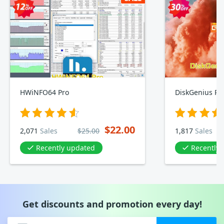
HWiNFO64 Pro
DiskGenius Pro
$22.00
2,071
Sales
$25.00
1,817
Sales
Recently updated
Recently
Get discounts and promotion every day!