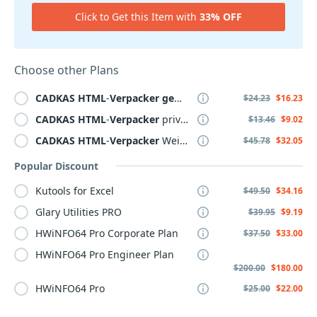
Click to Get this Item with
33% OFF
Choose other Plans
CADKAS
HTML
-
Verpacker
gewerblich
$24.23
$16.23
CADKAS
HTML
-
Verpacker
privat Lizenz
$13.46
$9.02
CADKAS
HTML
-
Verpacker
Weiterverkauf
$45.78
$32.05
Popular Discount
Kutools for Excel
$49.50
$34.16
Glary Utilities PRO
$39.95
$9.19
HWiNFO64 Pro Corporate Plan
$37.50
$33.00
HWiNFO64 Pro Engineer Plan
$200.00
$180.00
HWiNFO64 Pro
$25.00
$22.00