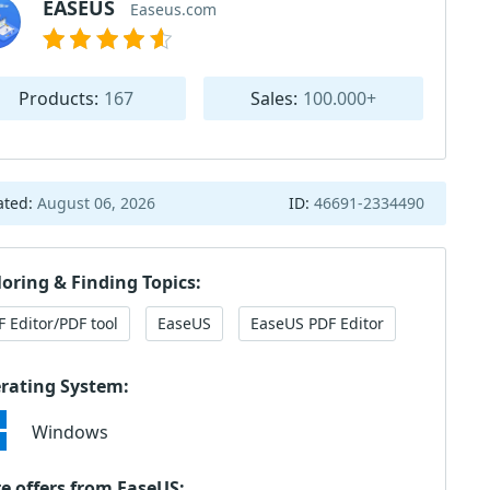
EASEUS
Easeus.com
Products:
167
Sales:
100.000+
ated:
August 06, 2026
ID:
46691-2334490
loring & Finding Topics:
F Editor/PDF tool
EaseUS
EaseUS PDF Editor
rating System:
Windows
e offers from EaseUS: