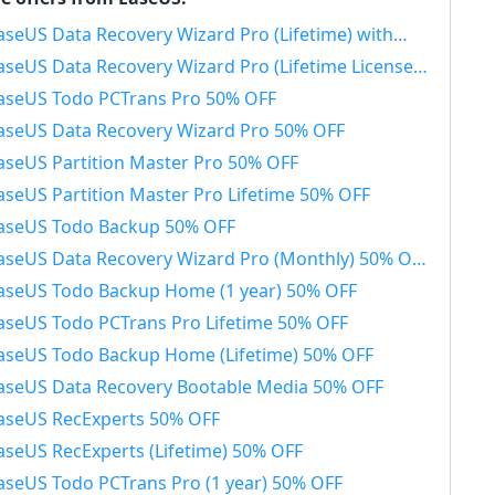
seUS Data Recovery Wizard Pro (Lifetime) with Bootable Media 50% OFF
aseUS Data Recovery Wizard Pro (Lifetime License) 50% OFF
aseUS Todo PCTrans Pro 50% OFF
aseUS Data Recovery Wizard Pro 50% OFF
aseUS Partition Master Pro 50% OFF
aseUS Partition Master Pro Lifetime 50% OFF
aseUS Todo Backup 50% OFF
aseUS Data Recovery Wizard Pro (Monthly) 50% OFF
aseUS Todo Backup Home (1 year) 50% OFF
aseUS Todo PCTrans Pro Lifetime 50% OFF
aseUS Todo Backup Home (Lifetime) 50% OFF
aseUS Data Recovery Bootable Media 50% OFF
aseUS RecExperts 50% OFF
aseUS RecExperts (Lifetime) 50% OFF
aseUS Todo PCTrans Pro (1 year) 50% OFF