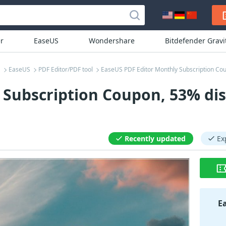
r
EaseUS
Wondershare
Bitdefender Grav
EaseUS
PDF Editor/PDF tool
EaseUS PDF Editor Monthly Subscription Co
 Subscription Coupon, 53% di
Recently updated
Ex
E