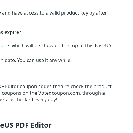
 and have access to a valid product key by after
s expire?
te, which will be show on the top of this EaseUS
date. You can use it any while.
PDF Editor coupon codes then re-check the product
m coupons on the Votedcoupon.com, through a
es are checked every day!
seUS PDF Editor