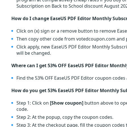
Subscription on Back to School discount August 20
How do I change EaseUS PDF Editor Monthly Subsc
Click on (x) sign or a remove button to remove Eas
Then copy other code from votedcoupon.com and pa
Click apply, new EaseUS PDF Editor Monthly Subscri
will be changed.
Where can I get 53% OFF EaseUS PDF Editor Monthl
Find the 53% OFF EaseUS PDF Editor coupon codes 
How do you get 53% EaseUS PDF Editor Monthly Sub
Step 1: Click on
[Show coupon]
button above to ope
code.
Step 2: At the popup, copy the coupon codes.
Step 3: At the checkout page, fill the coupon code