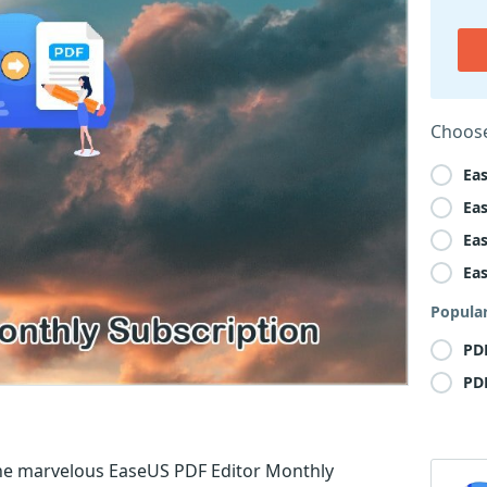
Choose
Ea
Ea
Ea
Ea
Popula
PD
PD
he marvelous EaseUS PDF Editor Monthly