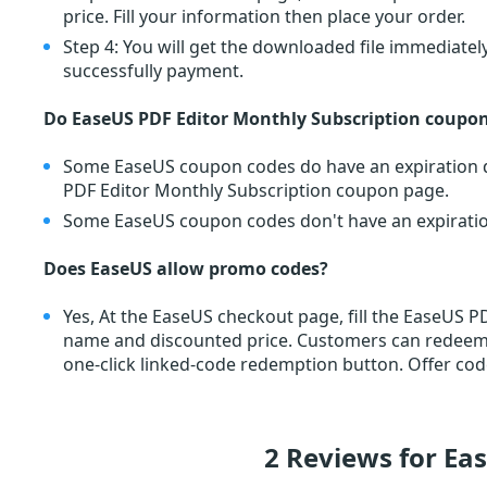
price. Fill your information then place your order.
Step 4: You will get the downloaded file immediately
successfully payment.
Do EaseUS PDF Editor Monthly Subscription coupon
Some EaseUS coupon codes do have an expiration da
PDF Editor Monthly Subscription coupon page.
Some EaseUS coupon codes don't have an expiration 
Does EaseUS allow promo codes?
Yes, At the EaseUS checkout page, fill the EaseUS 
name and discounted price. Customers can redee
one-click linked-code redemption button. Offer cod
2 Reviews for Ea