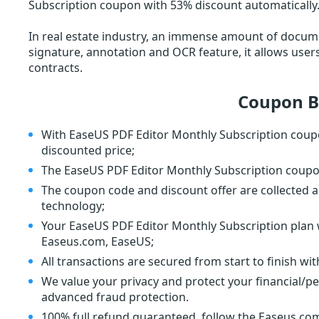
Subscription coupon with 53% discount automatically.
In real estate industry, an immense amount of docume
signature, annotation and OCR feature, it allows user
contracts.
Coupon B
With EaseUS PDF Editor Monthly Subscription coupo
discounted price;
The EaseUS PDF Editor Monthly Subscription coupon 
The coupon code and discount offer are collected a
technology;
Your EaseUS PDF Editor Monthly Subscription plan wi
Easeus.com, EaseUS;
All transactions are secured from start to finish wi
We value your privacy and protect your financial/p
advanced fraud protection.
100% full refund guaranteed, follow the Easeus.com