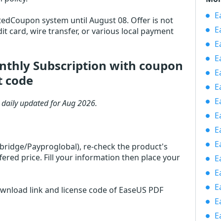
Ea
otedCoupon system until August 08. Offer is not
E
it card, wire transfer, or various local payment
E
E
nthly Subscription with coupon
E
t code
E
E
 daily updated for Aug 2026.
E
E
E
rbridge/Payproglobal), re-check the product's
red price. Fill your information then place your
E
E
E
ownload link and license code of EaseUS PDF
E
E