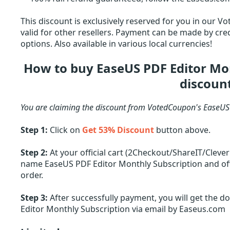
This discount is exclusively reserved for you in our V
valid for other resellers. Payment can be made by cred
options. Also available in various local currencies!
How to buy EaseUS PDF Editor Mo
discoun
You are claiming the discount from VotedCoupon's EaseUS
Step 1:
Click on
Get 53% Discount
button above.
Step 2:
At your official cart (2Checkout/ShareIT/Cleve
name EaseUS PDF Editor Monthly Subscription and offe
order.
Step 3:
After successfully payment, you will get the d
Editor Monthly Subscription via email by Easeus.com