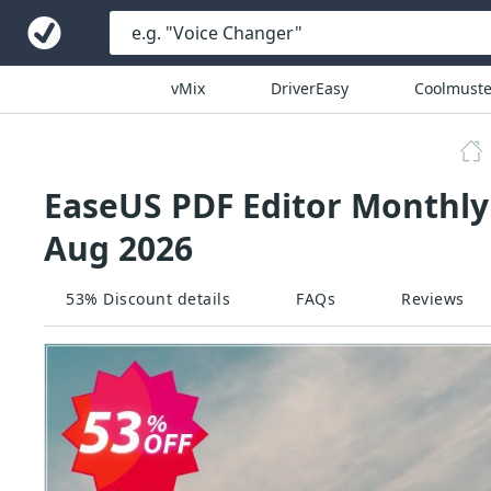
vMix
DriverEasy
Coolmuste
EaseUS PDF Editor Monthly
Aug 2026
53% Discount details
FAQs
Reviews