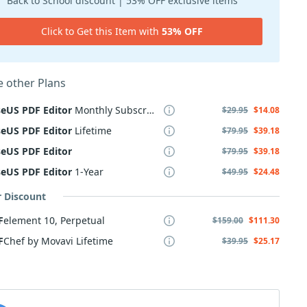
Back to School discount | 53% OFF exclusive items
Click to Get this Item with
53% OFF
 other Plans
seUS
PDF
Editor
Monthly Subscription
$29.95
$14.08
seUS
PDF
Editor
Lifetime
$79.95
$39.18
seUS
PDF
Editor
$79.95
$39.18
seUS
PDF
Editor
1-Year
$49.95
$24.48
r Discount
F
element 10, Perpetual
$159.00
$111.30
F
Chef by Movavi Lifetime
$39.95
$25.17