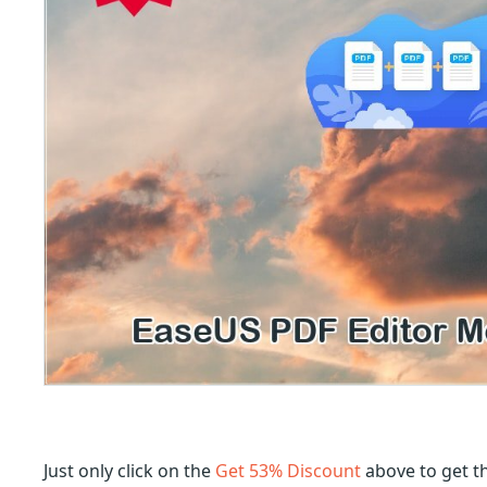
Just only click on the
Get 53% Discount
above to get t