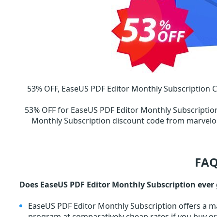
53% OFF, EaseUS PDF Editor Monthly Subscription 
53% OFF for EaseUS PDF Editor Monthly Subscripti
Monthly Subscription discount code from marvel
FAQ
Does EaseUS PDF Editor Monthly Subscription ever 
EaseUS PDF Editor Monthly Subscription offers a ma
program at comparatively cheap rates if you buy o