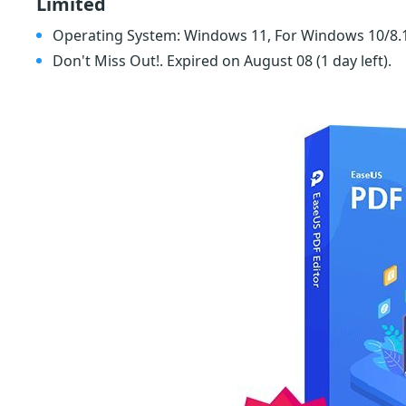
Limited
Operating System: Windows 11, For Windows 10/8.
Don't Miss Out!. Expired on August 08
(1 day left)
.