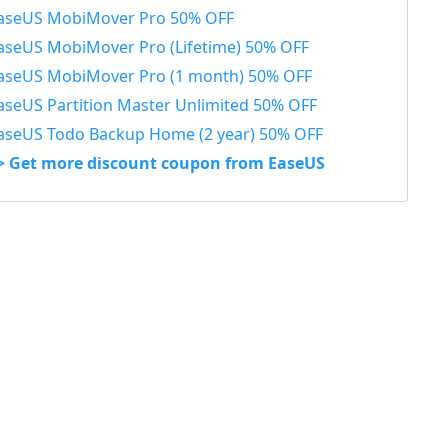
aseUS MobiMover Pro 50% OFF
aseUS MobiMover Pro (Lifetime) 50% OFF
aseUS MobiMover Pro (1 month) 50% OFF
aseUS Partition Master Unlimited 50% OFF
aseUS Todo Backup Home (2 year) 50% OFF
> Get more discount coupon from EaseUS