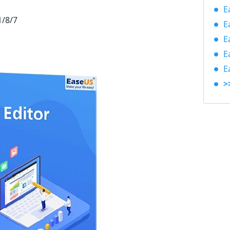
E
1/8/7
E
E
E
E
>