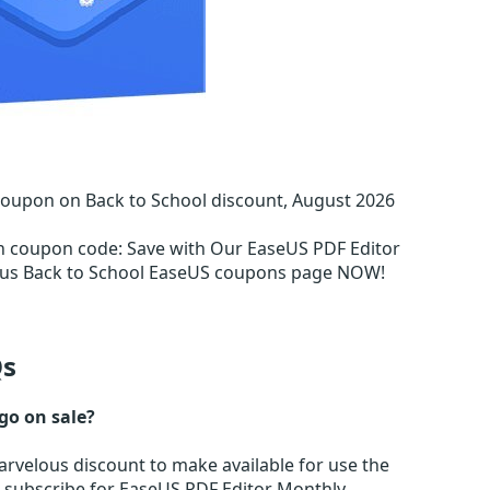
Coupon on Back to School discount, August 2026
on coupon code
:
Save with Our EaseUS PDF Editor
ous Back to School EaseUS coupons page NOW!
s
go on sale?
rvelous discount to make available for use the
r subscribe for EaseUS PDF Editor Monthly