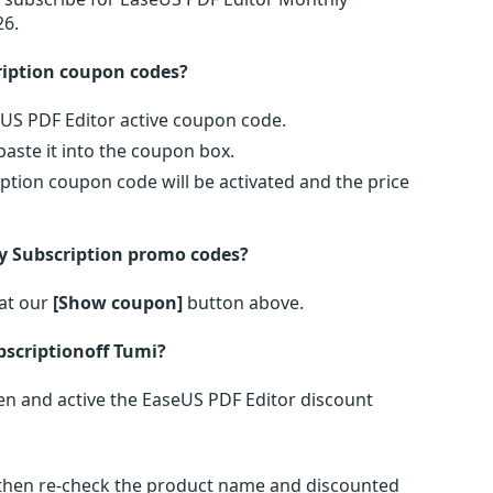
26.
ription coupon codes?
eUS PDF Editor active coupon code.
ste it into the coupon box.
ption coupon code will be activated and the price
y Subscription promo codes?
at our
[Show coupon]
button above.
scriptionoff Tumi?
n and active the EaseUS PDF Editor discount
s then re-check the product name and discounted