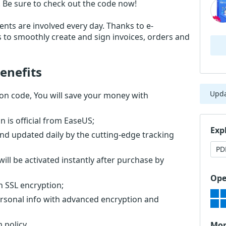
 Be sure to check out the code now!
nts are involved every day. Thanks to e-
s to smoothly create and sign invoices, orders and
enefits
Upd
n code, You will save your money with
is official from EaseUS;
Exp
nd updated daily by the cutting-edge tracking
PD
ll be activated instantly after purchase by
Ope
th SSL encryption;
ersonal info with advanced encryption and
 policy.
Mor