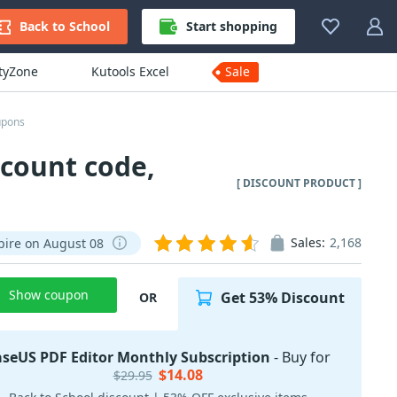
Back to School
Start shopping
ityZone
Kutools Excel
Sale
upons
scount code,
[ DISCOUNT PRODUCT ]
Sales:
2,168
pire on August 08
Show coupon
Get 53% Discount
OR
aseUS PDF Editor Monthly Subscription
- Buy for
$14.08
$29.95