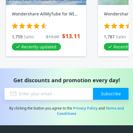
Wondershare AllMyTube for WINDOWS, Lifetime, Yearly, Family Plan
Wondershare 
$13.11
1,759
Sales
$19.00
1,787
Sales
Recently updated
Recently
Get discounts and promotion every day!
Subscribe
By clicking the button you agree to the
Privacy Policy
and
Terms and
Conditions