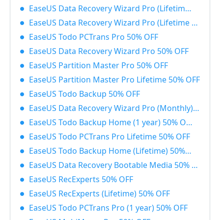
EaseUS Data Recovery Wizard Pro (Lifetime) with Bootable Media 50% OFF
EaseUS Data Recovery Wizard Pro (Lifetime License) 50% OFF
EaseUS Todo PCTrans Pro 50% OFF
EaseUS Data Recovery Wizard Pro 50% OFF
EaseUS Partition Master Pro 50% OFF
EaseUS Partition Master Pro Lifetime 50% OFF
EaseUS Todo Backup 50% OFF
EaseUS Data Recovery Wizard Pro (Monthly) 50% OFF
EaseUS Todo Backup Home (1 year) 50% OFF
EaseUS Todo PCTrans Pro Lifetime 50% OFF
EaseUS Todo Backup Home (Lifetime) 50% OFF
EaseUS Data Recovery Bootable Media 50% OFF
EaseUS RecExperts 50% OFF
EaseUS RecExperts (Lifetime) 50% OFF
EaseUS Todo PCTrans Pro (1 year) 50% OFF