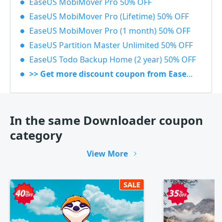
EaseUS MobiMover Pro 50% OFF
EaseUS MobiMover Pro (Lifetime) 50% OFF
EaseUS MobiMover Pro (1 month) 50% OFF
EaseUS Partition Master Unlimited 50% OFF
EaseUS Todo Backup Home (2 year) 50% OFF
>> Get more discount coupon from EaseUS
In the same Downloader coupon
category
View More
SALE