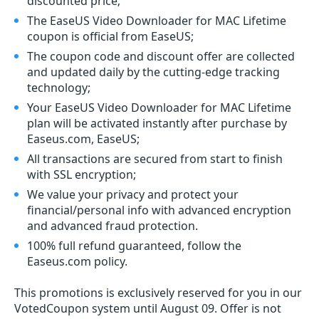
discounted price;
The EaseUS Video Downloader for MAC Lifetime
coupon is official from EaseUS;
The coupon code and discount offer are collected
and updated daily by the cutting-edge tracking
technology;
Your EaseUS Video Downloader for MAC Lifetime
plan will be activated instantly after purchase by
Easeus.com, EaseUS;
All transactions are secured from start to finish
with SSL encryption;
We value your privacy and protect your
financial/personal info with advanced encryption
and advanced fraud protection.
100% full refund guaranteed, follow the
Easeus.com policy.
This promotions is exclusively reserved for you in our
VotedCoupon system until August 09. Offer is not