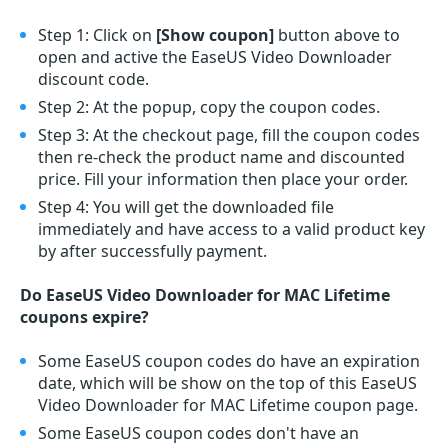
Step 1: Click on
[Show coupon]
button above to
open and active the EaseUS Video Downloader
discount code.
Step 2: At the popup, copy the coupon codes.
Step 3: At the checkout page, fill the coupon codes
then re-check the product name and discounted
price. Fill your information then place your order.
Step 4: You will get the downloaded file
immediately and have access to a valid product key
by after successfully payment.
Do EaseUS Video Downloader for MAC Lifetime
coupons expire?
Some EaseUS coupon codes do have an expiration
date, which will be show on the top of this EaseUS
Video Downloader for MAC Lifetime coupon page.
Some EaseUS coupon codes don't have an