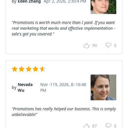
by
Eden Zhang
Apr 2, 2026, 2:30:4 PM
"Promotions is worth much more than I paid. If you want
real marketing that works and effective implementation -
sale's got you covered."
90
0
Nevada
Nov -119, 2026, 8:-16:48
by
Wu
PM
"Promotions has really helped our business. This is simply
unbelievable!"
87
0