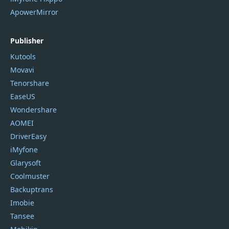
ApowerMirror
Publisher
Kutools
Movavi
Tenorshare
EaseUS
Wondershare
AOMEI
DriverEasy
iMyfone
Glarysoft
Coolmuster
Backuptrans
Imobie
Tansee