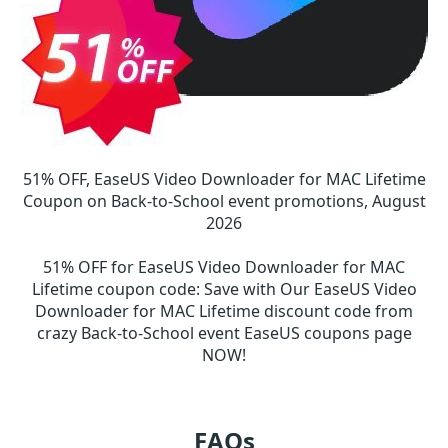
51% OFF, EaseUS Video Downloader for MAC Lifetime
Coupon on Back-to-School event promotions, August
2026
51% OFF for EaseUS Video Downloader for MAC
Lifetime coupon code
:
Save with Our EaseUS Video
Downloader for MAC Lifetime discount code from
crazy Back-to-School event EaseUS coupons page
NOW!
FAQs