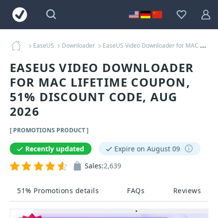
EaseUS
Downloader
EaseUS Video Downloader for MAC Lifetime Coupons
EASEUS VIDEO DOWNLOADER
FOR MAC LIFETIME COUPON,
51% DISCOUNT CODE, AUG
2026
[ PROMOTIONS PRODUCT ]
Recently updated
Expire on August 09
Sales:
2,639
51% Promotions details
FAQs
Reviews