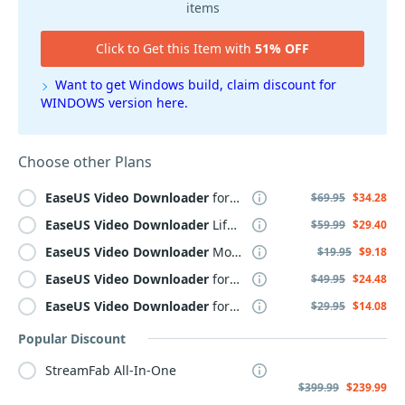
items
Click to Get this Item with
51% OFF
Want to get Windows build, claim discount for
WINDOWS version here.
Choose other Plans
EaseUS
Video
Downloader
for MAC Lifetime
$69.95
$34.28
EaseUS
Video
Downloader
Lifetime
$59.99
$29.40
EaseUS
Video
Downloader
Monthly
$19.95
$9.18
EaseUS
Video
Downloader
for MAC Yearly
$49.95
$24.48
EaseUS
Video
Downloader
for MAC
$29.95
$14.08
Popular Discount
StreamFab All-In-One
$399.99
$239.99