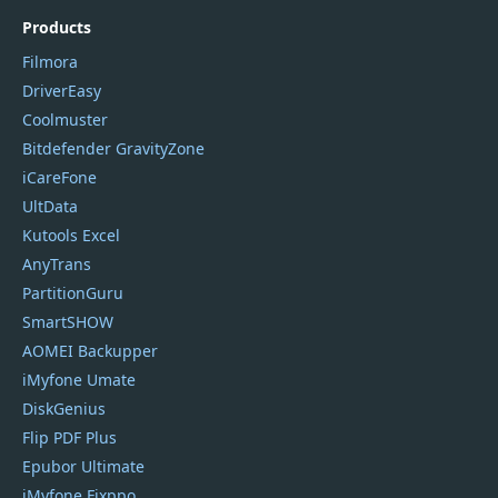
Products
Filmora
DriverEasy
Coolmuster
Bitdefender GravityZone
iCareFone
UltData
Kutools Excel
AnyTrans
PartitionGuru
SmartSHOW
AOMEI Backupper
iMyfone Umate
DiskGenius
Flip PDF Plus
Epubor Ultimate
iMyfone Fixppo