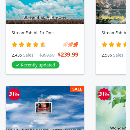
StreamFab All-In-One
StreamFab Am
$239.99
2,435
Sales
$399.99
2,586
Sales
Recently updated
SALE