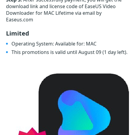
download link and license code of EaseUS Video
Downloader for MAC Lifetime via email by
Easeus.com
Limited
Operating System: Available for: MAC
This promotions is valid until August 09
(1 day left)
.