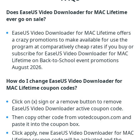
Does EaseUS Video Downloader for MAC Lifetime
ever go on sale?
EaseUS Video Downloader for MAC Lifetime offers
a crazy promotions to make available for use the
program at comparatively cheap rates if you buy or
subscribe for EaseUS Video Downloader for MAC
Lifetime on Back-to-School event promotions
August 2026.
How do I change EaseUS Video Downloader for
MAC Lifetime coupon codes?
Click on (x) sign or a remove button to remove
EaseUS Video Downloader active coupon code.
Then copy other code from votedcoupon.com and
paste it into the coupon box.
Click apply, new EaseUS Video Downloader for MAC
Lifetime coupon code will be activated and the