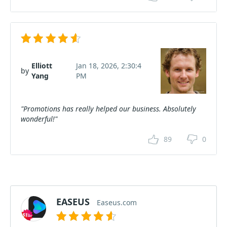
Elliott
Jan 18, 2026, 2:30:4
by
Yang
PM
"Promotions has really helped our business. Absolutely
wonderful!"
89
0
EASEUS
Easeus.com