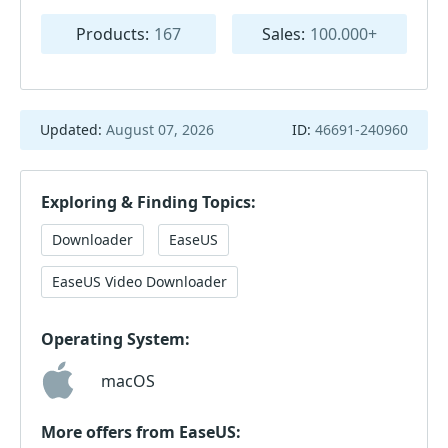
Products:
167
Sales:
100.000+
Updated:
August 07, 2026
ID:
46691-240960
Exploring & Finding Topics:
Downloader
EaseUS
EaseUS Video Downloader
Operating System:
macOS
More offers from EaseUS: