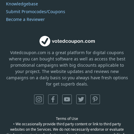
Knowledgebase
Submit Promocodes/Coupons
Become a Reviewer
Votedcoupon.com
is
a great platform for digital coupons
where you can bought software as well as access the best
promotional campaigns with big discounts applicable to
your project. The website updates and reviews new
campaigns on a daily basis so you always have fresh options
for get superb deals.
Terms of Use
• We occasionally provide third party content or link to third party
websites on the Services. We do not necessarily endorse or evaluate