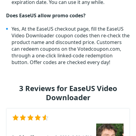
expiration date. You can use it any while.
Does EaseUS allow promo codes?
Yes, At the EaseUS checkout page, fill the EaseUS
Video Downloader coupon codes then re-check the
product name and discounted price. Customers
can redeem coupons on the Votedcoupon.com,
through a one-click linked-code redemption
button. Offer codes are checked every day!
3 Reviews for EaseUS Video
Downloader