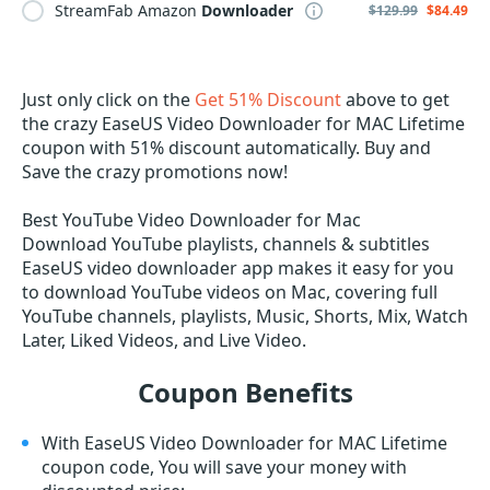
StreamFab Amazon
Downloader
$129.99
$84.49
Just only click on the
Get 51% Discount
above to get
the crazy EaseUS Video Downloader for MAC Lifetime
coupon with 51% discount automatically. Buy and
Save the crazy promotions now!
Best YouTube Video Downloader for Mac
Download YouTube playlists, channels & subtitles
EaseUS video downloader app makes it easy for you
to download YouTube videos on Mac, covering full
YouTube channels, playlists, Music, Shorts, Mix, Watch
Later, Liked Videos, and Live Video.
Coupon Benefits
With EaseUS Video Downloader for MAC Lifetime
coupon code, You will save your money with