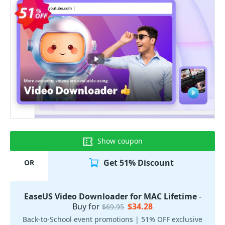
Show coupon
Get 51% Discount
OR
EaseUS Video Downloader for MAC Lifetime
-
Buy for
$34.28
$69.95
Back-to-School event promotions | 51% OFF exclusive