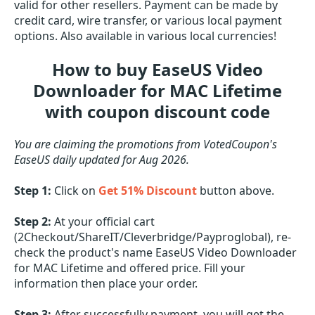
valid for other resellers. Payment can be made by
credit card, wire transfer, or various local payment
options. Also available in various local currencies!
How to buy EaseUS Video
Downloader for MAC Lifetime
with coupon discount code
You are claiming the promotions from VotedCoupon's
EaseUS daily updated for Aug 2026.
Step 1:
Click on
Get 51% Discount
button above.
Step 2:
At your official cart
(2Checkout/ShareIT/Cleverbridge/Payproglobal), re-
check the product's name EaseUS Video Downloader
for MAC Lifetime and offered price. Fill your
information then place your order.
Step 3:
After successfully payment, you will get the