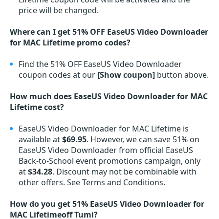
price will be changed.
Where can I get 51% OFF EaseUS Video Downloader
for MAC Lifetime promo codes?
Find the 51% OFF EaseUS Video Downloader
coupon codes at our
[Show coupon]
button above.
How much does EaseUS Video Downloader for MAC
Lifetime cost?
EaseUS Video Downloader for MAC Lifetime is
available at
$69.95
. However, we can save 51% on
EaseUS Video Downloader from official EaseUS
Back-to-School event promotions campaign, only
at
$34.28
. Discount may not be combinable with
other offers. See Terms and Conditions.
How do you get 51% EaseUS Video Downloader for
MAC Lifetimeoff Tumi?