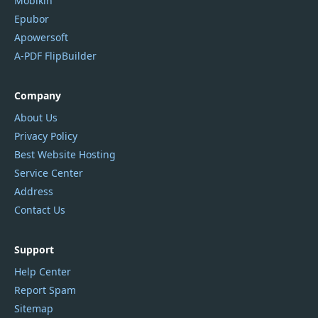
Mobikin
Epubor
Apowersoft
A-PDF FlipBuilder
Company
About Us
Privacy Policy
Best Website Hosting
Service Center
Address
Contact Us
Support
Help Center
Report Spam
Sitemap