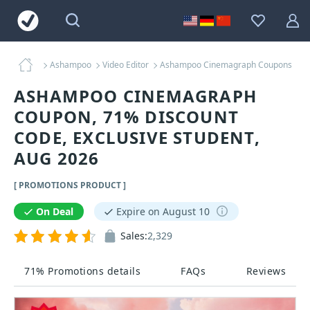
Ashampoo
Video Editor
Ashampoo Cinemagraph Coupons
ASHAMPOO CINEMAGRAPH
COUPON, 71% DISCOUNT
CODE, EXCLUSIVE STUDENT,
AUG 2026
[ PROMOTIONS PRODUCT ]
On Deal
Expire on August 10
Sales:
2,329
71% Promotions details
FAQs
Reviews