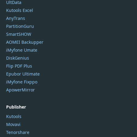
UltData
Kutools Excel
AnyTrans
PartitionGuru
SmartSHOW
AOMEI Backupper
iMyfone Umate
DiskGenius
Flip PDF Plus
Epubor Ultimate
iMyfone Fixppo
ApowerMirror
Publisher
Kutools
Movavi
Tenorshare