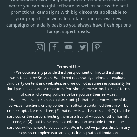
where you can bought software as well as access the best
promotional campaigns with big discounts applicable to
your project. The website updates and reviews new
campaigns on a daily basis so you always have fresh options
for get superb deals.
Terms of Use
• We occasionally provide third party content or link to third party
websites on the Services. We do not necessarily endorse or evaluate
third party content and websites, and we do not assume responsibility for
third parties' actions or omissions. You should review third parties' terms
of use and privacy policies before you use their services.
• We interactive parties do not warrant: (1) that the services, any of the
services' functions or any content or software contained therein will be
uninterrupted or error-free; (2) that defects will be corrected; (3) that the
services or the servers hosting them are free of viruses or other harmful
code; or (4) that the services or information available through the
services will continue to be available. We interactive parties disclaim any
express or implied warranties, including, without limitation,