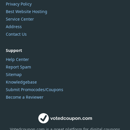
Privacy Policy
Best Website Hosting
Service Center
Address
Contact Us
Support
Help Center
Report Spam
Sitemap
Knowledgebase
Submit Promocodes/Coupons
Become a Reviewer
Votedcoupon.com
is
a great platform for digital coupons