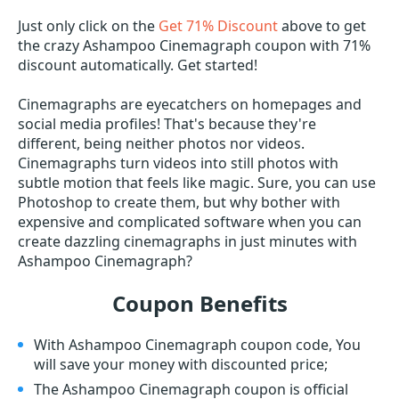
Just only click on the
Get 71% Discount
above to get
the crazy Ashampoo Cinemagraph coupon with 71%
discount automatically. Get started!
Cinemagraphs are eyecatchers on homepages and
social media profiles! That's because they're
different, being neither photos nor videos.
Cinemagraphs turn videos into still photos with
subtle motion that feels like magic. Sure, you can use
Photoshop to create them, but why bother with
expensive and complicated software when you can
create dazzling cinemagraphs in just minutes with
Ashampoo Cinemagraph?
Coupon Benefits
With Ashampoo Cinemagraph coupon code, You
will save your money with discounted price;
The Ashampoo Cinemagraph coupon is official