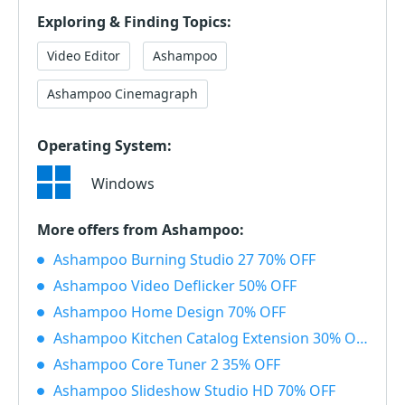
Exploring & Finding Topics:
Video Editor
Ashampoo
Ashampoo Cinemagraph
Operating System:
Windows
More offers from Ashampoo:
Ashampoo Burning Studio 27 70% OFF
Ashampoo Video Deflicker 50% OFF
Ashampoo Home Design 70% OFF
Ashampoo Kitchen Catalog Extension 30% OFF
Ashampoo Core Tuner 2 35% OFF
Ashampoo Slideshow Studio HD 70% OFF