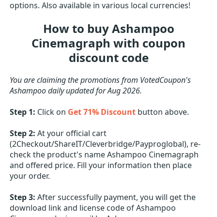
options. Also available in various local currencies!
How to buy Ashampoo
Cinemagraph with coupon
discount code
You are claiming the promotions from VotedCoupon's
Ashampoo daily updated for Aug 2026.
Step 1:
Click on
Get 71% Discount
button above.
Step 2:
At your official cart
(2Checkout/ShareIT/Cleverbridge/Payproglobal), re-
check the product's name Ashampoo Cinemagraph
and offered price. Fill your information then place
your order.
Step 3:
After successfully payment, you will get the
download link and license code of Ashampoo