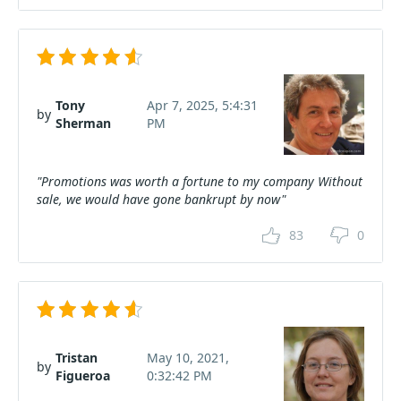
Tony
Apr 7, 2025, 5:4:31
by
Sherman
PM
"Promotions was worth a fortune to my company Without
sale, we would have gone bankrupt by now"
83
0
Tristan
May 10, 2021,
by
Figueroa
0:32:42 PM