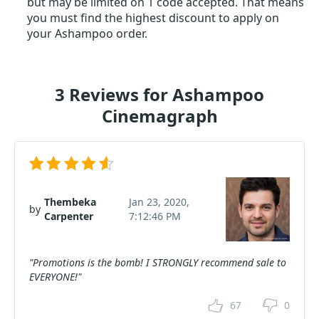
but may be limited on 1 code accepted. That means
you must find the highest discount to apply on
your Ashampoo order.
3 Reviews for Ashampoo
Cinemagraph
Thembeka
Jan 23, 2020,
by
Carpenter
7:12:46 PM
"Promotions is the bomb! I STRONGLY recommend sale to
EVERYONE!"
67
0