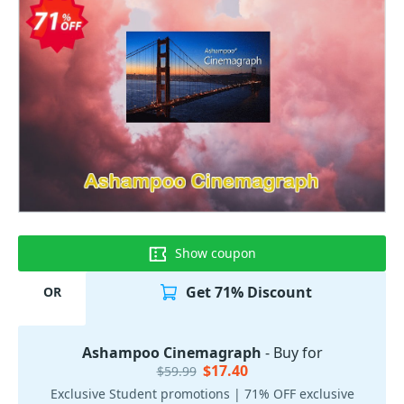
Show coupon
Get 71% Discount
OR
Ashampoo Cinemagraph
- Buy for
$17.40
$59.99
Exclusive Student promotions | 71% OFF exclusive