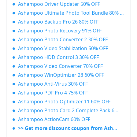
Ashampoo Driver Updater 50% OFF
Ashampoo Ultimate Photo Tool Bundle 80% OFF
Ashampoo Backup Pro 26 80% OFF
Ashampoo Photo Recovery 91% OFF
Ashampoo Photo Converter 2 30% OFF
Ashampoo Video Stabilization 50% OFF
Ashampoo HDD Control 3 30% OFF
Ashampoo Video Converter 70% OFF
Ashampoo WinOptimizer 28 60% OFF
Ashampoo Anti-Virus 30% OFF
Ashampoo PDF Pro 4 75% OFF
Ashampoo Photo Optimizer 11 60% OFF
Ashampoo Photo Card 2 Complete Pack 60% OFF
Ashampoo ActionCam 60% OFF
>> Get more discount coupon from Ashampoo