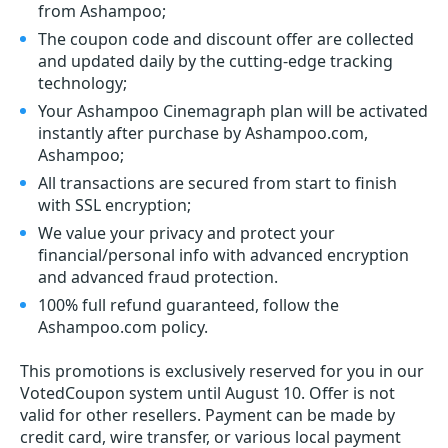
from Ashampoo;
The coupon code and discount offer are collected
and updated daily by the cutting-edge tracking
technology;
Your Ashampoo Cinemagraph plan will be activated
instantly after purchase by Ashampoo.com,
Ashampoo;
All transactions are secured from start to finish
with SSL encryption;
We value your privacy and protect your
financial/personal info with advanced encryption
and advanced fraud protection.
100% full refund guaranteed, follow the
Ashampoo.com policy.
This promotions is exclusively reserved for you in our
VotedCoupon system until August 10. Offer is not
valid for other resellers. Payment can be made by
credit card, wire transfer, or various local payment