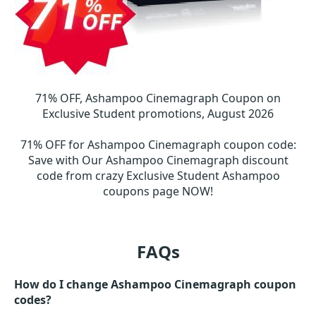
71% OFF, Ashampoo Cinemagraph Coupon on
Exclusive Student promotions, August 2026
71% OFF for Ashampoo Cinemagraph coupon code
:
Save with Our Ashampoo Cinemagraph discount
code from crazy Exclusive Student Ashampoo
coupons page NOW!
FAQs
How do I change Ashampoo Cinemagraph coupon
codes?