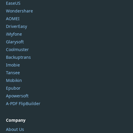
EaseUS
Wondershare
AOMEI
DriverEasy
iMyfone
Glarysoft
Coolmuster
Backuptrans
Imobie
Tansee
Mobikin
Epubor
Apowersoft
A-PDF FlipBuilder
Company
About Us