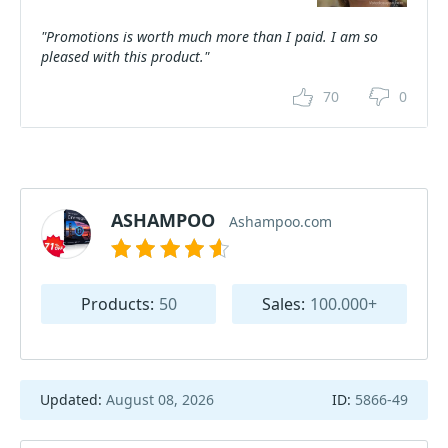
"Promotions is worth much more than I paid. I am so
pleased with this product."
70
0
ASHAMPOO
Ashampoo.com
Products:
50
Sales:
100.000+
Updated:
August 08, 2026
ID:
5866-49