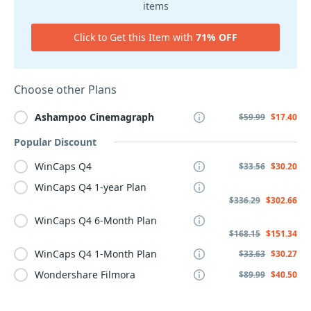
items
Click to Get this Item with
71% OFF
Choose other Plans
Ashampoo
Cinemagraph
$59.99
$17.40
Popular Discount
WinCaps Q4
$33.56
$30.20
WinCaps Q4 1-year Plan
$336.29
$302.66
WinCaps Q4 6-Month Plan
$168.15
$151.34
WinCaps Q4 1-Month Plan
$33.63
$30.27
Wondershare Filmora
$89.99
$40.50