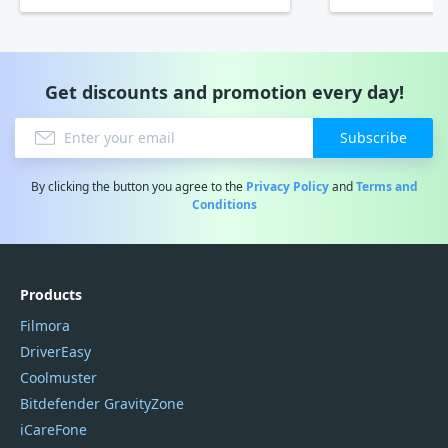
Get discounts and promotion every day!
Subscribe
By clicking the button you agree to the
Privacy Policy
and
Terms and
Conditions
Products
Filmora
DriverEasy
Coolmuster
Bitdefender GravityZone
iCareFone