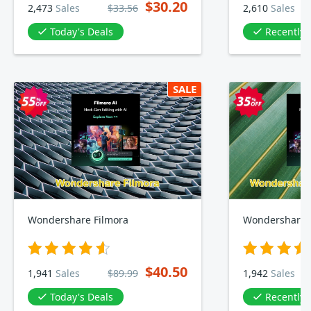
$30.20
2,473
Sales
$33.56
2,610
Sales
Today's Deals
Recently
SALE
Wondershare Filmora
Wondershare F
$40.50
1,941
Sales
$89.99
1,942
Sales
Today's Deals
Recently