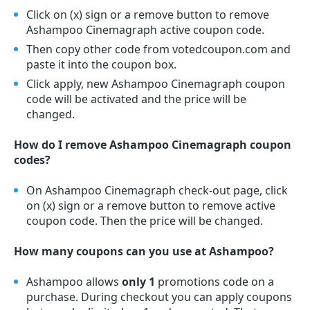
Click on (x) sign or a remove button to remove
Ashampoo Cinemagraph active coupon code.
Then copy other code from votedcoupon.com and
paste it into the coupon box.
Click apply, new Ashampoo Cinemagraph coupon
code will be activated and the price will be
changed.
How do I remove Ashampoo Cinemagraph coupon
codes?
On Ashampoo Cinemagraph check-out page, click
on (x) sign or a remove button to remove active
coupon code. Then the price will be changed.
How many coupons can you use at Ashampoo?
Ashampoo allows
only 1
promotions code on a
purchase. During checkout you can apply coupons