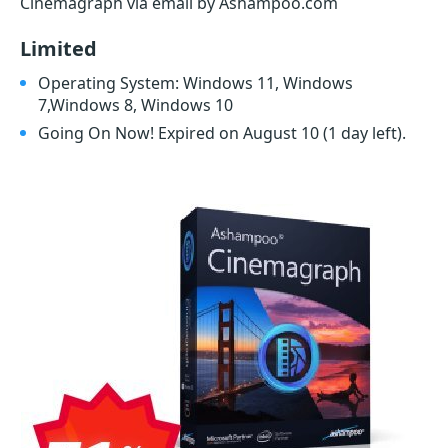
Cinemagraph via email by Ashampoo.com
Limited
Operating System: Windows 11, Windows
7,Windows 8, Windows 10
Going On Now! Expired on August 10
(1 day left)
.