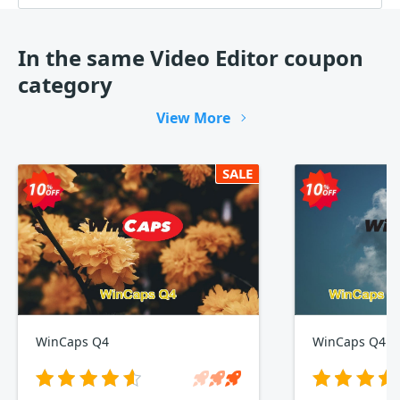
In the same Video Editor coupon
category
View More
SALE
WinCaps Q4
WinCaps Q4 1-