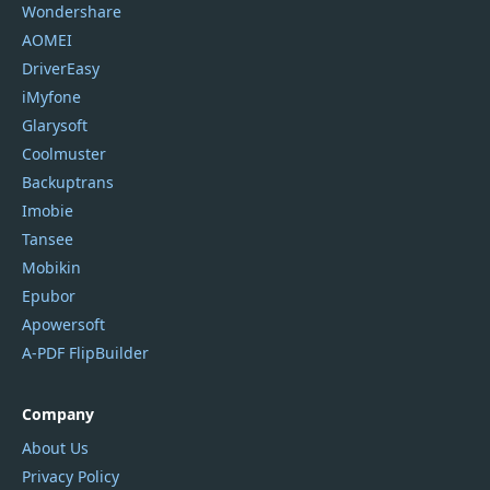
Wondershare
AOMEI
DriverEasy
iMyfone
Glarysoft
Coolmuster
Backuptrans
Imobie
Tansee
Mobikin
Epubor
Apowersoft
A-PDF FlipBuilder
Company
About Us
Privacy Policy