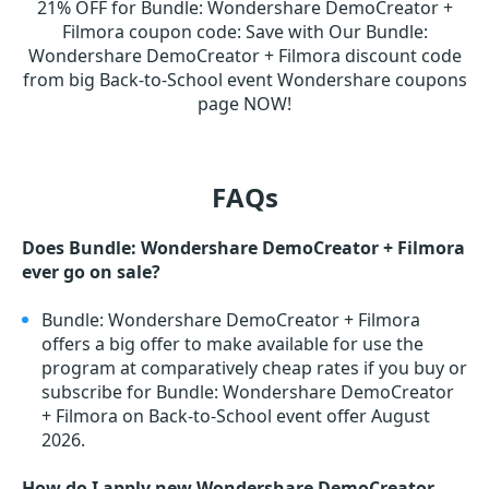
21% OFF for Bundle: Wondershare DemoCreator +
Filmora coupon code
:
Save with Our Bundle:
Wondershare DemoCreator + Filmora discount code
from big Back-to-School event Wondershare coupons
page NOW!
FAQs
Does Bundle: Wondershare DemoCreator + Filmora
ever go on sale?
Bundle: Wondershare DemoCreator + Filmora
offers a big offer to make available for use the
program at comparatively cheap rates if you buy or
subscribe for Bundle: Wondershare DemoCreator
+ Filmora on Back-to-School event offer August
2026.
How do I apply new Wondershare DemoCreator