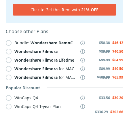
Click to Get this Item with
21% OFF
Choose other Plans
Bundle:
Wondershare
DemoCreator
+
Filmora
$58.38
$46.12
Wondershare
Filmora
$89.99
$40.50
Wondershare
Filmora
Lifetime
$99.99
$64.99
Wondershare
Filmora
for MAC
$89.99
$40.50
Wondershare
Filmora
for MAC Lifetime
$109.99
$65.99
Popular Discount
WinCaps Q4
$33.56
$30.20
WinCaps Q4 1-year Plan
$336.29
$302.66