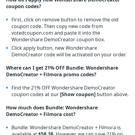
coupon codes?
First, click on remove button to remove the old
coupon code. Then copy new code from
votedcoupon.com and paste it into the
Wondershare DemoCreator coupon box.
Click apply button, new Wondershare
DemoCreator code will be activated on your order.
Where can I get 21% OFF Bundle: Wondershare
DemoCreator + Filmora promo codes?
Find the 21% OFF Wondershare DemoCreator
coupon codes at our
[Show coupon]
button above.
How much does Bundle: Wondershare
DemoCreator + Filmora cost?
Bundle: Wondershare DemoCreator + Filmora is
available at
$58.38
. However, we can save 21% on