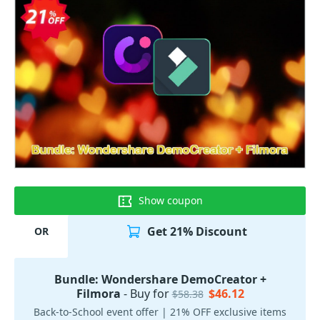
Show coupon
Get 21% Discount
OR
Bundle: Wondershare DemoCreator +
Filmora
- Buy for
$46.12
$58.38
Back-to-School event offer | 21% OFF exclusive items