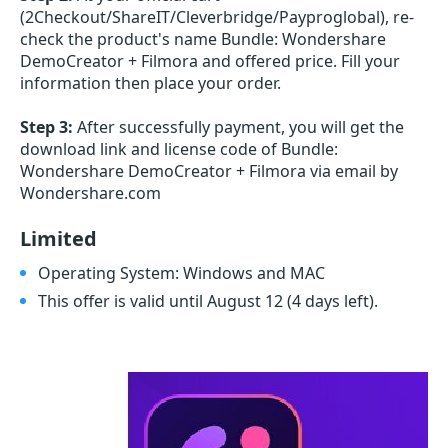
(2Checkout/ShareIT/Cleverbridge/Payproglobal), re-
check the product's name Bundle: Wondershare
DemoCreator + Filmora and offered price. Fill your
information then place your order.
Step 3:
After successfully payment, you will get the
download link and license code of Bundle:
Wondershare DemoCreator + Filmora via email by
Wondershare.com
Limited
Operating System: Windows and MAC
This offer is valid until August 12
(4 days left)
.