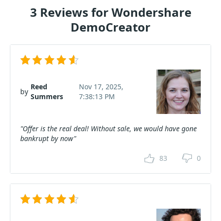
3 Reviews for Wondershare
DemoCreator
Reed
Nov 17, 2025,
by
Summers
7:38:13 PM
"Offer is the real deal! Without sale, we would have gone
bankrupt by now"
83
0