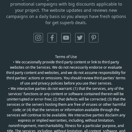
promotional campaigns with big discounts applicable to
your project. The website updates and reviews new
campaigns on a daily basis so you always have fresh options
for get superb deals.
Terms of Use
• We occasionally provide third party content or link to third party
websites on the Services. We do not necessarily endorse or evaluate
third party content and websites, and we do not assume responsibility for
third parties' actions or omissions. You should review third parties' terms
of use and privacy policies before you use their services.
• We interactive parties do not warrant: (1) that the services, any of the
services' functions or any content or software contained therein will be
uninterrupted or error-free; (2) that defects will be corrected; (3) that the
services or the servers hosting them are free of viruses or other harmful
code; or (4) that the services or information available through the
services will continue to be available. We interactive parties disclaim any
express or implied warranties, including, without limitation,
noninfringement, merchantability, fitness for a particular purpose, and
title. The services, including, without limitation, all content, software, and