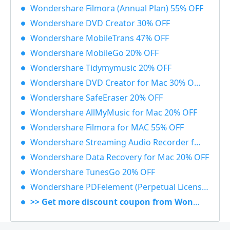
Wondershare Filmora (Annual Plan) 55% OFF
Wondershare DVD Creator 30% OFF
Wondershare MobileTrans 47% OFF
Wondershare MobileGo 20% OFF
Wondershare Tidymymusic 20% OFF
Wondershare DVD Creator for Mac 30% OFF
Wondershare SafeEraser 20% OFF
Wondershare AllMyMusic for Mac 20% OFF
Wondershare Filmora for MAC 55% OFF
Wondershare Streaming Audio Recorder for Windows 48% OFF
Wondershare Data Recovery for Mac 20% OFF
Wondershare TunesGo 20% OFF
Wondershare PDFelement (Perpetual License) 30% OFF
>> Get more discount coupon from Wondershare