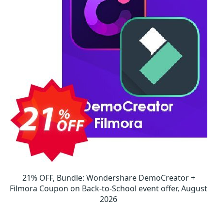
21% OFF, Bundle: Wondershare DemoCreator +
Filmora Coupon on Back-to-School event offer, August
2026