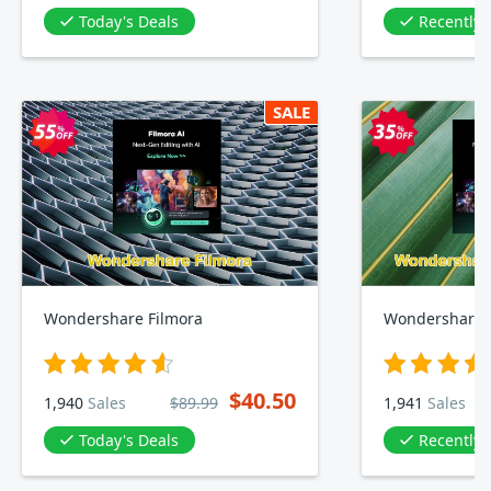
Today's Deals
Recently
SALE
Wondershare Filmora
Wondershare F
$40.50
1,940
Sales
$89.99
1,941
Sales
Today's Deals
Recently