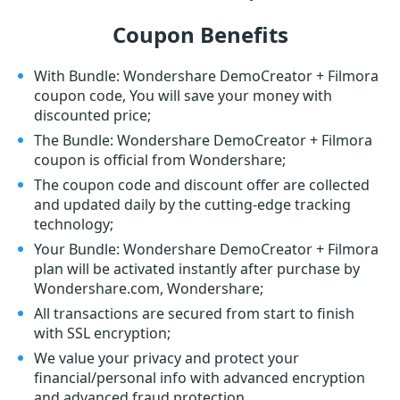
Coupon Benefits
With Bundle: Wondershare DemoCreator + Filmora
coupon code, You will save your money with
discounted price;
The Bundle: Wondershare DemoCreator + Filmora
coupon is official from Wondershare;
The coupon code and discount offer are collected
and updated daily by the cutting-edge tracking
technology;
Your Bundle: Wondershare DemoCreator + Filmora
plan will be activated instantly after purchase by
Wondershare.com, Wondershare;
All transactions are secured from start to finish
with SSL encryption;
We value your privacy and protect your
financial/personal info with advanced encryption
and advanced fraud protection.