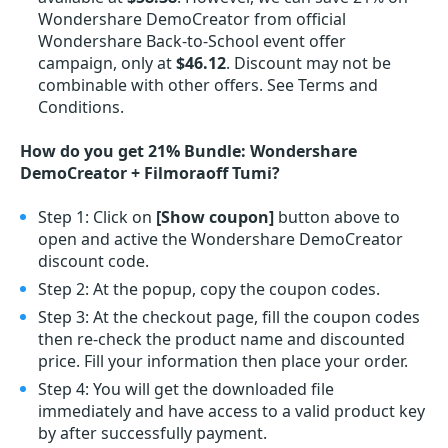
Wondershare DemoCreator from official
Wondershare Back-to-School event offer
campaign, only at
$46.12
. Discount may not be
combinable with other offers. See Terms and
Conditions.
How do you get 21% Bundle: Wondershare
DemoCreator + Filmoraoff Tumi?
Step 1: Click on
[Show coupon]
button above to
open and active the Wondershare DemoCreator
discount code.
Step 2: At the popup, copy the coupon codes.
Step 3: At the checkout page, fill the coupon codes
then re-check the product name and discounted
price. Fill your information then place your order.
Step 4: You will get the downloaded file
immediately and have access to a valid product key
by after successfully payment.