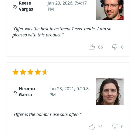
Reese
Jan 23, 2026, 7:4:17
by
Vargas
PM
"Offer was the best investment I ever made. I am so
pleased with this product."
86
0
Hiromu
Jan 23, 2021, 0:20:8
by
Garcia
PM
"Offer is the bomb! I use sale often."
71
0