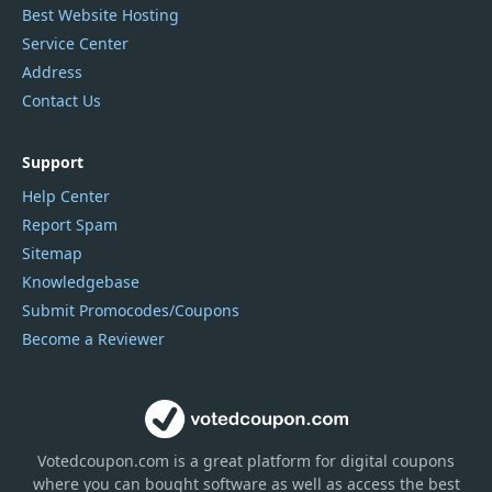
Best Website Hosting
Service Center
Address
Contact Us
Support
Help Center
Report Spam
Sitemap
Knowledgebase
Submit Promocodes/Coupons
Become a Reviewer
Votedcoupon.com
is
a great platform for digital coupons
where you can bought software as well as access the best