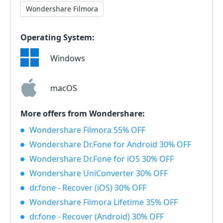
Wondershare Filmora
Operating System:
Windows
macOS
More offers from Wondershare:
Wondershare Filmora 55% OFF
Wondershare Dr.Fone for Android 30% OFF
Wondershare Dr.Fone for iOS 30% OFF
Wondershare UniConverter 30% OFF
dr.fone - Recover (iOS) 30% OFF
Wondershare Filmora Lifetime 35% OFF
dr.fone - Recover (Android) 30% OFF