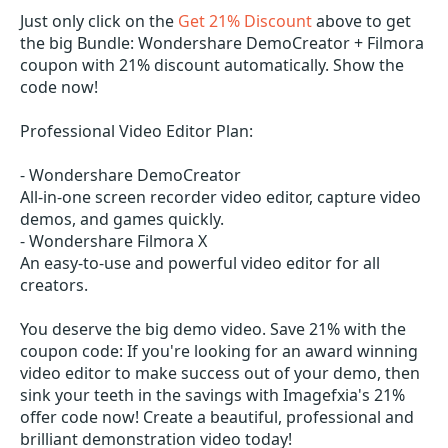
Just only click on the
Get 21% Discount
above to get
the big Bundle: Wondershare DemoCreator + Filmora
coupon with 21% discount automatically. Show the
code now!
Professional Video Editor Plan:
- Wondershare DemoCreator
All-in-one screen recorder video editor, capture video
demos, and games quickly.
- Wondershare Filmora X
An easy-to-use and powerful video editor for all
creators.
You deserve the big demo video. Save 21% with the
coupon code: If you're looking for an award winning
video editor to make success out of your demo, then
sink your teeth in the savings with Imagefxia's 21%
offer code now! Create a beautiful, professional and
brilliant demonstration video today!