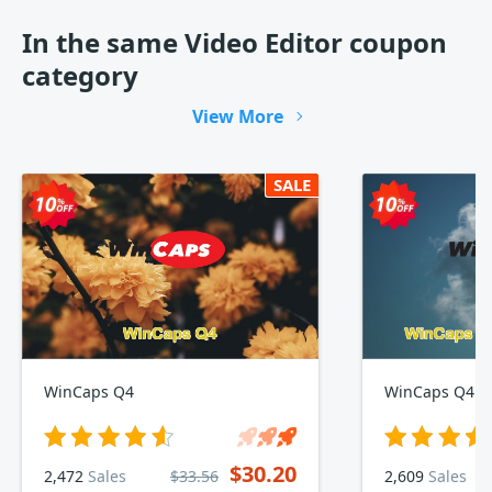
In the same Video Editor coupon
category
View More
SALE
WinCaps Q4
WinCaps Q4 1-
$30.20
2,472
Sales
$33.56
2,609
Sales