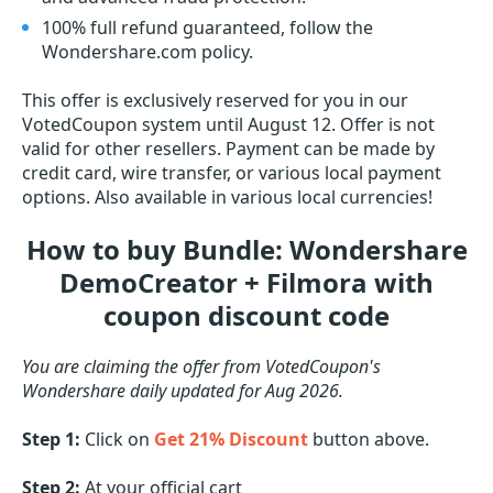
100% full refund guaranteed, follow the
Wondershare.com policy.
This offer is exclusively reserved for you in our
VotedCoupon system until August 12. Offer is not
valid for other resellers. Payment can be made by
credit card, wire transfer, or various local payment
options. Also available in various local currencies!
How to buy Bundle: Wondershare
DemoCreator + Filmora with
coupon discount code
You are claiming the offer from VotedCoupon's
Wondershare daily updated for Aug 2026.
Step 1:
Click on
Get 21% Discount
button above.
Step 2:
At your official cart