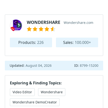
WONDERSHARE
Wondershare.com
Products:
226
Sales:
100.000+
Updated:
August 04, 2026
ID:
8799-15200
Exploring & Finding Topics:
Video Editor
Wondershare
Wondershare DemoCreator