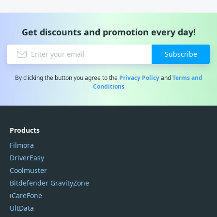
Get discounts and promotion every day!
Subscribe
By clicking the button you agree to the
Privacy Policy
and
Terms and
Conditions
Products
Filmora
DriverEasy
Coolmuster
Bitdefender GravityZone
iCareFone
UltData