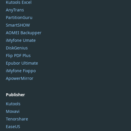
Kutools Excel
AnyTrans
PartitionGuru
SmartSHOW
AOMEI Backupper
iMyfone Umate
DiskGenius
Flip PDF Plus
Epubor Ultimate
iMyfone Fixppo
ApowerMirror
Publisher
Kutools
Movavi
Tenorshare
EaseUS