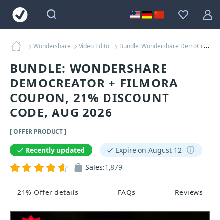
Wondershare
Video Editor
Bundle: Wondershare DemoCreator + Filmora Coupons
BUNDLE: WONDERSHARE
DEMOCREATOR + FILMORA
COUPON, 21% DISCOUNT
CODE, AUG 2026
[ OFFER PRODUCT ]
Recently updated
Expire on August 12
Sales:
1,879
21% Offer details
FAQs
Reviews