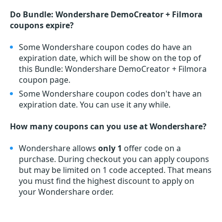
Do Bundle: Wondershare DemoCreator + Filmora
coupons expire?
Some Wondershare coupon codes do have an
expiration date, which will be show on the top of
this Bundle: Wondershare DemoCreator + Filmora
coupon page.
Some Wondershare coupon codes don't have an
expiration date. You can use it any while.
How many coupons can you use at Wondershare?
Wondershare allows
only 1
offer code on a
purchase. During checkout you can apply coupons
but may be limited on 1 code accepted. That means
you must find the highest discount to apply on
your Wondershare order.