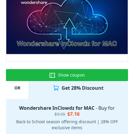
Show coupon
Get 28% Discount
OR
Wondershare InClowdz for MAC
- Buy for
$7.16
$9.95
Back to School season offering discount | 28% OFF
exclusive items