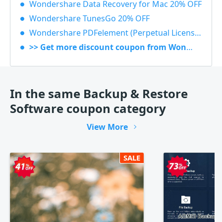
Wondershare Data Recovery for Mac 20% OFF
Wondershare TunesGo 20% OFF
Wondershare PDFelement (Perpetual License) 30% OFF
>> Get more discount coupon from Wondershare
In the same Backup & Restore
Software coupon category
View More
SALE