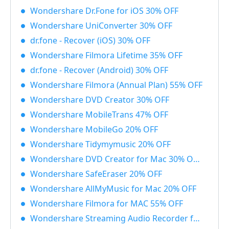
Wondershare Dr.Fone for iOS 30% OFF
Wondershare UniConverter 30% OFF
dr.fone - Recover (iOS) 30% OFF
Wondershare Filmora Lifetime 35% OFF
dr.fone - Recover (Android) 30% OFF
Wondershare Filmora (Annual Plan) 55% OFF
Wondershare DVD Creator 30% OFF
Wondershare MobileTrans 47% OFF
Wondershare MobileGo 20% OFF
Wondershare Tidymymusic 20% OFF
Wondershare DVD Creator for Mac 30% OFF
Wondershare SafeEraser 20% OFF
Wondershare AllMyMusic for Mac 20% OFF
Wondershare Filmora for MAC 55% OFF
Wondershare Streaming Audio Recorder for Windows 48% OFF