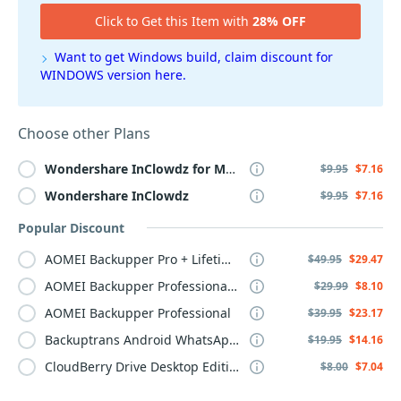
Click to Get this Item with
28% OFF
Want to get Windows build, claim discount for
WINDOWS version here.
Choose other Plans
Wondershare
InClowdz
for
MAC
$9.95
$7.16
Wondershare
InClowdz
$9.95
$7.16
Popular Discount
AOMEI Backupper Pro + Lifetime Upgrade
$49.95
$29.47
AOMEI Backupper Professional, 1-Year
$29.99
$8.10
AOMEI Backupper Professional
$39.95
$23.17
Backuptrans Android WhatsApp to iPhone Transfer
$19.95
$14.16
CloudBerry Drive Desktop Edition, annual maintenance
$8.00
$7.04