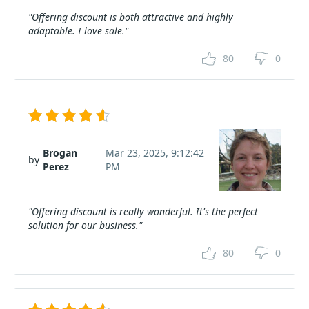
"Offering discount is both attractive and highly
adaptable. I love sale."
80
0
Brogan
Mar 23, 2025, 9:12:42
by
Perez
PM
"Offering discount is really wonderful. It's the perfect
solution for our business."
80
0