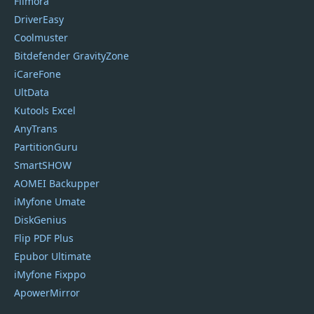
Filmora
DriverEasy
Coolmuster
Bitdefender GravityZone
iCareFone
UltData
Kutools Excel
AnyTrans
PartitionGuru
SmartSHOW
AOMEI Backupper
iMyfone Umate
DiskGenius
Flip PDF Plus
Epubor Ultimate
iMyfone Fixppo
ApowerMirror