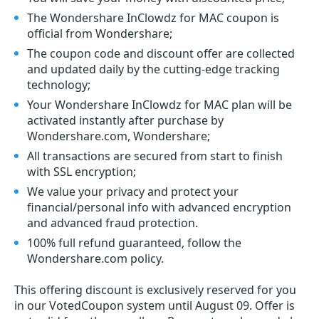
The Wondershare InClowdz for MAC coupon is
official from Wondershare;
The coupon code and discount offer are collected
and updated daily by the cutting-edge tracking
technology;
Your Wondershare InClowdz for MAC plan will be
activated instantly after purchase by
Wondershare.com, Wondershare;
All transactions are secured from start to finish
with SSL encryption;
We value your privacy and protect your
financial/personal info with advanced encryption
and advanced fraud protection.
100% full refund guaranteed, follow the
Wondershare.com policy.
This offering discount is exclusively reserved for you
in our VotedCoupon system until August 09. Offer is