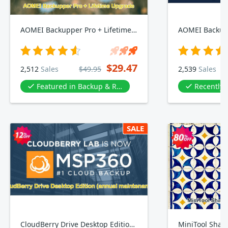
AOMEI Backupper Pro + Lifetime Upgrade
$29.47
2,512
Sales
$49.95
2,539
Sales
Featured in Backup & Restore Software
Recently
SALE
CloudBerry Drive Desktop Edition, annual maintenance