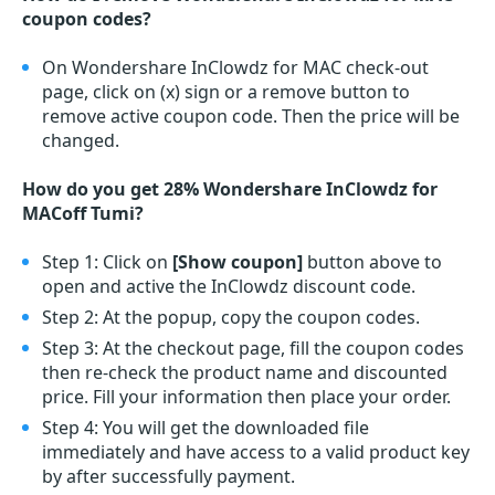
coupon codes?
On Wondershare InClowdz for MAC check-out
page, click on (x) sign or a remove button to
remove active coupon code. Then the price will be
changed.
How do you get 28% Wondershare InClowdz for
MACoff Tumi?
Step 1: Click on
[Show coupon]
button above to
open and active the InClowdz discount code.
Step 2: At the popup, copy the coupon codes.
Step 3: At the checkout page, fill the coupon codes
then re-check the product name and discounted
price. Fill your information then place your order.
Step 4: You will get the downloaded file
immediately and have access to a valid product key
by after successfully payment.