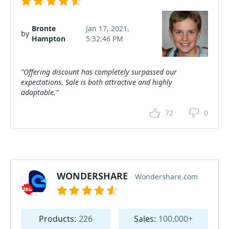
Bronte
Jan 17, 2021,
by
Hampton
5:32:46 PM
"Offering discount has completely surpassed our
expectations. Sale is both attractive and highly
adaptable."
72
0
WONDERSHARE
Wondershare.com
Products:
226
Sales:
100.000+