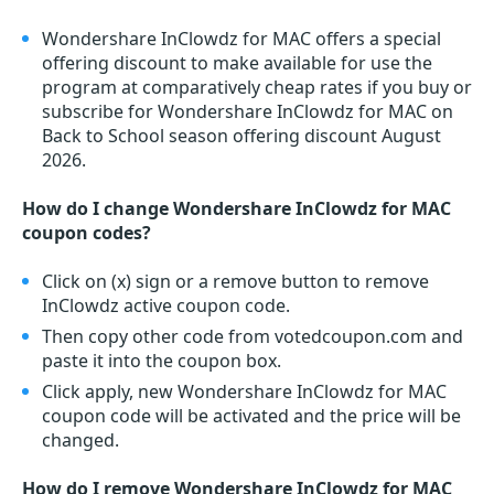
Wondershare InClowdz for MAC offers a special
offering discount to make available for use the
program at comparatively cheap rates if you buy or
subscribe for Wondershare InClowdz for MAC on
Back to School season offering discount August
2026.
How do I change Wondershare InClowdz for MAC
coupon codes?
Click on (x) sign or a remove button to remove
InClowdz active coupon code.
Then copy other code from votedcoupon.com and
paste it into the coupon box.
Click apply, new Wondershare InClowdz for MAC
coupon code will be activated and the price will be
changed.
How do I remove Wondershare InClowdz for MAC