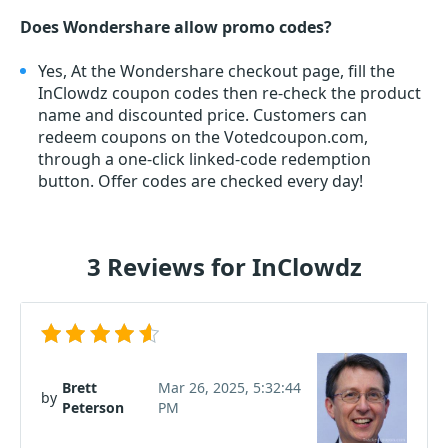
Does Wondershare allow promo codes?
Yes, At the Wondershare checkout page, fill the
InClowdz coupon codes then re-check the product
name and discounted price. Customers can
redeem coupons on the Votedcoupon.com,
through a one-click linked-code redemption
button. Offer codes are checked every day!
3 Reviews for InClowdz
Brett
Mar 26, 2025, 5:32:44
by
Peterson
PM