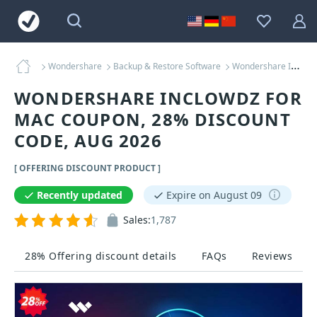
Wondershare
Backup & Restore Software
Wondershare InClowdz for MAC Coupons
WONDERSHARE INCLOWDZ FOR
MAC COUPON, 28% DISCOUNT
CODE, AUG 2026
[ OFFERING DISCOUNT PRODUCT ]
Recently updated
Expire on August 09
Sales:
1,787
28% Offering discount details
FAQs
Reviews