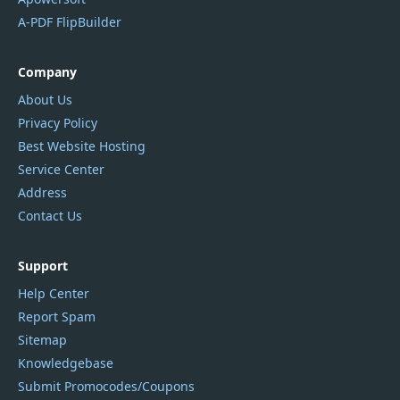
A-PDF FlipBuilder
Company
About Us
Privacy Policy
Best Website Hosting
Service Center
Address
Contact Us
Support
Help Center
Report Spam
Sitemap
Knowledgebase
Submit Promocodes/Coupons