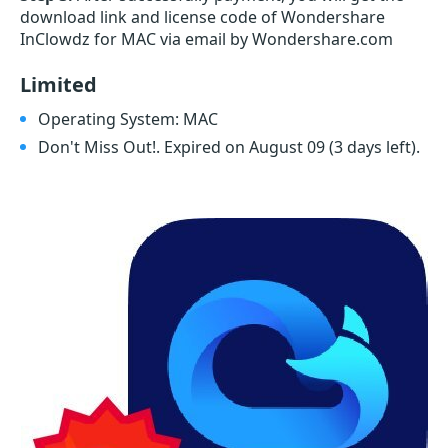
download link and license code of Wondershare
InClowdz for MAC via email by Wondershare.com
Limited
Operating System: MAC
Don't Miss Out!. Expired on August 09
(3 days left)
.