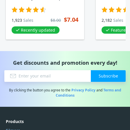
$7.04
1,923
Sales
$8.00
2,182
Sales
Recently updated
Featured in Bac
Get discounts and promotion every day!
Subscribe
By clicking the button you agree to the
Privacy Policy
and
Terms and
Conditions
Products