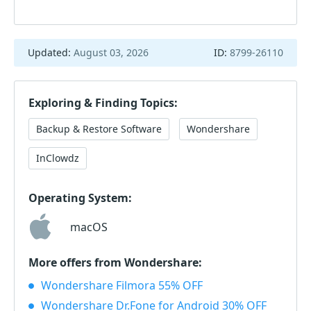
Updated:
August 03, 2026
ID:
8799-26110
Exploring & Finding Topics:
Backup & Restore Software
Wondershare
InClowdz
Operating System:
macOS
More offers from Wondershare:
Wondershare Filmora 55% OFF
Wondershare Dr.Fone for Android 30% OFF