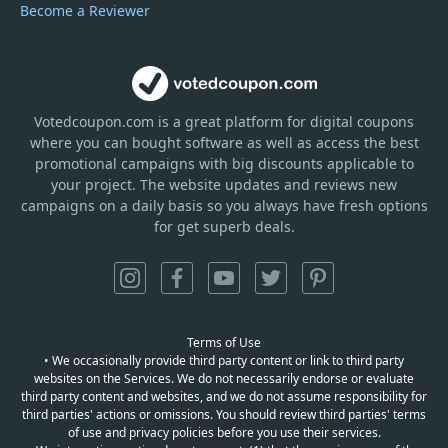
Become a Reviewer
Votedcoupon.com
is
a great platform for digital coupons
where you can bought software as well as access the best
promotional campaigns with big discounts applicable to
your project. The website updates and reviews new
campaigns on a daily basis so you always have fresh options
for get superb deals.
Terms of Use
• We occasionally provide third party content or link to third party
websites on the Services. We do not necessarily endorse or evaluate
third party content and websites, and we do not assume responsibility for
third parties' actions or omissions. You should review third parties' terms
of use and privacy policies before you use their services.