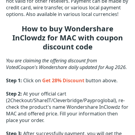
not valid for other resellers. Payment can be made by
credit card, wire transfer, or various local payment
options. Also available in various local currencies!
How to buy Wondershare
InClowdz for MAC with coupon
discount code
You are claiming the offering discount from
VotedCoupon's Wondershare daily updated for Aug 2026.
Step 1:
Click on
Get 28% Discount
button above.
Step 2:
At your official cart
(2Checkout/ShareIT/Cleverbridge/Payproglobal), re-
check the product's name Wondershare InClowdz for
MAC and offered price. Fill your information then
place your order.
Step 3:
After successfully payment, you will get the