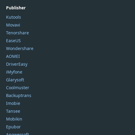
Publisher
Kutools
Movavi
Tenorshare
EaseUS
Wondershare
AOMEI
DriverEasy
iMyfone
Glarysoft
Coolmuster
Backuptrans
Imobie
Tansee
Mobikin
Epubor
Apowersoft