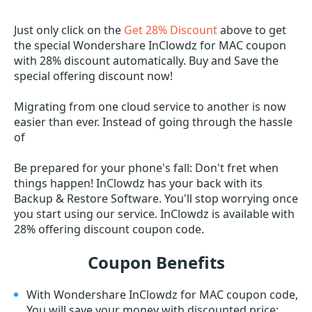
Just only click on the
Get 28% Discount
above to get
the special Wondershare InClowdz for MAC coupon
with 28% discount automatically. Buy and Save the
special offering discount now!
Migrating from one cloud service to another is now
easier than ever. Instead of going through the hassle
of
Be prepared for your phone's fall: Don't fret when
things happen! InClowdz has your back with its
Backup & Restore Software. You'll stop worrying once
you start using our service. InClowdz is available with
28% offering discount coupon code.
Coupon Benefits
With Wondershare InClowdz for MAC coupon code,
You will save your money with discounted price;