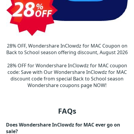
28% OFF, Wondershare InClowdz for MAC Coupon on
Back to School season offering discount, August 2026
28% OFF for Wondershare InClowdz for MAC coupon
code
:
Save with Our Wondershare InClowdz for MAC
discount code from special Back to School season
Wondershare coupons page NOW!
FAQs
Does Wondershare InClowdz for MAC ever go on
sale?