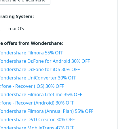
rating System:
macOS
e offers from Wondershare:
ondershare Filmora 55% OFF
ondershare Dr.Fone for Android 30% OFF
ondershare Dr.Fone for iOS 30% OFF
ondershare UniConverter 30% OFF
r.fone - Recover (iOS) 30% OFF
ondershare Filmora Lifetime 35% OFF
r.fone - Recover (Android) 30% OFF
ondershare Filmora (Annual Plan) 55% OFF
ondershare DVD Creator 30% OFF
ondershare MobileTrans 47% OFF