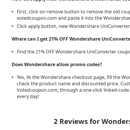
First, click on remove button to remove the old c
votedcoupon.com and paste it into the Wondersha
Click apply button, new Wondershare UniConverter c
Where can I get 21% OFF Wondershare UniConverter
Find the 21% OFF Wondershare UniConverter coup
Does Wondershare allow promo codes?
Yes, At the Wondershare checkout page, fill the W
check the product name and discounted price. Cu
Votedcoupon.com, through a one-click linked-code
every day!
2 Reviews for Wonder