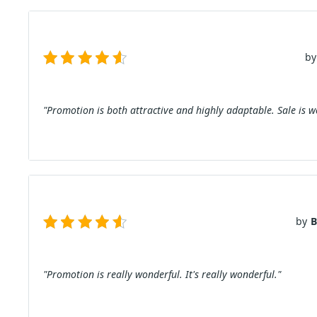
by
"Promotion is both attractive and highly adaptable. Sale is 
by
B
"Promotion is really wonderful. It's really wonderful."