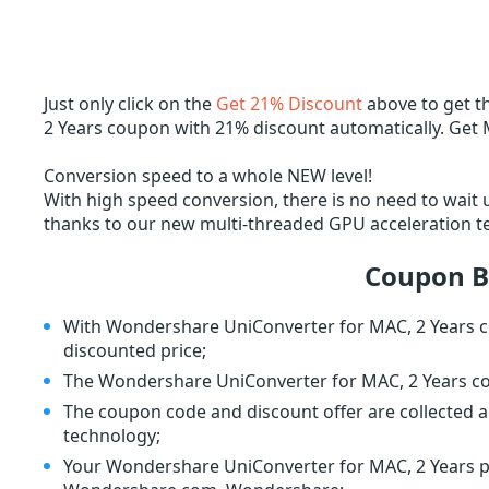
Just only click on the
Get 21% Discount
above to get 
2 Years coupon with 21% discount automatically. Get 
Conversion speed to a whole NEW level!
With high speed conversion, there is no need to wait un
thanks to our new multi-threaded GPU acceleration t
Coupon B
With Wondershare UniConverter for MAC, 2 Years c
discounted price;
The Wondershare UniConverter for MAC, 2 Years co
The coupon code and discount offer are collected a
technology;
Your Wondershare UniConverter for MAC, 2 Years pla