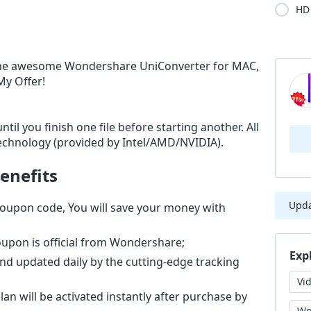
HD 
the awesome Wondershare UniConverter for MAC,
My Offer!
til you finish one file before starting another. All
echnology (provided by Intel/AMD/NVIDIA).
enefits
Upd
oupon code, You will save your money with
upon is official from Wondershare;
Exp
nd updated daily by the cutting-edge tracking
Vi
n will be activated instantly after purchase by
Wo