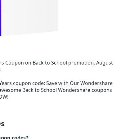
rs Coupon on Back to School promotion, August
6
 Years coupon code
:
Save with Our Wondershare
m awesome Back to School Wondershare coupons
OW!
s
upon codes?