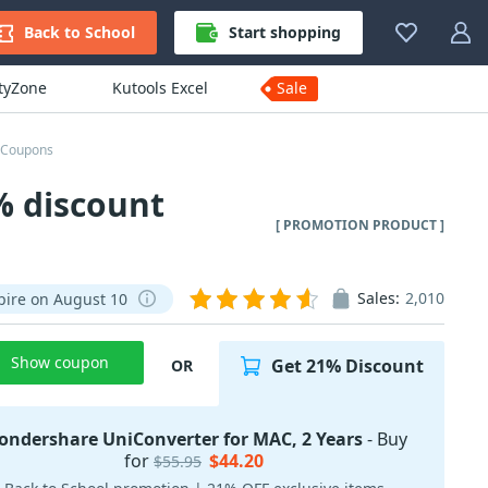
Back to School
Start shopping
ityZone
Kutools Excel
Sale
 Coupons
% discount
[ PROMOTION PRODUCT ]
Sales:
2,010
pire on August 10
Show coupon
Get 21% Discount
OR
ndershare UniConverter for MAC, 2 Years
- Buy
for
$44.20
$55.95