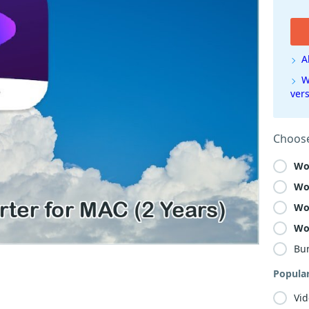
A
W
ver
Choose
Wo
Wo
Wo
Wo
Bu
Popula
Vid