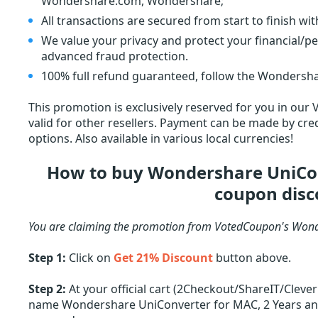
Wondershare.com, Wondershare;
All transactions are secured from start to finish wi
We value your privacy and protect your financial/p
advanced fraud protection.
100% full refund guaranteed, follow the Wondersha
This promotion is exclusively reserved for you in our
valid for other resellers. Payment can be made by cred
options. Also available in various local currencies!
How to buy Wondershare UniCon
coupon disc
You are claiming the promotion from VotedCoupon's Wond
Step 1:
Click on
Get 21% Discount
button above.
Step 2:
At your official cart (2Checkout/ShareIT/Cleve
name Wondershare UniConverter for MAC, 2 Years and o