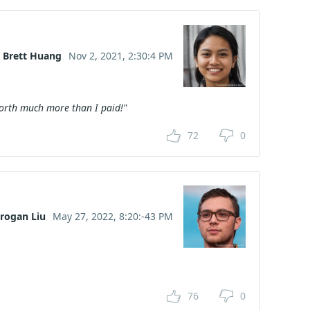
Brett Huang
Nov 2, 2021, 2:30:4 PM
worth much more than I paid!"
72
0
rogan Liu
May 27, 2022, 8:20:-43 PM
76
0