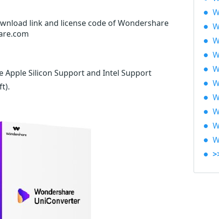
W
download link and license code of Wondershare
W
hare.com
W
W
W
e Apple Silicon Support and Intel Support
W
ft)
.
W
W
W
W
>