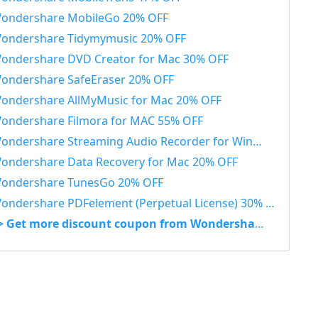
ondershare MobileGo 20% OFF
ondershare Tidymymusic 20% OFF
ondershare DVD Creator for Mac 30% OFF
ondershare SafeEraser 20% OFF
ondershare AllMyMusic for Mac 20% OFF
ondershare Filmora for MAC 55% OFF
ondershare Streaming Audio Recorder for Windows 48% OFF
ondershare Data Recovery for Mac 20% OFF
ondershare TunesGo 20% OFF
ondershare PDFelement (Perpetual License) 30% OFF
> Get more discount coupon from Wondershare