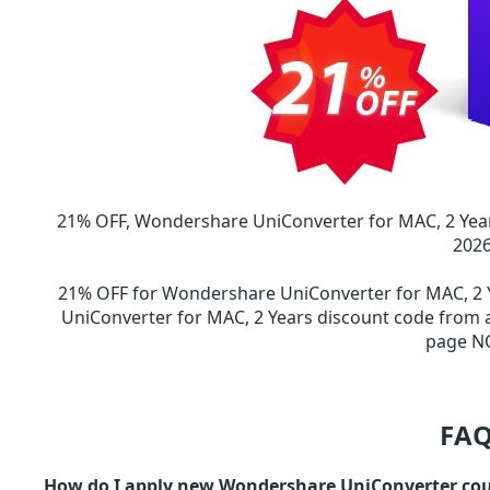
21% OFF, Wondershare UniConverter for MAC, 2 Yea
202
21% OFF for Wondershare UniConverter for MAC, 2
UniConverter for MAC, 2 Years discount code fro
page N
FAQ
How do I apply new Wondershare UniConverter co