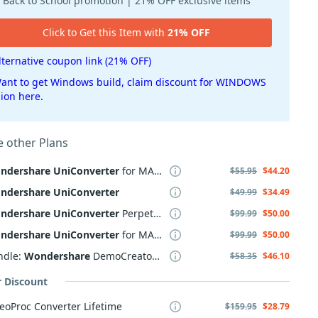
Back to School promotion | 21% OFF exclusive items
Click to Get this Item with
21% OFF
lternative coupon link (21% OFF)
ant to get Windows build, claim discount for WINDOWS
sion here.
 other Plans
ndershare
UniConverter
for MAC, 2 Years
$55.95
$44.20
ndershare
UniConverter
$49.99
$34.49
ndershare
UniConverter
Perpetual Plan
$99.99
$50.00
ndershare
UniConverter
for MAC Perpetual Plan
$99.99
$50.00
ndle:
Wondershare
DemoCreator +
UniConverter
$58.35
$46.10
r Discount
eoProc Converter Lifetime
$159.95
$28.79