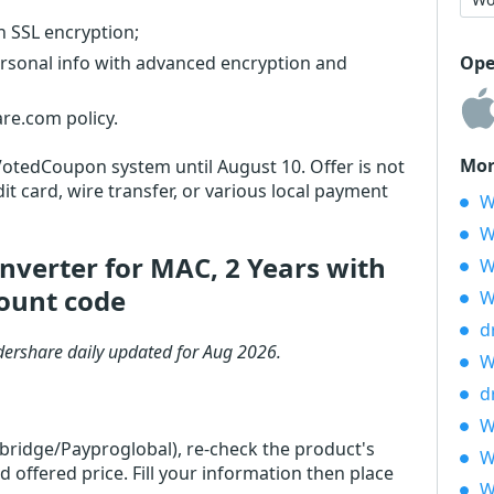
th SSL encryption;
ersonal info with advanced encryption and
Ope
re.com policy.
Mor
 VotedCoupon system until August 10. Offer is not
it card, wire transfer, or various local payment
W
W
verter for MAC, 2 Years with
W
ount code
W
d
ershare daily updated for Aug 2026.
W
d
W
rbridge/Payproglobal), re-check the product's
W
ffered price. Fill your information then place
W