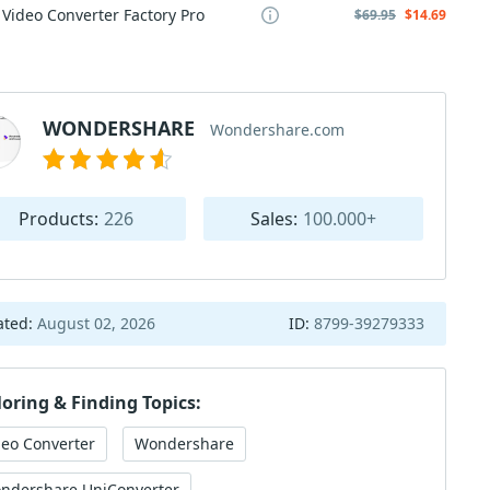
Video Converter Factory Pro
$69.95
$14.69
WONDERSHARE
Wondershare.com
Products:
226
Sales:
100.000+
ated:
August 02, 2026
ID:
8799-39279333
loring & Finding Topics:
deo Converter
Wondershare
ndershare UniConverter