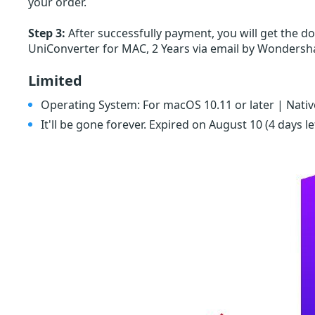
your order.
Step 3:
After successfully payment, you will get the 
UniConverter for MAC, 2 Years via email by Wonders
Limited
Operating System: For macOS 10.11 or later | Nativ
It'll be gone forever. Expired on August 10
(4 days le