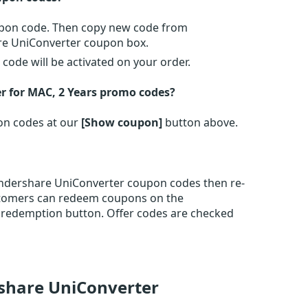
oupon code. Then copy new code from
re UniConverter coupon box.
ode will be activated on your order.
 for MAC, 2 Years promo codes?
on codes at our
[Show coupon]
button above.
ondershare UniConverter coupon codes then re-
stomers can redeem coupons on the
 redemption button. Offer codes are checked
share UniConverter