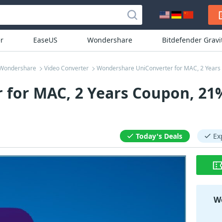
r
EaseUS
Wondershare
Bitdefender Grav
Wondershare
Video Converter
Wondershare UniConverter for MAC, 2 Years
for MAC, 2 Years Coupon, 21
Today's Deals
Ex
Wo