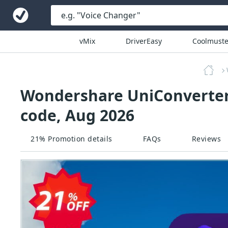
vMix
DriverEasy
Coolmuste
Wondershare UniConverter 
code, Aug 2026
21% Promotion details
FAQs
Reviews