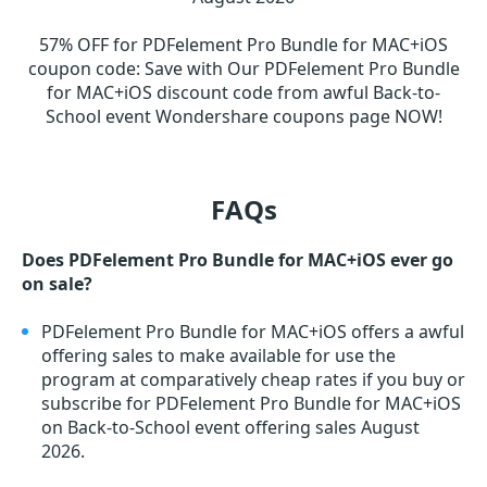
57% OFF for PDFelement Pro Bundle for MAC+iOS
coupon code
:
Save with Our PDFelement Pro Bundle
for MAC+iOS discount code from awful Back-to-
School event Wondershare coupons page NOW!
FAQs
Does PDFelement Pro Bundle for MAC+iOS ever go
on sale?
PDFelement Pro Bundle for MAC+iOS offers a awful
offering sales to make available for use the
program at comparatively cheap rates if you buy or
subscribe for PDFelement Pro Bundle for MAC+iOS
on Back-to-School event offering sales August
2026.