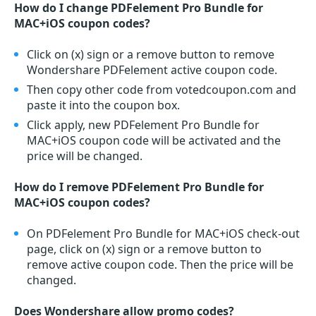
How do I change PDFelement Pro Bundle for
MAC+iOS coupon codes?
Click on (x) sign or a remove button to remove
Wondershare PDFelement active coupon code.
Then copy other code from votedcoupon.com and
paste it into the coupon box.
Click apply, new PDFelement Pro Bundle for
MAC+iOS coupon code will be activated and the
price will be changed.
How do I remove PDFelement Pro Bundle for
MAC+iOS coupon codes?
On PDFelement Pro Bundle for MAC+iOS check-out
page, click on (x) sign or a remove button to
remove active coupon code. Then the price will be
changed.
Does Wondershare allow promo codes?