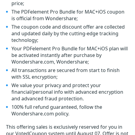
price;
The PDFelement Pro Bundle for MAC+iOS coupon
is official from Wondershare;
The coupon code and discount offer are collected
and updated daily by the cutting-edge tracking
technology;
Your PDFelement Pro Bundle for MAC+iOS plan will
be activated instantly after purchase by
Wondershare.com, Wondershare;
All transactions are secured from start to finish
with SSL encryption;
We value your privacy and protect your
financial/personal info with advanced encryption
and advanced fraud protection.
100% full refund guaranteed, follow the
Wondershare.com policy.
This offering sales is exclusively reserved for you in
our VotedCoupon system until August 07. Offer is not