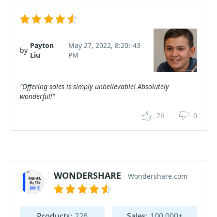
Payton
May 27, 2022, 8:20:-43
by
Liu
PM
"Offering sales is simply unbelievable! Absolutely
wonderful!"
76
0
WONDERSHARE
Wondershare.com
Products:
226
Sales:
100.000+