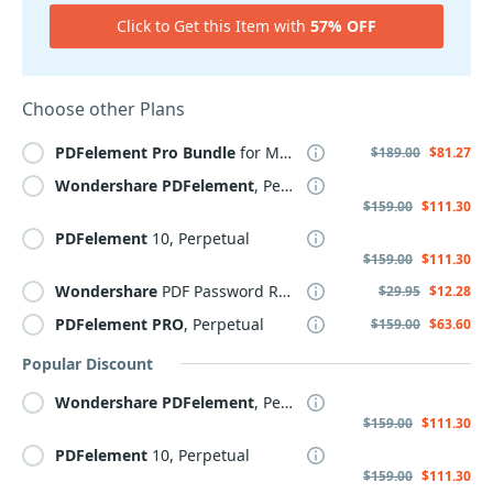
Click to Get this Item with
57% OFF
Choose other Plans
PDFelement
Pro
Bundle
for MAC+iOS
$189.00
$81.27
Wondershare
PDFelement
, Perpetual Plan
$159.00
$111.30
PDFelement
10, Perpetual
$159.00
$111.30
Wondershare
PDF Password Remover for MAC
$29.95
$12.28
PDFelement
PRO
, Perpetual
$159.00
$63.60
Popular Discount
Wondershare
PDFelement
, Perpetual Plan
$159.00
$111.30
PDFelement
10, Perpetual
$159.00
$111.30