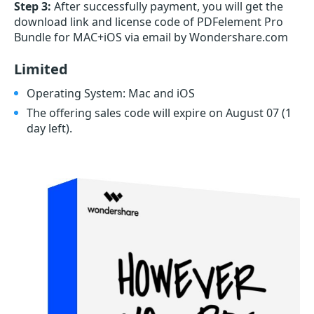
Step 3:
After successfully payment, you will get the
download link and license code of PDFelement Pro
Bundle for MAC+iOS via email by Wondershare.com
Limited
Operating System: Mac and iOS
The offering sales code will expire on August 07
(1
day left)
.