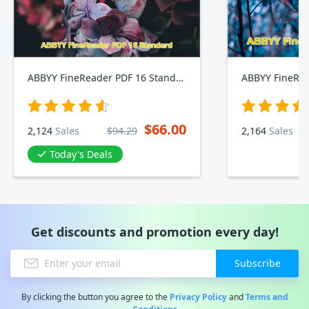
ABBYY FineReader PDF 16 Standard
ABBYY FineRea
$66.00
2,124
Sales
$94.29
2,164
Sales
Today's Deals
Get discounts and promotion every day!
Subscribe
By clicking the button you agree to the
Privacy Policy
and
Terms and