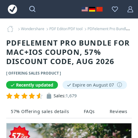
Wondershare
PDF Editor/PDF tool
PDFelement Pro Bundle for MAC+iOS Coupons
PDFELEMENT PRO BUNDLE FOR
MAC+IOS COUPON, 57%
DISCOUNT CODE, AUG 2026
[ OFFERING SALES PRODUCT ]
Recently updated
Expire on August 07
Sales:
1,679
57% Offering sales details
FAQs
Reviews