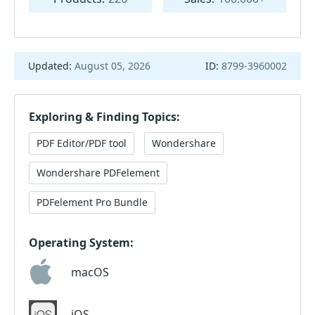
Updated:
August 05, 2026
ID:
8799-3960002
Exploring & Finding Topics:
PDF Editor/PDF tool
Wondershare
Wondershare PDFelement
PDFelement Pro Bundle
Operating System:
macOS
iOS