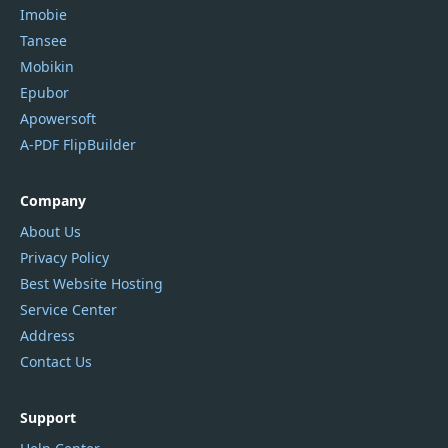
Imobie
Tansee
Mobikin
Epubor
Apowersoft
A-PDF FlipBuilder
Company
About Us
Privacy Policy
Best Website Hosting
Service Center
Address
Contact Us
Support