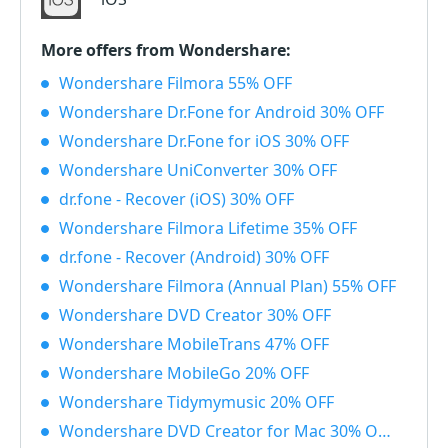
More offers from Wondershare:
Wondershare Filmora 55% OFF
Wondershare Dr.Fone for Android 30% OFF
Wondershare Dr.Fone for iOS 30% OFF
Wondershare UniConverter 30% OFF
dr.fone - Recover (iOS) 30% OFF
Wondershare Filmora Lifetime 35% OFF
dr.fone - Recover (Android) 30% OFF
Wondershare Filmora (Annual Plan) 55% OFF
Wondershare DVD Creator 30% OFF
Wondershare MobileTrans 47% OFF
Wondershare MobileGo 20% OFF
Wondershare Tidymymusic 20% OFF
Wondershare DVD Creator for Mac 30% OFF