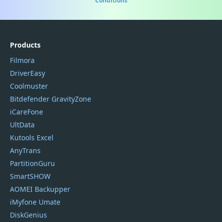
Conditions
Products
Filmora
DriverEasy
Coolmuster
Bitdefender GravityZone
iCareFone
UltData
Kutools Excel
AnyTrans
PartitionGuru
SmartSHOW
AOMEI Backupper
iMyfone Umate
DiskGenius