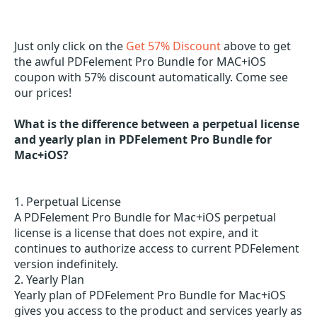
Just only click on the
Get 57% Discount
above to get
the awful PDFelement Pro Bundle for MAC+iOS
coupon with 57% discount automatically. Come see
our prices!
What is the difference between a perpetual license
and yearly plan in PDFelement Pro Bundle for
Mac+iOS?
1. Perpetual License
A PDFelement Pro Bundle for Mac+iOS perpetual
license is a license that does not expire, and it
continues to authorize access to current PDFelement
version indefinitely.
2. Yearly Plan
Yearly plan of PDFelement Pro Bundle for Mac+iOS
gives you access to the product and services yearly as