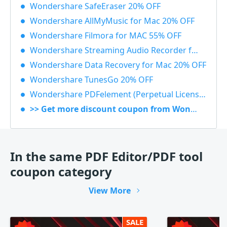
Wondershare SafeEraser 20% OFF
Wondershare AllMyMusic for Mac 20% OFF
Wondershare Filmora for MAC 55% OFF
Wondershare Streaming Audio Recorder for Windows 48% OFF
Wondershare Data Recovery for Mac 20% OFF
Wondershare TunesGo 20% OFF
Wondershare PDFelement (Perpetual License) 30% OFF
>> Get more discount coupon from Wondershare
In the same PDF Editor/PDF tool
coupon category
View More
SALE