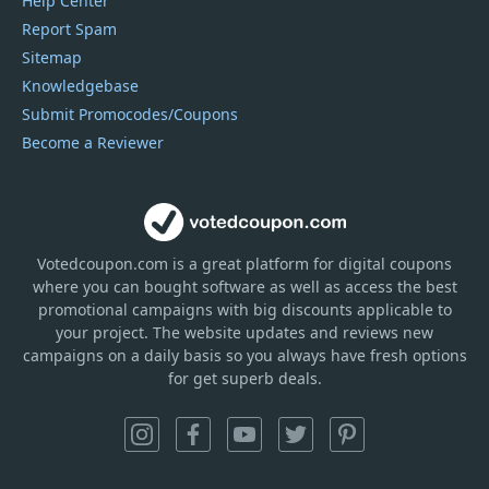
Help Center
Report Spam
Sitemap
Knowledgebase
Submit Promocodes/Coupons
Become a Reviewer
Votedcoupon.com
is
a great platform for digital coupons
where you can bought software as well as access the best
promotional campaigns with big discounts applicable to
your project. The website updates and reviews new
campaigns on a daily basis so you always have fresh options
for get superb deals.