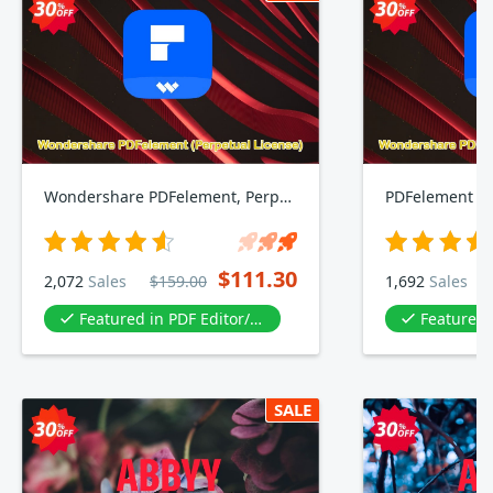
Wondershare PDFelement, Perpetual Plan
PDFelement 10
$111.30
2,072
Sales
$159.00
1,692
Sales
Featured in PDF Editor/PDF tool
Featured in P
SALE