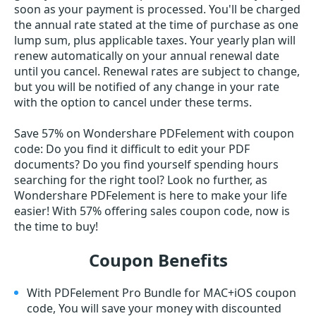
soon as your payment is processed. You'll be charged
the annual rate stated at the time of purchase as one
lump sum, plus applicable taxes. Your yearly plan will
renew automatically on your annual renewal date
until you cancel. Renewal rates are subject to change,
but you will be notified of any change in your rate
with the option to cancel under these terms.
Save 57% on Wondershare PDFelement with coupon
code: Do you find it difficult to edit your PDF
documents? Do you find yourself spending hours
searching for the right tool? Look no further, as
Wondershare PDFelement is here to make your life
easier! With 57% offering sales coupon code, now is
the time to buy!
Coupon Benefits
With PDFelement Pro Bundle for MAC+iOS coupon
code, You will save your money with discounted