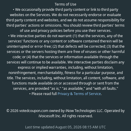
Terms of Use
• We occasionally provide third party content or link to third party
websites on the Services. We do not necessarily endorse or evaluate
third party content and websites, and we do not assume responsibility for
third parties' actions or omissions. You should review third parties' terms
of use and privacy policies before you use their services.
• We interactive parties do not warrant: (1) that the services, any of the
services' functions or any content or software contained therein will be
uninterrupted or error-free; (2) that defects will be corrected; (3) that the
services or the servers hosting them are free of viruses or other harmful
code; or (4) that the services or information available through the
services will continue to be available. We interactive parties disclaim any
express or implied warranties, including, without limitation,
noninfringement, merchantability, fitness for a particular purpose, and
title. The services, including, without limitation, all content, software, and
functions made available on or accessed through or sent from the
services, are provided "as is," "as available," and "with all faults."
• Please read full
Privacy & Terms of Service
.
© 2026 votedcoupon.com owned by iNow Technologies LLC. Operated by
iVoicesoft Inc. All rights reserved.
Last time updated
August 05, 2026 08:15 AM UTC