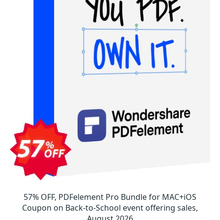
57% OFF, PDFelement Pro Bundle for MAC+iOS
Coupon on Back-to-School event offering sales,
August 2026