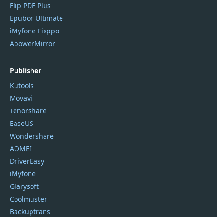
Flip PDF Plus
Epubor Ultimate
iMyfone Fixppo
ApowerMirror
Publisher
Kutools
Movavi
Tenorshare
EaseUS
Wondershare
AOMEI
DriverEasy
iMyfone
Glarysoft
Coolmuster
Backuptrans