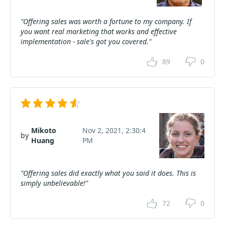
"Offering sales was worth a fortune to my company. If
you want real marketing that works and effective
implementation - sale's got you covered."
89
0
Mikoto
Nov 2, 2021, 2:30:4
by
Huang
PM
"Offering sales did exactly what you said it does. This is
simply unbelievable!"
72
0