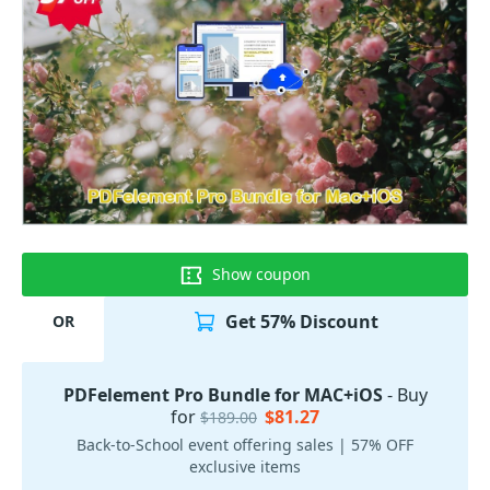
Show coupon
Get 57% Discount
OR
PDFelement Pro Bundle for MAC+iOS
- Buy
for
$81.27
$189.00
Back-to-School event offering sales | 57% OFF
exclusive items