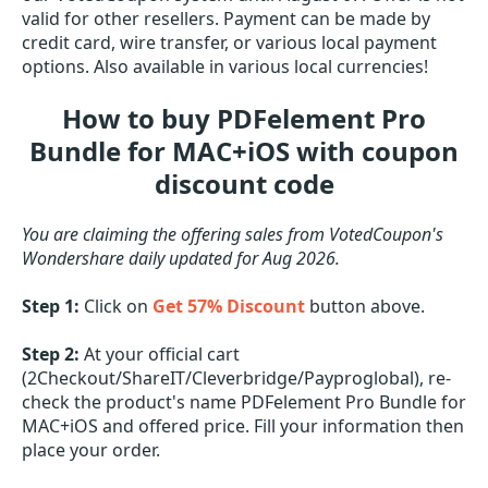
valid for other resellers. Payment can be made by
credit card, wire transfer, or various local payment
options. Also available in various local currencies!
How to buy PDFelement Pro
Bundle for MAC+iOS with coupon
discount code
You are claiming the offering sales from VotedCoupon's
Wondershare daily updated for Aug 2026.
Step 1:
Click on
Get 57% Discount
button above.
Step 2:
At your official cart
(2Checkout/ShareIT/Cleverbridge/Payproglobal), re-
check the product's name PDFelement Pro Bundle for
MAC+iOS and offered price. Fill your information then
place your order.