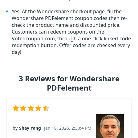
Yes, At the Wondershare checkout page, fill the
Wondershare PDFelement coupon codes then re-
check the product name and discounted price.
Customers can redeem coupons on the
Votedcoupon.com, through a one-click linked-code
redemption button. Offer codes are checked every
day!
3 Reviews for Wondershare
PDFelement
by
Shay Yang
Jan 18, 2026, 2:30:4 PM