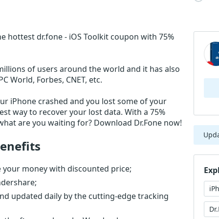
e hottest dr.fone - iOS Toolkit coupon with 75%
millions of users around the world and it has also
PC World, Forbes, CNET, etc.
our iPhone crashed and you lost some of your
test way to recover your lost data. With a 75%
o what are you waiting for? Download Dr.Fone now!
Upd
enefits
ve your money with discounted price;
Exp
ndershare;
iP
nd updated daily by the cutting-edge tracking
Dr.