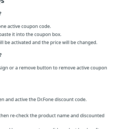
s
?
Fone active coupon code.
ste it into the coupon box.
ll be activated and the price will be changed.
?
x) sign or a remove button to remove active coupon
n and active the Dr.Fone discount code.
s then re-check the product name and discounted