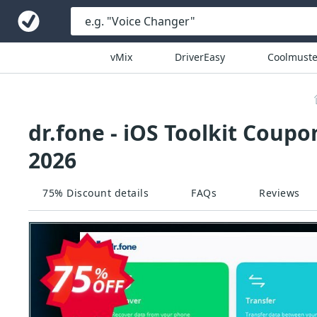
vMix
DriverEasy
Coolmuste
dr.fone - iOS Toolkit Coupo
2026
75% Discount details
FAQs
Reviews