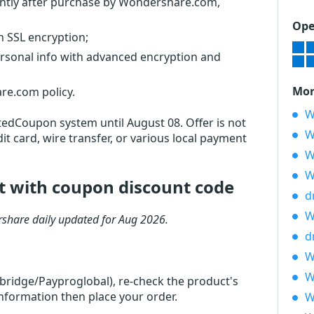
stantly after purchase by Wondershare.com,
Ope
th SSL encryption;
ersonal info with advanced encryption and
Mor
re.com policy.
W
otedCoupon system until August 08. Offer is not
W
it card, wire transfer, or various local payment
W
W
it with coupon discount code
d
W
share daily updated for Aug 2026.
d
W
W
rbridge/Payproglobal), re-check the product's
 information then place your order.
W