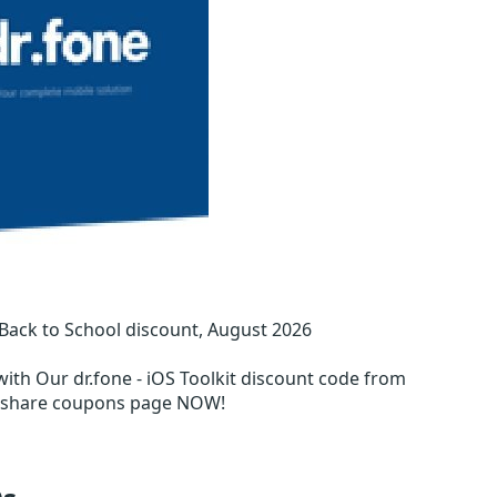
 Back to School discount, August 2026
with Our dr.fone - iOS Toolkit discount code from
ershare coupons page NOW!