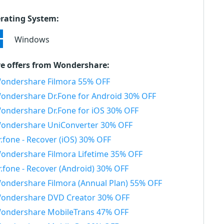
rating System:
Windows
e offers from Wondershare:
ondershare Filmora 55% OFF
ondershare Dr.Fone for Android 30% OFF
ondershare Dr.Fone for iOS 30% OFF
ondershare UniConverter 30% OFF
r.fone - Recover (iOS) 30% OFF
ondershare Filmora Lifetime 35% OFF
r.fone - Recover (Android) 30% OFF
ondershare Filmora (Annual Plan) 55% OFF
ondershare DVD Creator 30% OFF
ondershare MobileTrans 47% OFF