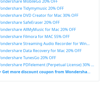
ondershare MobileGo 20% OFF
ondershare Tidymymusic 20% OFF
ondershare DVD Creator for Mac 30% OFF
ondershare SafeEraser 20% OFF
ondershare AllMyMusic for Mac 20% OFF
ondershare Filmora for MAC 55% OFF
ondershare Streaming Audio Recorder for Windows 48% OFF
ondershare Data Recovery for Mac 20% OFF
ondershare TunesGo 20% OFF
ondershare PDFelement (Perpetual License) 30% OFF
> Get more discount coupon from Wondershare