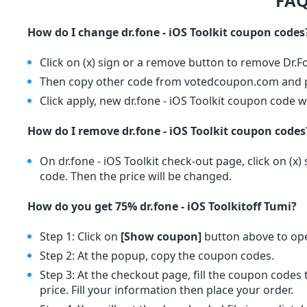
FAQ
How do I change dr.fone - iOS Toolkit coupon codes
Click on (x) sign or a remove button to remove Dr.
Then copy other code from votedcoupon.com and pa
Click apply, new dr.fone - iOS Toolkit coupon code wi
How do I remove dr.fone - iOS Toolkit coupon codes
On dr.fone - iOS Toolkit check-out page, click on (
code. Then the price will be changed.
How do you get 75% dr.fone - iOS Toolkitoff Tumi?
Step 1: Click on
[Show coupon]
button above to ope
Step 2: At the popup, copy the coupon codes.
Step 3: At the checkout page, fill the coupon code
price. Fill your information then place your order.