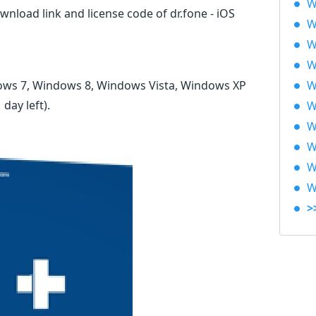
W
wnload link and license code of dr.fone - iOS
W
W
W
ows 7, Windows 8, Windows Vista, Windows XP
W
1 day left)
.
W
W
W
W
W
>