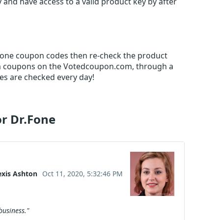
 and have access to a valid product key by after
.Fone coupon codes then re-check the product
m coupons on the Votedcoupon.com, through a
es are checked every day!
or Dr.Fone
exis Ashton
Oct 11, 2020, 5:32:46 PM
business."