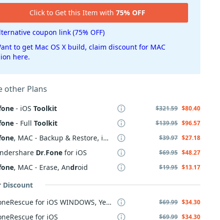
Click to Get this Item with
75% OFF
lternative coupon link (75% OFF)
ant to get Mac OS X build, claim discount for MAC
sion here.
 other Plans
fone
- iOS
Toolkit
$321.59
$80.40
fone
- Full
Toolkit
$139.95
$96.57
fone
, MAC - Backup & Restore, iOS
$39.97
$27.18
ndershare
Dr
.
Fone
for iOS
$69.95
$48.27
fone
, MAC - Erase, An
dr
oid
$19.95
$13.17
r Discount
PhoneRescue for iOS WINDOWS, Yearly Plan
$69.99
$34.30
oneRescue for iOS
$69.99
$34.30