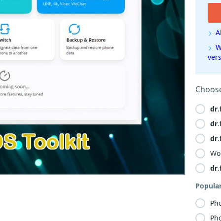
A
W
ver
Choose
dr
.
dr
.
dr
.
Wo
dr
.
Popula
Ph