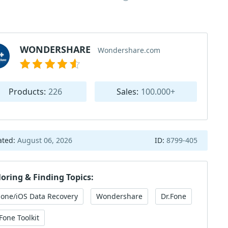
WONDERSHARE
Wondershare.com
Products:
226
Sales:
100.000+
ated:
August 06, 2026
ID:
8799-405
loring & Finding Topics:
hone/iOS Data Recovery
Wondershare
Dr.Fone
Fone Toolkit