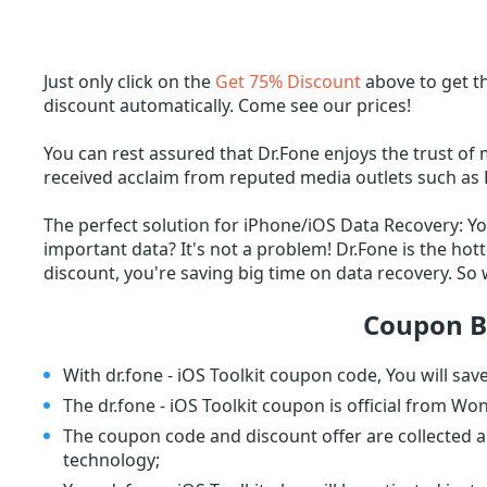
Just only click on the
Get 75% Discount
above to get th
discount automatically. Come see our prices!
You can rest assured that Dr.Fone enjoys the trust of 
received acclaim from reputed media outlets such as 
The perfect solution for iPhone/iOS Data Recovery: Y
important data? It's not a problem! Dr.Fone is the hot
discount, you're saving big time on data recovery. S
Coupon B
With dr.fone - iOS Toolkit coupon code, You will sa
The dr.fone - iOS Toolkit coupon is official from Wo
The coupon code and discount offer are collected a
technology;