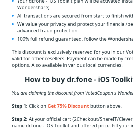
Your dr.fone - iOS Toolkit plan will be activated in
Wondershare;
All transactions are secured from start to finish wi
We value your privacy and protect your financial/p
advanced fraud protection.
100% full refund guaranteed, follow the Wondersha
This discount is exclusively reserved for you in our V
valid for other resellers. Payment can be made by cred
options. Also available in various local currencies!
How to buy dr.fone - iOS Toolk
You are claiming the discount from VotedCoupon's Wonder
Step 1:
Click on
Get 75% Discount
button above.
Step 2:
At your official cart (2Checkout/ShareIT/Cleve
name dr.fone - iOS Toolkit and offered price. Fill your