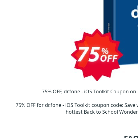
75% OFF, dr.fone - iOS Toolkit Coupon on
75% OFF for dr.fone - iOS Toolkit coupon code
:
Save 
hottest Back to School Wond