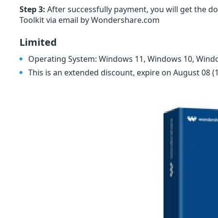
Step 3:
After successfully payment, you will get the do
Toolkit via email by Wondershare.com
Limited
Operating System: Windows 11, Windows 10, Wind
This is an extended discount, expire on August 08
(