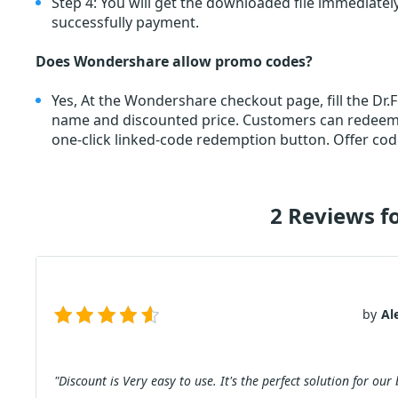
Step 4: You will get the downloaded file immediately
successfully payment.
Does Wondershare allow promo codes?
Yes, At the Wondershare checkout page, fill the Dr
name and discounted price. Customers can redee
one-click linked-code redemption button. Offer cod
2 Reviews f
by
Al
"Discount is Very easy to use. It's the perfect solution for our 