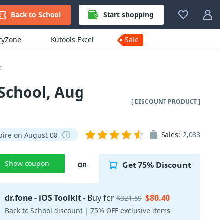
Back to School
Start shopping
ityZone
Kutools Excel
Sale
s
 School, Aug
[ DISCOUNT PRODUCT ]
Sales:
2,083
pire on August 08
Show coupon
Get 75% Discount
OR
dr.fone - iOS Toolkit
- Buy for
$80.40
$321.59
Back to School discount | 75% OFF exclusive items