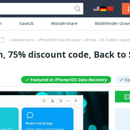
r
EaseUS
Wondershare
Bitdefender Grav
Wondershare
iPhone/iOS Data Recovery
dr.fone - iOS Toolkit Coupon
n, 75% discount code, Back to
Featured in iPhone/iOS Data Recovery
Ex