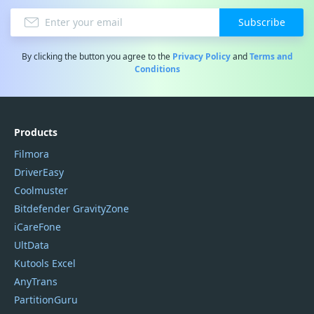
Subscribe
By clicking the button you agree to the
Privacy Policy
and
Terms and
Conditions
Products
Filmora
DriverEasy
Coolmuster
Bitdefender GravityZone
iCareFone
UltData
Kutools Excel
AnyTrans
PartitionGuru