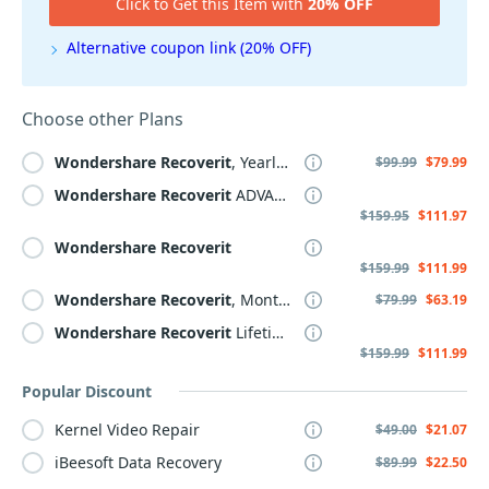
Click to Get this Item with
20% OFF
Alternative coupon link (20% OFF)
Choose other Plans
Wondershare
Recoverit
, Yearly Plan
$99.99
$79.99
Wondershare
Recoverit
ADVANCED
$159.95
$111.97
Wondershare
Recoverit
$159.99
$111.99
Wondershare
Recoverit
, Monthly Plan
$79.99
$63.19
Wondershare
Recoverit
Lifetime Plan
$159.99
$111.99
Popular Discount
Kernel Video Repair
$49.00
$21.07
iBeesoft Data Recovery
$89.99
$22.50