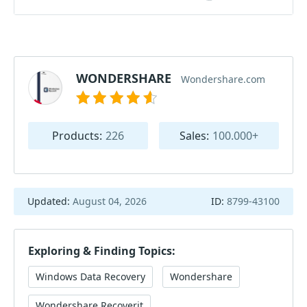
WONDERSHARE
Wondershare.com
Products:
226
Sales:
100.000+
Updated:
August 04, 2026
ID:
8799-43100
Exploring & Finding Topics:
Windows Data Recovery
Wondershare
Wondershare Recoverit