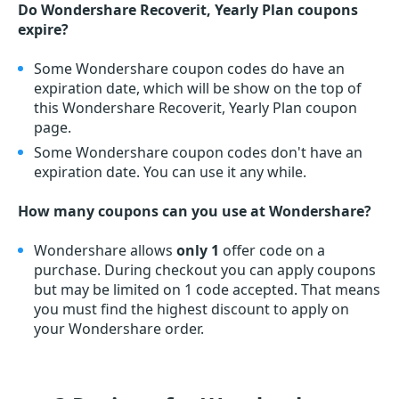
Do Wondershare Recoverit, Yearly Plan coupons
expire?
Some Wondershare coupon codes do have an
expiration date, which will be show on the top of
this Wondershare Recoverit, Yearly Plan coupon
page.
Some Wondershare coupon codes don't have an
expiration date. You can use it any while.
How many coupons can you use at Wondershare?
Wondershare allows
only 1
offer code on a
purchase. During checkout you can apply coupons
but may be limited on 1 code accepted. That means
you must find the highest discount to apply on
your Wondershare order.