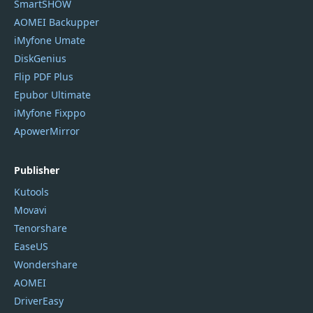
SmartSHOW
AOMEI Backupper
iMyfone Umate
DiskGenius
Flip PDF Plus
Epubor Ultimate
iMyfone Fixppo
ApowerMirror
Publisher
Kutools
Movavi
Tenorshare
EaseUS
Wondershare
AOMEI
DriverEasy