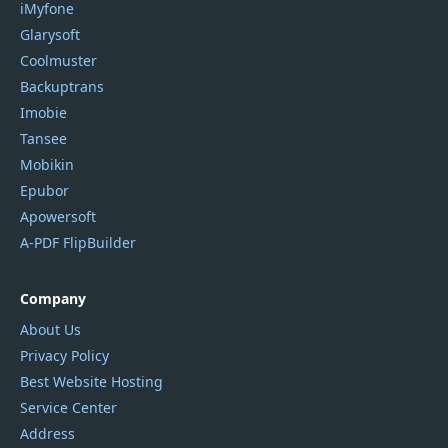
iMyfone
Glarysoft
Coolmuster
Backuptrans
Imobie
Tansee
Mobikin
Epubor
Apowersoft
A-PDF FlipBuilder
Company
About Us
Privacy Policy
Best Website Hosting
Service Center
Address