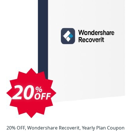
20% OFF, Wondershare Recoverit, Yearly Plan Coupon