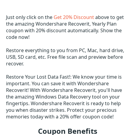
Just only click on the
Get 20% Discount
above to get
the amazing Wondershare Recoverit, Yearly Plan
coupon with 20% discount automatically. Show the
code now!
Restore everything to you from PC, Mac, hard drive,
USB, SD card, etc. Free file scan and preview before
recover.
Restore Your Lost Data Fast!: We know your time is
important. You can save it with Wondershare
Recoverit! With Wondershare Recoverit, you'll have
the amazing Windows Data Recovery tool on your
fingertips. Wondershare Recoverit is ready to help
you when disaster strikes. Protect your precious
memories today with a 20% offer coupon code!
Coupon Benefits