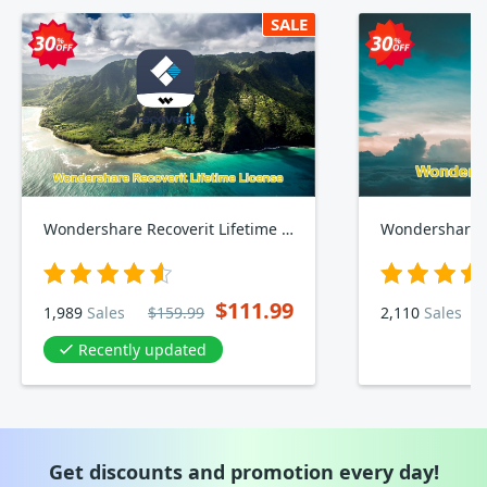
SALE
Wondershare Recoverit Lifetime Plan
Wondershare R
$111.99
1,989
Sales
$159.99
2,110
Sales
Recently updated
Get discounts and promotion every day!