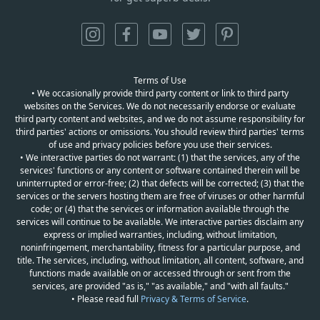
Terms of Use
• We occasionally provide third party content or link to third party
websites on the Services. We do not necessarily endorse or evaluate
third party content and websites, and we do not assume responsibility for
third parties' actions or omissions. You should review third parties' terms
of use and privacy policies before you use their services.
• We interactive parties do not warrant: (1) that the services, any of the
services' functions or any content or software contained therein will be
uninterrupted or error-free; (2) that defects will be corrected; (3) that the
services or the servers hosting them are free of viruses or other harmful
code; or (4) that the services or information available through the
services will continue to be available. We interactive parties disclaim any
express or implied warranties, including, without limitation,
noninfringement, merchantability, fitness for a particular purpose, and
title. The services, including, without limitation, all content, software, and
functions made available on or accessed through or sent from the
services, are provided "as is," "as available," and "with all faults."
• Please read full
Privacy & Terms of Service
.