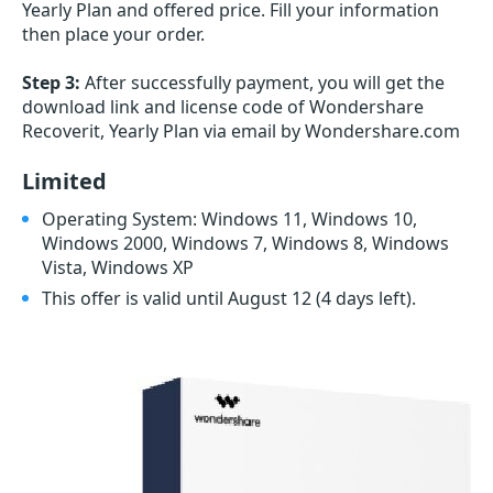
Yearly Plan and offered price. Fill your information
then place your order.
Step 3:
After successfully payment, you will get the
download link and license code of Wondershare
Recoverit, Yearly Plan via email by Wondershare.com
Limited
Operating System: Windows 11, Windows 10,
Windows 2000, Windows 7, Windows 8, Windows
Vista, Windows XP
This offer is valid until August 12
(4 days left)
.