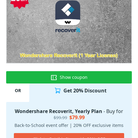
Show coupon
Get 20% Discount
OR
Wondershare Recoverit, Yearly Plan
- Buy for
$79.99
$99.99
Back-to-School event offer | 20% OFF exclusive items