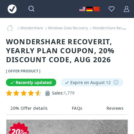
Wondershare
Windows Data Recovery
Wondershare Recoverit, Yearly Plan Coupons
WONDERSHARE RECOVERIT,
YEARLY PLAN COUPON, 20%
DISCOUNT CODE, AUG 2026
[ OFFER PRODUCT ]
Recently updated
Expire on August 12
Sales:
1,779
20% Offer details
FAQs
Reviews