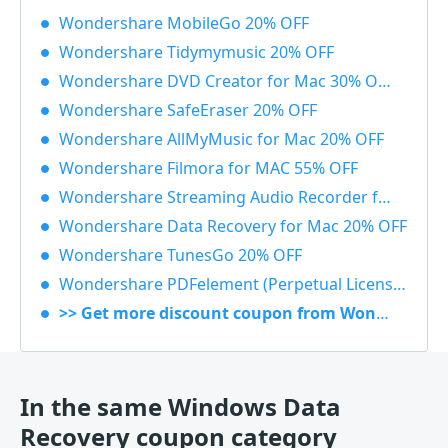
Wondershare MobileGo 20% OFF
Wondershare Tidymymusic 20% OFF
Wondershare DVD Creator for Mac 30% OFF
Wondershare SafeEraser 20% OFF
Wondershare AllMyMusic for Mac 20% OFF
Wondershare Filmora for MAC 55% OFF
Wondershare Streaming Audio Recorder for Windows 48% OFF
Wondershare Data Recovery for Mac 20% OFF
Wondershare TunesGo 20% OFF
Wondershare PDFelement (Perpetual License) 30% OFF
>> Get more discount coupon from Wondershare
In the same Windows Data
Recovery coupon category