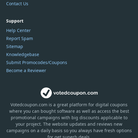
Contact Us
Support
Help Center
Report Spam
Sitemap
Knowledgebase
Submit Promocodes/Coupons
Become a Reviewer
Votedcoupon.com
is
a great platform for digital coupons
where you can bought software as well as access the best
promotional campaigns with big discounts applicable to
your project. The website updates and reviews new
campaigns on a daily basis so you always have fresh options
for get superb deals.