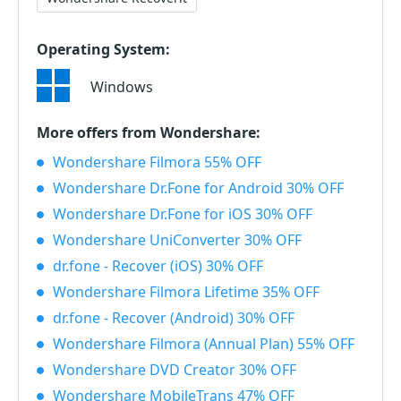
Operating System:
Windows
More offers from Wondershare:
Wondershare Filmora 55% OFF
Wondershare Dr.Fone for Android 30% OFF
Wondershare Dr.Fone for iOS 30% OFF
Wondershare UniConverter 30% OFF
dr.fone - Recover (iOS) 30% OFF
Wondershare Filmora Lifetime 35% OFF
dr.fone - Recover (Android) 30% OFF
Wondershare Filmora (Annual Plan) 55% OFF
Wondershare DVD Creator 30% OFF
Wondershare MobileTrans 47% OFF