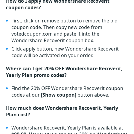
How do I apply new Wondershare Recoverit
coupon codes?
First, click on remove button to remove the old
coupon code. Then copy new code from
votedcoupon.com and paste it into the
Wondershare Recoverit coupon box.
Click apply button, new Wondershare Recoverit
code will be activated on your order.
Where can I get 20% OFF Wondershare Recoverit,
Yearly Plan promo codes?
Find the 20% OFF Wondershare Recoverit coupon
codes at our
[Show coupon]
button above.
How much does Wondershare Recoverit, Yearly
Plan cost?
Wondershare Recoverit, Yearly Plan is available at