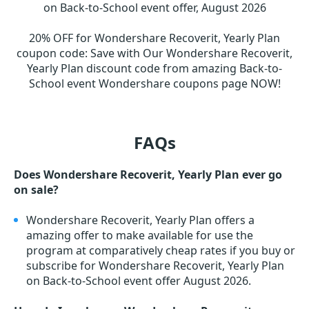
on Back-to-School event offer, August 2026
20% OFF for Wondershare Recoverit, Yearly Plan
coupon code
:
Save with Our Wondershare Recoverit,
Yearly Plan discount code from amazing Back-to-
School event Wondershare coupons page NOW!
FAQs
Does Wondershare Recoverit, Yearly Plan ever go
on sale?
Wondershare Recoverit, Yearly Plan offers a
amazing offer to make available for use the
program at comparatively cheap rates if you buy or
subscribe for Wondershare Recoverit, Yearly Plan
on Back-to-School event offer August 2026.