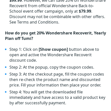
$99.99
. However, we can save 20% on Wondershare
Recoverit from official Wondershare Back-to-
School event offer campaign, only at
$79.99
.
Discount may not be combinable with other offers.
See Terms and Conditions.
How do you get 20% Wondershare Recoverit, Yearly
Plan off Tumi?
Step 1: Click on
[Show coupon]
button above to
open and active the Wondershare Recoverit
discount code.
Step 2: At the popup, copy the coupon codes.
Step 3: At the checkout page, fill the coupon codes
then re-check the product name and discounted
price. Fill your information then place your order.
Step 4: You will get the downloaded file
immediately and have access to a valid product key
by after successfully payment.