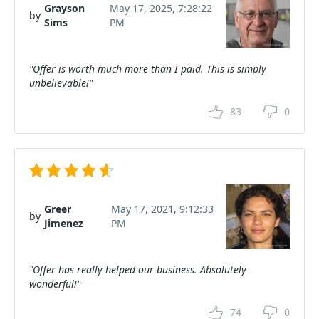
Grayson
May 17, 2025, 7:28:22
by
Sims
PM
"Offer is worth much more than I paid. This is simply
unbelievable!"
83
0
Greer
May 17, 2021, 9:12:33
by
Jimenez
PM
"Offer has really helped our business. Absolutely
wonderful!"
74
0