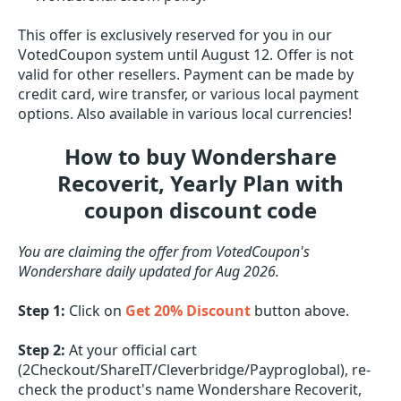
This offer is exclusively reserved for you in our
VotedCoupon system until August 12. Offer is not
valid for other resellers. Payment can be made by
credit card, wire transfer, or various local payment
options. Also available in various local currencies!
How to buy Wondershare
Recoverit, Yearly Plan with
coupon discount code
You are claiming the offer from VotedCoupon's
Wondershare daily updated for Aug 2026.
Step 1:
Click on
Get 20% Discount
button above.
Step 2:
At your official cart
(2Checkout/ShareIT/Cleverbridge/Payproglobal), re-
check the product's name Wondershare Recoverit,