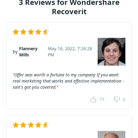
3 Reviews for Wondershare
Recoverit
Flannery
May 16, 2022, 7:26:28
by
Mills
PM
"Offer was worth a fortune to my company If you want
real marketing that works and effective implementation -
sale's got you covered."
77
0