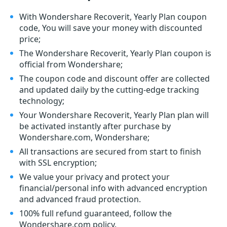
With Wondershare Recoverit, Yearly Plan coupon
code, You will save your money with discounted
price;
The Wondershare Recoverit, Yearly Plan coupon is
official from Wondershare;
The coupon code and discount offer are collected
and updated daily by the cutting-edge tracking
technology;
Your Wondershare Recoverit, Yearly Plan plan will
be activated instantly after purchase by
Wondershare.com, Wondershare;
All transactions are secured from start to finish
with SSL encryption;
We value your privacy and protect your
financial/personal info with advanced encryption
and advanced fraud protection.
100% full refund guaranteed, follow the
Wondershare.com policy.