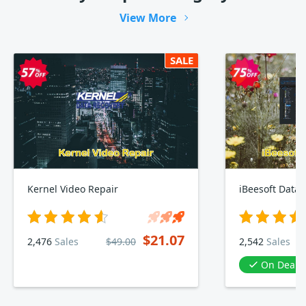
View More
SALE
Kernel Video Repair
iBeesoft Data 
$21.07
2,476
Sales
$49.00
2,542
Sales
On Deal