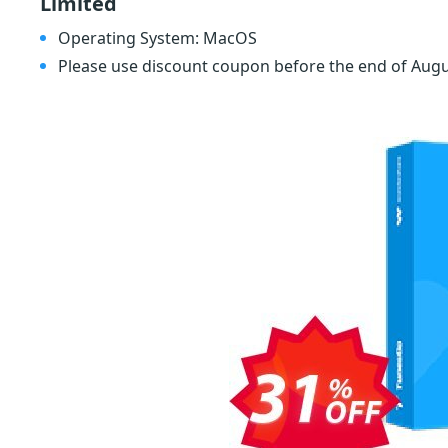
Limited
Operating System: MacOS
Please use discount coupon before the end of Aug