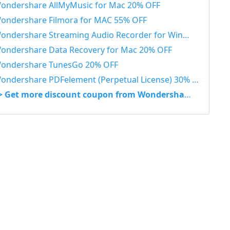
ondershare AllMyMusic for Mac 20% OFF
ondershare Filmora for MAC 55% OFF
ondershare Streaming Audio Recorder for Windows 48% OFF
ondershare Data Recovery for Mac 20% OFF
ondershare TunesGo 20% OFF
ondershare PDFelement (Perpetual License) 30% OFF
> Get more discount coupon from Wondershare