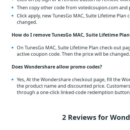
Then copy other code from votedcoupon.com and pa
Click apply, new TunesGo MAC, Suite Lifetime Plan c
changed.
How do I remove TunesGo MAC, Suite Lifetime Pla
On TunesGo MAC, Suite Lifetime Plan check-out page
active coupon code. Then the price will be changed.
Does Wondershare allow promo codes?
Yes, At the Wondershare checkout page, fill the 
the product name and discounted price. Custome
through a one-click linked-code redemption button.
2 Reviews for Won