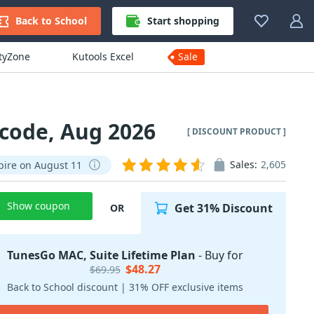
Back to School
Start shopping
ityZone
Kutools Excel
Sale
 code, Aug 2026
[ DISCOUNT PRODUCT ]
Sales:
2,605
pire on August 11
Show coupon
Get 31% Discount
OR
TunesGo MAC, Suite Lifetime Plan
- Buy for
$48.27
$69.95
Back to School discount | 31% OFF exclusive items