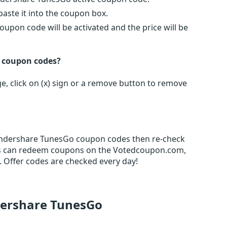
ste it into the coupon box.
oupon code will be activated and the price will be
n coupon codes?
, click on (x) sign or a remove button to remove
Wondershare TunesGo coupon codes then re-check
rs can redeem coupons on the Votedcoupon.com,
 Offer codes are checked every day!
dershare TunesGo