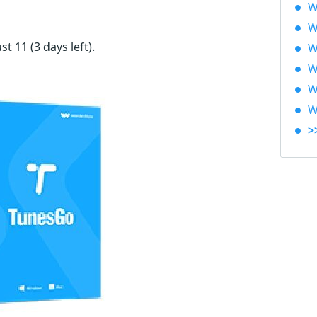
W
W
ust 11
(3 days left)
.
W
W
W
W
>