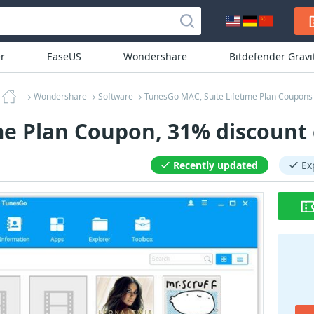
r
EaseUS
Wondershare
Bitdefender Grav
Wondershare
Software
TunesGo MAC, Suite Lifetime Plan Coupons
me Plan Coupon, 31% discount
Recently updated
Ex