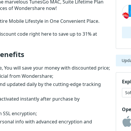
he marvelous TunesGo MAC, Suite Lifetime Plan
rices of Wondershare now!
ire Mobile Lifestyle in One Convenient Place.
scount code right here to save up to 31% at
enefits
Upd
, You will save your money with discounted price;
ficial from Wondershare;
Exp
nd updated daily by the cutting-edge tracking
So
activated instantly after purchase by
Ope
th SSL encryption;
ersonal info with advanced encryption and