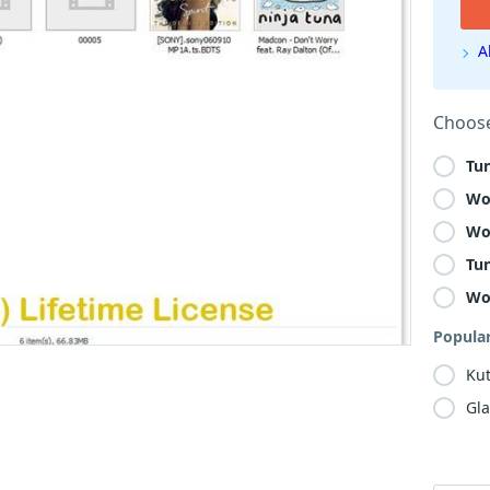
A
Choose
Tu
Wo
Wo
Tu
Wo
Popula
Kut
Gla