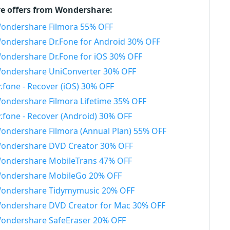
e offers from Wondershare:
ondershare Filmora 55% OFF
ondershare Dr.Fone for Android 30% OFF
ondershare Dr.Fone for iOS 30% OFF
ondershare UniConverter 30% OFF
r.fone - Recover (iOS) 30% OFF
ondershare Filmora Lifetime 35% OFF
r.fone - Recover (Android) 30% OFF
ondershare Filmora (Annual Plan) 55% OFF
ondershare DVD Creator 30% OFF
ondershare MobileTrans 47% OFF
ondershare MobileGo 20% OFF
ondershare Tidymymusic 20% OFF
ondershare DVD Creator for Mac 30% OFF
ondershare SafeEraser 20% OFF