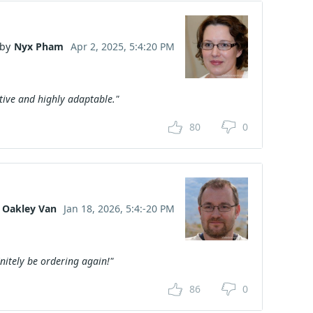
by
Nyx Pham
Apr 2, 2025, 5:4:20 PM
tive and highly adaptable."
80
0
Oakley Van
Jan 18, 2026, 5:4:-20 PM
initely be ordering again!"
86
0