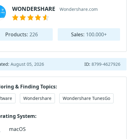
WONDERSHARE
Wondershare.com
Products:
226
Sales:
100.000+
ated:
August 05, 2026
ID:
8799-4627926
loring & Finding Topics:
ftware
Wondershare
Wondershare TunesGo
rating System:
macOS