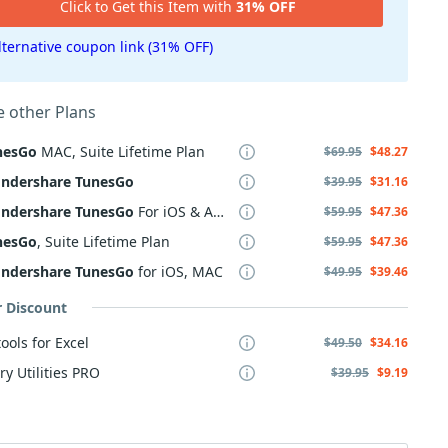
Click to Get this Item with
31% OFF
lternative coupon link (31% OFF)
 other Plans
nesGo
MAC, Suite Lifetime Plan
$69.95
$48.27
ndershare
TunesGo
$39.95
$31.16
ndershare
TunesGo
For iOS & Android
$59.95
$47.36
nesGo
, Suite Lifetime Plan
$59.95
$47.36
ndershare
TunesGo
for iOS, MAC
$49.95
$39.46
r Discount
ools for Excel
$49.50
$34.16
ry Utilities PRO
$39.95
$9.19