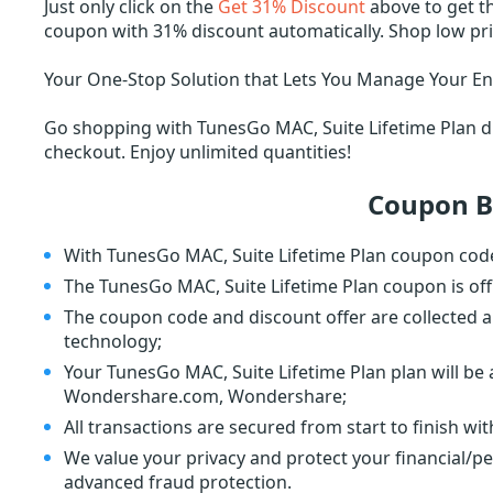
Just only click on the
Get 31% Discount
above to get t
coupon with 31% discount automatically. Shop low p
Your One-Stop Solution that Lets You Manage Your Ent
Go shopping with TunesGo MAC, Suite Lifetime Plan di
checkout. Enjoy unlimited quantities!
Coupon B
With TunesGo MAC, Suite Lifetime Plan coupon code
The TunesGo MAC, Suite Lifetime Plan coupon is of
The coupon code and discount offer are collected a
technology;
Your TunesGo MAC, Suite Lifetime Plan plan will be 
Wondershare.com, Wondershare;
All transactions are secured from start to finish wi
We value your privacy and protect your financial/p
advanced fraud protection.