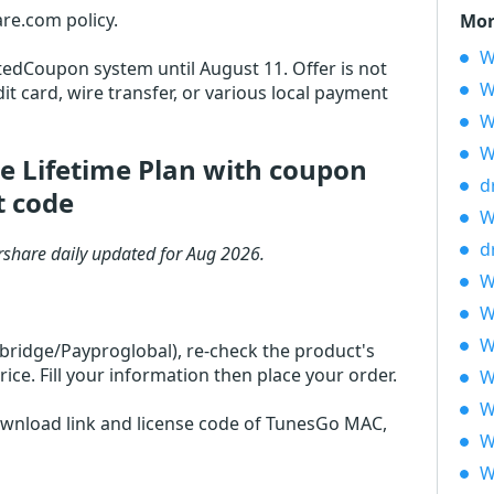
re.com policy.
Mor
W
otedCoupon system until August 11. Offer is not
W
it card, wire transfer, or various local payment
W
W
e Lifetime Plan with coupon
d
t code
W
d
share daily updated for Aug 2026.
W
W
W
rbridge/Payproglobal), re-check the product's
ce. Fill your information then place your order.
W
W
download link and license code of TunesGo MAC,
W
W