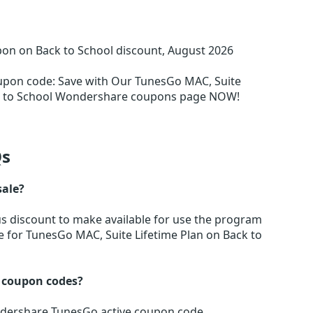
on on Back to School discount, August 2026
oupon code
:
Save with Our TunesGo MAC, Suite
ck to School Wondershare coupons page NOW!
s
sale?
us discount to make available for use the program
be for TunesGo MAC, Suite Lifetime Plan on Back to
 coupon codes?
ondershare TunesGo active coupon code.