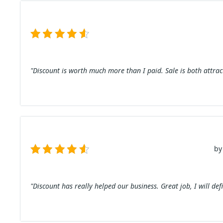
"Discount is worth much more than I paid. Sale is both attrac
by
"Discount has really helped our business. Great job, I will def