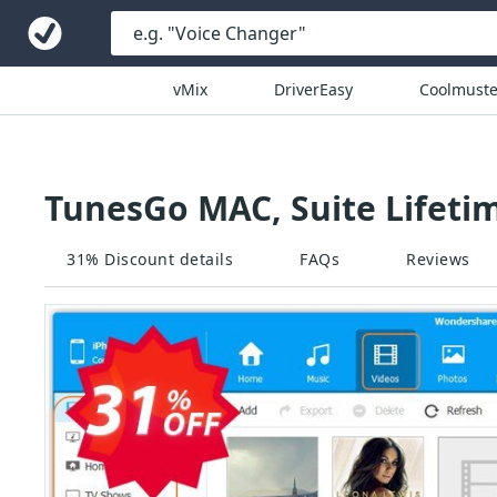
vMix
DriverEasy
Coolmuste
TunesGo MAC, Suite Lifeti
31% Discount details
FAQs
Reviews