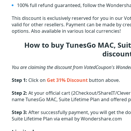
100% full refund guaranteed, follow the Wondersha
This discount is exclusively reserved for you in our V
valid for other resellers. Payment can be made by cred
options. Also available in various local currencies!
How to buy TunesGo MAC, Suit
discoun
You are claiming the discount from VotedCoupon's Wonder
Step 1:
Click on
Get 31% Discount
button above.
Step 2:
At your official cart (2Checkout/ShareIT/Cleve
name TunesGo MAC, Suite Lifetime Plan and offered pri
Step 3:
After successfully payment, you will get the 
Suite Lifetime Plan via email by Wondershare.com