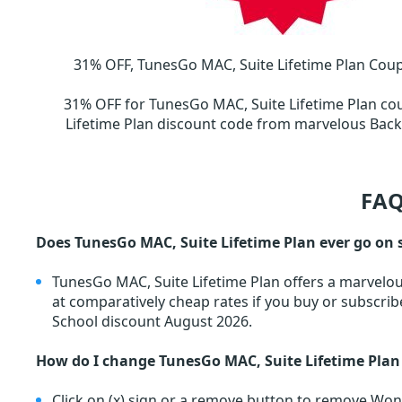
31% OFF, TunesGo MAC, Suite Lifetime Plan Coup
31% OFF for TunesGo MAC, Suite Lifetime Plan c
Lifetime Plan discount code from marvelous Ba
FAQ
Does TunesGo MAC, Suite Lifetime Plan ever go on 
TunesGo MAC, Suite Lifetime Plan offers a marvelo
at comparatively cheap rates if you buy or subscri
School discount August 2026.
How do I change TunesGo MAC, Suite Lifetime Plan
Click on (x) sign or a remove button to remove W