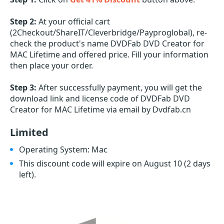
Step 2:
At your official cart
(2Checkout/ShareIT/Cleverbridge/Payproglobal), re-
check the product's name DVDFab DVD Creator for
MAC Lifetime and offered price. Fill your information
then place your order.
Step 3:
After successfully payment, you will get the
download link and license code of DVDFab DVD
Creator for MAC Lifetime via email by Dvdfab.cn
Limited
Operating System: Mac
This discount code will expire on August 10
(2 days
left)
.