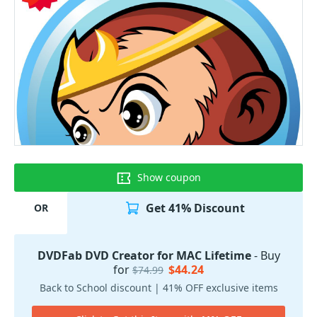
Show coupon
Get 41% Discount
OR
DVDFab DVD Creator for MAC Lifetime
- Buy
for
$44.24
$74.99
Back to School discount | 41% OFF exclusive items