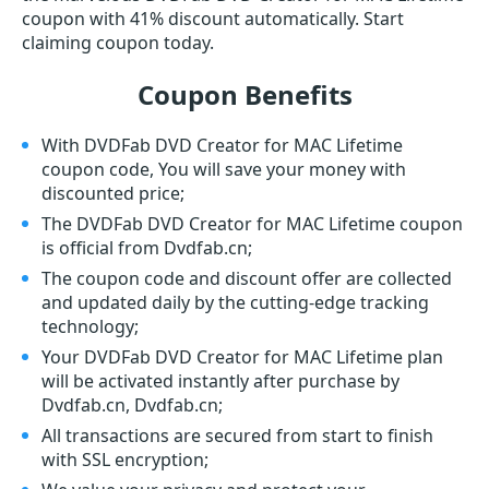
coupon with 41% discount automatically. Start
claiming coupon today.
Coupon Benefits
With DVDFab DVD Creator for MAC Lifetime
coupon code, You will save your money with
discounted price;
The DVDFab DVD Creator for MAC Lifetime coupon
is official from Dvdfab.cn;
The coupon code and discount offer are collected
and updated daily by the cutting-edge tracking
technology;
Your DVDFab DVD Creator for MAC Lifetime plan
will be activated instantly after purchase by
Dvdfab.cn, Dvdfab.cn;
All transactions are secured from start to finish
with SSL encryption;