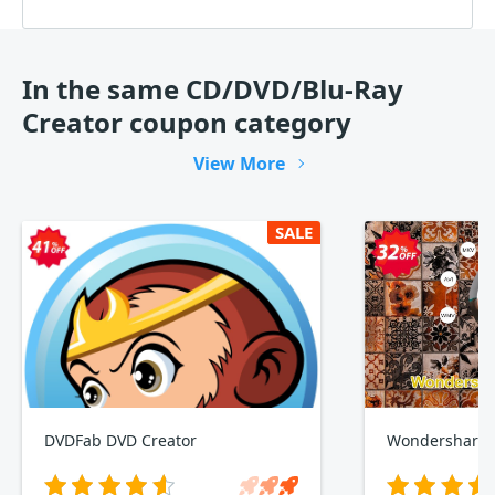
In the same CD/DVD/Blu-Ray
Creator coupon category
View More
SALE
DVDFab DVD Creator
Wondershare 