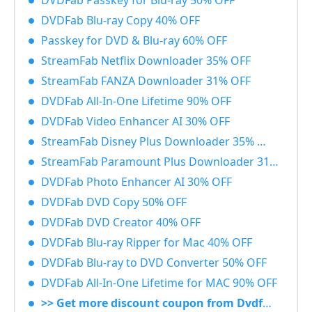
DVDFab Passkey for Blu-ray 50% OFF
DVDFab Blu-ray Copy 40% OFF
Passkey for DVD & Blu-ray 60% OFF
StreamFab Netflix Downloader 35% OFF
StreamFab FANZA Downloader 31% OFF
DVDFab All-In-One Lifetime 90% OFF
DVDFab Video Enhancer AI 30% OFF
StreamFab Disney Plus Downloader 35% OFF
StreamFab Paramount Plus Downloader 31% OFF
DVDFab Photo Enhancer AI 30% OFF
DVDFab DVD Copy 50% OFF
DVDFab DVD Creator 40% OFF
DVDFab Blu-ray Ripper for Mac 40% OFF
DVDFab Blu-ray to DVD Converter 50% OFF
DVDFab All-In-One Lifetime for MAC 90% OFF
>> Get more discount coupon from Dvdfab.cn