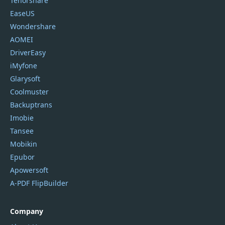
Tenorshare
EaseUS
Wondershare
AOMEI
DriverEasy
iMyfone
Glarysoft
Coolmuster
Backuptrans
Imobie
Tansee
Mobikin
Epubor
Apowersoft
A-PDF FlipBuilder
Company