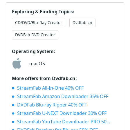
Exploring & Finding Topics:
CD/DVD/Blu-Ray Creator
Dvdfab.cn
DVDFab DVD Creator
Operating System:
macOS
More offers from Dvdfab.cn:
StreamFab All-In-One 40% OFF
StreamFab Amazon Downloader 35% OFF
DVDFab Blu-ray Ripper 40% OFF
StreamFab U-NEXT Downloader 30% OFF
StreamFab YouTube Downloader PRO 50% OFF