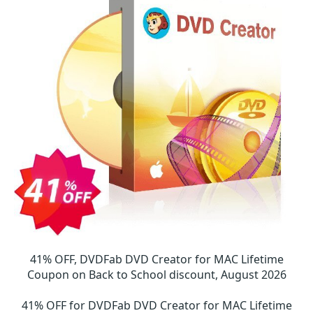
41% OFF, DVDFab DVD Creator for MAC Lifetime
Coupon on Back to School discount, August 2026
41% OFF for DVDFab DVD Creator for MAC Lifetime