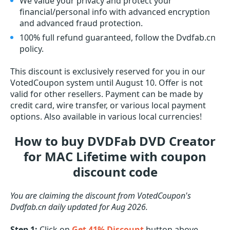
We value your privacy and protect your
financial/personal info with advanced encryption
and advanced fraud protection.
100% full refund guaranteed, follow the Dvdfab.cn
policy.
This discount is exclusively reserved for you in our
VotedCoupon system until August 10. Offer is not
valid for other resellers. Payment can be made by
credit card, wire transfer, or various local payment
options. Also available in various local currencies!
How to buy DVDFab DVD Creator
for MAC Lifetime with coupon
discount code
You are claiming the discount from VotedCoupon's
Dvdfab.cn daily updated for Aug 2026.
Step 1:
Click on
Get 41% Discount
button above.