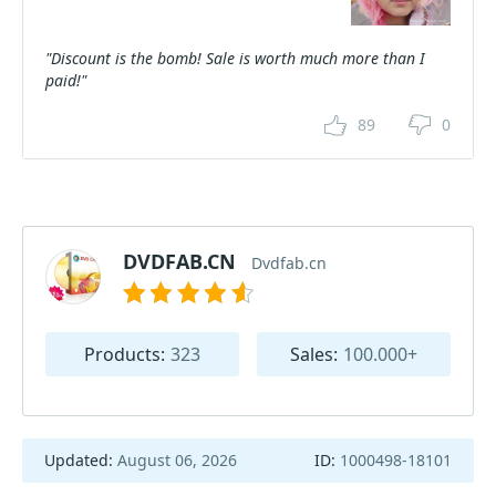
"Discount is the bomb! Sale is worth much more than I
paid!"
89
0
DVDFAB.CN
Dvdfab.cn
Products:
323
Sales:
100.000+
Updated:
August 06, 2026
ID:
1000498-18101