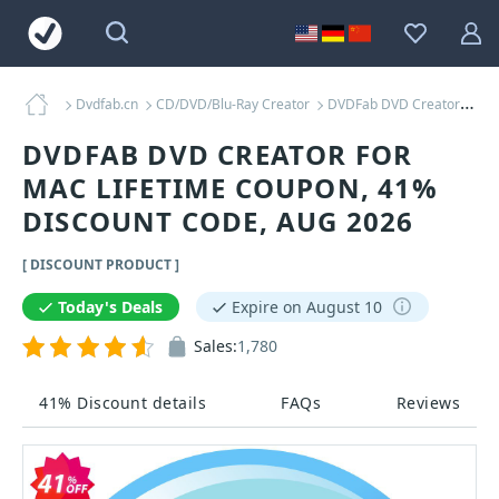
Dvdfab.cn
CD/DVD/Blu-Ray Creator
DVDFab DVD Creator for MAC Lifetime Coupons
DVDFAB DVD CREATOR FOR
MAC LIFETIME COUPON, 41%
DISCOUNT CODE, AUG 2026
[ DISCOUNT PRODUCT ]
Today's Deals
Expire on August 10
Sales:
1,780
41% Discount details
FAQs
Reviews