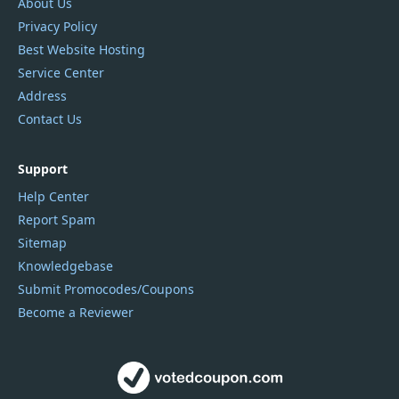
About Us
Privacy Policy
Best Website Hosting
Service Center
Address
Contact Us
Support
Help Center
Report Spam
Sitemap
Knowledgebase
Submit Promocodes/Coupons
Become a Reviewer