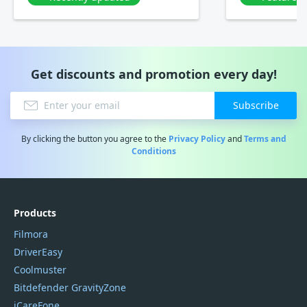
Get discounts and promotion every day!
Subscribe
By clicking the button you agree to the
Privacy Policy
and
Terms and
Conditions
Products
Filmora
DriverEasy
Coolmuster
Bitdefender GravityZone
iCareFone