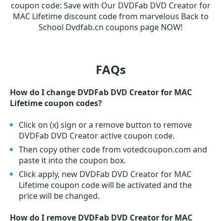
coupon code
:
Save with Our DVDFab DVD Creator for
MAC Lifetime discount code from marvelous Back to
School Dvdfab.cn coupons page NOW!
FAQs
How do I change DVDFab DVD Creator for MAC
Lifetime coupon codes?
Click on (x) sign or a remove button to remove
DVDFab DVD Creator active coupon code.
Then copy other code from votedcoupon.com and
paste it into the coupon box.
Click apply, new DVDFab DVD Creator for MAC
Lifetime coupon code will be activated and the
price will be changed.
How do I remove DVDFab DVD Creator for MAC