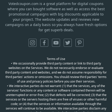
Votedcoupon.com
is
a great platform for digital coupons
where you can bought software as well as access the best
promotional campaigns with big discounts applicable to
your project. The website updates and reviews new
campaigns on a daily basis so you always have fresh options
for get superb deals.
Terms of Use
• We occasionally provide third party content or link to third party
websites on the Services. We do not necessarily endorse or evaluate
third party content and websites, and we do not assume responsibility for
third parties' actions or omissions. You should review third parties' terms
of use and privacy policies before you use their services.
• We interactive parties do not warrant: (1) that the services, any of the
services' functions or any content or software contained therein will be
uninterrupted or error-free; (2) that defects will be corrected; (3) that the
services or the servers hosting them are free of viruses or other harmful
code; or (4) that the services or information available through the
services will continue to be available. We interactive parties disclaim any