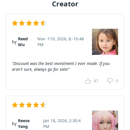
Creator
Reed
Nov -119, 2026, 8:-16:48
by
Wu
PM
"Discount was the best investment I ever made. If you
aren't sure, always go for sale!"
87
0
Reese
Jan 18, 2026, 2:30:4
by
Yang
PM