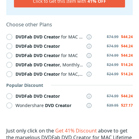
Click to Get this Item with
41% OFF
Choose other Plans
DVDFab
DVD
Creator
for MAC Lifetime
$74.99
$44.24
DVDFab
DVD
Creator
$74.99
$44.24
DVDFab
DVD
Creator
for MAC
$74.99
$44.24
DVDFab
DVD
Creator
, Monthly Plan
$24.99
$14.24
DVDFab
DVD
Creator
for MAC, Monthly Plan
$24.99
$14.24
Popular Discount
DVDFab
DVD
Creator
$74.99
$44.24
Wondershare
DVD
Creator
$39.95
$27.17
Just only click on the
Get 41% Discount
above to get
the marvelous DVDFab DVD Creator for MAC Lifetime