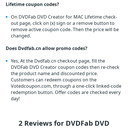
Lifetime coupon codes?
On DVDFab DVD Creator for MAC Lifetime check-
out page, click on (x) sign or a remove button to
remove active coupon code. Then the price will be
changed.
Does Dvdfab.cn allow promo codes?
Yes, At the Dvdfab.cn checkout page, fill the
DVDFab DVD Creator coupon codes then re-check
the product name and discounted price.
Customers can redeem coupons on the
Votedcoupon.com, through a one-click linked-code
redemption button. Offer codes are checked every
day!
2 Reviews for DVDFab DVD