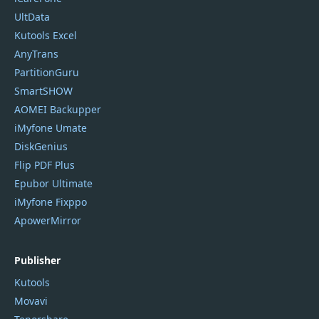
UltData
Kutools Excel
AnyTrans
PartitionGuru
SmartSHOW
AOMEI Backupper
iMyfone Umate
DiskGenius
Flip PDF Plus
Epubor Ultimate
iMyfone Fixppo
ApowerMirror
Publisher
Kutools
Movavi