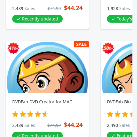
$44.24
2,489
Sales
$74.99
1,928
Sales
Recently updated
Today's D
SALE
DVDFab DVD Creator for MAC
DVDFab Blu-ra
$44.24
2,489
Sales
$74.99
2,490
Sales
Recently updated
Featured 