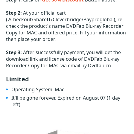
Step 2:
At your official cart
(2Checkout/ShareIT/Cleverbridge/Payproglobal), re-
check the product's name DVDFab Blu-ray Recorder
Copy for MAC and offered price. Fill your information
then place your order.
Step 3:
After successfully payment, you will get the
download link and license code of DVDFab Blu-ray
Recorder Copy for MAC via email by Dvdfab.cn
Limited
Operating System: Mac
It'll be gone forever. Expired on August 07
(1 day
left)
.