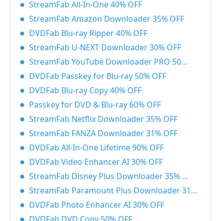
StreamFab All-In-One 40% OFF
StreamFab Amazon Downloader 35% OFF
DVDFab Blu-ray Ripper 40% OFF
StreamFab U-NEXT Downloader 30% OFF
StreamFab YouTube Downloader PRO 50% OFF
DVDFab Passkey for Blu-ray 50% OFF
DVDFab Blu-ray Copy 40% OFF
Passkey for DVD & Blu-ray 60% OFF
StreamFab Netflix Downloader 35% OFF
StreamFab FANZA Downloader 31% OFF
DVDFab All-In-One Lifetime 90% OFF
DVDFab Video Enhancer AI 30% OFF
StreamFab Disney Plus Downloader 35% OFF
StreamFab Paramount Plus Downloader 31% OFF
DVDFab Photo Enhancer AI 30% OFF
DVDFab DVD Copy 50% OFF