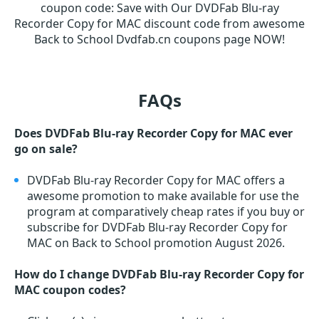
coupon code
:
Save with Our DVDFab Blu-ray
Recorder Copy for MAC discount code from awesome
Back to School Dvdfab.cn coupons page NOW!
FAQs
Does DVDFab Blu-ray Recorder Copy for MAC ever
go on sale?
DVDFab Blu-ray Recorder Copy for MAC offers a
awesome promotion to make available for use the
program at comparatively cheap rates if you buy or
subscribe for DVDFab Blu-ray Recorder Copy for
MAC on Back to School promotion August 2026.
How do I change DVDFab Blu-ray Recorder Copy for
MAC coupon codes?