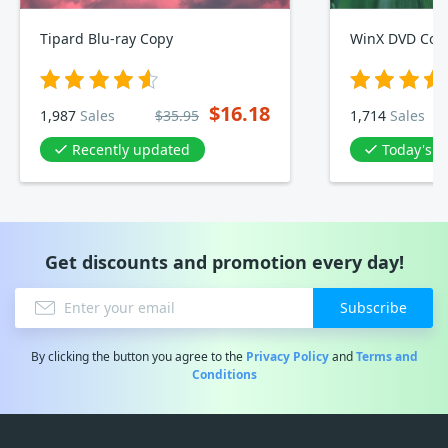
Tipard Blu-ray Copy
WinX DVD Copy
$16.18
1,987
Sales
$35.95
1,714
Sales
Recently updated
Today's D
Get discounts and promotion every day!
Subscribe
By clicking the button you agree to the
Privacy Policy
and
Terms and
Conditions