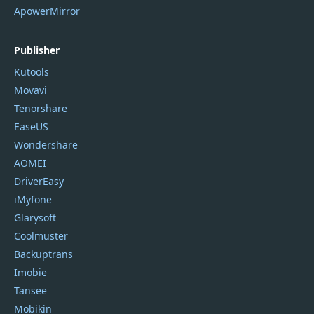
ApowerMirror
Publisher
Kutools
Movavi
Tenorshare
EaseUS
Wondershare
AOMEI
DriverEasy
iMyfone
Glarysoft
Coolmuster
Backuptrans
Imobie
Tansee
Mobikin