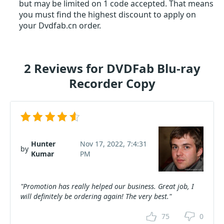
but may be limited on 1 code accepted. That means
you must find the highest discount to apply on
your Dvdfab.cn order.
2 Reviews for DVDFab Blu-ray
Recorder Copy
Hunter
Nov 17, 2022, 7:4:31
by
Kumar
PM
"Promotion has really helped our business. Great job, I
will definitely be ordering again! The very best."
75
0