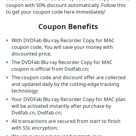
coupon with 50% discount automatically. Follow this
to get your coupon code here immediately!
Coupon Benefits
With DVDFab Blu-ray Recorder Copy for MAC
coupon code, You will save your money with
discounted price;
The DVDFab Blu-ray Recorder Copy for MAC
coupon is official from Dvdfab.cn;
The coupon code and discount offer are collected
and updated daily by the cutting-edge tracking
technology;
Your DVDFab Blu-ray Recorder Copy for MAC plan
will be activated instantly after purchase by
Dvdfab.cn, Dvdfab.cn;
All transactions are secured from start to finish
with SSL encryption;