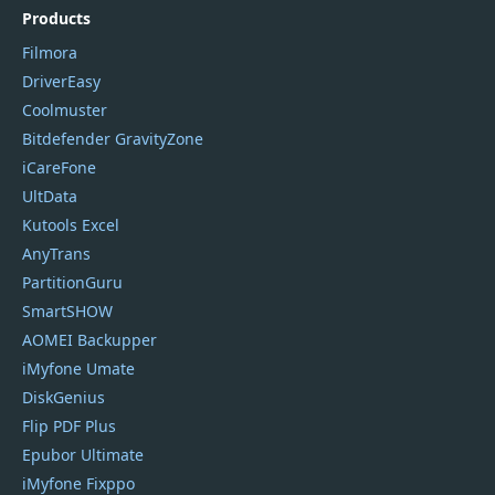
Products
Filmora
DriverEasy
Coolmuster
Bitdefender GravityZone
iCareFone
UltData
Kutools Excel
AnyTrans
PartitionGuru
SmartSHOW
AOMEI Backupper
iMyfone Umate
DiskGenius
Flip PDF Plus
Epubor Ultimate
iMyfone Fixppo