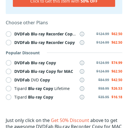
Click to Get this Item with
50% OFF
Choose other Plans
DVDFab
Blu
-
ray
Recorder
Copy
for
MAC
$124.99
$62.50
DVDFab
Blu
-
ray
Recorder
Copy
$124.99
$62.50
Popular Discount
DVDFab
Blu
-
ray
Copy
$124.99
$74.99
DVDFab
Blu
-
ray
Copy
for
MAC
$124.99
$62.50
DVDFab
DVD
Copy
$84.99
$42.50
Tipard
Blu
-
ray
Copy
Lifetime
$58.95
$26.53
Tipard
Blu
-
ray
Copy
$35.95
$16.18
Just only click on the
Get 50% Discount
above to get
the awesome DVDFab Blu-ray Recorder Copy for MAC