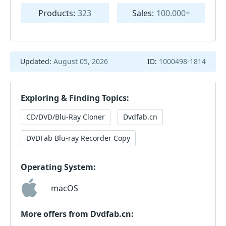
Products:
323
Sales:
100.000+
Updated:
August 05, 2026
ID:
1000498-1814
Exploring & Finding Topics:
CD/DVD/Blu-Ray Cloner
Dvdfab.cn
DVDFab Blu-ray Recorder Copy
Operating System:
macOS
More offers from Dvdfab.cn: