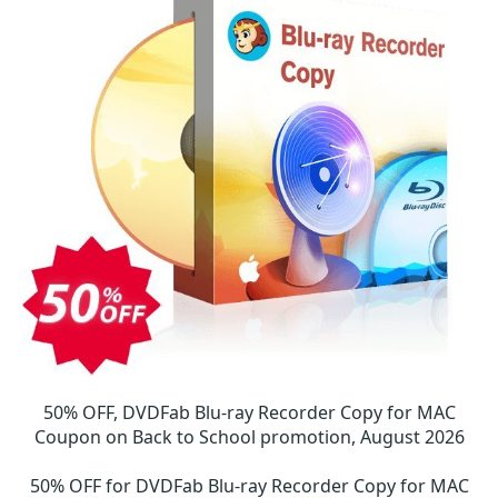
50% OFF, DVDFab Blu-ray Recorder Copy for MAC
Coupon on Back to School promotion, August 2026
50% OFF for DVDFab Blu-ray Recorder Copy for MAC