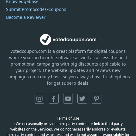
Knowledgebase
Submit Promocodes/Coupons
Become a Reviewer
Votedcoupon.com
is
a great platform for digital coupons
where you can bought software as well as access the best
promotional campaigns with big discounts applicable to
your project. The website updates and reviews new
campaigns on a daily basis so you always have fresh options
for get superb deals.
Terms of Use
• We occasionally provide third party content or link to third party
websites on the Services. We do not necessarily endorse or evaluate
third party content and websites, and we do not assume responsibility for