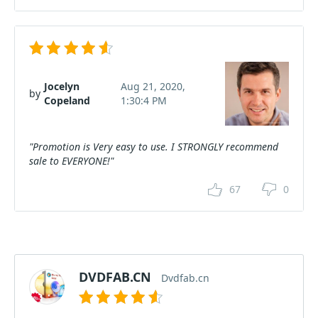
Jocelyn
Aug 21, 2020,
by
Copeland
1:30:4 PM
"Promotion is Very easy to use. I STRONGLY recommend
sale to EVERYONE!"
67
0
DVDFAB.CN
Dvdfab.cn