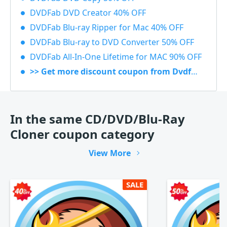
DVDFab DVD Creator 40% OFF
DVDFab Blu-ray Ripper for Mac 40% OFF
DVDFab Blu-ray to DVD Converter 50% OFF
DVDFab All-In-One Lifetime for MAC 90% OFF
>> Get more discount coupon from Dvdfab.cn
In the same CD/DVD/Blu-Ray
Cloner coupon category
View More
SALE