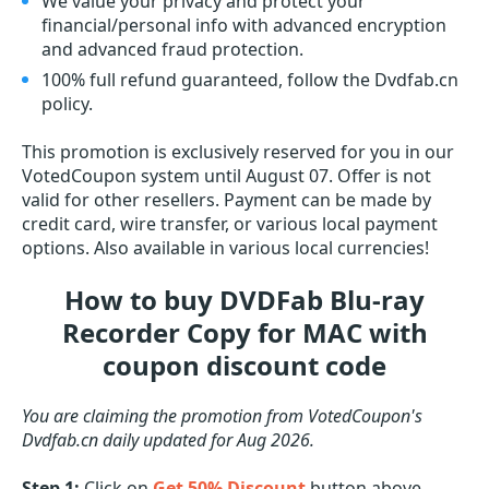
We value your privacy and protect your
financial/personal info with advanced encryption
and advanced fraud protection.
100% full refund guaranteed, follow the Dvdfab.cn
policy.
This promotion is exclusively reserved for you in our
VotedCoupon system until August 07. Offer is not
valid for other resellers. Payment can be made by
credit card, wire transfer, or various local payment
options. Also available in various local currencies!
How to buy DVDFab Blu-ray
Recorder Copy for MAC with
coupon discount code
You are claiming the promotion from VotedCoupon's
Dvdfab.cn daily updated for Aug 2026.
Step 1:
Click on
Get 50% Discount
button above.