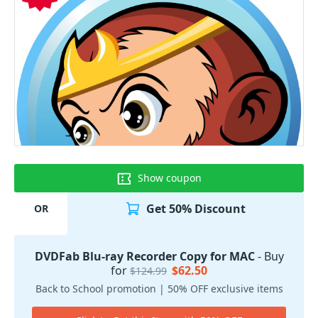
Show coupon
Get 50% Discount
OR
DVDFab Blu-ray Recorder Copy for MAC
- Buy
for
$62.50
$124.99
Back to School promotion | 50% OFF exclusive items