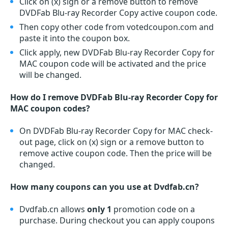
Click on (x) sign or a remove button to remove
DVDFab Blu-ray Recorder Copy active coupon code.
Then copy other code from votedcoupon.com and
paste it into the coupon box.
Click apply, new DVDFab Blu-ray Recorder Copy for
MAC coupon code will be activated and the price
will be changed.
How do I remove DVDFab Blu-ray Recorder Copy for
MAC coupon codes?
On DVDFab Blu-ray Recorder Copy for MAC check-
out page, click on (x) sign or a remove button to
remove active coupon code. Then the price will be
changed.
How many coupons can you use at Dvdfab.cn?
Dvdfab.cn allows
only 1
promotion code on a
purchase. During checkout you can apply coupons