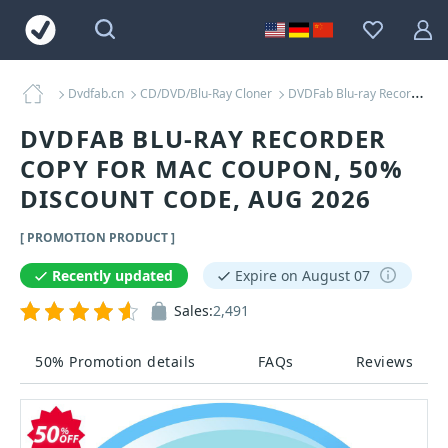
Dvdfab.cn
CD/DVD/Blu-Ray Cloner
DVDFab Blu-ray Recorder Copy for MAC Coupons
DVDFAB BLU-RAY RECORDER
COPY FOR MAC COUPON, 50%
DISCOUNT CODE, AUG 2026
[ PROMOTION PRODUCT ]
Recently updated
Expire on August 07
Sales:
2,491
50% Promotion details
FAQs
Reviews