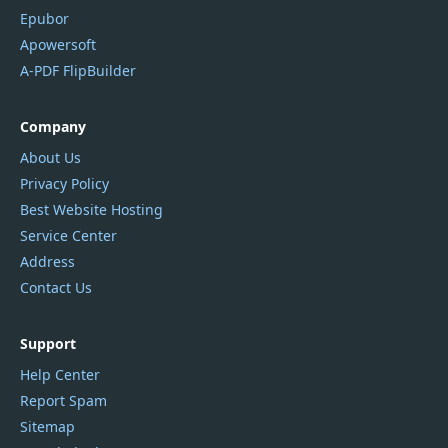
Epubor
Apowersoft
A-PDF FlipBuilder
Company
About Us
Privacy Policy
Best Website Hosting
Service Center
Address
Contact Us
Support
Help Center
Report Spam
Sitemap