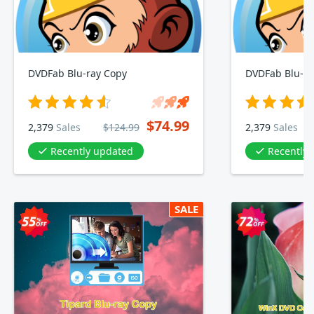
DVDFab Blu-ray Copy
DVDFab Blu-ra
$74.99
2,379
Sales
$124.99
2,379
Sales
Recently updated
Recently
SALE