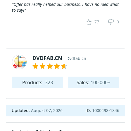
"Offer has really helped our business. I have no idea what
to say!"
77
0
DVDFAB.CN
Dvdfab.cn
Products:
323
Sales:
100.000+
Updated:
August 07, 2026
ID:
1000498-1846