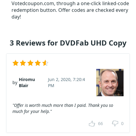
Votedcoupon.com, through a one-click linked-code
redemption button. Offer codes are checked every
day!
3 Reviews for DVDFab UHD Copy
Hiromu
Jun 2, 2020, 7:20:4
by
Blair
PM
"Offer is worth much more than I paid. Thank you so
much for your help."
66
0