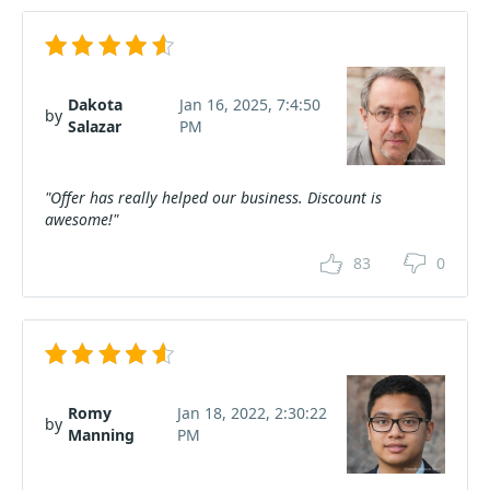
Dakota
Jan 16, 2025, 7:4:50
by
Salazar
PM
"Offer has really helped our business. Discount is
awesome!"
83
0
Romy
Jan 18, 2022, 2:30:22
by
Manning
PM