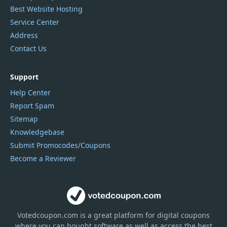
Best Website Hosting
Service Center
Address
Contact Us
Support
Help Center
Report Spam
Sitemap
Knowledgebase
Submit Promocodes/Coupons
Become a Reviewer
Votedcoupon.com
is
a great platform for digital coupons
where you can bought software as well as access the best