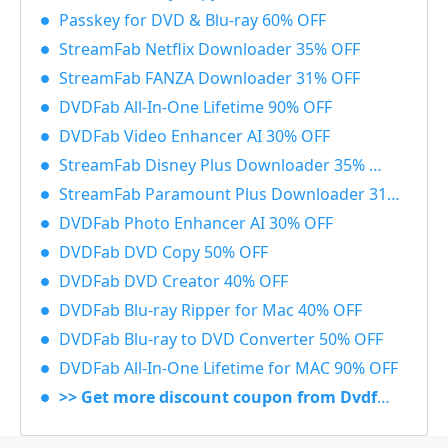
Passkey for DVD & Blu-ray 60% OFF
StreamFab Netflix Downloader 35% OFF
StreamFab FANZA Downloader 31% OFF
DVDFab All-In-One Lifetime 90% OFF
DVDFab Video Enhancer AI 30% OFF
StreamFab Disney Plus Downloader 35% OFF
StreamFab Paramount Plus Downloader 31% OFF
DVDFab Photo Enhancer AI 30% OFF
DVDFab DVD Copy 50% OFF
DVDFab DVD Creator 40% OFF
DVDFab Blu-ray Ripper for Mac 40% OFF
DVDFab Blu-ray to DVD Converter 50% OFF
DVDFab All-In-One Lifetime for MAC 90% OFF
>> Get more discount coupon from Dvdfab.cn