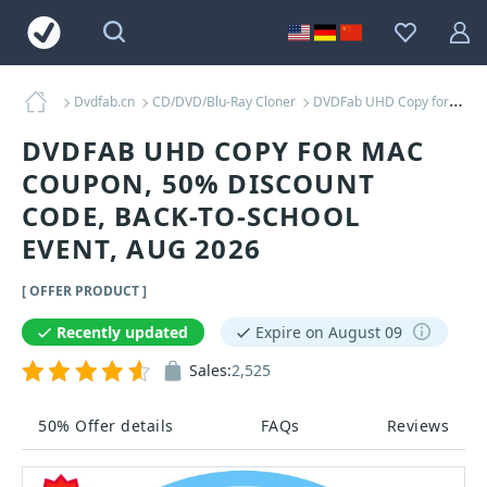
Dvdfab.cn
CD/DVD/Blu-Ray Cloner
DVDFab UHD Copy for MAC Coupons
DVDFAB UHD COPY FOR MAC
COUPON, 50% DISCOUNT
CODE, BACK-TO-SCHOOL
EVENT, AUG 2026
[ OFFER PRODUCT ]
Recently updated
Expire on August 09
Sales:
2,525
50% Offer details
FAQs
Reviews