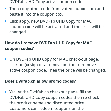
DVDFab UHD Copy active coupon code.
Then copy other code from votedcoupon.com and
paste it into the coupon box.
Click apply, new DVDFab UHD Copy for MAC
coupon code will be activated and the price will be
changed.
How do I remove DVDFab UHD Copy for MAC
coupon codes?
On DVDFab UHD Copy for MAC check-out page,
click on (x) sign or a remove button to remove
active coupon code. Then the price will be changed.
Does Dvdfab.cn allow promo codes?
Yes, At the Dvdfab.cn checkout page, fill the
DVDFab UHD Copy coupon codes then re-check
the product name and discounted price.
Customers can redeem coupons on the