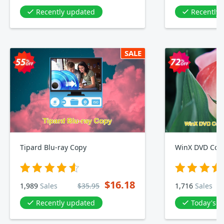
Recently updated
Recently
SALE
Tipard Blu-ray Copy
WinX DVD Copy
$16.18
1,989
Sales
$35.95
1,716
Sales
Recently updated
Today's D