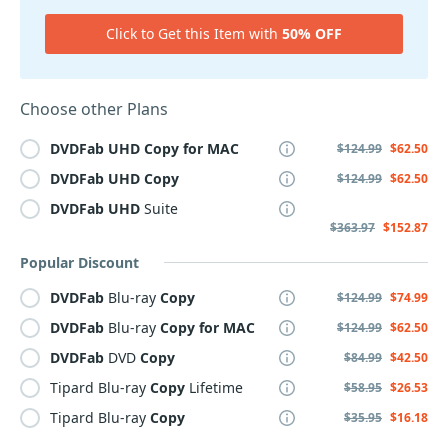
Click to Get this Item with
50% OFF
Choose other Plans
DVDFab
UHD
Copy
for
MAC
$124.99
$62.50
DVDFab
UHD
Copy
$124.99
$62.50
DVDFab
UHD
Suite
$363.97
$152.87
Popular Discount
DVDFab
Blu-ray
Copy
$124.99
$74.99
DVDFab
Blu-ray
Copy
for
MAC
$124.99
$62.50
DVDFab
DVD
Copy
$84.99
$42.50
Tipard Blu-ray
Copy
Lifetime
$58.95
$26.53
Tipard Blu-ray
Copy
$35.95
$16.18