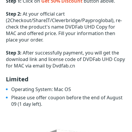
Step 1:
Click on
Get 50% Discount
button above.
Step 2:
At your official cart
(2Checkout/ShareIT/Cleverbridge/Payproglobal), re-
check the product's name DVDFab UHD Copy for
MAC and offered price. Fill your information then
place your order.
Step 3:
After successfully payment, you will get the
download link and license code of DVDFab UHD Copy
for MAC via email by Dvdfab.cn
Limited
Operating System: Mac OS
Please use offer coupon before the end of August
09
(1 day left)
.