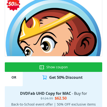
Show coupon
Get 50% Discount
OR
DVDFab UHD Copy for MAC
- Buy for
$62.50
$124.99
Back-to-School event offer | 50% OFF exclusive items