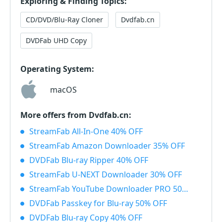
Exploring & Finding Topics:
CD/DVD/Blu-Ray Cloner
Dvdfab.cn
DVDFab UHD Copy
Operating System:
macOS
More offers from Dvdfab.cn:
StreamFab All-In-One 40% OFF
StreamFab Amazon Downloader 35% OFF
DVDFab Blu-ray Ripper 40% OFF
StreamFab U-NEXT Downloader 30% OFF
StreamFab YouTube Downloader PRO 50% OFF
DVDFab Passkey for Blu-ray 50% OFF
DVDFab Blu-ray Copy 40% OFF