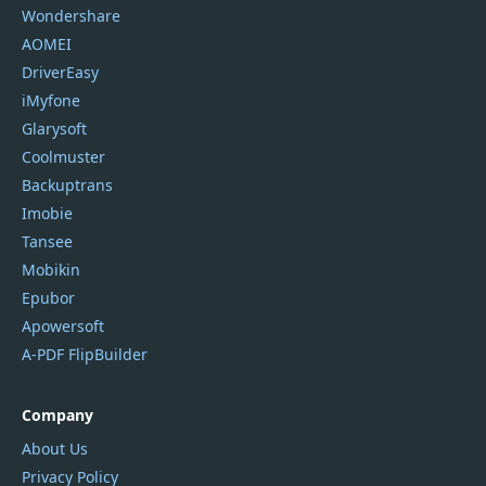
Wondershare
AOMEI
DriverEasy
iMyfone
Glarysoft
Coolmuster
Backuptrans
Imobie
Tansee
Mobikin
Epubor
Apowersoft
A-PDF FlipBuilder
Company
About Us
Privacy Policy