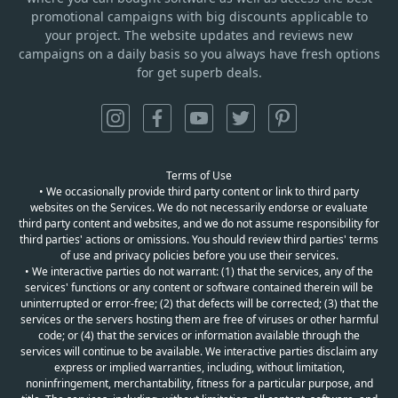
promotional campaigns with big discounts applicable to
your project. The website updates and reviews new
campaigns on a daily basis so you always have fresh options
for get superb deals.
Terms of Use
• We occasionally provide third party content or link to third party
websites on the Services. We do not necessarily endorse or evaluate
third party content and websites, and we do not assume responsibility for
third parties' actions or omissions. You should review third parties' terms
of use and privacy policies before you use their services.
• We interactive parties do not warrant: (1) that the services, any of the
services' functions or any content or software contained therein will be
uninterrupted or error-free; (2) that defects will be corrected; (3) that the
services or the servers hosting them are free of viruses or other harmful
code; or (4) that the services or information available through the
services will continue to be available. We interactive parties disclaim any
express or implied warranties, including, without limitation,
noninfringement, merchantability, fitness for a particular purpose, and