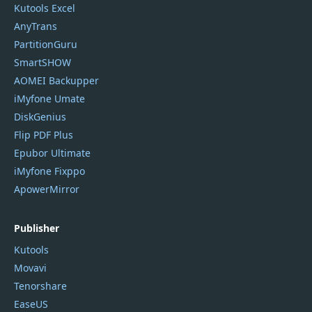
Kutools Excel
AnyTrans
PartitionGuru
SmartSHOW
AOMEI Backupper
iMyfone Umate
DiskGenius
Flip PDF Plus
Epubor Ultimate
iMyfone Fixppo
ApowerMirror
Publisher
Kutools
Movavi
Tenorshare
EaseUS