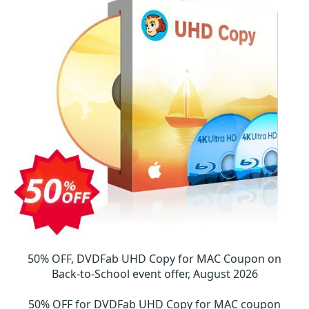
50% OFF, DVDFab UHD Copy for MAC Coupon on
Back-to-School event offer, August 2026
50% OFF for DVDFab UHD Copy for MAC coupon