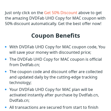
Just only click on the
Get 50% Discount
above to get
the amazing DVDFab UHD Copy for MAC coupon with
50% discount automatically. Get the best offer now!
Coupon Benefits
With DVDFab UHD Copy for MAC coupon code, You
will save your money with discounted price;
The DVDFab UHD Copy for MAC coupon is official
from Dvdfab.cn;
The coupon code and discount offer are collected
and updated daily by the cutting-edge tracking
technology;
Your DVDFab UHD Copy for MAC plan will be
activated instantly after purchase by Dvdfab.cn,
Dvdfab.cn;
All transactions are secured from start to finish