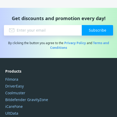
Get discounts and promotion every day!
Subscribe
By clicking the button you agree to the
Privacy Policy
and
Terms and
Conditions
Products
Filmora
DriverEasy
Coolmuster
Bitdefender GravityZone
iCareFone
UltData