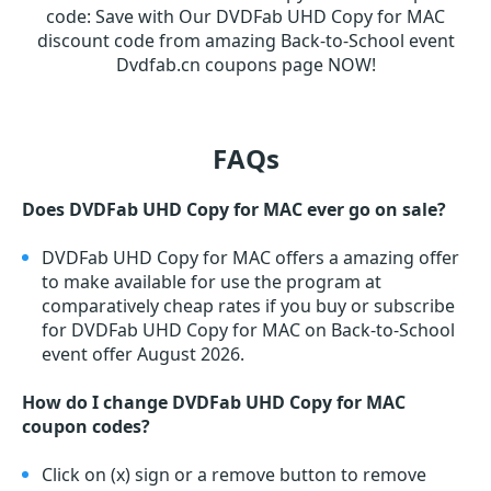
code
:
Save with Our DVDFab UHD Copy for MAC
discount code from amazing Back-to-School event
Dvdfab.cn coupons page NOW!
FAQs
Does DVDFab UHD Copy for MAC ever go on sale?
DVDFab UHD Copy for MAC offers a amazing offer
to make available for use the program at
comparatively cheap rates if you buy or subscribe
for DVDFab UHD Copy for MAC on Back-to-School
event offer August 2026.
How do I change DVDFab UHD Copy for MAC
coupon codes?
Click on (x) sign or a remove button to remove