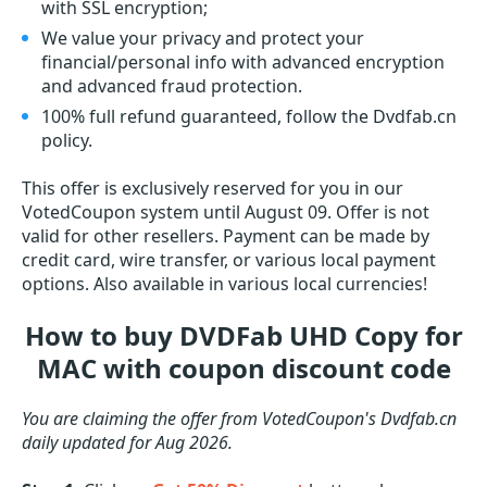
with SSL encryption;
We value your privacy and protect your
financial/personal info with advanced encryption
and advanced fraud protection.
100% full refund guaranteed, follow the Dvdfab.cn
policy.
This offer is exclusively reserved for you in our
VotedCoupon system until August 09. Offer is not
valid for other resellers. Payment can be made by
credit card, wire transfer, or various local payment
options. Also available in various local currencies!
How to buy DVDFab UHD Copy for
MAC with coupon discount code
You are claiming the offer from VotedCoupon's Dvdfab.cn
daily updated for Aug 2026.