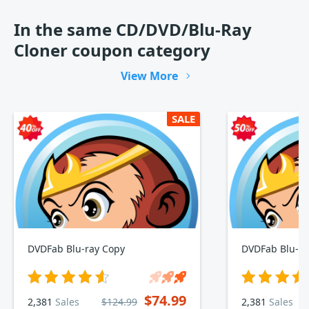
In the same CD/DVD/Blu-Ray
Cloner coupon category
View More
SALE
DVDFab Blu-ray Copy
DVDFab Blu-ra
$74.99
2,381
Sales
$124.99
2,381
Sales