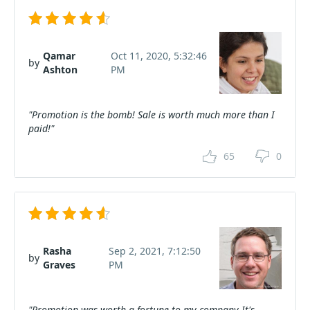
Qamar
Oct 11, 2020, 5:32:46
by
Ashton
PM
"Promotion is the bomb! Sale is worth much more than I
paid!"
65
0
Rasha
Sep 2, 2021, 7:12:50
by
Graves
PM
"Promotion was worth a fortune to my company It's