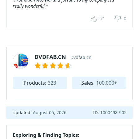
really wonderful."
71
0
DVDFAB.CN
Dvdfab.cn
Products:
323
Sales:
100.000+
Updated:
August 05, 2026
ID:
1000498-905
Exploring & Finding Topics: