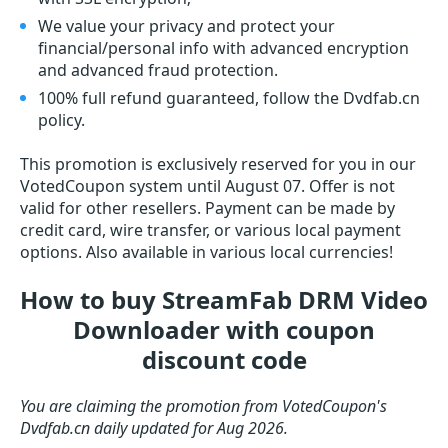
We value your privacy and protect your
financial/personal info with advanced encryption
and advanced fraud protection.
100% full refund guaranteed, follow the Dvdfab.cn
policy.
This promotion is exclusively reserved for you in our
VotedCoupon system until August 07. Offer is not
valid for other resellers. Payment can be made by
credit card, wire transfer, or various local payment
options. Also available in various local currencies!
How to buy StreamFab DRM Video
Downloader with coupon
discount code
You are claiming the promotion from VotedCoupon's
Dvdfab.cn daily updated for Aug 2026.