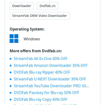
Downloader
Dvdfab.cn
StreamFab DRM Video Downloader
Operating System:
Windows
More offers from Dvdfab.cn:
StreamFab All-In-One 40% OFF
StreamFab Amazon Downloader 35% OFF
DVDFab Blu-ray Ripper 40% OFF
StreamFab U-NEXT Downloader 30% OFF
StreamFab YouTube Downloader PRO 50% OFF
DVDFab Passkey for Blu-ray 50% OFF
DVDFab Blu-ray Copy 40% OFF