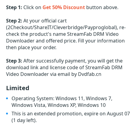
Step 1:
Click on
Get 50% Discount
button above.
Step 2:
At your official cart
(2Checkout/ShareIT/Cleverbridge/Payproglobal), re-
check the product's name StreamFab DRM Video
Downloader and offered price. Fill your information
then place your order.
Step 3:
After successfully payment, you will get the
download link and license code of StreamFab DRM
Video Downloader via email by Dvdfab.cn
Limited
Operating System: Windows 11, Windows 7,
Windows Vista, Windows XP, Windows 10
This is an extended promotion, expire on August 07
(1 day left)
.