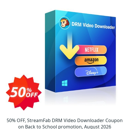
50% OFF, StreamFab DRM Video Downloader Coupon
on Back to School promotion, August 2026