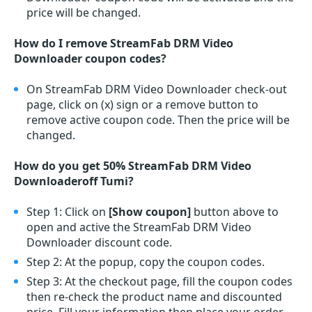
price will be changed.
How do I remove StreamFab DRM Video
Downloader coupon codes?
On StreamFab DRM Video Downloader check-out
page, click on (x) sign or a remove button to
remove active coupon code. Then the price will be
changed.
How do you get 50% StreamFab DRM Video
Downloaderoff Tumi?
Step 1: Click on
[Show coupon]
button above to
open and active the StreamFab DRM Video
Downloader discount code.
Step 2: At the popup, copy the coupon codes.
Step 3: At the checkout page, fill the coupon codes
then re-check the product name and discounted