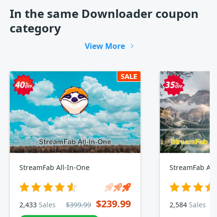
In the same Downloader coupon
category
View More
SALE
StreamFab All-In-One
StreamFab Am
$239.99
2,433
Sales
$399.99
2,584
Sales