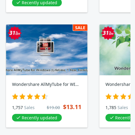
Recently updated
SALE
Wondershare AllMyTube for WINDOWS, Lifetime, Yearly, Family Plan
Wondershare 
$13.11
1,757
Sales
$19.00
1,785
Sales
Recently updated
Recently