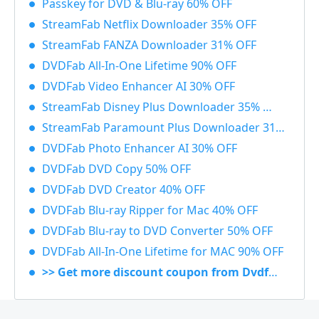
Passkey for DVD & Blu-ray 60% OFF
StreamFab Netflix Downloader 35% OFF
StreamFab FANZA Downloader 31% OFF
DVDFab All-In-One Lifetime 90% OFF
DVDFab Video Enhancer AI 30% OFF
StreamFab Disney Plus Downloader 35% OFF
StreamFab Paramount Plus Downloader 31% OFF
DVDFab Photo Enhancer AI 30% OFF
DVDFab DVD Copy 50% OFF
DVDFab DVD Creator 40% OFF
DVDFab Blu-ray Ripper for Mac 40% OFF
DVDFab Blu-ray to DVD Converter 50% OFF
DVDFab All-In-One Lifetime for MAC 90% OFF
>> Get more discount coupon from Dvdfab.cn