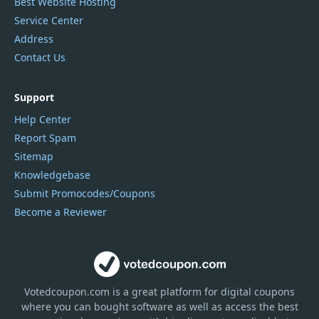
Best Website Hosting
Service Center
Address
Contact Us
Support
Help Center
Report Spam
Sitemap
Knowledgebase
Submit Promocodes/Coupons
Become a Reviewer
Votedcoupon.com
is
a great platform for digital coupons
where you can bought software as well as access the best