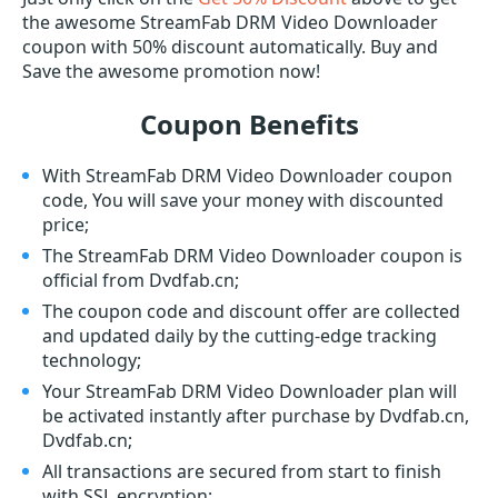
the awesome StreamFab DRM Video Downloader
coupon with 50% discount automatically. Buy and
Save the awesome promotion now!
Coupon Benefits
With StreamFab DRM Video Downloader coupon
code, You will save your money with discounted
price;
The StreamFab DRM Video Downloader coupon is
official from Dvdfab.cn;
The coupon code and discount offer are collected
and updated daily by the cutting-edge tracking
technology;
Your StreamFab DRM Video Downloader plan will
be activated instantly after purchase by Dvdfab.cn,
Dvdfab.cn;
All transactions are secured from start to finish
with SSL encryption;