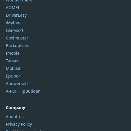
AOMEI
DriverEasy
iMyfone
Glarysoft
Coolmuster
Backuptrans
Imobie
Tansee
Mobikin
Epubor
Apowersoft
A-PDF FlipBuilder
Company
About Us
Privacy Policy