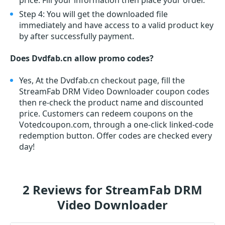
price. Fill your information then place your order.
Step 4: You will get the downloaded file
immediately and have access to a valid product key
by after successfully payment.
Does Dvdfab.cn allow promo codes?
Yes, At the Dvdfab.cn checkout page, fill the
StreamFab DRM Video Downloader coupon codes
then re-check the product name and discounted
price. Customers can redeem coupons on the
Votedcoupon.com, through a one-click linked-code
redemption button. Offer codes are checked every
day!
2 Reviews for StreamFab DRM
Video Downloader