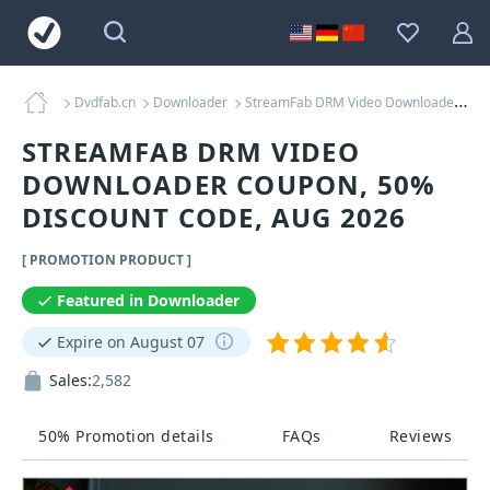
Dvdfab.cn
Downloader
StreamFab DRM Video Downloader Coupons
STREAMFAB DRM VIDEO
DOWNLOADER COUPON, 50%
DISCOUNT CODE, AUG 2026
[ PROMOTION PRODUCT ]
Featured in Downloader
Expire on August 07
Sales:
2,582
50% Promotion details
FAQs
Reviews