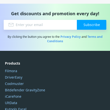
Get discounts and promotion every day!
Subscribe
By clicking the button you agree to the
Privacy Policy
and
Terms and
Conditions
Products
Filmora
DriverEasy
Coolmuster
Bitdefender GravityZone
iCareFone
UltData
Kutools Excel