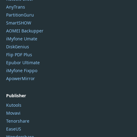
AnyTrans
PartitionGuru
SmartSHOW
AOMEI Backupper
iMyfone Umate
DiskGenius
Flip PDF Plus
Epubor Ultimate
iMyfone Fixppo
ApowerMirror
Publisher
Kutools
Movavi
Tenorshare
EaseUS
Wondershare