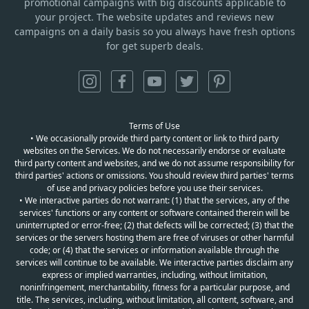
promotional campaigns with big discounts applicable to
your project. The website updates and reviews new
campaigns on a daily basis so you always have fresh options
for get superb deals.
Terms of Use
• We occasionally provide third party content or link to third party
websites on the Services. We do not necessarily endorse or evaluate
third party content and websites, and we do not assume responsibility for
third parties' actions or omissions. You should review third parties' terms
of use and privacy policies before you use their services.
• We interactive parties do not warrant: (1) that the services, any of the
services' functions or any content or software contained therein will be
uninterrupted or error-free; (2) that defects will be corrected; (3) that the
services or the servers hosting them are free of viruses or other harmful
code; or (4) that the services or information available through the
services will continue to be available. We interactive parties disclaim any
express or implied warranties, including, without limitation,
noninfringement, merchantability, fitness for a particular purpose, and
title. The services, including, without limitation, all content, software, and