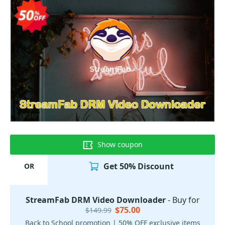
Show coupon
Get 50% Discount
OR
StreamFab DRM Video Downloader
- Buy for
$75.00
$149.99
Back to School promotion | 50% OFF exclusive items