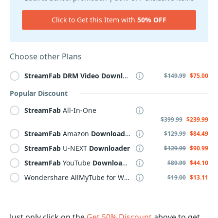
Click to Get this Item with
50% OFF
Choose other Plans
StreamFab
DRM
Video
Downloader
$149.99
$75.00
Popular Discount
StreamFab
All-In-One
$399.99
$239.99
StreamFab
Amazon
Downloader
$129.99
$84.49
StreamFab
U-NEXT
Downloader
$129.99
$90.99
StreamFab
YouTube
Downloader
PRO
$89.99
$44.10
Wondershare AllMyTube for WINDOWS, Lifetime, Yearly, Family Plan
$19.00
$13.11
Just only click on the
Get 50% Discount
above to get