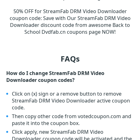
50% OFF for StreamFab DRM Video Downloader
coupon code
:
Save with Our StreamFab DRM Video
Downloader discount code from awesome Back to
School Dvdfab.cn coupons page NOW!
FAQs
How do I change StreamFab DRM Video
Downloader coupon codes?
Click on (x) sign or a remove button to remove
StreamFab DRM Video Downloader active coupon
code.
Then copy other code from votedcoupon.com and
paste it into the coupon box.
Click apply, new StreamFab DRM Video
Downloader coupon code will be activated and the