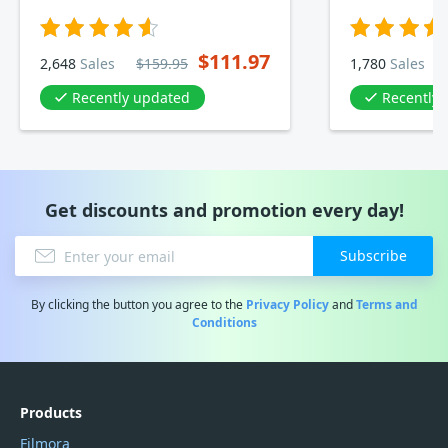
$111.97
2,648
Sales
$159.95
1,780
Sales
Recently updated
Recently
Get discounts and promotion every day!
Subscribe
By clicking the button you agree to the
Privacy Policy
and
Terms and
Conditions
Products
Filmora