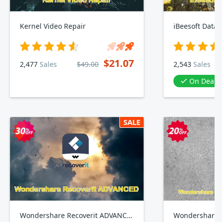
Kernel Video Repair
iBeesoft Data 
$21.07
2,477
Sales
$49.00
2,543
Sales
On Deal
SALE
Wondershare Recoverit ADVANCED