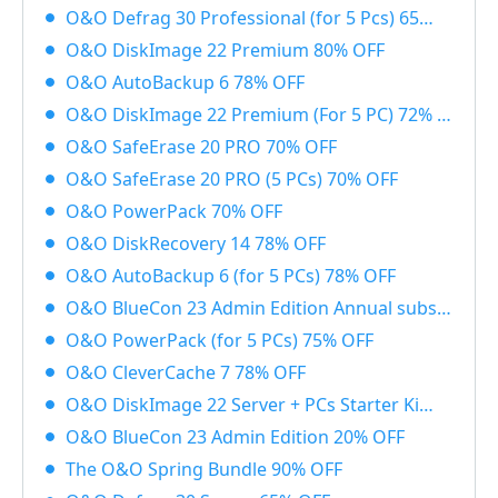
O&O Defrag 30 Professional (for 5 Pcs) 65% OFF
O&O DiskImage 22 Premium 80% OFF
O&O AutoBackup 6 78% OFF
O&O DiskImage 22 Premium (For 5 PC) 72% OFF
O&O SafeErase 20 PRO 70% OFF
O&O SafeErase 20 PRO (5 PCs) 70% OFF
O&O PowerPack 70% OFF
O&O DiskRecovery 14 78% OFF
O&O AutoBackup 6 (for 5 PCs) 78% OFF
O&O BlueCon 23 Admin Edition Annual subscription 20% OFF
O&O PowerPack (for 5 PCs) 75% OFF
O&O CleverCache 7 78% OFF
O&O DiskImage 22 Server + PCs Starter Kit 83% OFF
O&O BlueCon 23 Admin Edition 20% OFF
The O&O Spring Bundle 90% OFF