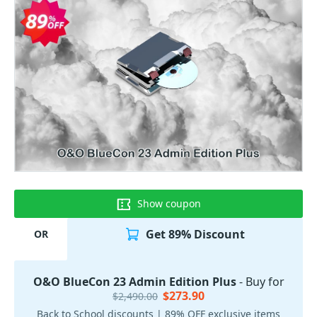
Show coupon
Get 89% Discount
OR
O&O BlueCon 23 Admin Edition Plus
- Buy for
$273.90
$2,490.00
Back to School discounts | 89% OFF exclusive items