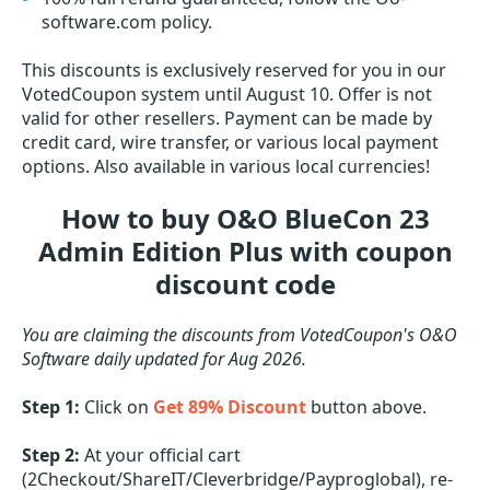
software.com policy.
This discounts is exclusively reserved for you in our
VotedCoupon system until August 10. Offer is not
valid for other resellers. Payment can be made by
credit card, wire transfer, or various local payment
options. Also available in various local currencies!
How to buy O&O BlueCon 23
Admin Edition Plus with coupon
discount code
You are claiming the discounts from VotedCoupon's O&O
Software daily updated for Aug 2026.
Step 1:
Click on
Get 89% Discount
button above.
Step 2:
At your official cart
(2Checkout/ShareIT/Cleverbridge/Payproglobal), re-