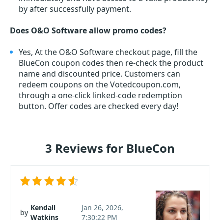
by after successfully payment.
Does O&O Software allow promo codes?
Yes, At the O&O Software checkout page, fill the
BlueCon coupon codes then re-check the product
name and discounted price. Customers can
redeem coupons on the Votedcoupon.com,
through a one-click linked-code redemption
button. Offer codes are checked every day!
3 Reviews for BlueCon
Kendall
Jan 26, 2026,
by
Watkins
7:30:22 PM