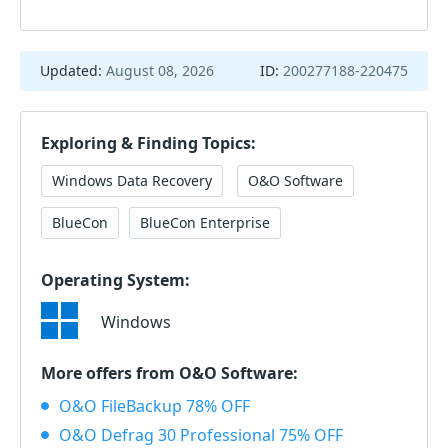
Updated:
August 08, 2026
ID:
200277188-220475
Exploring & Finding Topics:
Windows Data Recovery
O&O Software
BlueCon
BlueCon Enterprise
Operating System:
Windows
More offers from O&O Software:
O&O FileBackup 78% OFF
O&O Defrag 30 Professional 75% OFF