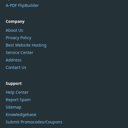
A-PDF FlipBuilder
Company
About Us
Privacy Policy
Best Website Hosting
Service Center
Address
Contact Us
Support
Help Center
Report Spam
Sitemap
Knowledgebase
Submit Promocodes/Coupons