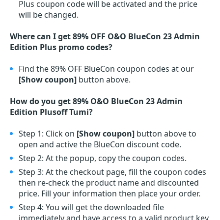
Plus coupon code will be activated and the price
will be changed.
Where can I get 89% OFF O&O BlueCon 23 Admin
Edition Plus promo codes?
Find the 89% OFF BlueCon coupon codes at our
[Show coupon]
button above.
How do you get 89% O&O BlueCon 23 Admin
Edition Plusoff Tumi?
Step 1: Click on
[Show coupon]
button above to
open and active the BlueCon discount code.
Step 2: At the popup, copy the coupon codes.
Step 3: At the checkout page, fill the coupon codes
then re-check the product name and discounted
price. Fill your information then place your order.
Step 4: You will get the downloaded file
immediately and have access to a valid product key