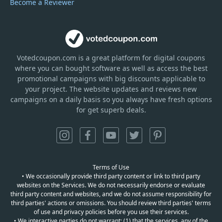
Become a Reviewer
Votedcoupon.com
is
a great platform for digital coupons
where you can bought software as well as access the best
promotional campaigns with big discounts applicable to
your project. The website updates and reviews new
campaigns on a daily basis so you always have fresh options
for get superb deals.
Terms of Use
• We occasionally provide third party content or link to third party
websites on the Services. We do not necessarily endorse or evaluate
third party content and websites, and we do not assume responsibility for
third parties' actions or omissions. You should review third parties' terms
of use and privacy policies before you use their services.
• We interactive parties do not warrant: (1) that the services, any of the