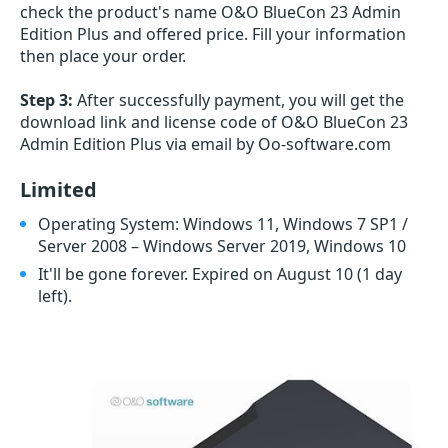
check the product's name O&O BlueCon 23 Admin
Edition Plus and offered price. Fill your information
then place your order.
Step 3:
After successfully payment, you will get the
download link and license code of O&O BlueCon 23
Admin Edition Plus via email by Oo-software.com
Limited
Operating System: Windows 11, Windows 7 SP1 /
Server 2008 – Windows Server 2019, Windows 10
It'll be gone forever. Expired on August 10
(1 day
left)
.