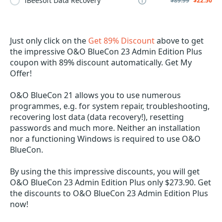
iBeesoft Data Recovery
$89.99
$22.50
Just only click on the
Get 89% Discount
above to get
the impressive O&O BlueCon 23 Admin Edition Plus
coupon with 89% discount automatically. Get My
Offer!
O&O BlueCon 21 allows you to use numerous
programmes, e.g. for system repair, troubleshooting,
recovering lost data (data recovery!), resetting
passwords and much more. Neither an installation
nor a functioning Windows is required to use O&O
BlueCon.
By using the this impressive discounts, you will get
O&O BlueCon 23 Admin Edition Plus only $273.90. Get
the discounts to O&O BlueCon 23 Admin Edition Plus
now!