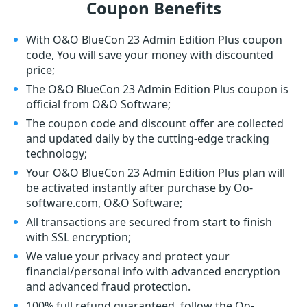
Coupon Benefits
With O&O BlueCon 23 Admin Edition Plus coupon
code, You will save your money with discounted
price;
The O&O BlueCon 23 Admin Edition Plus coupon is
official from O&O Software;
The coupon code and discount offer are collected
and updated daily by the cutting-edge tracking
technology;
Your O&O BlueCon 23 Admin Edition Plus plan will
be activated instantly after purchase by Oo-
software.com, O&O Software;
All transactions are secured from start to finish
with SSL encryption;
We value your privacy and protect your
financial/personal info with advanced encryption
and advanced fraud protection.
100% full refund guaranteed, follow the Oo-