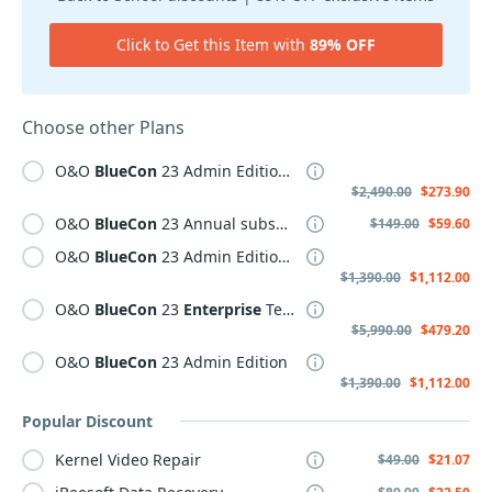
Click to Get this Item with
89% OFF
Choose other Plans
O&O
BlueCon
23 Admin Edition Plus
$2,490.00
$273.90
O&O
BlueCon
23 Annual subscription
$149.00
$59.60
O&O
BlueCon
23 Admin Edition Plus Annual subscription
$1,390.00
$1,112.00
O&O
BlueCon
23
Enterprise
Tech-Edition Plus
$5,990.00
$479.20
O&O
BlueCon
23 Admin Edition
$1,390.00
$1,112.00
Popular Discount
Kernel Video Repair
$49.00
$21.07