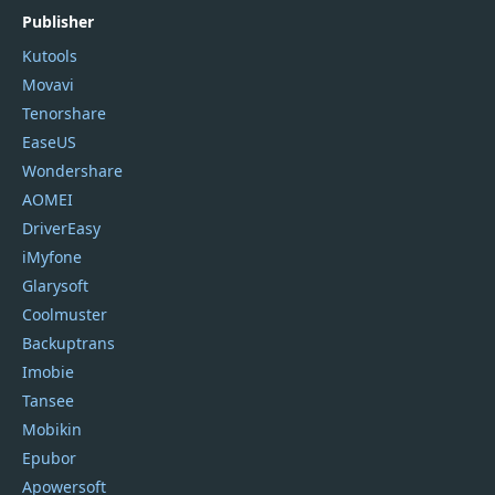
Publisher
Kutools
Movavi
Tenorshare
EaseUS
Wondershare
AOMEI
DriverEasy
iMyfone
Glarysoft
Coolmuster
Backuptrans
Imobie
Tansee
Mobikin
Epubor
Apowersoft