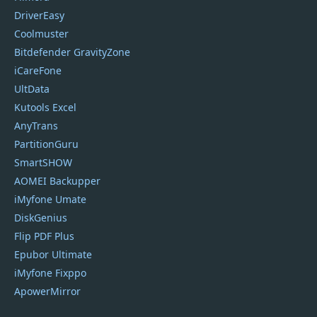
DriverEasy
Coolmuster
Bitdefender GravityZone
iCareFone
UltData
Kutools Excel
AnyTrans
PartitionGuru
SmartSHOW
AOMEI Backupper
iMyfone Umate
DiskGenius
Flip PDF Plus
Epubor Ultimate
iMyfone Fixppo
ApowerMirror