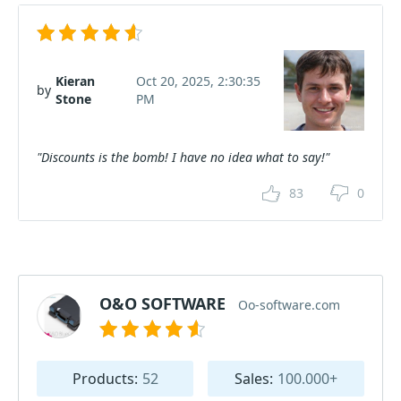
Kieran
Oct 20, 2025, 2:30:35
by
Stone
PM
"Discounts is the bomb! I have no idea what to say!"
83
0
O&O SOFTWARE
Oo-software.com
Products:
52
Sales:
100.000+