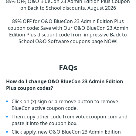
89% OFF, O&O BlueCon 23 Admin Edition Plus Coupon
on Back to School discounts, August 2026
89% OFF for O&O BlueCon 23 Admin Edition Plus
coupon code
:
Save with Our O&O BlueCon 23 Admin
Edition Plus discount code from impressive Back to
School O&O Software coupons page NOW!
FAQs
How do I change O&O BlueCon 23 Admin Edition
Plus coupon codes?
Click on (x) sign or a remove button to remove
BlueCon active coupon code.
Then copy other code from votedcoupon.com and
paste it into the coupon box.
Click apply, new O&O BlueCon 23 Admin Edition