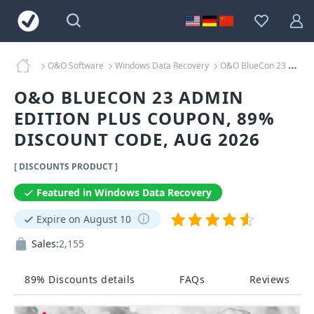
O&O Software
Windows Data Recovery
O&O BlueCon 23 Admin Edition Plus Coupons
O&O BLUECON 23 ADMIN
EDITION PLUS COUPON, 89%
DISCOUNT CODE, AUG 2026
[ DISCOUNTS PRODUCT ]
Featured in Windows Data Recovery
Expire on August 10
Sales:
2,155
89% Discounts details
FAQs
Reviews