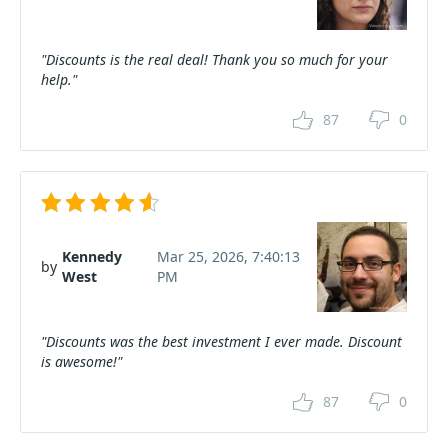
"Discounts is the real deal! Thank you so much for your
help."
87
0
Kennedy
Mar 25, 2026, 7:40:13
by
West
PM
"Discounts was the best investment I ever made. Discount
is awesome!"
87
0