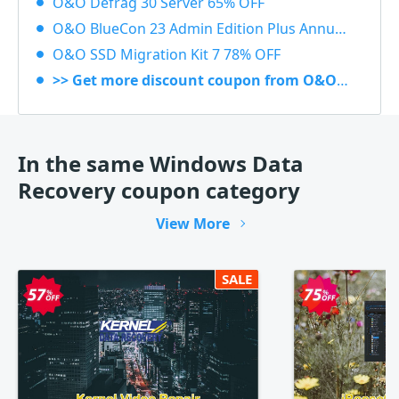
O&O Defrag 30 Server 65% OFF
O&O BlueCon 23 Admin Edition Plus Annual subscription 20% OFF
O&O SSD Migration Kit 7 78% OFF
>> Get more discount coupon from O&O Software
In the same Windows Data
Recovery coupon category
View More
SALE