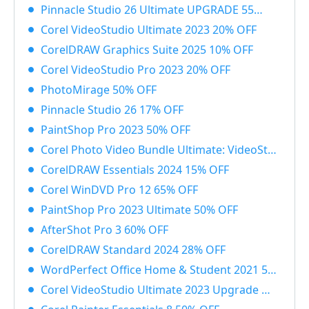
Pinnacle Studio 26 Ultimate UPGRADE 55% OFF
Corel VideoStudio Ultimate 2023 20% OFF
CorelDRAW Graphics Suite 2025 10% OFF
Corel VideoStudio Pro 2023 20% OFF
PhotoMirage 50% OFF
Pinnacle Studio 26 17% OFF
PaintShop Pro 2023 50% OFF
Corel Photo Video Bundle Ultimate: VideoStudio + PaintShop Ultimate 2023 50% OFF
CorelDRAW Essentials 2024 15% OFF
Corel WinDVD Pro 12 65% OFF
PaintShop Pro 2023 Ultimate 50% OFF
AfterShot Pro 3 60% OFF
CorelDRAW Standard 2024 28% OFF
WordPerfect Office Home & Student 2021 55% OFF
Corel VideoStudio Ultimate 2023 Upgrade 55% OFF