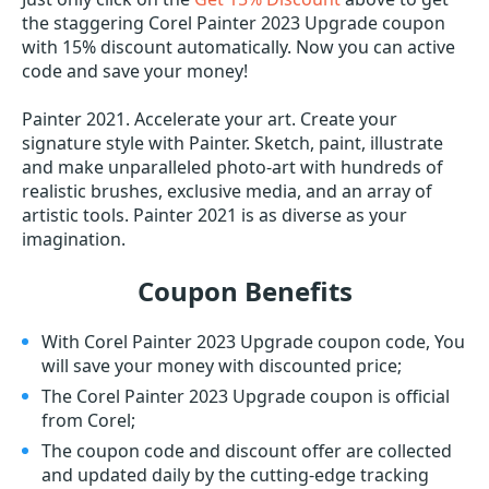
the staggering Corel Painter 2023 Upgrade coupon
with 15% discount automatically. Now you can active
code and save your money!
Painter 2021. Accelerate your art. Create your
signature style with Painter. Sketch, paint, illustrate
and make unparalleled photo-art with hundreds of
realistic brushes, exclusive media, and an array of
artistic tools. Painter 2021 is as diverse as your
imagination.
Coupon Benefits
With Corel Painter 2023 Upgrade coupon code, You
will save your money with discounted price;
The Corel Painter 2023 Upgrade coupon is official
from Corel;
The coupon code and discount offer are collected
and updated daily by the cutting-edge tracking