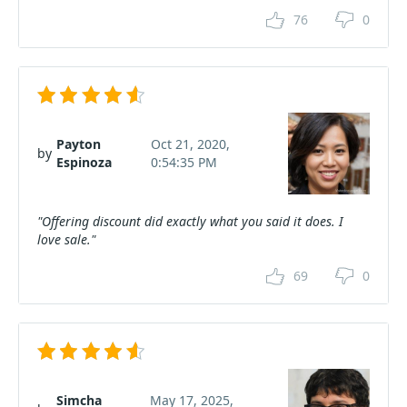
76
0
Payton
Oct 21, 2020,
by
Espinoza
0:54:35 PM
"Offering discount did exactly what you said it does. I
love sale."
69
0
Simcha
May 17, 2025,