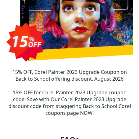
15% OFF, Corel Painter 2023 Upgrade Coupon on
Back to School offering discount, August 2026
15% OFF for Corel Painter 2023 Upgrade coupon
code
:
Save with Our Corel Painter 2023 Upgrade
discount code from staggering Back to School Corel
coupons page NOW!