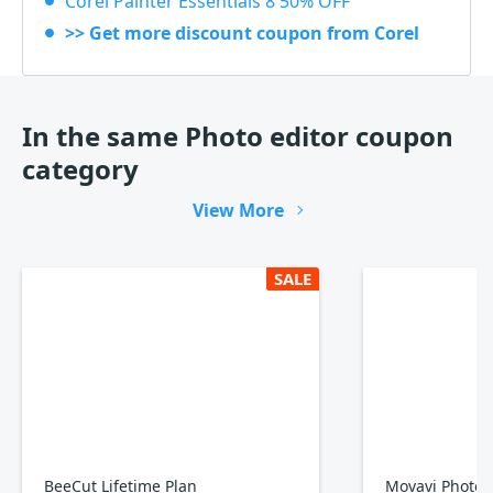
Corel Painter Essentials 8 50% OFF
>> Get more discount coupon from Corel
In the same Photo editor coupon
category
View More
SALE
BeeCut Lifetime Plan
Movavi Photo E