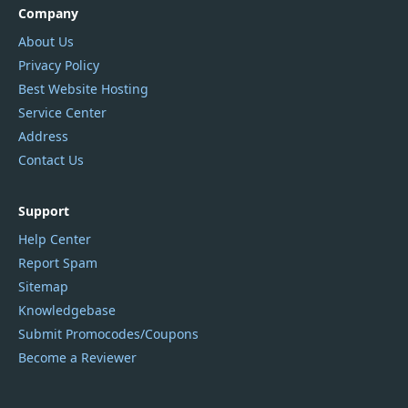
Company
About Us
Privacy Policy
Best Website Hosting
Service Center
Address
Contact Us
Support
Help Center
Report Spam
Sitemap
Knowledgebase
Submit Promocodes/Coupons
Become a Reviewer