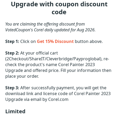
Upgrade with coupon discount
code
You are claiming the offering discount from
VotedCoupon's Corel daily updated for Aug 2026.
Step 1:
Click on
Get 15% Discount
button above.
Step 2:
At your official cart
(2Checkout/ShareIT/Cleverbridge/Payproglobal), re-
check the product's name Corel Painter 2023
Upgrade and offered price. Fill your information then
place your order.
Step 3:
After successfully payment, you will get the
download link and license code of Corel Painter 2023
Upgrade via email by Corel.com
Limited