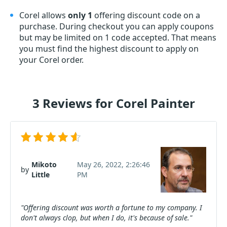
Corel allows
only 1
offering discount code on a
purchase. During checkout you can apply coupons
but may be limited on 1 code accepted. That means
you must find the highest discount to apply on
your Corel order.
3 Reviews for Corel Painter
Mikoto
May 26, 2022, 2:26:46
by
Little
PM
"Offering discount was worth a fortune to my company. I
don't always clop, but when I do, it's because of sale."