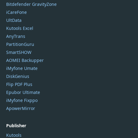
Bitdefender GravityZone
iCareFone
UltData
Kutools Excel
AnyTrans
PartitionGuru
SmartSHOW
AOMEI Backupper
iMyfone Umate
DiskGenius
Flip PDF Plus
Epubor Ultimate
iMyfone Fixppo
ApowerMirror
Publisher
Kutools