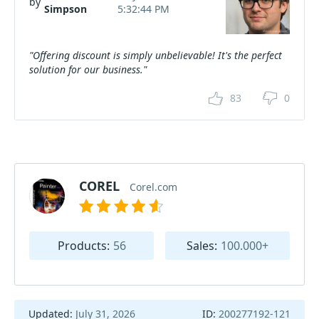
by
Simpson
5:32:44 PM
"Offering discount is simply unbelievable! It's the perfect
solution for our business."
83
0
COREL
Corel.com
Products:
56
Sales:
100.000+
Updated:
July 31, 2026
ID:
200277192-121