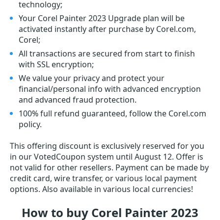
technology;
Your Corel Painter 2023 Upgrade plan will be
activated instantly after purchase by Corel.com,
Corel;
All transactions are secured from start to finish
with SSL encryption;
We value your privacy and protect your
financial/personal info with advanced encryption
and advanced fraud protection.
100% full refund guaranteed, follow the Corel.com
policy.
This offering discount is exclusively reserved for you
in our VotedCoupon system until August 12. Offer is
not valid for other resellers. Payment can be made by
credit card, wire transfer, or various local payment
options. Also available in various local currencies!
How to buy Corel Painter 2023