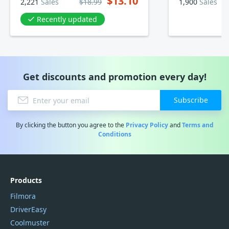
$13.10
2,221
Sales
$18.99
1,900
Sales
Recently updated
Get discounts and promotion every day!
Subscribe
By clicking the button you agree to the
Privacy Policy
and
Terms and
Conditions
Products
Filmora
DriverEasy
Coolmuster