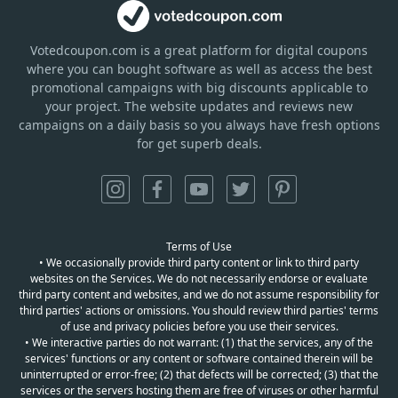
Votedcoupon.com
is
a great platform for digital coupons
where you can bought software as well as access the best
promotional campaigns with big discounts applicable to
your project. The website updates and reviews new
campaigns on a daily basis so you always have fresh options
for get superb deals.
Terms of Use
• We occasionally provide third party content or link to third party
websites on the Services. We do not necessarily endorse or evaluate
third party content and websites, and we do not assume responsibility for
third parties' actions or omissions. You should review third parties' terms
of use and privacy policies before you use their services.
• We interactive parties do not warrant: (1) that the services, any of the
services' functions or any content or software contained therein will be
uninterrupted or error-free; (2) that defects will be corrected; (3) that the
services or the servers hosting them are free of viruses or other harmful