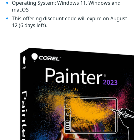
Operating System: Windows 11, Windows and
macOS
This offering discount code will expire on August
12
(6 days left)
.