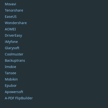
Movavi
Tenorshare
EaseUS
Wondershare
AOMEI
DriverEasy
iMyfone
Glarysoft
Coolmuster
Backuptrans
Imobie
Tansee
Mobikin
Epubor
Apowersoft
A-PDF FlipBuilder