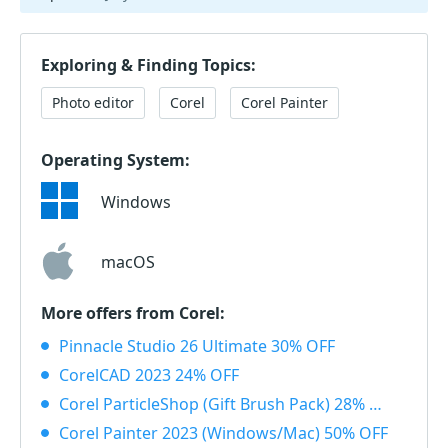
Exploring & Finding Topics:
Photo editor
Corel
Corel Painter
Operating System:
Windows
macOS
More offers from Corel:
Pinnacle Studio 26 Ultimate 30% OFF
CorelCAD 2023 24% OFF
Corel ParticleShop (Gift Brush Pack) 28% OFF
Corel Painter 2023 (Windows/Mac) 50% OFF