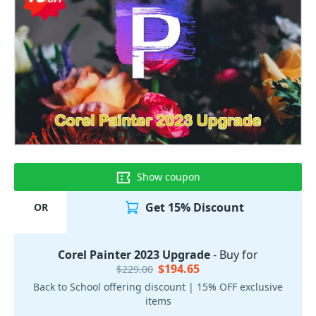
Show coupon
Get 15% Discount
OR
Corel Painter 2023 Upgrade
- Buy for
$194.65
$229.00
Back to School offering discount | 15% OFF exclusive
items