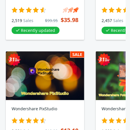
$35.98
2,519
Sales
$99.95
2,457
Sales
Recently updated
Recently
SALE
Wondershare PixStudio