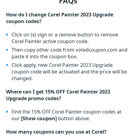
FAQs
How do I change Corel Painter 2023 Upgrade
coupon codes?
Click on (x) sign or a remove button to remove
Corel Painter active coupon code.
Then copy other code from votedcoupon.com and
paste it into the coupon box.
Click apply, new Corel Painter 2023 Upgrade
coupon code will be activated and the price will be
changed.
Where can I get 15% OFF Corel Painter 2023
Upgrade promo codes?
Find the 15% OFF Corel Painter coupon codes at
our
[Show coupon]
button above.
How many coupons can you use at Corel?