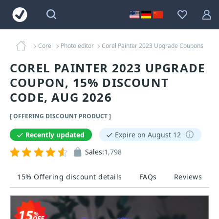
Corel
Photo editor
Corel Painter 2023 Upgrade Coupons
COREL PAINTER 2023 UPGRADE
COUPON, 15% DISCOUNT
CODE, AUG 2026
[ OFFERING DISCOUNT PRODUCT ]
Recently updated
Expire on August 12
Sales:
1,798
15% Offering discount details
FAQs
Reviews