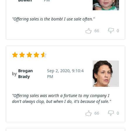
"Offering sales is the bomb! I use sale often."
66
0
Brogan
Sep 2, 2020, 9:10:4
by
Brady
PM
"Offering sales was worth a fortune to my company I
don't always clop, but when I do, it's because of sale."
66
0