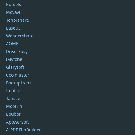
Kutools
Movavi
Tenorshare
EaseUS
Wondershare
AOMEI
DriverEasy
iMyfone
Glarysoft
Coolmuster
Backuptrans
Imobie
Tansee
Mobikin
Epubor
Apowersoft
A-PDF FlipBuilder