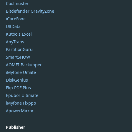
Coolmuster
Bitdefender GravityZone
iCareFone
UltData
Kutools Excel
AnyTrans
PartitionGuru
SmartSHOW
AOMEI Backupper
iMyfone Umate
DiskGenius
Flip PDF Plus
Epubor Ultimate
iMyfone Fixppo
ApowerMirror
Publisher