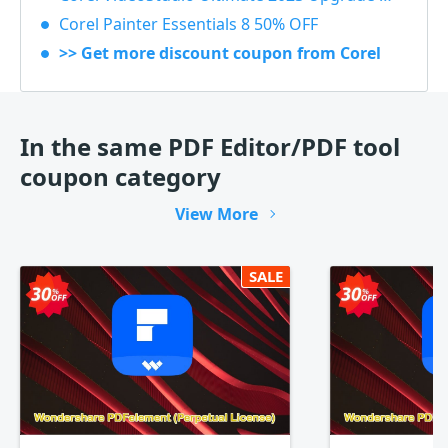
Corel Painter Essentials 8 50% OFF
>> Get more discount coupon from Corel
In the same PDF Editor/PDF tool
coupon category
View More
SALE