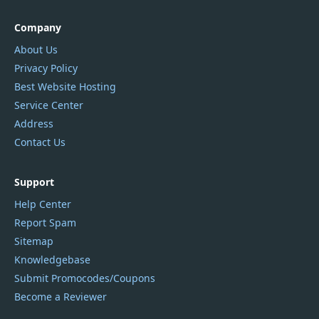
Company
About Us
Privacy Policy
Best Website Hosting
Service Center
Address
Contact Us
Support
Help Center
Report Spam
Sitemap
Knowledgebase
Submit Promocodes/Coupons
Become a Reviewer