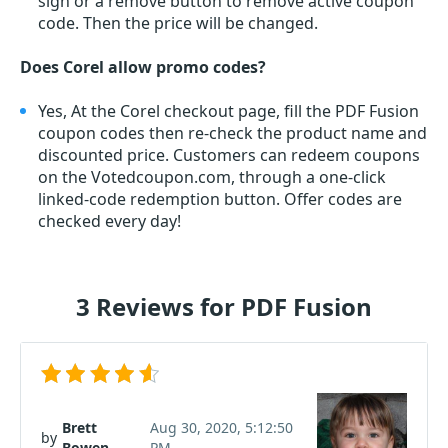
sign or a remove button to remove active coupon
code. Then the price will be changed.
Does Corel allow promo codes?
Yes, At the Corel checkout page, fill the PDF Fusion
coupon codes then re-check the product name and
discounted price. Customers can redeem coupons
on the Votedcoupon.com, through a one-click
linked-code redemption button. Offer codes are
checked every day!
3 Reviews for PDF Fusion
Brett
Aug 30, 2020, 5:12:50
by
Bowen
PM