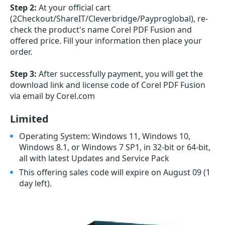
Step 2:
At your official cart
(2Checkout/ShareIT/Cleverbridge/Payproglobal), re-
check the product's name Corel PDF Fusion and
offered price. Fill your information then place your
order.
Step 3:
After successfully payment, you will get the
download link and license code of Corel PDF Fusion
via email by Corel.com
Limited
Operating System: Windows 11, Windows 10,
Windows 8.1, or Windows 7 SP1, in 32-bit or 64-bit,
all with latest Updates and Service Pack
This offering sales code will expire on August 09
(1
day left)
.