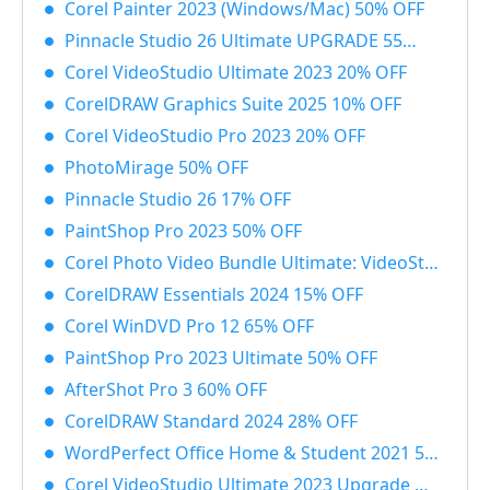
Corel Painter 2023 (Windows/Mac) 50% OFF
Pinnacle Studio 26 Ultimate UPGRADE 55% OFF
Corel VideoStudio Ultimate 2023 20% OFF
CorelDRAW Graphics Suite 2025 10% OFF
Corel VideoStudio Pro 2023 20% OFF
PhotoMirage 50% OFF
Pinnacle Studio 26 17% OFF
PaintShop Pro 2023 50% OFF
Corel Photo Video Bundle Ultimate: VideoStudio + PaintShop Ultimate 2023 50% OFF
CorelDRAW Essentials 2024 15% OFF
Corel WinDVD Pro 12 65% OFF
PaintShop Pro 2023 Ultimate 50% OFF
AfterShot Pro 3 60% OFF
CorelDRAW Standard 2024 28% OFF
WordPerfect Office Home & Student 2021 55% OFF
Corel VideoStudio Ultimate 2023 Upgrade 55% OFF