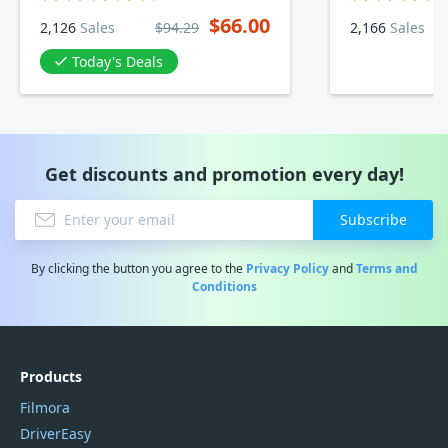
$66.00
2,126
Sales
$94.29
2,166
Sales
Today's Deals
Get discounts and promotion every day!
Subscribe
By clicking the button you agree to the
Privacy Policy
and
Terms and
Conditions
Products
Filmora
DriverEasy