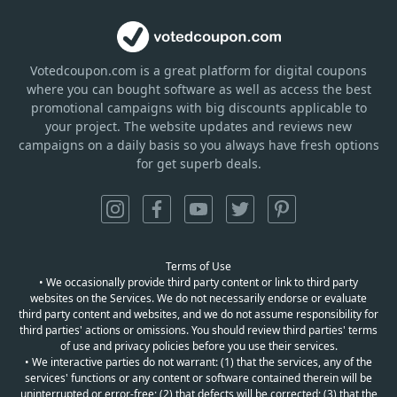
Votedcoupon.com
is
a great platform for digital coupons
where you can bought software as well as access the best
promotional campaigns with big discounts applicable to
your project. The website updates and reviews new
campaigns on a daily basis so you always have fresh options
for get superb deals.
Terms of Use
• We occasionally provide third party content or link to third party
websites on the Services. We do not necessarily endorse or evaluate
third party content and websites, and we do not assume responsibility for
third parties' actions or omissions. You should review third parties' terms
of use and privacy policies before you use their services.
• We interactive parties do not warrant: (1) that the services, any of the
services' functions or any content or software contained therein will be
uninterrupted or error-free; (2) that defects will be corrected; (3) that the