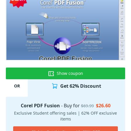
Show coupon
Get 62% Discount
OR
Corel PDF Fusion
- Buy for
$26.60
$69.99
Exclusive Student offering sales | 62% OFF exclusive
items