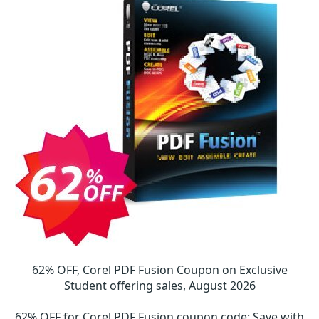
62% OFF, Corel PDF Fusion Coupon on Exclusive
Student offering sales, August 2026
62% OFF for Corel PDF Fusion coupon code
:
Save with