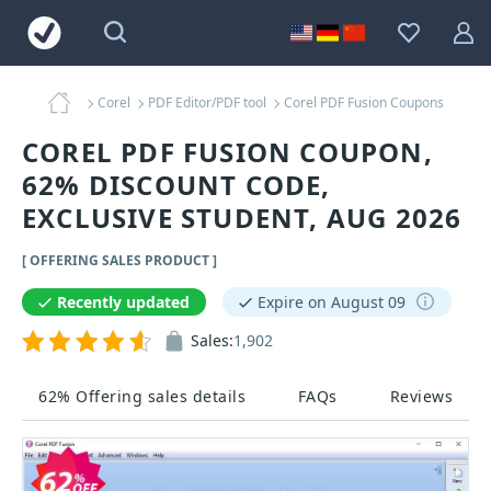
Corel
PDF Editor/PDF tool
Corel PDF Fusion Coupons
COREL PDF FUSION COUPON,
62% DISCOUNT CODE,
EXCLUSIVE STUDENT, AUG 2026
[ OFFERING SALES PRODUCT ]
Recently updated
Expire on August 09
Sales:
1,902
62% Offering sales details
FAQs
Reviews