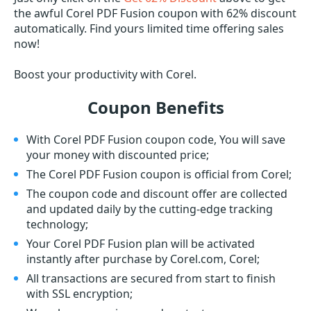
the awful Corel PDF Fusion coupon with 62% discount
automatically. Find yours limited time offering sales
now!
Boost your productivity with Corel.
Coupon Benefits
With Corel PDF Fusion coupon code, You will save
your money with discounted price;
The Corel PDF Fusion coupon is official from Corel;
The coupon code and discount offer are collected
and updated daily by the cutting-edge tracking
technology;
Your Corel PDF Fusion plan will be activated
instantly after purchase by Corel.com, Corel;
All transactions are secured from start to finish
with SSL encryption;