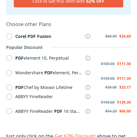
Click to Get this Item with
62% OFF
Choose other Plans
Corel
PDF
Fusion
$69.99
$26.60
Popular Discount
PDF
element 10, Perpetual
$159.00
$111.30
Wondershare
PDF
element, Perpetual Plan
$159.00
$111.30
PDF
Chef by Movavi Lifetime
$39.95
$25.17
ABBYY FineReader
$199.00
$139.30
ABBYY FineReader
PDF
16 Standard
$94.29
$66.00
Just only click on the
Get 62% Discount
above to get