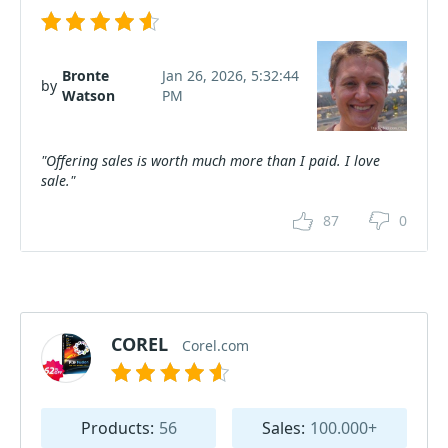
Bronte
Jan 26, 2026, 5:32:44
by
Watson
PM
"Offering sales is worth much more than I paid. I love
sale."
87
0
COREL
Corel.com
Products:
56
Sales:
100.000+