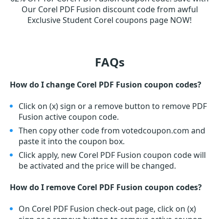
Our Corel PDF Fusion discount code from awful
Exclusive Student Corel coupons page NOW!
FAQs
How do I change Corel PDF Fusion coupon codes?
Click on (x) sign or a remove button to remove PDF
Fusion active coupon code.
Then copy other code from votedcoupon.com and
paste it into the coupon box.
Click apply, new Corel PDF Fusion coupon code will
be activated and the price will be changed.
How do I remove Corel PDF Fusion coupon codes?
On Corel PDF Fusion check-out page, click on (x)