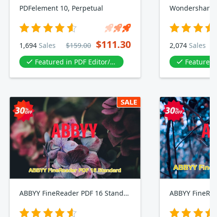
PDFelement 10, Perpetual
$111.30
1,694
Sales
$159.00
2,074
Sales
Featured in PDF Editor/PDF tool
Featured in P
SALE
ABBYY FineReader PDF 16 Standard
ABBYY FineRea