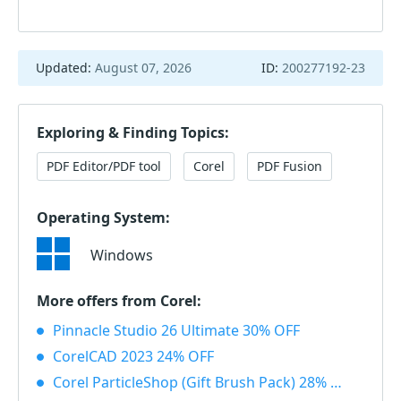
Updated:
August 07, 2026
ID:
200277192-23
Exploring & Finding Topics:
PDF Editor/PDF tool
Corel
PDF Fusion
Operating System:
Windows
More offers from Corel:
Pinnacle Studio 26 Ultimate 30% OFF
CorelCAD 2023 24% OFF
Corel ParticleShop (Gift Brush Pack) 28% OFF