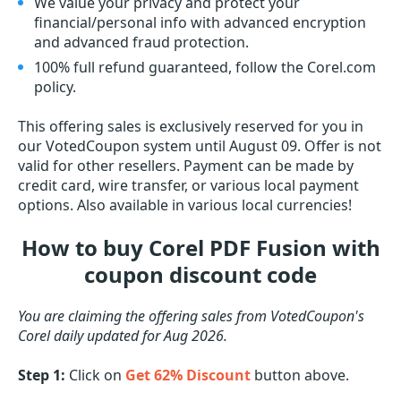
We value your privacy and protect your
financial/personal info with advanced encryption
and advanced fraud protection.
100% full refund guaranteed, follow the Corel.com
policy.
This offering sales is exclusively reserved for you in
our VotedCoupon system until August 09. Offer is not
valid for other resellers. Payment can be made by
credit card, wire transfer, or various local payment
options. Also available in various local currencies!
How to buy Corel PDF Fusion with
coupon discount code
You are claiming the offering sales from VotedCoupon's
Corel daily updated for Aug 2026.
Step 1:
Click on
Get 62% Discount
button above.