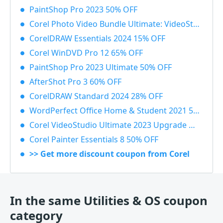
PaintShop Pro 2023 50% OFF
Corel Photo Video Bundle Ultimate: VideoStudio + PaintShop Ultimate 2023 50% OFF
CorelDRAW Essentials 2024 15% OFF
Corel WinDVD Pro 12 65% OFF
PaintShop Pro 2023 Ultimate 50% OFF
AfterShot Pro 3 60% OFF
CorelDRAW Standard 2024 28% OFF
WordPerfect Office Home & Student 2021 55% OFF
Corel VideoStudio Ultimate 2023 Upgrade 55% OFF
Corel Painter Essentials 8 50% OFF
>> Get more discount coupon from Corel
In the same Utilities & OS coupon
category