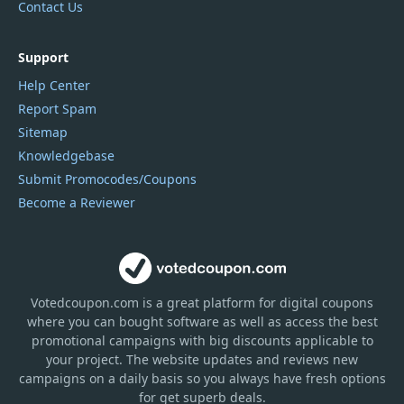
Contact Us
Support
Help Center
Report Spam
Sitemap
Knowledgebase
Submit Promocodes/Coupons
Become a Reviewer
Votedcoupon.com
is
a great platform for digital coupons
where you can bought software as well as access the best
promotional campaigns with big discounts applicable to
your project. The website updates and reviews new
campaigns on a daily basis so you always have fresh options
for get superb deals.