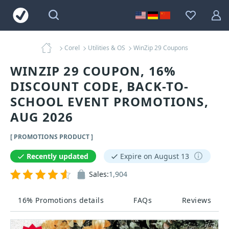
Corel
Utilities & OS
WinZip 29 Coupons
WINZIP 29 COUPON, 16%
DISCOUNT CODE, BACK-TO-
SCHOOL EVENT PROMOTIONS,
AUG 2026
[ PROMOTIONS PRODUCT ]
Recently updated
Expire on August 13
Sales:
1,904
16% Promotions details
FAQs
Reviews