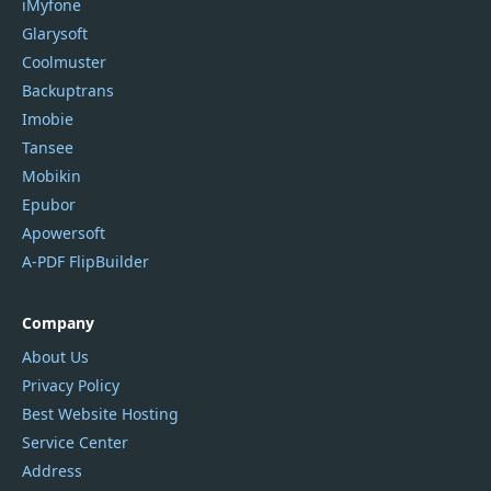
iMyfone
Glarysoft
Coolmuster
Backuptrans
Imobie
Tansee
Mobikin
Epubor
Apowersoft
A-PDF FlipBuilder
Company
About Us
Privacy Policy
Best Website Hosting
Service Center
Address