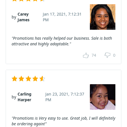
Carey
Jan 17, 2021, 7:12:31
by
James
PM
"Promotions has really helped our business. Sale is both
attractive and highly adaptable."
74
0
Carling
Jan 23, 2021, 7:12:37
by
Harper
PM
"Promotions is Very easy to use. Great job, I will definitely
be ordering again!"