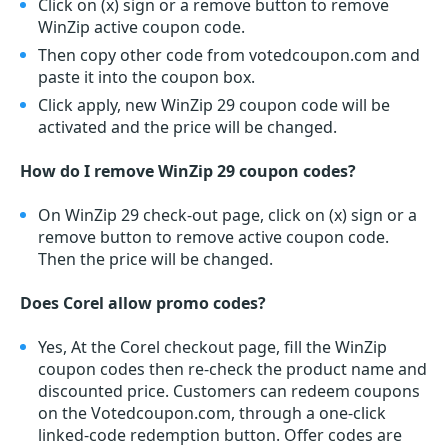
Click on (x) sign or a remove button to remove
WinZip active coupon code.
Then copy other code from votedcoupon.com and
paste it into the coupon box.
Click apply, new WinZip 29 coupon code will be
activated and the price will be changed.
How do I remove WinZip 29 coupon codes?
On WinZip 29 check-out page, click on (x) sign or a
remove button to remove active coupon code.
Then the price will be changed.
Does Corel allow promo codes?
Yes, At the Corel checkout page, fill the WinZip
coupon codes then re-check the product name and
discounted price. Customers can redeem coupons
on the Votedcoupon.com, through a one-click
linked-code redemption button. Offer codes are