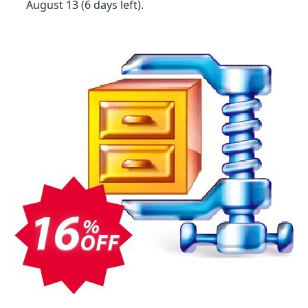
August 13
(6 days left)
.