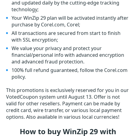
and updated daily by the cutting-edge tracking
technology;
Your WinZip 29 plan will be activated instantly after
purchase by Corel.com, Corel;
All transactions are secured from start to finish
with SSL encryption;
We value your privacy and protect your
financial/personal info with advanced encryption
and advanced fraud protection.
100% full refund guaranteed, follow the Corel.com
policy.
This promotions is exclusively reserved for you in our
VotedCoupon system until August 13. Offer is not
valid for other resellers. Payment can be made by
credit card, wire transfer, or various local payment
options. Also available in various local currencies!
How to buy WinZip 29 with