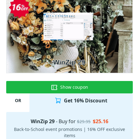
Show coupon
Get 16% Discount
OR
WinZip 29
- Buy for
$25.16
$29.95
Back-to-School event promotions | 16% OFF exclusive
items