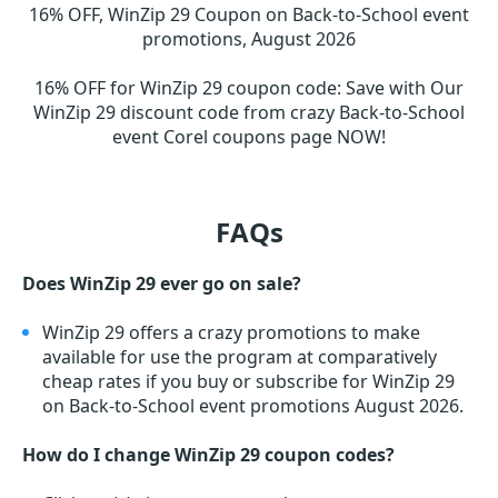
16% OFF, WinZip 29 Coupon on Back-to-School event
promotions, August 2026
16% OFF for WinZip 29 coupon code
:
Save with Our
WinZip 29 discount code from crazy Back-to-School
event Corel coupons page NOW!
FAQs
Does WinZip 29 ever go on sale?
WinZip 29 offers a crazy promotions to make
available for use the program at comparatively
cheap rates if you buy or subscribe for WinZip 29
on Back-to-School event promotions August 2026.
How do I change WinZip 29 coupon codes?