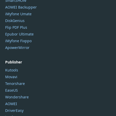
SmartSHOW
AOMEI Backupper
iMyfone Umate
DiskGenius
Flip PDF Plus
Epubor Ultimate
iMyfone Fixppo
ApowerMirror
Publisher
Kutools
Movavi
Tenorshare
EaseUS
Wondershare
AOMEI
DriverEasy