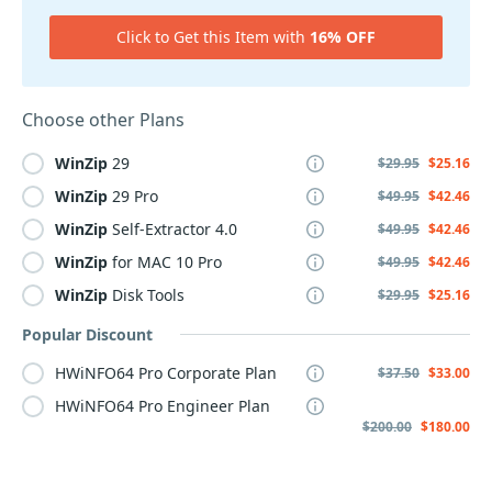
Click to Get this Item with
16% OFF
Choose other Plans
WinZip
29
$29.95
$25.16
WinZip
29 Pro
$49.95
$42.46
WinZip
Self-Extractor 4.0
$49.95
$42.46
WinZip
for MAC 10 Pro
$49.95
$42.46
WinZip
Disk Tools
$29.95
$25.16
Popular Discount
HWiNFO64 Pro Corporate Plan
$37.50
$33.00
HWiNFO64 Pro Engineer Plan
$200.00
$180.00