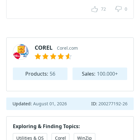
72
0
COREL
Corel.com
Products:
56
Sales:
100.000+
Updated:
August 01, 2026
ID:
200277192-26
Exploring & Finding Topics:
Utilities & OS
Corel
WinZip