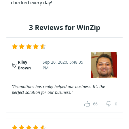
checked every day!
3 Reviews for WinZip
Riley
Sep 20, 2020, 5:48:35
by
Brown
PM
"Promotions has really helped our business. It's the
perfect solution for our business."
66
0