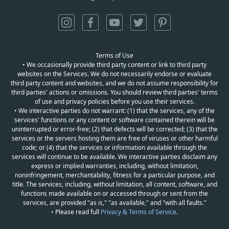
Terms of Use
• We occasionally provide third party content or link to third party
websites on the Services. We do not necessarily endorse or evaluate
third party content and websites, and we do not assume responsibility for
third parties' actions or omissions. You should review third parties' terms
of use and privacy policies before you use their services.
• We interactive parties do not warrant: (1) that the services, any of the
services' functions or any content or software contained therein will be
uninterrupted or error-free; (2) that defects will be corrected; (3) that the
services or the servers hosting them are free of viruses or other harmful
code; or (4) that the services or information available through the
services will continue to be available. We interactive parties disclaim any
express or implied warranties, including, without limitation,
noninfringement, merchantability, fitness for a particular purpose, and
title. The services, including, without limitation, all content, software, and
functions made available on or accessed through or sent from the
services, are provided "as is," "as available," and "with all faults."
• Please read full
Privacy & Terms of Service
.