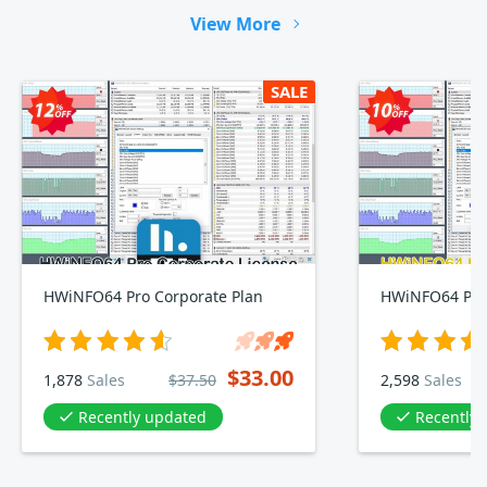
View More
SALE
HWiNFO64 Pro Corporate Plan
HWiNFO64 Pro 
$33.00
1,878
Sales
$37.50
2,598
Sales
Recently updated
Recently