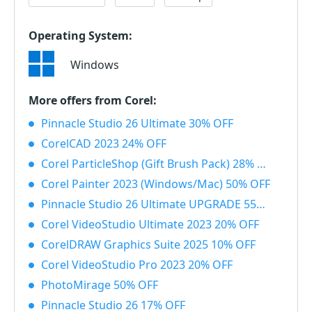
Operating System:
Windows
More offers from Corel:
Pinnacle Studio 26 Ultimate 30% OFF
CorelCAD 2023 24% OFF
Corel ParticleShop (Gift Brush Pack) 28% OFF
Corel Painter 2023 (Windows/Mac) 50% OFF
Pinnacle Studio 26 Ultimate UPGRADE 55% OFF
Corel VideoStudio Ultimate 2023 20% OFF
CorelDRAW Graphics Suite 2025 10% OFF
Corel VideoStudio Pro 2023 20% OFF
PhotoMirage 50% OFF
Pinnacle Studio 26 17% OFF