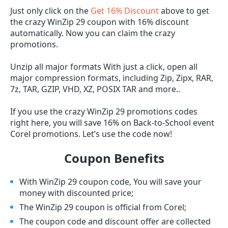
Just only click on the
Get 16% Discount
above to get
the crazy WinZip 29 coupon with 16% discount
automatically. Now you can claim the crazy
promotions.
Unzip all major formats With just a click, open all
major compression formats, including Zip, Zipx, RAR,
7z, TAR, GZIP, VHD, XZ, POSIX TAR and more..
If you use the crazy WinZip 29 promotions codes
right here, you will save 16% on Back-to-School event
Corel promotions. Let’s use the code now!
Coupon Benefits
With WinZip 29 coupon code, You will save your
money with discounted price;
The WinZip 29 coupon is official from Corel;
The coupon code and discount offer are collected