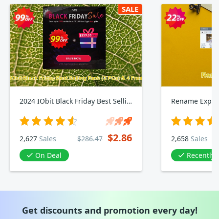
SALE
2024 IObit Black Friday Best Selling Pack, 3 PCs & 4 Free Gifts
Rename Exper
$2.86
2,627
Sales
$286.47
2,658
Sales
On Deal
Recently
Get discounts and promotion every day!