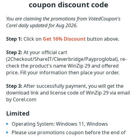
coupon discount code
You are claiming the promotions from VotedCoupon's
Corel daily updated for Aug 2026.
Step 1:
Click on
Get 16% Discount
button above.
Step 2:
At your official cart
(2Checkout/ShareIT/Cleverbridge/Payproglobal), re-
check the product's name WinZip 29 and offered
price. Fill your information then place your order.
Step 3:
After successfully payment, you will get the
download link and license code of WinZip 29 via email
by Corel.com
Limited
Operating System: Windows 11, Windows
Please use promotions coupon before the end of