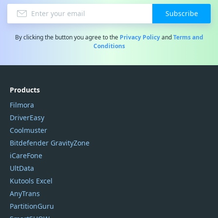
Subscribe
By clicking the button you agree to the
Privacy Policy
and
Terms and
Conditions
Products
Filmora
DriverEasy
Coolmuster
Bitdefender GravityZone
iCareFone
UltData
Kutools Excel
AnyTrans
PartitionGuru