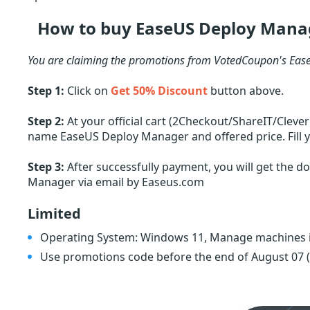
How to buy EaseUS Deploy Manag
You are claiming the promotions from VotedCoupon's Ease
Step 1:
Click on
Get 50% Discount
button above.
Step 2:
At your official cart (2Checkout/ShareIT/Cleve
name EaseUS Deploy Manager and offered price. Fill y
Step 3:
After successfully payment, you will get the d
Manager via email by Easeus.com
Limited
Operating System: Windows 11, Manage machines i
Use promotions code before the end of August 07