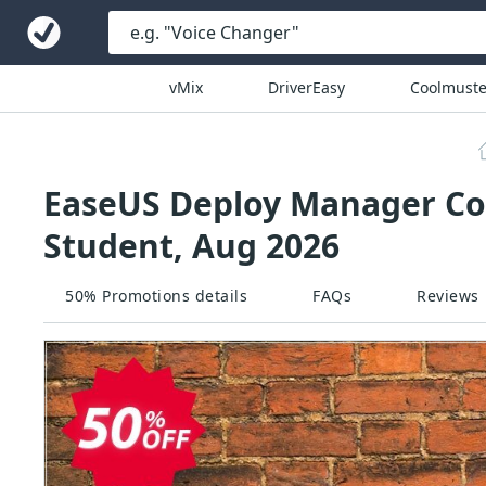
vMix
DriverEasy
Coolmuste
EaseUS Deploy Manager Cou
Student, Aug 2026
50% Promotions details
FAQs
Reviews