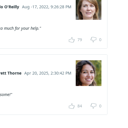
o O'Reilly
Aug -17, 2022, 9:26:28 PM
o much for your help."
79
0
rett Thorne
Apr 20, 2025, 2:30:42 PM
esome!"
84
0