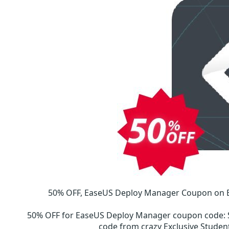
50% OFF, EaseUS Deploy Manager Coupon on E
50% OFF for EaseUS Deploy Manager coupon code
:
code from crazy Exclusive Stud