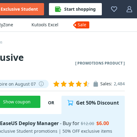
Exclusive Student
Start shopping
ityZone
Kutools Excel
Sale
ns
usive
[ PROMOTIONS PRODUCT ]
Sales:
2,484
pire on August 07
Show coupon
Get 50% Discount
OR
EaseUS Deploy Manager
- Buy for
$6.00
$12.00
xclusive Student promotions | 50% OFF exclusive items