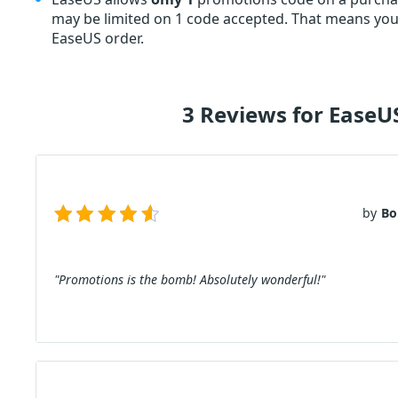
may be limited on 1 code accepted. That means you 
EaseUS order.
3 Reviews for Ease
by
Bo
"Promotions is the bomb! Absolutely wonderful!"