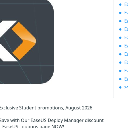
E
E
E
E
E
E
E
E
E
E
>
xclusive Student promotions, August 2026
Save with Our EaseUS Deploy Manager discount
ent EaseUS coupons page NOW!