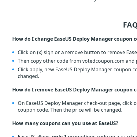
FAQ
How do I change EaseUS Deploy Manager coupon c
Click on (x) sign or a remove button to remove Ea
Then copy other code from votedcoupon.com and pa
Click apply, new EaseUS Deploy Manager coupon code
changed.
How do I remove EaseUS Deploy Manager coupon c
On EaseUS Deploy Manager check-out page, click on
coupon code. Then the price will be changed.
How many coupons can you use at EaseUS?
EaseUS allows
only 1
promotions code on a purchas