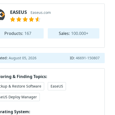
EASEUS
Easeus.com
Products:
167
Sales:
100.000+
ated:
August 05, 2026
ID:
46691-150807
loring & Finding Topics:
ckup & Restore Software
EaseUS
seUS Deploy Manager
rating System: