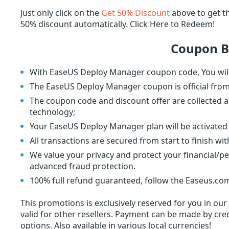
Just only click on the
Get 50% Discount
above to get t
50% discount automatically. Click Here to Redeem!
Coupon B
With EaseUS Deploy Manager coupon code, You will
The EaseUS Deploy Manager coupon is official fro
The coupon code and discount offer are collected a
technology;
Your EaseUS Deploy Manager plan will be activated 
All transactions are secured from start to finish wi
We value your privacy and protect your financial/p
advanced fraud protection.
100% full refund guaranteed, follow the Easeus.com
This promotions is exclusively reserved for you in ou
valid for other resellers. Payment can be made by cred
options. Also available in various local currencies!