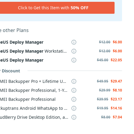
Click to Get this Item with
50% OFF
 other Plans
seUS
Deploy
Manager
$12.00
$6.00
seUS
Deploy
Manager
Workstation
$12.00
$6.00
seUS
Deploy
Manager
$45.00
$22.05
r Discount
AOMEI Backupper Pro + Lifetime Upgrade
$49.95
$29.47
AOMEI Backupper Professional, 1-Year
$29.99
$8.10
MEI Backupper Professional
$39.95
$23.17
Backuptrans Android WhatsApp to iPhone Transfer
$19.95
$14.16
CloudBerry Drive Desktop Edition, annual maintenance
$8.00
$7.04