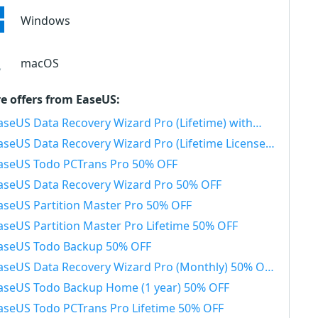
Windows
macOS
e offers from EaseUS:
seUS Data Recovery Wizard Pro (Lifetime) with Bootable Media 50% OFF
aseUS Data Recovery Wizard Pro (Lifetime License) 50% OFF
aseUS Todo PCTrans Pro 50% OFF
aseUS Data Recovery Wizard Pro 50% OFF
aseUS Partition Master Pro 50% OFF
aseUS Partition Master Pro Lifetime 50% OFF
aseUS Todo Backup 50% OFF
aseUS Data Recovery Wizard Pro (Monthly) 50% OFF
aseUS Todo Backup Home (1 year) 50% OFF
aseUS Todo PCTrans Pro Lifetime 50% OFF