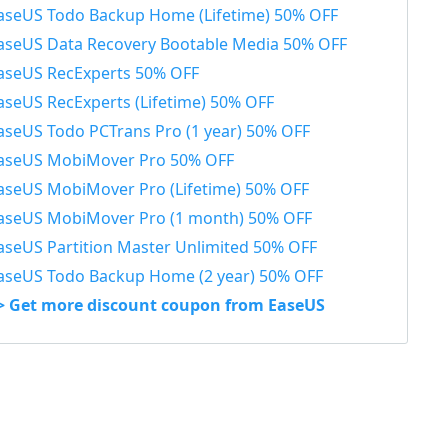
aseUS Todo Backup Home (Lifetime) 50% OFF
aseUS Data Recovery Bootable Media 50% OFF
aseUS RecExperts 50% OFF
aseUS RecExperts (Lifetime) 50% OFF
aseUS Todo PCTrans Pro (1 year) 50% OFF
aseUS MobiMover Pro 50% OFF
aseUS MobiMover Pro (Lifetime) 50% OFF
aseUS MobiMover Pro (1 month) 50% OFF
aseUS Partition Master Unlimited 50% OFF
aseUS Todo Backup Home (2 year) 50% OFF
> Get more discount coupon from EaseUS