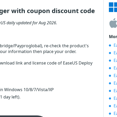
er with coupon discount code
US daily updated for Aug 2026.
Mor
Ea
rbridge/Payproglobal), re-check the product's
our information then place your order.
E
E
ownload link and license code of EaseUS Deploy
E
E
E
n Windows 10/8/7/Vista/XP
E
(1 day left)
.
E
E
E