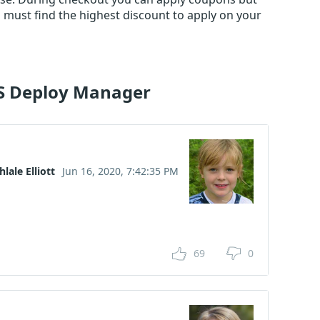
must find the highest discount to apply on your
US Deploy Manager
hlale Elliott
Jun 16, 2020, 7:42:35 PM
69
0