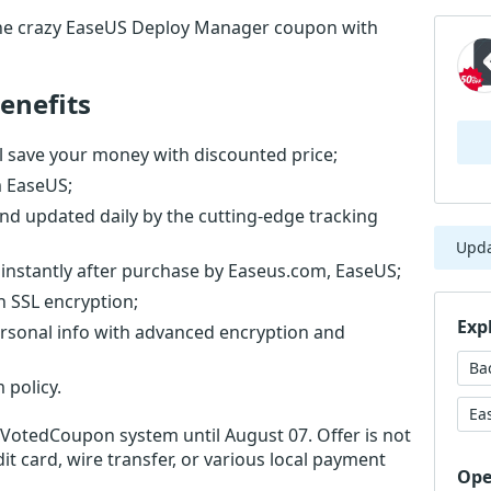
he crazy EaseUS Deploy Manager coupon with
enefits
 save your money with discounted price;
m EaseUS;
nd updated daily by the cutting-edge tracking
Upd
instantly after purchase by Easeus.com, EaseUS;
th SSL encryption;
Exp
ersonal info with advanced encryption and
Ba
 policy.
Ea
r VotedCoupon system until August 07. Offer is not
it card, wire transfer, or various local payment
Ope