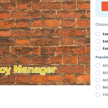
Choose
Ea
Ea
Ea
Popula
AO