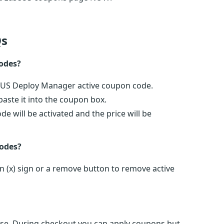
s
odes?
seUS Deploy Manager active coupon code.
ste it into the coupon box.
 will be activated and the price will be
odes?
 (x) sign or a remove button to remove active
e. During checkout you can apply coupons but