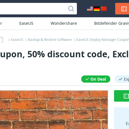
r
EaseUS
Wondershare
Bitdefender Grav
EaseUS
Backup & Restore Software
EaseUS Deploy Manager Coupo
pon, 50% discount code, Excl
On Deal
Ex
E