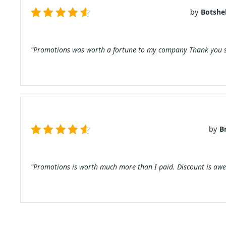
by
Botshel
"Promotions was worth a fortune to my company Thank you s
by
B
"Promotions is worth much more than I paid. Discount is aw