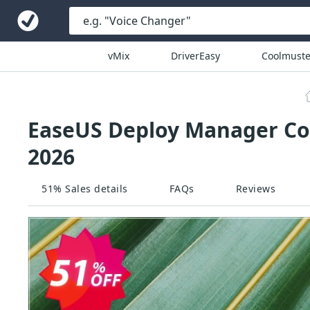
vMix
DriverEasy
Coolmuste
EaseUS Deploy Manager Cou
2026
51% Sales details
FAQs
Reviews