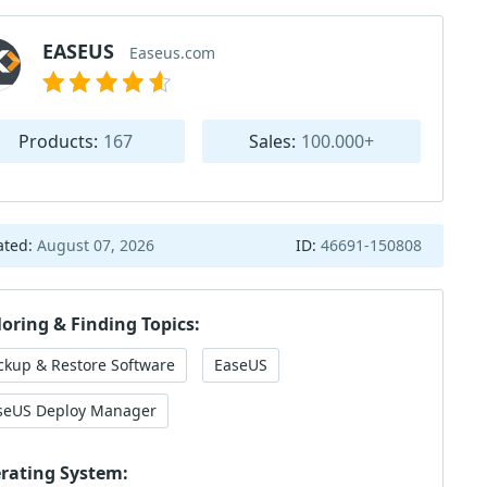
EASEUS
Easeus.com
Products:
167
Sales:
100.000+
ated:
August 07, 2026
ID:
46691-150808
loring & Finding Topics:
ckup & Restore Software
EaseUS
seUS Deploy Manager
rating System: