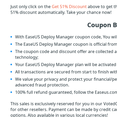
Just only click on the
Get 51% Discount
above to get 
51% discount automatically. Take your chance now!
Coupon B
With EaseUS Deploy Manager coupon code, You will
The EaseUS Deploy Manager coupon is official fro
The coupon code and discount offer are collected a
technology;
Your EaseUS Deploy Manager plan will be activated 
All transactions are secured from start to finish wi
We value your privacy and protect your financial/p
advanced fraud protection.
100% full refund guaranteed, follow the Easeus.com
This sales is exclusively reserved for you in our Voted
for other resellers. Payment can be made by credit car
options. Also available in various local currencies!