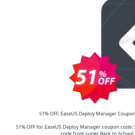
51% OFF, EaseUS Deploy Manager Coupon 
51% OFF for EaseUS Deploy Manager coupon code
:
code from super Back to Schoo