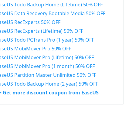
aseUS Todo Backup Home (Lifetime) 50% OFF
aseUS Data Recovery Bootable Media 50% OFF
aseUS RecExperts 50% OFF
aseUS RecExperts (Lifetime) 50% OFF
aseUS Todo PCTrans Pro (1 year) 50% OFF
aseUS MobiMover Pro 50% OFF
aseUS MobiMover Pro (Lifetime) 50% OFF
aseUS MobiMover Pro (1 month) 50% OFF
aseUS Partition Master Unlimited 50% OFF
aseUS Todo Backup Home (2 year) 50% OFF
> Get more discount coupon from EaseUS