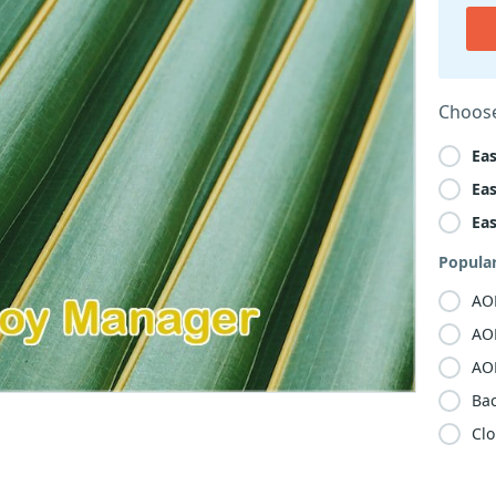
Choose
Ea
Ea
Ea
Popula
AO