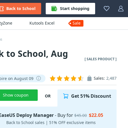
Back to School
Start shopping
ityZone
Kutools Excel
Sale
ns
 to School, Aug
[ SALES PRODUCT ]
Sales:
2,487
pire on August 09
Show coupon
Get 51% Discount
OR
EaseUS Deploy Manager
- Buy for
$22.05
$45.00
Back to School sales | 51% OFF exclusive items