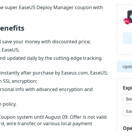
the super EaseUS Deploy Manager coupon with
enefits
 save your money with discounted price;
m EaseUS;
nd updated daily by the cutting-edge tracking
Upd
instantly after purchase by Easeus.com, EaseUS;
th SSL encryption;
Exp
ersonal info with advanced encryption and
Ba
 policy.
Ea
Coupon system until August 09. Offer is not valid
d, wire transfer, or various local payment
Ope