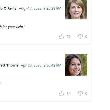
o O'Reilly
Aug -17, 2022, 9:26:28 PM
 for your help."
79
0
rett Thorne
Apr 20, 2025, 2:30:42 PM
"
84
0