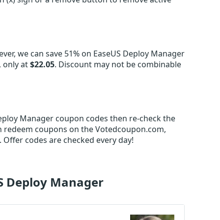
ever, we can save 51% on EaseUS Deploy Manager
 only at
$22.05
. Discount may not be combinable
 Deploy Manager coupon codes then re-check the
an redeem coupons on the Votedcoupon.com,
 Offer codes are checked every day!
US Deploy Manager