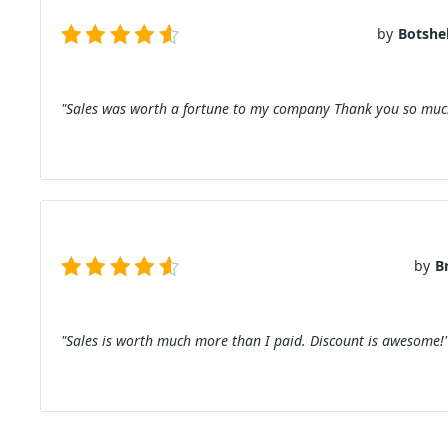
by
Botshel
"Sales was worth a fortune to my company Thank you so much
by
B
"Sales is worth much more than I paid. Discount is awesome!