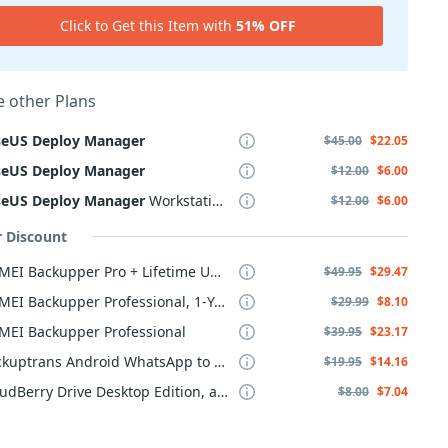
Click to Get this Item with
51% OFF
 other Plans
seUS
Deploy
Manager
$45.00
$22.05
seUS
Deploy
Manager
$12.00
$6.00
seUS
Deploy
Manager
Workstation
$12.00
$6.00
r Discount
AOMEI Backupper Pro + Lifetime Upgrade
$49.95
$29.47
AOMEI Backupper Professional, 1-Year
$29.99
$8.10
MEI Backupper Professional
$39.95
$23.17
Backuptrans Android WhatsApp to iPhone Transfer
$19.95
$14.16
CloudBerry Drive Desktop Edition, annual maintenance
$8.00
$7.04