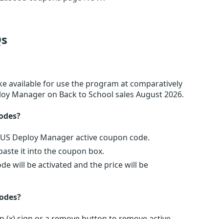
s
e available for use the program at comparatively
ploy Manager on Back to School sales August 2026.
odes?
seUS Deploy Manager active coupon code.
ste it into the coupon box.
 will be activated and the price will be
odes?
 (x) sign or a remove button to remove active