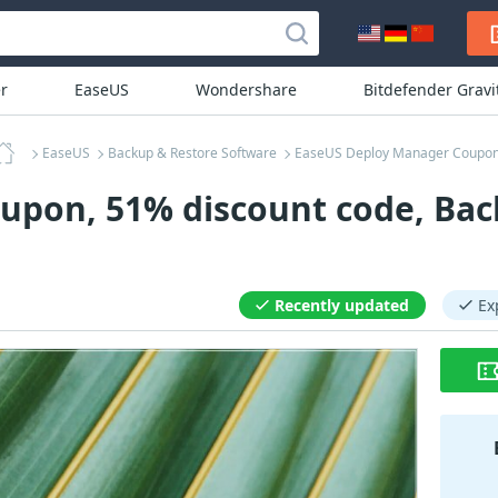
r
EaseUS
Wondershare
Bitdefender Grav
EaseUS
Backup & Restore Software
EaseUS Deploy Manager Coupo
pon, 51% discount code, Back
Recently updated
Ex