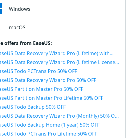
Windows
macOS
e offers from EaseUS:
seUS Data Recovery Wizard Pro (Lifetime) with Bootable Media 50% OFF
aseUS Data Recovery Wizard Pro (Lifetime License) 50% OFF
aseUS Todo PCTrans Pro 50% OFF
aseUS Data Recovery Wizard Pro 50% OFF
aseUS Partition Master Pro 50% OFF
aseUS Partition Master Pro Lifetime 50% OFF
aseUS Todo Backup 50% OFF
aseUS Data Recovery Wizard Pro (Monthly) 50% OFF
aseUS Todo Backup Home (1 year) 50% OFF
aseUS Todo PCTrans Pro Lifetime 50% OFF