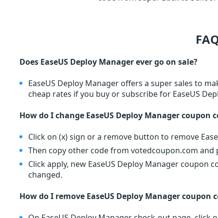
FAQ
Does EaseUS Deploy Manager ever go on sale?
EaseUS Deploy Manager offers a super sales to mak
cheap rates if you buy or subscribe for EaseUS De
How do I change EaseUS Deploy Manager coupon c
Click on (x) sign or a remove button to remove Ea
Then copy other code from votedcoupon.com and pa
Click apply, new EaseUS Deploy Manager coupon code
changed.
How do I remove EaseUS Deploy Manager coupon c
On EaseUS Deploy Manager check-out page, click on