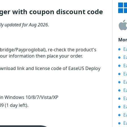
er with coupon discount code
ly updated for Aug 2026.
Mor
Ea
rbridge/Payproglobal), re-check the product's
our information then place your order.
E
E
ownload link and license code of EaseUS Deploy
E
E
E
n Windows 10/8/7/Vista/XP
E
 09
(1 day left)
.
E
E
E