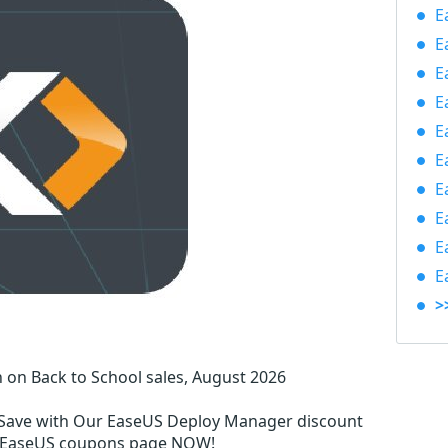
E
E
E
E
E
E
E
E
E
E
>
on Back to School sales, August 2026
Save with Our EaseUS Deploy Manager discount
l EaseUS coupons page NOW!