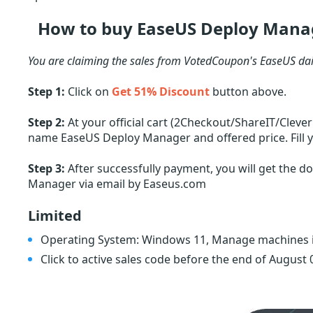
How to buy EaseUS Deploy Manag
You are claiming the sales from VotedCoupon's EaseUS dai
Step 1:
Click on
Get 51% Discount
button above.
Step 2:
At your official cart (2Checkout/ShareIT/Cleve
name EaseUS Deploy Manager and offered price. Fill y
Step 3:
After successfully payment, you will get the d
Manager via email by Easeus.com
Limited
Operating System: Windows 11, Manage machines i
Click to active sales code before the end of August