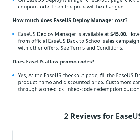
coupon code. Then the price will be changed.
How much does EaseUS Deploy Manager cost?
EaseUS Deploy Manager is available at
$45.00
. How
from official EaseUS Back to School sales campaign,
with other offers. See Terms and Conditions.
Does EaseUS allow promo codes?
Yes, At the EaseUS checkout page, fill the EaseUS
product name and discounted price. Customers c
through a one-click linked-code redemption button.
2 Reviews for Ease